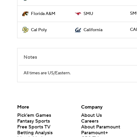
SMU
Florida A&M
SMU
CAL
Cal Poly
California
Notes
All times are US/Eastern.
More
Company
Pick'em Games
About Us
Fantasy Sports
Careers
Free Sports TV
About Paramount
Betting Analysis
Paramount+