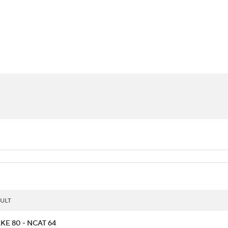
UFC
urnament
Bracket Games
Men's Live Bracket
HL
cket
Standings
Rankings
Stats
Teams
Players
CAR
BA Draft
Prospect Rankings
2026 Top Recruits
ympics
ege Shop
MLV
ULT
KE 80 - NCAT 64