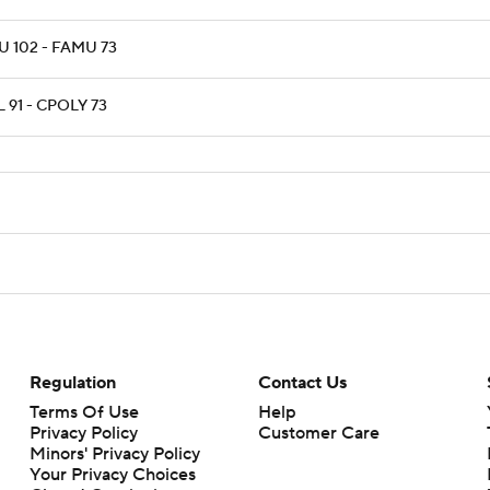
 102 - FAMU 73
 91 - CPOLY 73
Regulation
Contact Us
Terms Of Use
Help
Privacy Policy
Customer Care
Minors' Privacy Policy
Your Privacy Choices