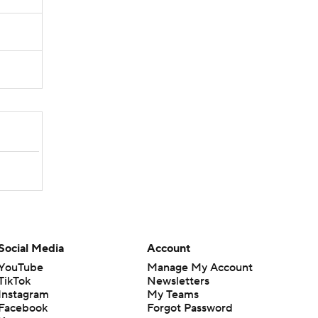
Social Media
Account
YouTube
Manage My Account
TikTok
Newsletters
Instagram
My Teams
Facebook
Forgot Password