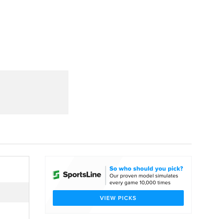
Watch
Fantasy
Betting