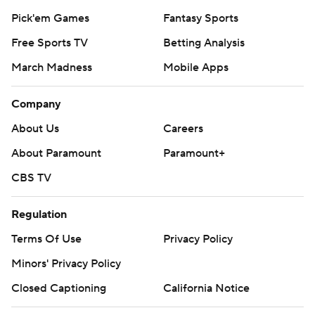
Pick'em Games
Fantasy Sports
Free Sports TV
Betting Analysis
March Madness
Mobile Apps
Company
About Us
Careers
About Paramount
Paramount+
CBS TV
Regulation
Terms Of Use
Privacy Policy
Minors' Privacy Policy
Closed Captioning
California Notice