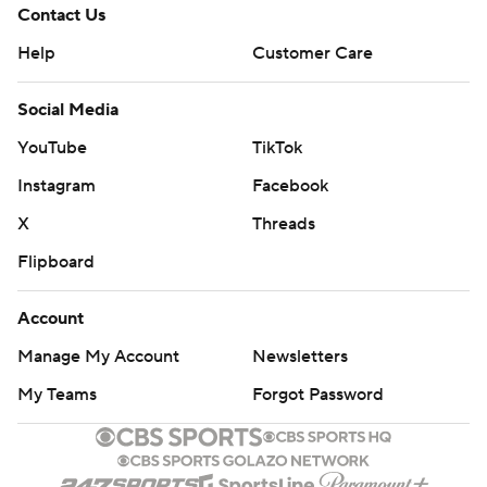
Contact Us
Help
Customer Care
Social Media
YouTube
TikTok
Instagram
Facebook
X
Threads
Flipboard
Account
Manage My Account
Newsletters
My Teams
Forgot Password