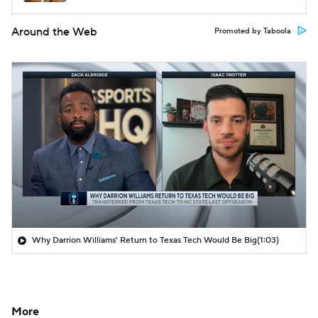
Around the Web
Promoted by Taboola
Why Darrion Williams' Return to Texas Tech Would Be Big
(1:03)
More