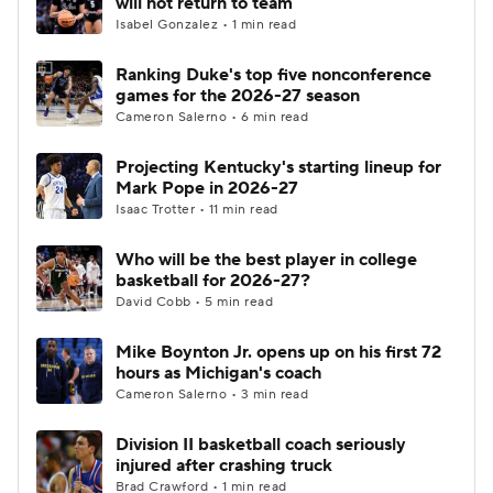
will not return to team
Isabel Gonzalez • 1 min read
Women's BB
NBA Draft
Ranking Duke's top five nonconference
games for the 2026-27 season
Prospect Rankings
2026 Top Recruits
Cameron Salerno • 6 min read
2026 Top Classes
CBS Sports Classic
Projecting Kentucky's starting lineup for
Mark Pope in 2026-27
College Shop
Isaac Trotter • 11 min read
Who will be the best player in college
basketball for 2026-27?
David Cobb • 5 min read
Mike Boynton Jr. opens up on his first 72
hours as Michigan's coach
Cameron Salerno • 3 min read
Division II basketball coach seriously
injured after crashing truck
Brad Crawford • 1 min read