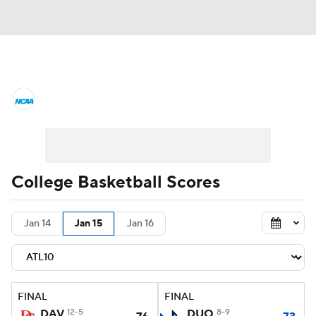
College Basketball News
Scores
NCAA Tournament
Bracket Games
Men's Live Bracket
College Basketball Scores
Men's Printable Bracket
Schedule
Jan 14
Jan 15
Jan 16
NIT Bracket
Standings
Rankings
Stats
Teams
Players
FINAL
FINAL
College Basketball Betting
DAV
12-5
DUQ
8-9