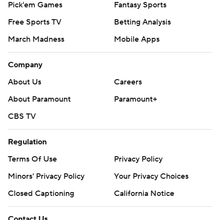
Pick'em Games
Fantasy Sports
Free Sports TV
Betting Analysis
March Madness
Mobile Apps
Company
About Us
Careers
About Paramount
Paramount+
CBS TV
Regulation
Terms Of Use
Privacy Policy
Minors' Privacy Policy
Your Privacy Choices
Closed Captioning
California Notice
Contact Us