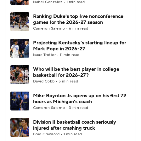
Isabel Gonzalez • 1 min read
Ranking Duke's top five nonconference
games for the 2026-27 season
Cameron Salerno • 6 min read
Projecting Kentucky's starting lineup for
Mark Pope in 2026-27
Isaac Trotter • 11 min read
Who will be the best player in college
basketball for 2026-27?
David Cobb • 5 min read
Mike Boynton Jr. opens up on his first 72
hours as Michigan's coach
Cameron Salerno • 3 min read
Division II basketball coach seriously
injured after crashing truck
Brad Crawford • 1 min read