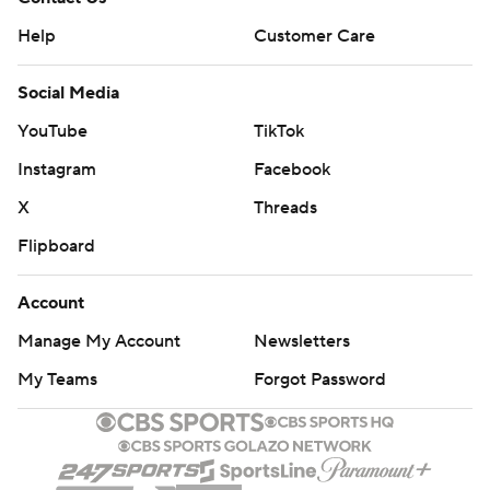
Help
Customer Care
Social Media
YouTube
TikTok
Instagram
Facebook
X
Threads
Flipboard
Account
Manage My Account
Newsletters
My Teams
Forgot Password