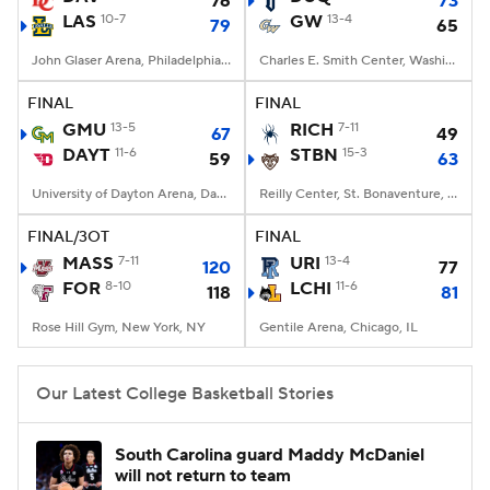
76
73
LAS
10-7
GW
13-4
79
65
Women's BB
NBA Draft
John Glaser Arena, Philadelphia, PA
Charles E. Smith Center, Washington, DC
Prospect Rankings
2026 Top Recruits
FINAL
FINAL
GMU
13-5
RICH
7-11
67
49
DAYT
2026 Top Classes
11-6
CBS Sports Classic
STBN
15-3
59
63
University of Dayton Arena, Dayton, OH
Reilly Center, St. Bonaventure, NY
College Shop
FINAL/3OT
FINAL
MASS
7-11
URI
13-4
120
77
FOR
8-10
LCHI
11-6
118
81
Rose Hill Gym, New York, NY
Gentile Arena, Chicago, IL
Our Latest College Basketball Stories
South Carolina guard Maddy McDaniel
will not return to team