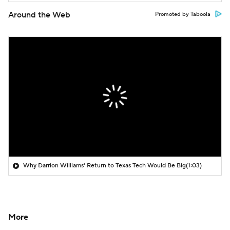
Around the Web
Promoted by Taboola
Why Darrion Williams' Return to Texas Tech Would Be Big
(1:03)
More