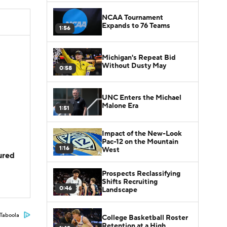
NCAA Tournament
Expands to 76 Teams
1:56
Michigan's Repeat Bid
Without Dusty May
0:58
UNC Enters the Michael
Malone Era
1:51
Impact of the New-Look
Pac-12 on the Mountain
1:16
West
jured
Prospects Reclassifying
Shifts Recruiting
0:46
Landscape
Taboola
College Basketball Roster
Retention at a High