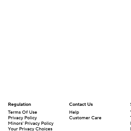
Regulation
Contact Us
Terms Of Use
Help
Privacy Policy
Customer Care
Minors' Privacy Policy
Your Privacy Choices