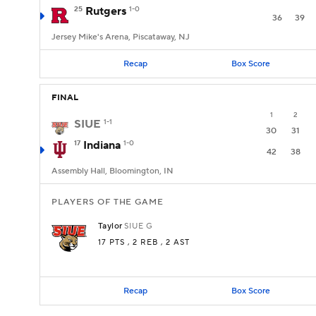
25
Rutgers
1-0
36
39
Jersey Mike's Arena, Piscataway, NJ
Recap
Box Score
FINAL
1
2
SIUE
1-1
30
31
17
Indiana
1-0
42
38
Assembly Hall, Bloomington, IN
PLAYERS OF THE GAME
Taylor
SIUE
G
17 PTS
, 2 REB
, 2 AST
Recap
Box Score