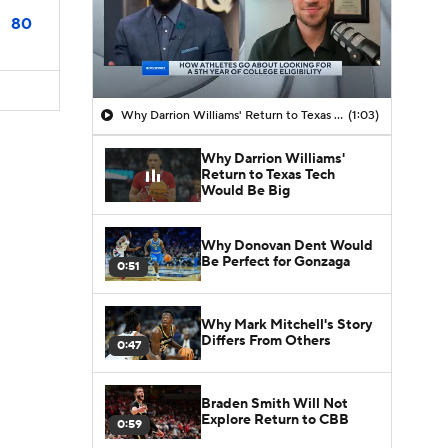
80
Why Darrion Williams' Return to Texas Tech Would Be Big
(1:03)
Why Darrion Williams'
Return to Texas Tech
Would Be Big
Why Donovan Dent Would
Be Perfect for Gonzaga
0:51
Why Mark Mitchell's Story
Differs From Others
0:47
Braden Smith Will Not
Explore Return to CBB
0:59