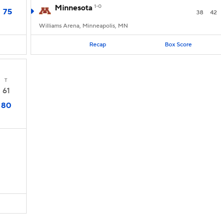
Minnesota
1-0
75
38
42
Williams Arena, Minneapolis, MN
Recap
Box Score
T
61
80