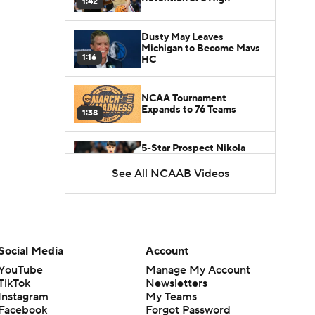
1:42
Dusty May Leaves
Michigan to Become Mavs
1:16
HC
NCAA Tournament
Expands to 76 Teams
1:38
5-Star Prospect Nikola
Kusturica Commits to
0:21
UCLA
See All NCAAB Videos
Breaking: No. 1 Recruit
Marcus Spears Jr. Commits
0:31
to Texas
Social Media
Account
Why the Wolverines
YouTube
Manage My Account
Promoted Mike Boynton To
1:29
Interim Head Coach
TikTok
Newsletters
Instagram
My Teams
Facebook
Forgot Password
What Does Michigan Do