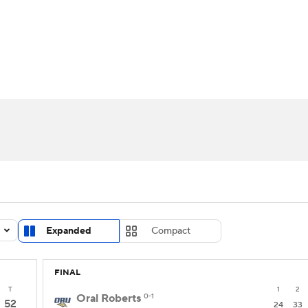
UFC
urnament
Bracket Games
Men's Live Bracket
HL
cket
Standings
Rankings
Stats
Teams
Players
CAR
BA Draft
Prospect Rankings
2026 Top Recruits
ympics
ege Shop
MLV
Expanded
Compact
FINAL
T
1
2
Oral Roberts
0-1
52
24
33