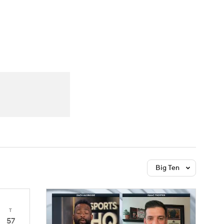
Watch
Fantasy
Betting
Big Ten
T
57