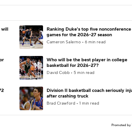
will
Ranking Duke's top five nonconference
games for the 2026-27 season
Cameron Salerno • 6 min read
or
Who will be the best player in college
basketball for 2026-27?
David Cobb • 5 min read
72
Division II basketball coach seriously in
after crashing truck
Brad Crawford • 1 min read
Promoted by 