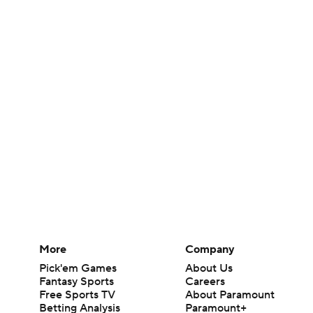
More
Company
Pick'em Games
About Us
Fantasy Sports
Careers
Free Sports TV
About Paramount
Betting Analysis
Paramount+