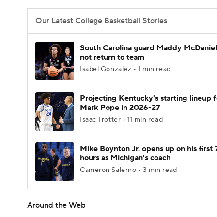
Our Latest College Basketball Stories
South Carolina guard Maddy McDaniel 
not return to team
Isabel Gonzalez • 1 min read
Projecting Kentucky's starting lineup f
Mark Pope in 2026-27
Isaac Trotter • 11 min read
Mike Boynton Jr. opens up on his first 
hours as Michigan's coach
Cameron Salerno • 3 min read
Around the Web