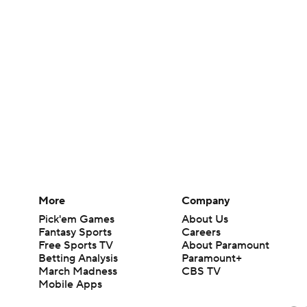
More
Company
Pick'em Games
About Us
Fantasy Sports
Careers
Free Sports TV
About Paramount
Betting Analysis
Paramount+
March Madness
CBS TV
Mobile Apps