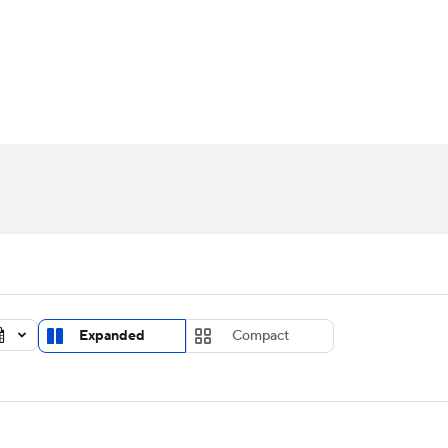
UFC
urnament
Bracket Games
Men's Live Bracket
HL
cket
Standings
Rankings
Stats
Teams
Players
CAR
BA Draft
Prospect Rankings
2026 Top Recruits
ympics
ege Shop
MLV
Expanded
Compact