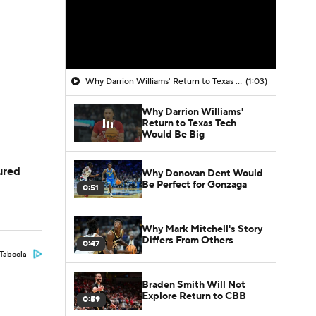
Why Darrion Williams' Return to Texas Tech Would Be Big
(1:03)
Why Darrion Williams'
Return to Texas Tech
Would Be Big
jured
Why Donovan Dent Would
Be Perfect for Gonzaga
0:51
Why Mark Mitchell's Story
Differs From Others
0:47
Taboola
Braden Smith Will Not
Explore Return to CBB
0:59