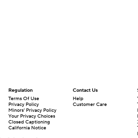
Regulation
Contact Us
Terms Of Use
Help
Privacy Policy
Customer Care
Minors' Privacy Policy
Your Privacy Choices
Closed Captioning
California Notice