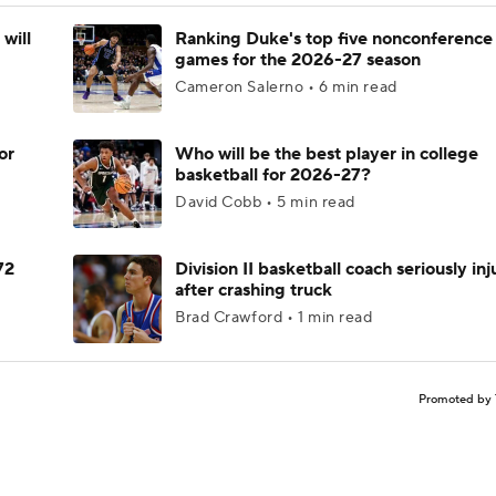
will
Ranking Duke's top five nonconference
games for the 2026-27 season
Cameron Salerno • 6 min read
or
Who will be the best player in college
basketball for 2026-27?
David Cobb • 5 min read
72
Division II basketball coach seriously in
after crashing truck
Brad Crawford • 1 min read
Promoted by 