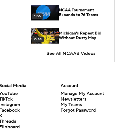
NCAA Tournament
Expands to 76 Teams
1:56
Michigan's Repeat Bid
Without Dusty May
0:58
See All NCAAB Videos
UNC Enters the Michael
Malone Era
1:51
Impact of the New-Look
Pac-12 on the Mountain
Social Media
Account
1:16
West
YouTube
Manage My Account
TikTok
Newsletters
Prospects Reclassifying
Instagram
My Teams
Shifts Recruiting
0:46
Landscape
Facebook
Forgot Password
X
Threads
College Basketball Roster
Flipboard
Retention at a High