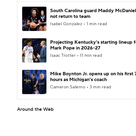
South Carolina guard Maddy McDaniel 
not return to team
Isabel Gonzalez • 1 min read
Projecting Kentucky's starting lineup f
Mark Pope in 2026-27
Isaac Trotter • 11 min read
Mike Boynton Jr. opens up on his first 
hours as Michigan's coach
Cameron Salerno • 3 min read
Around the Web