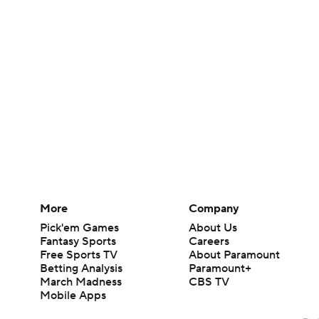
More
Company
Pick'em Games
About Us
Fantasy Sports
Careers
Free Sports TV
About Paramount
Betting Analysis
Paramount+
March Madness
CBS TV
Mobile Apps