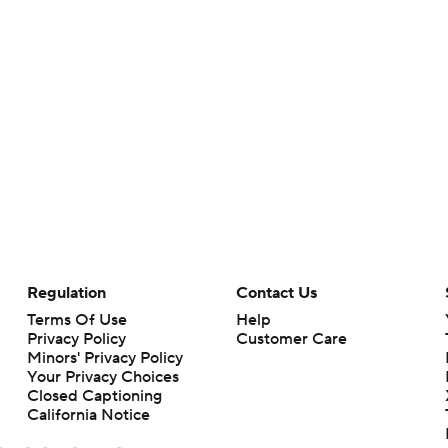
Regulation
Contact Us
Terms Of Use
Help
Privacy Policy
Customer Care
Minors' Privacy Policy
Your Privacy Choices
Closed Captioning
California Notice