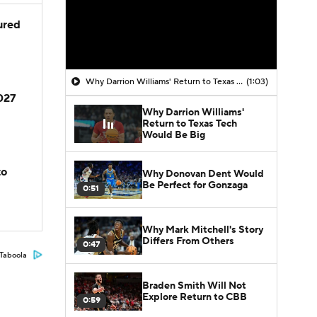
jured
Why Darrion Williams' Return to Texas Tech Would Be Big
(1:03)
2027
Why Darrion Williams'
Return to Texas Tech
Would Be Big
to
Why Donovan Dent Would
Be Perfect for Gonzaga
0:51
Why Mark Mitchell's Story
Differs From Others
0:47
Taboola
Braden Smith Will Not
Explore Return to CBB
0:59