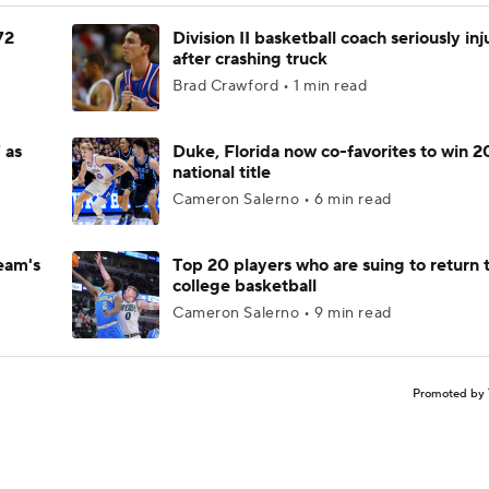
72
Division II basketball coach seriously in
after crashing truck
Brad Crawford • 1 min read
 as
Duke, Florida now co-favorites to win 
national title
Cameron Salerno • 6 min read
eam's
Top 20 players who are suing to return 
college basketball
Cameron Salerno • 9 min read
Promoted by 