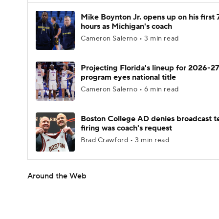
Mike Boynton Jr. opens up on his first 
hours as Michigan's coach
Cameron Salerno • 3 min read
Projecting Florida's lineup for 2026-27
program eyes national title
Cameron Salerno • 6 min read
Boston College AD denies broadcast t
firing was coach's request
Brad Crawford • 3 min read
Around the Web