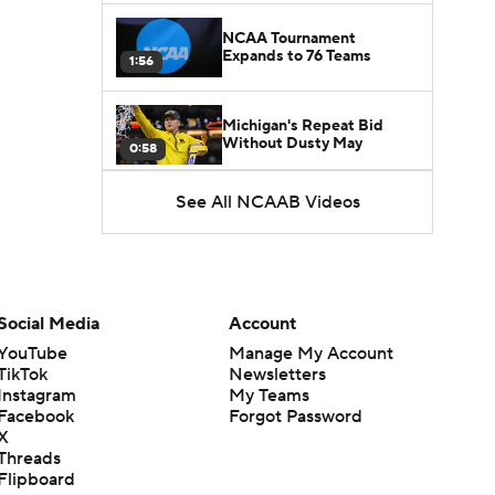
NCAA Tournament
Expands to 76 Teams
1:56
Michigan's Repeat Bid
Without Dusty May
0:58
See All NCAAB Videos
UNC Enters the Michael
Malone Era
1:51
Impact of the New-Look
Pac-12 on the Mountain
Social Media
Account
1:16
West
YouTube
Manage My Account
TikTok
Newsletters
Prospects Reclassifying
Instagram
My Teams
Shifts Recruiting
0:46
Landscape
Facebook
Forgot Password
X
Threads
College Basketball Roster
Flipboard
Retention at a High