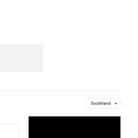
Watch
Fantasy
Betting
Southland