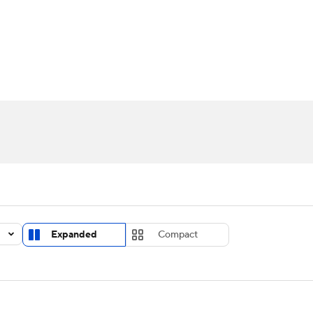
UFC
urnament
Bracket Games
Men's Live Bracket
HL
cket
Standings
Rankings
Stats
Teams
Players
CAR
BA Draft
Prospect Rankings
2026 Top Recruits
ympics
ege Shop
MLV
Expanded
Compact