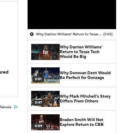
Why Darrion Williams' Return to Texas Tech Would Be Big
(1:03)
Why Darrion Williams'
Return to Texas Tech
Would Be Big
jured
Why Donovan Dent Would
Be Perfect for Gonzaga
0:51
Why Mark Mitchell's Story
Differs From Others
0:47
Taboola
Braden Smith Will Not
Explore Return to CBB
0:59