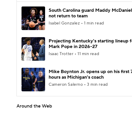
South Carolina guard Maddy McDaniel 
not return to team
Isabel Gonzalez • 1 min read
Projecting Kentucky's starting lineup f
Mark Pope in 2026-27
Isaac Trotter • 11 min read
Mike Boynton Jr. opens up on his first 
hours as Michigan's coach
Cameron Salerno • 3 min read
Around the Web