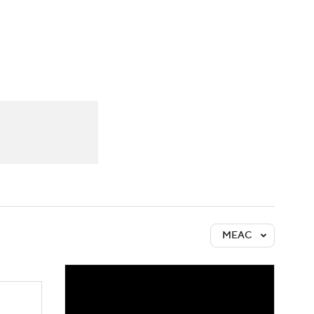
Watch
Fantasy
Betting
MEAC