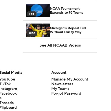
NCAA Tournament
Expands to 76 Teams
1:56
Michigan's Repeat Bid
Without Dusty May
0:58
See All NCAAB Videos
UNC Enters the Michael
Malone Era
1:51
Impact of the New-Look
Pac-12 on the Mountain
Social Media
Account
1:16
West
YouTube
Manage My Account
TikTok
Newsletters
Prospects Reclassifying
Instagram
My Teams
Shifts Recruiting
0:46
Landscape
Facebook
Forgot Password
X
Threads
College Basketball Roster
Flipboard
Retention at a High