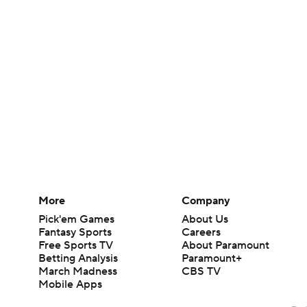
More
Company
Pick'em Games
About Us
Fantasy Sports
Careers
Free Sports TV
About Paramount
Betting Analysis
Paramount+
March Madness
CBS TV
Mobile Apps