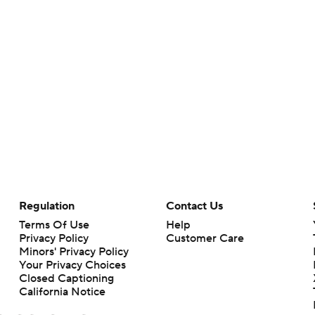
Regulation
Contact Us
Terms Of Use
Help
Privacy Policy
Customer Care
Minors' Privacy Policy
Your Privacy Choices
Closed Captioning
California Notice