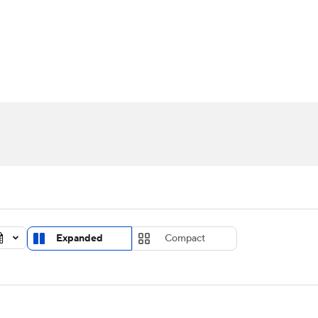
UFC
urnament
Bracket Games
Men's Live Bracket
HL
cket
Standings
Rankings
Stats
Teams
Players
CAR
BA Draft
Prospect Rankings
2026 Top Recruits
ympics
ege Shop
MLV
Expanded
Compact