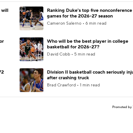
will
Ranking Duke's top five nonconference
games for the 2026-27 season
Cameron Salerno • 6 min read
or
Who will be the best player in college
basketball for 2026-27?
David Cobb • 5 min read
72
Division II basketball coach seriously in
after crashing truck
Brad Crawford • 1 min read
Promoted by 