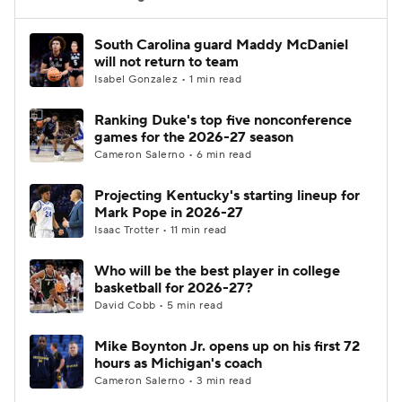
Women's BB
NBA Draft
South Carolina guard Maddy McDaniel
will not return to team
Isabel Gonzalez • 1 min read
Prospect Rankings
2026 Top Recruits
Ranking Duke's top five nonconference
2026 Top Classes
CBS Sports Classic
games for the 2026-27 season
Cameron Salerno • 6 min read
College Shop
Projecting Kentucky's starting lineup for
Mark Pope in 2026-27
Isaac Trotter • 11 min read
Who will be the best player in college
basketball for 2026-27?
David Cobb • 5 min read
Mike Boynton Jr. opens up on his first 72
hours as Michigan's coach
Cameron Salerno • 3 min read