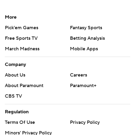
More
Pick'em Games
Fantasy Sports
Free Sports TV
Betting Analysis
March Madness
Mobile Apps
Company
About Us
Careers
About Paramount
Paramount+
CBS TV
Regulation
Terms Of Use
Privacy Policy
Minors' Privacy Policy