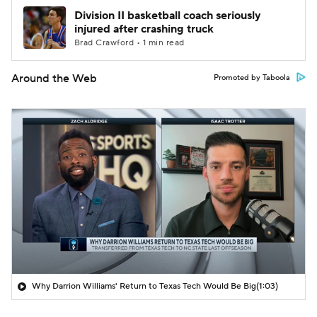
Division II basketball coach seriously
injured after crashing truck
Brad Crawford • 1 min read
Around the Web
Promoted by Taboola
Why Darrion Williams' Return to Texas Tech Would Be Big
(1:03)