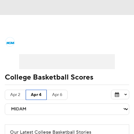
College Basketball News
Scores
NCAA Tournament
Bracket Games
Men's Live Bracket
College Basketball Scores
Men's Printable Bracket
Schedule
Apr 2
Apr 4
Apr 6
NIT Bracket
Standings
Rankings
Stats
Teams
Players
College Basketball Betting
Our Latest College Basketball Stories