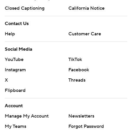
Closed Captioning
California Notice
Contact Us
Help
Customer Care
Social Media
YouTube
TikTok
Instagram
Facebook
X
Threads
Flipboard
Account
Manage My Account
Newsletters
My Teams
Forgot Password