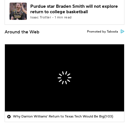
Purdue star Braden Smith will not explore
return to college basketball
Isaac Trotter • 1 min read
Around the Web
Promoted by Taboola
Why Darrion Williams' Return to Texas Tech Would Be Big
(1:03)