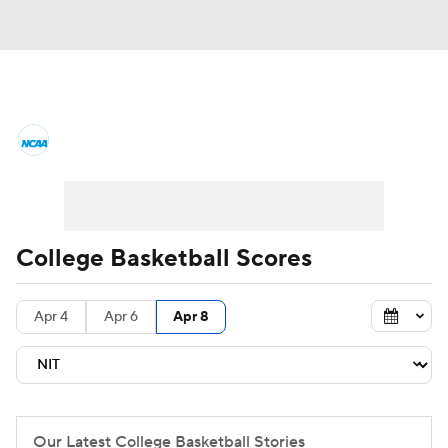
College Basketball News
Scores
NCAA Tournament
Bracket Games
Men's Live Bracket
College Basketball Scores
Men's Printable Bracket
Schedule
Apr 4
Apr 6
Apr 8
NIT Bracket
Standings
Rankings
Stats
Teams
Players
College Basketball Betting
Our Latest College Basketball Stories