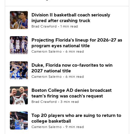
Women's BB
NBA Draft
Division II basketball coach seriously
injured after crashing truck
Brad Crawford • 1 min read
Prospect Rankings
2026 Top Recruits
Projecting Florida's lineup for 2026-27 as
2026 Top Classes
CBS Sports Classic
program eyes national title
Cameron Salerno • 6 min read
College Shop
Duke, Florida now co-favorites to win
2027 national title
Cameron Salerno • 6 min read
Boston College AD denies broadcast
team's firing was coach's request
Brad Crawford • 3 min read
Top 20 players who are suing to return to
college basketball
Cameron Salerno • 9 min read