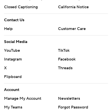
Closed Captioning
California Notice
Contact Us
Help
Customer Care
Social Media
YouTube
TikTok
Instagram
Facebook
X
Threads
Flipboard
Account
Manage My Account
Newsletters
My Teams
Forgot Password