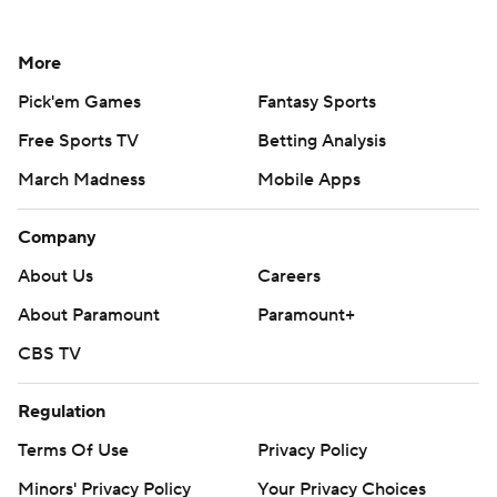
More
Pick'em Games
Fantasy Sports
Free Sports TV
Betting Analysis
March Madness
Mobile Apps
Company
About Us
Careers
About Paramount
Paramount+
CBS TV
Regulation
Terms Of Use
Privacy Policy
Minors' Privacy Policy
Your Privacy Choices