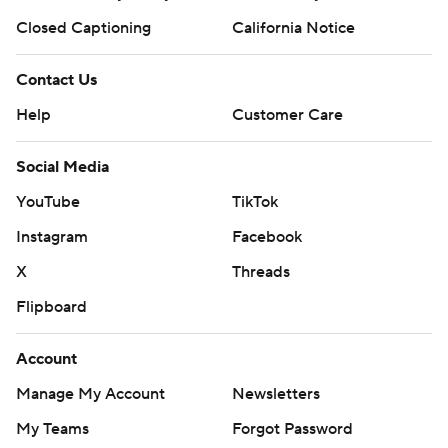
Closed Captioning
California Notice
Contact Us
Help
Customer Care
Social Media
YouTube
TikTok
Instagram
Facebook
X
Threads
Flipboard
Account
Manage My Account
Newsletters
My Teams
Forgot Password