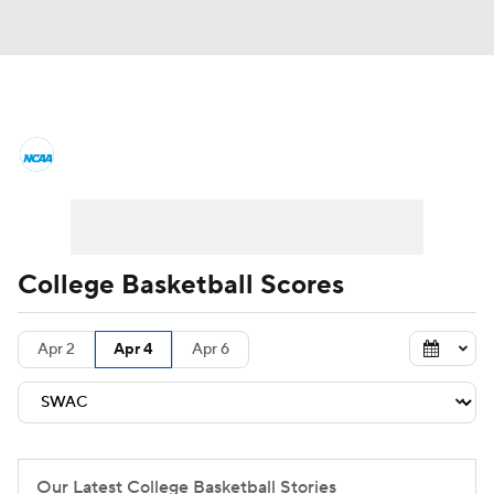
College Basketball News
Scores
NCAA Tournament
Bracket Games
Men's Live Bracket
College Basketball Scores
Men's Printable Bracket
Schedule
Apr 2
Apr 4
Apr 6
NIT Bracket
Standings
Rankings
Stats
Teams
Players
College Basketball Betting
Our Latest College Basketball Stories