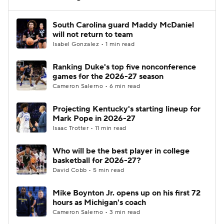
Women's BB
NBA Draft
South Carolina guard Maddy McDaniel
will not return to team
Isabel Gonzalez • 1 min read
Prospect Rankings
2026 Top Recruits
Ranking Duke's top five nonconference
2026 Top Classes
CBS Sports Classic
games for the 2026-27 season
Cameron Salerno • 6 min read
College Shop
Projecting Kentucky's starting lineup for
Mark Pope in 2026-27
Isaac Trotter • 11 min read
Who will be the best player in college
basketball for 2026-27?
David Cobb • 5 min read
Mike Boynton Jr. opens up on his first 72
hours as Michigan's coach
Cameron Salerno • 3 min read