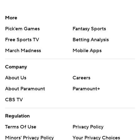
More
Pick'em Games
Fantasy Sports
Free Sports TV
Betting Analysis
March Madness
Mobile Apps
Company
About Us
Careers
About Paramount
Paramount+
CBS TV
Regulation
Terms Of Use
Privacy Policy
Minors' Privacy Policy
Your Privacy Choices