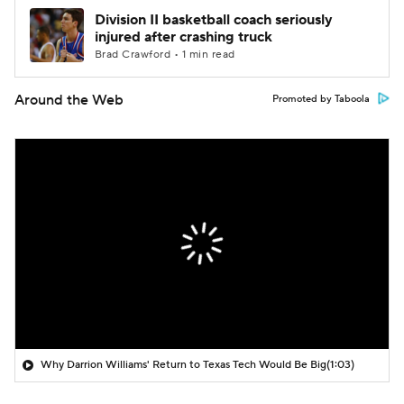
Division II basketball coach seriously
injured after crashing truck
Brad Crawford • 1 min read
Around the Web
Promoted by Taboola
Why Darrion Williams' Return to Texas Tech Would Be Big
(1:03)