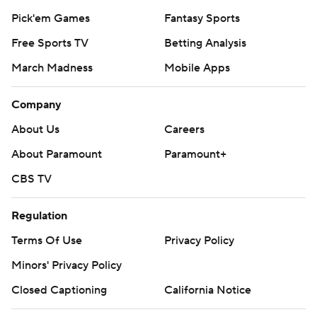
Pick'em Games
Fantasy Sports
Free Sports TV
Betting Analysis
March Madness
Mobile Apps
Company
About Us
Careers
About Paramount
Paramount+
CBS TV
Regulation
Terms Of Use
Privacy Policy
Minors' Privacy Policy
Closed Captioning
California Notice