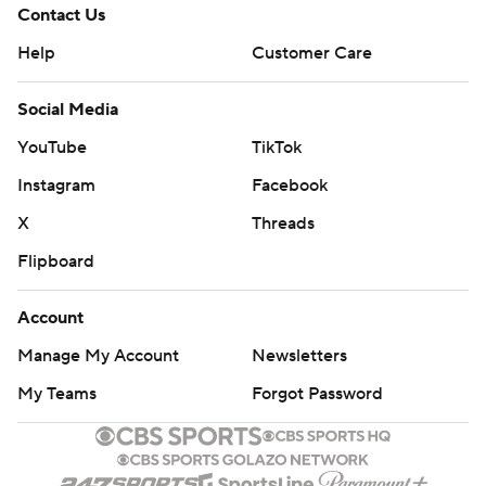
Contact Us
Help
Customer Care
Social Media
YouTube
TikTok
Instagram
Facebook
X
Threads
Flipboard
Account
Manage My Account
Newsletters
My Teams
Forgot Password