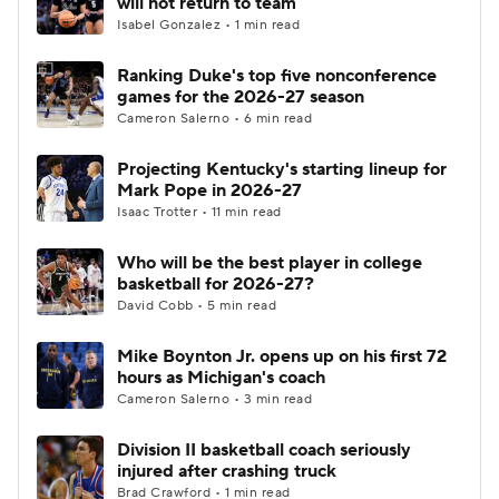
will not return to team
Isabel Gonzalez • 1 min read
Women's BB
NBA Draft
Ranking Duke's top five nonconference
games for the 2026-27 season
Prospect Rankings
2026 Top Recruits
Cameron Salerno • 6 min read
2026 Top Classes
CBS Sports Classic
Projecting Kentucky's starting lineup for
Mark Pope in 2026-27
College Shop
Isaac Trotter • 11 min read
Who will be the best player in college
basketball for 2026-27?
David Cobb • 5 min read
Mike Boynton Jr. opens up on his first 72
hours as Michigan's coach
Cameron Salerno • 3 min read
Division II basketball coach seriously
injured after crashing truck
Brad Crawford • 1 min read