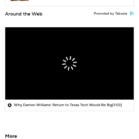
Around the Web
Promoted by Taboola
Why Darrion Williams' Return to Texas Tech Would Be Big
(1:03)
More