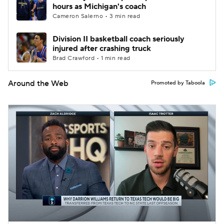
hours as Michigan's coach
Cameron Salerno • 3 min read
Division II basketball coach seriously
injured after crashing truck
Brad Crawford • 1 min read
Around the Web
Promoted by Taboola