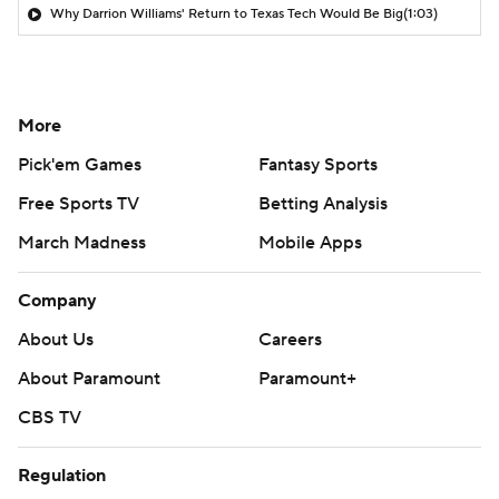
Why Darrion Williams' Return to Texas Tech Would Be Big
(1:03)
More
Pick'em Games
Fantasy Sports
Free Sports TV
Betting Analysis
March Madness
Mobile Apps
Company
About Us
Careers
About Paramount
Paramount+
CBS TV
Regulation