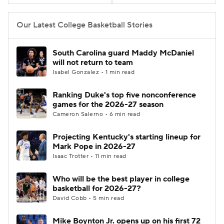
Women's BB
NBA Draft
Our Latest College Basketball Stories
Prospect Rankings
2026 Top Recruits
South Carolina guard Maddy McDaniel
will not return to team
2026 Top Classes
CBS Sports Classic
Isabel Gonzalez • 1 min read
Ranking Duke's top five nonconference
College Shop
games for the 2026-27 season
Cameron Salerno • 6 min read
Projecting Kentucky's starting lineup for
Mark Pope in 2026-27
Isaac Trotter • 11 min read
Who will be the best player in college
basketball for 2026-27?
David Cobb • 5 min read
Mike Boynton Jr. opens up on his first 72