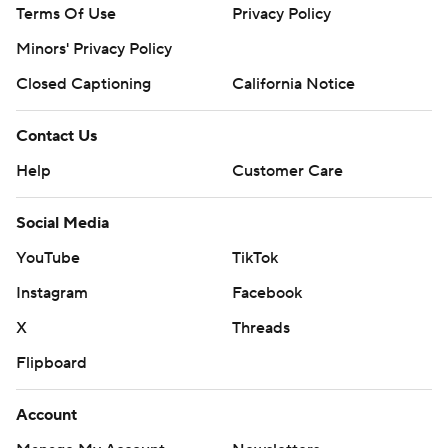
Terms Of Use
Privacy Policy
Minors' Privacy Policy
Closed Captioning
California Notice
Contact Us
Help
Customer Care
Social Media
YouTube
TikTok
Instagram
Facebook
X
Threads
Flipboard
Account