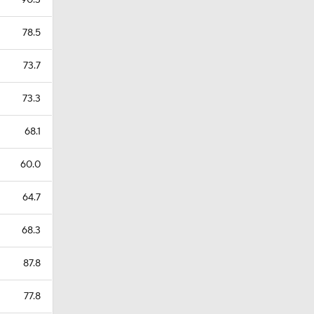
90.3
78.5
73.7
73.3
68.1
60.0
64.7
68.3
87.8
77.8