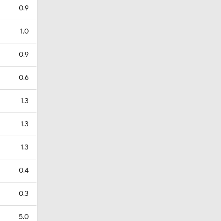
0.9
1.0
0.9
0.6
1.3
1.3
1.3
0.4
0.3
5.0