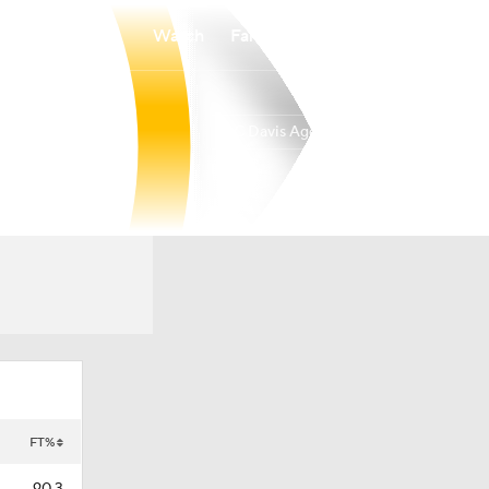
Watch
Fantasy
Betting
UC Davis Aggies
Overall
BIGW
19-14
11-9
FT%