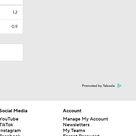
1.2
0.9
Promoted by Taboola
Social Media
Account
YouTube
Manage My Account
TikTok
Newsletters
Instagram
My Teams