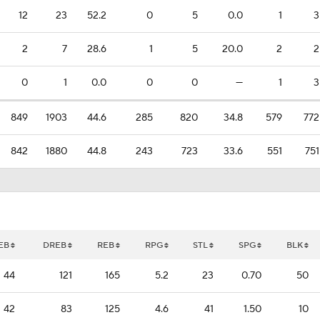
12
23
52.2
0
5
0.0
1
3
2
7
28.6
1
5
20.0
2
2
0
1
0.0
0
0
—
1
3
849
1903
44.6
285
820
34.8
579
772
842
1880
44.8
243
723
33.6
551
751
EB
DREB
REB
RPG
STL
SPG
BLK
44
121
165
5.2
23
0.70
50
42
83
125
4.6
41
1.50
10