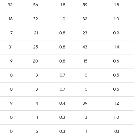
32
56
1.8
59
1.8
18
32
1.0
32
1.0
7
21
0.8
23
0.9
31
25
0.8
43
1.4
9
20
0.8
15
0.6
0
13
0.7
10
0.5
0
13
0.7
10
0.5
9
14
0.4
39
1.2
0
1
0.3
3
1.0
0
5
0.3
1
0.1