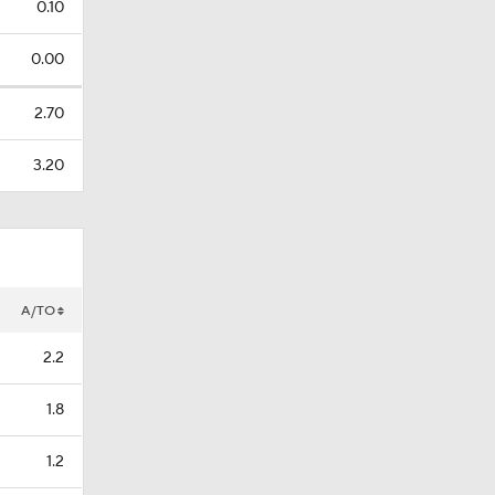
0.10
0.00
2.70
3.20
A/TO
2.2
1.8
1.2