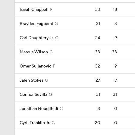
Isaiah Chappell
F
33
18
Brayden Fagbemi
G
31
3
Carl Daughtery Jr.
G
24
9
Marcus Wilson
G
33
33
Omer Suljanovic
F
32
9
Jalen Stokes
G
27
7
Connor Sevilla
G
31
31
Jonathan Noudjihidi
C
3
0
Cyril Franklin Jr.
G
20
0