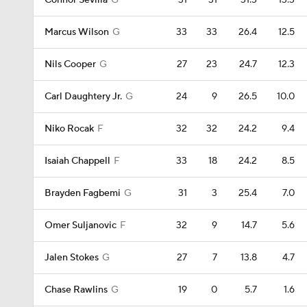
Connor Sevilla
G
31
31
31.3
13.3
Marcus Wilson
G
33
33
26.4
12.5
Nils Cooper
G
27
23
24.7
12.3
Carl Daughtery Jr.
G
24
9
26.5
10.0
Niko Rocak
F
32
32
24.2
9.4
Isaiah Chappell
F
33
18
24.2
8.5
Brayden Fagbemi
G
31
3
25.4
7.0
Omer Suljanovic
F
32
9
14.7
5.6
Jalen Stokes
G
27
7
13.8
4.7
Chase Rawlins
G
19
0
5.7
1.6