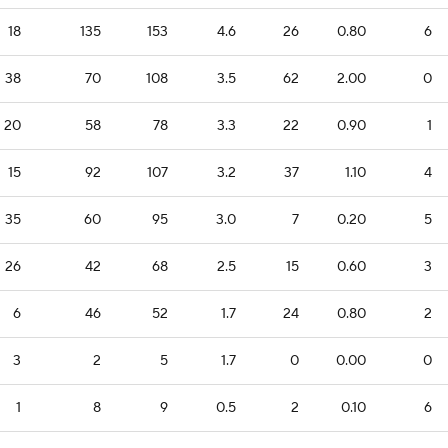
18
135
153
4.6
26
0.80
6
38
70
108
3.5
62
2.00
0
20
58
78
3.3
22
0.90
1
15
92
107
3.2
37
1.10
4
35
60
95
3.0
7
0.20
5
26
42
68
2.5
15
0.60
3
6
46
52
1.7
24
0.80
2
3
2
5
1.7
0
0.00
0
1
8
9
0.5
2
0.10
6