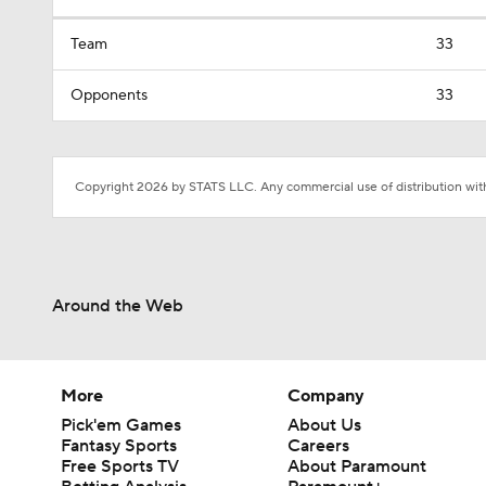
Team
33
Opponents
33
Copyright 2026 by STATS LLC. Any commercial use of distribution witho
Around the Web
More
Company
Pick'em Games
About Us
Fantasy Sports
Careers
Free Sports TV
About Paramount