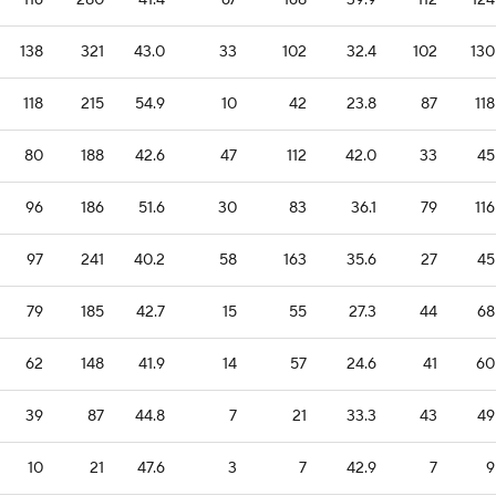
116
280
41.4
67
168
39.9
112
124
138
321
43.0
33
102
32.4
102
130
118
215
54.9
10
42
23.8
87
118
80
188
42.6
47
112
42.0
33
45
96
186
51.6
30
83
36.1
79
116
97
241
40.2
58
163
35.6
27
45
79
185
42.7
15
55
27.3
44
68
62
148
41.9
14
57
24.6
41
60
39
87
44.8
7
21
33.3
43
49
10
21
47.6
3
7
42.9
7
9