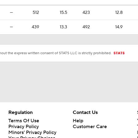
—
512
15.5
423
12.8
—
439
13.3
492
14.9
ut the express written consent of STATS LLC is strictly prohibited.
Regulation
Contact Us
Terms Of Use
Help
Privacy Policy
Customer Care
Minors' Privacy Policy