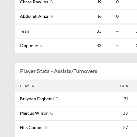
Chase Rawlins
G
19
0
Abdullah Amzil
F
16
0
Team
33
—
Opponents
33
—
Player Stats - Assists/Turnovers
PLAYER
GP
Brayden Fagbemi
G
31
Marcus Wilson
G
33
Nils Cooper
G
27