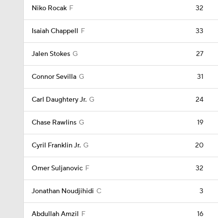
Niko Rocak
F
32
Isaiah Chappell
F
33
Jalen Stokes
G
27
Connor Sevilla
G
31
Carl Daughtery Jr.
G
24
Chase Rawlins
G
19
Cyril Franklin Jr.
G
20
Omer Suljanovic
F
32
Jonathan Noudjihidi
C
3
Abdullah Amzil
F
16