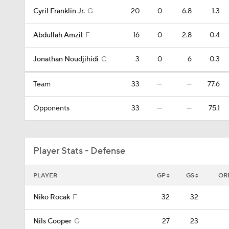
Cyril Franklin Jr.
G
20
0
6.8
1.3
Abdullah Amzil
F
16
0
2.8
0.4
Jonathan Noudjihidi
C
3
0
6
0.3
Team
33
—
—
77.6
Opponents
33
—
—
75.1
Player Stats - Defense
PLAYER
GP
GS
OR
Niko Rocak
F
32
32
Nils Cooper
G
27
23