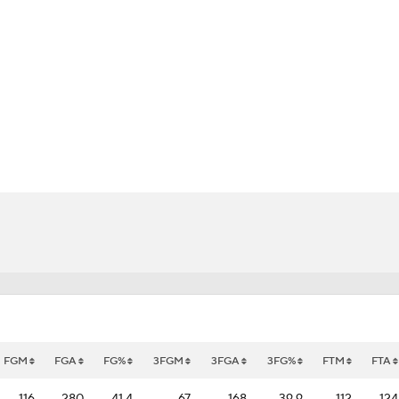
UFC
HL
CAR
ympics
MLV
FGM
FGA
FG%
3FGM
3FGA
3FG%
FTM
FTA