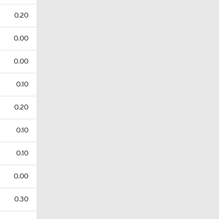
0.20
0.00
0.00
0.10
0.20
0.10
0.10
0.00
0.30