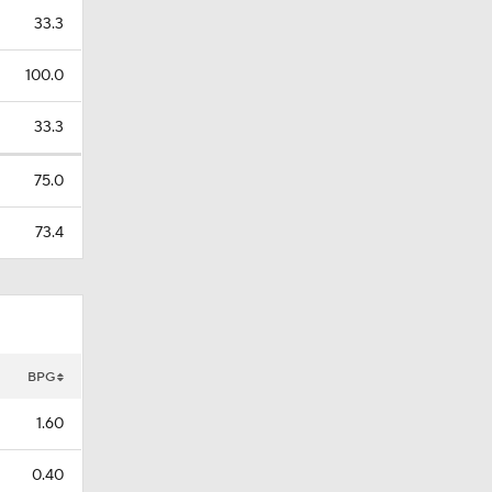
33.3
100.0
33.3
75.0
73.4
BPG
1.60
0.40