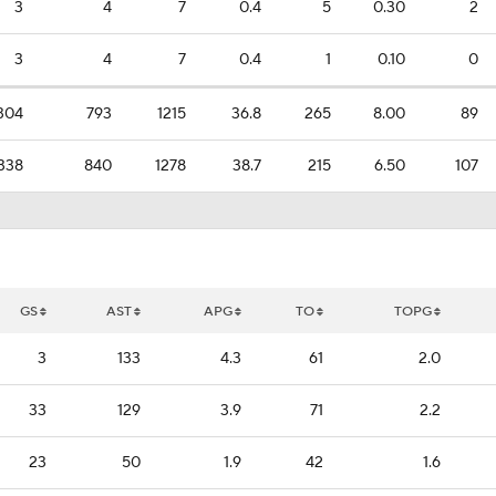
3
4
7
0.4
5
0.30
2
3
4
7
0.4
1
0.10
0
304
793
1215
36.8
265
8.00
89
338
840
1278
38.7
215
6.50
107
GS
AST
APG
TO
TOPG
3
133
4.3
61
2.0
33
129
3.9
71
2.2
23
50
1.9
42
1.6