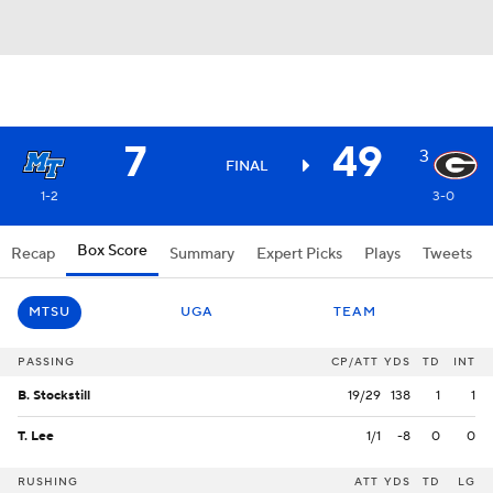
7
49
3
FINAL
1-2
3-0
Box Score
Recap
Summary
Expert Picks
Plays
Tweets
MTSU
UGA
TEAM
PASSING
CP/ATT
YDS
TD
INT
B. Stockstill
19/29
138
1
1
T. Lee
1/1
-8
0
0
RUSHING
ATT
YDS
TD
LG