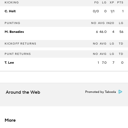
KICKING
FG
LG
XP
PTS
C. Holt
0/0
0
1/1
1
PUNTING
NO
AVG
IN20
LG
M. Bonadies
6
46.0
4
56
KICKOFF RETURNS
NO
AVG
LG
TD
PUNT RETURNS
NO
AVG
LG
TD
T. Lee
1
7.0
7
0
Around the Web
Promoted by Taboola
More