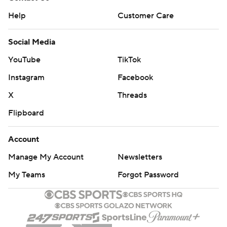
Help
Customer Care
Social Media
YouTube
TikTok
Instagram
Facebook
X
Threads
Flipboard
Account
Manage My Account
Newsletters
My Teams
Forgot Password