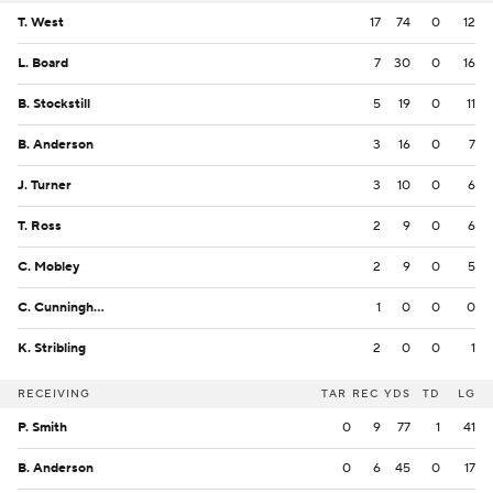
T. West
17
74
0
12
L. Board
7
30
0
16
B. Stockstill
5
19
0
11
B. Anderson
3
16
0
7
J. Turner
3
10
0
6
T. Ross
2
9
0
6
C. Mobley
2
9
0
5
C. Cunningham
1
0
0
0
K. Stribling
2
0
0
1
RECEIVING
TAR
REC
YDS
TD
LG
P. Smith
0
9
77
1
41
B. Anderson
0
6
45
0
17