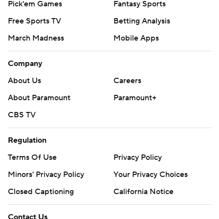
Pick'em Games
Fantasy Sports
Free Sports TV
Betting Analysis
March Madness
Mobile Apps
Company
About Us
Careers
About Paramount
Paramount+
CBS TV
Regulation
Terms Of Use
Privacy Policy
Minors' Privacy Policy
Your Privacy Choices
Closed Captioning
California Notice
Contact Us