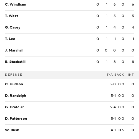
C. Windham
0
1
6
0
6
T. West
0
1
5
0
5
G. Casey
0
1
4
0
4
T. Lee
0
1
1
0
1
J. Marshall
0
0
0
0
0
B. Stockstill
0
1
-8
0
-8
DEFENSE
T-A
SACK
INT
C. Hudson
5-0
0.0
0
D. Randolph
5-1
0.0
0
G. Grate Jr
5-4
0.0
0
D. Patterson
5-1
0.0
0
W. Bush
4-1
0.5
0