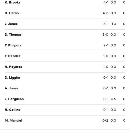
K. Brooks
4-1
0.0
0
D. Harris
4-2
0.0
0
J. Jones
3-1
1.0
0
D. Thomas
3-0
0.0
0
T. Philpots
2-1
0.0
0
T. Render
1-0
0.0
0
R. Poydras
1-0
0.0
0
D. Liggins
0-1
0.0
0
A. Jones
0-1
0.0
0
J. Ferguson
0-1
0.5
0
R. Collins
0-1
0.0
0
M. Manciel
0-2
0.0
0