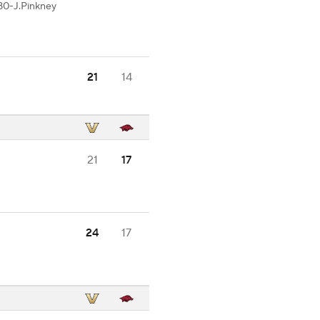
80-J.Pinkney
21
14
21
17
24
17