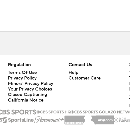
Regulation
Contact Us
Terms Of Use
Help
Privacy Policy
Customer Care
Minors' Privacy Policy
Your Privacy Choices
Closed Captioning
California Notice