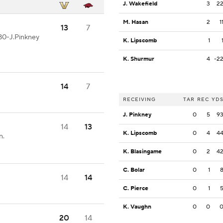
J. Wakefield
3
2
M. Hasan
2
1
13
7
80-J.Pinkney
K. Lipscomb
1
K. Shurmur
4
-2
14
7
RECEIVING
TAR
REC
YD
J. Pinkney
0
5
9
14
13
K. Lipscomb
0
4
4
n.
K. Blasingame
0
2
4
C. Bolar
0
1
14
14
C. Pierce
0
1
K. Vaughn
0
0
20
14