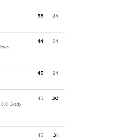
38
24
44
24
down.
45
24
45
30
5-C.O'Grady
45
31