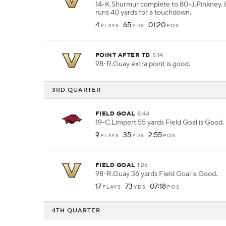
14-K.Shurmur complete to 80-J.Pinkney. 
runs 40 yards for a touchdown.
4
65
01:20
PLAYS
YDS
POS
POINT AFTER TD
5:14
98-R.Guay extra point is good.
3RD QUARTER
FIELD GOAL
8:44
19-C.Limpert 55 yards Field Goal is Good.
9
35
2:55
PLAYS
YDS
POS
FIELD GOAL
1:26
98-R.Guay 36 yards Field Goal is Good.
17
73
07:18
PLAYS
YDS
POS
4TH QUARTER