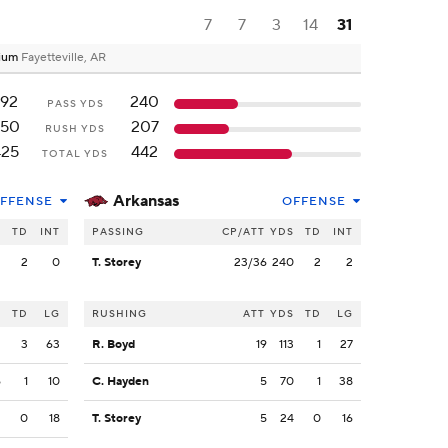
7
7
3
14
31
dium
Fayetteville, AR
192
240
PASS YDS
250
207
RUSH YDS
425
442
TOTAL YDS
Arkansas
FFENSE
OFFENSE
S
TD
INT
PASSING
CP/ATT
YDS
TD
INT
2
2
0
T. Storey
23/36
240
2
2
S
TD
LG
RUSHING
ATT
YDS
TD
LG
2
3
63
R. Boyd
19
113
1
27
6
1
10
C. Hayden
5
70
1
38
2
0
18
T. Storey
5
24
0
16