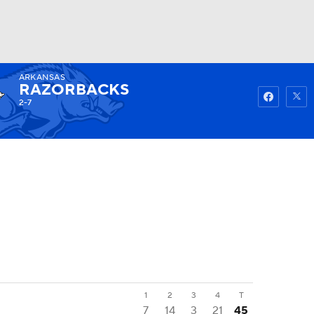
ARKANSAS
Watch
Fantasy
Betting
RAZORBACKS
2-7
1
2
3
4
T
7
14
3
21
45