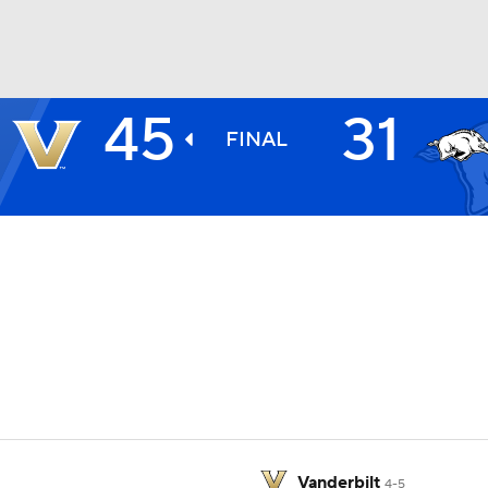
45
31
BA
FINAL
NHL
CAR
ympics
MLV
Vanderbilt
4-5