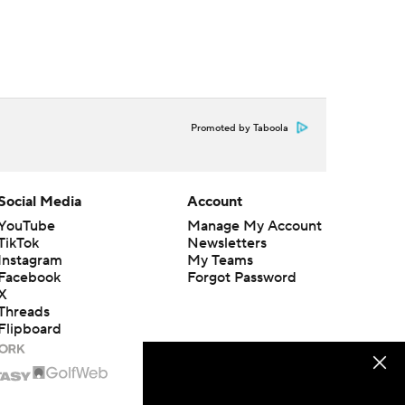
Promoted by Taboola
Social Media
Account
YouTube
Manage My Account
TikTok
Newsletters
Instagram
My Teams
Facebook
Forgot Password
X
Threads
Flipboard