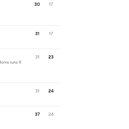
30
17
.
31
17
31
23
orris runs 11
31
24
37
24