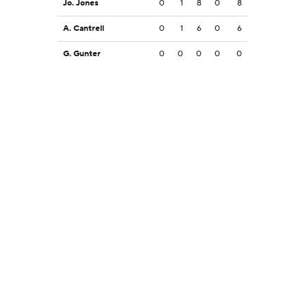
Jo. Jones
0
1
8
0
8
A. Cantrell
0
1
6
0
6
G. Gunter
0
0
0
0
0