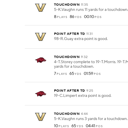
TOUCHDOWN
11:35
5-K.Vaughn runs 11 yards for a touchdown
8
86
00:10
PLAYS
YDS
POS
POINT AFTER TD
11:31
98-R.Guay extra point is good.
TOUCHDOWN
9:32
4-T.Storey complete to 19-T.Morris. 19-T.M
yards for a touchdown.
7
65
01:59
PLAYS
YDS
POS
POINT AFTER TD
9:25
19-C.Limpert extra point is good.
TOUCHDOWN
4:44
5-K.Vaughn runs 3 yards for a touchdown.
10
65
04:41
PLAYS
YDS
POS