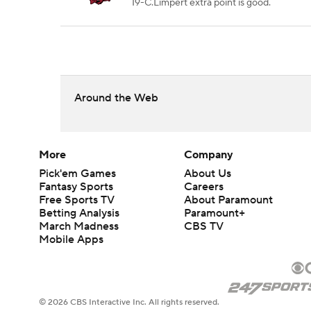
19-C.Limpert extra point is good.
Around the Web
More
Company
Pick'em Games
About Us
Fantasy Sports
Careers
Free Sports TV
About Paramount
Betting Analysis
Paramount+
March Madness
CBS TV
Mobile Apps
© 2026 CBS Interactive Inc. All rights reserved.