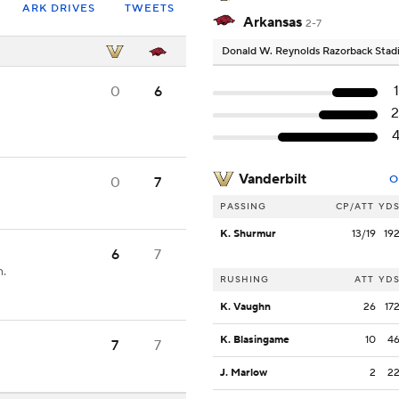
ARK DRIVES
TWEETS
Arkansas
2-7
Donald W. Reynolds Razorback Sta
0
6
Vanderbilt
O
0
7
PASSING
CP/ATT
YD
K. Shurmur
13/19
19
6
7
n.
RUSHING
ATT
YD
K. Vaughn
26
17
K. Blasingame
10
4
7
7
J. Marlow
2
2