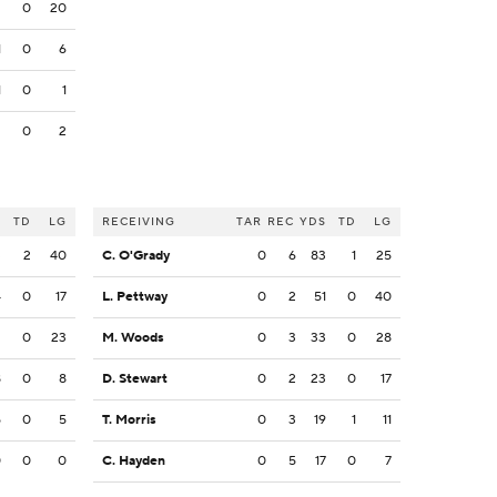
2
0
20
1
0
6
1
0
1
2
0
2
S
TD
LG
RECEIVING
TAR
REC
YDS
TD
LG
3
2
40
C. O'Grady
0
6
83
1
25
4
0
17
L. Pettway
0
2
51
0
40
2
0
23
M. Woods
0
3
33
0
28
8
0
8
D. Stewart
0
2
23
0
17
5
0
5
T. Morris
0
3
19
1
11
0
0
0
C. Hayden
0
5
17
0
7