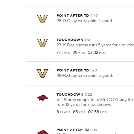
POINT AFTER TD
4:40
98-R.Guay extra point is good.
TOUCHDOWN
1:31
23-K.Blasingame runs 5 yards for a touch
7
29
02:32
PLAYS
YDS
POS
POINT AFTER TD
1:20
98-R.Guay extra point is good.
TOUCHDOWN
0:22
4-T.Storey complete to 85-C.O'Grady. 8
runs 12 yards for a touchdown.
8
65
00:58
PLAYS
YDS
POS
POINT AFTER TD
0:14