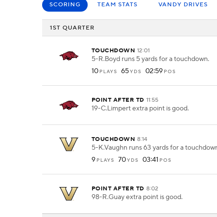
SCORING
TEAM STATS
VANDY DRIVES
1ST QUARTER
TOUCHDOWN
12:01
5-R.Boyd runs 5 yards for a touchdown.
10
65
02:59
PLAYS
YDS
POS
POINT AFTER TD
11:55
19-C.Limpert extra point is good.
TOUCHDOWN
8:14
5-K.Vaughn runs 63 yards for a touchdow
9
70
03:41
PLAYS
YDS
POS
POINT AFTER TD
8:02
98-R.Guay extra point is good.