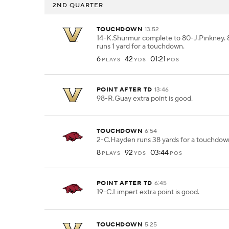
2ND QUARTER
TOUCHDOWN
13:52
14-K.Shurmur complete to 80-J.Pinkney. 
runs 1 yard for a touchdown.
6
42
01:21
PLAYS
YDS
POS
POINT AFTER TD
13:46
98-R.Guay extra point is good.
TOUCHDOWN
6:54
2-C.Hayden runs 38 yards for a touchdow
8
92
03:44
PLAYS
YDS
POS
POINT AFTER TD
6:45
19-C.Limpert extra point is good.
TOUCHDOWN
5:25