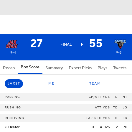
27
55
FINAL
9-4
9-3
Box Score
Recap
Summary
Expert Picks
Plays
Tweets
JAXST
ME
TEAM
PASSING
CP/ATT
YDS
TD
INT
RUSHING
ATT
YDS
TD
LG
RECEIVING
TAR
REC
YDS
TD
LG
J. Hester
0
4
125
2
70