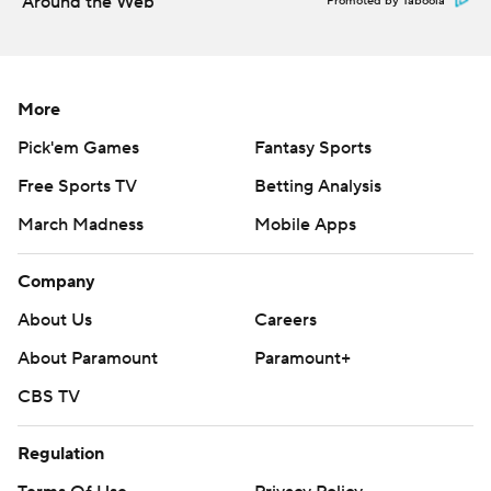
Around the Web
Promoted by Taboola
More
Pick'em Games
Fantasy Sports
Free Sports TV
Betting Analysis
March Madness
Mobile Apps
Company
About Us
Careers
About Paramount
Paramount+
CBS TV
Regulation