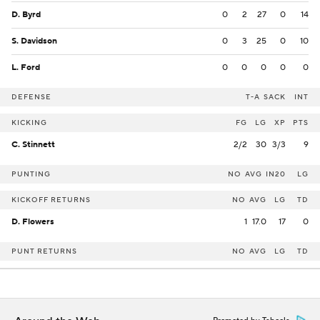
D. Byrd
0
2
27
0
14
S. Davidson
0
3
25
0
10
L. Ford
0
0
0
0
0
DEFENSE
T-A
SACK
INT
KICKING
FG
LG
XP
PTS
C. Stinnett
2/2
30
3/3
9
PUNTING
NO
AVG
IN20
LG
KICKOFF RETURNS
NO
AVG
LG
TD
D. Flowers
1
17.0
17
0
PUNT RETURNS
NO
AVG
LG
TD