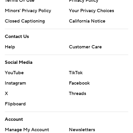
Terms Of Use
Privacy Policy
Minors' Privacy Policy
Your Privacy Choices
Closed Captioning
California Notice
Contact Us
Help
Customer Care
Social Media
YouTube
TikTok
Instagram
Facebook
X
Threads
Flipboard
Account
Manage My Account
Newsletters