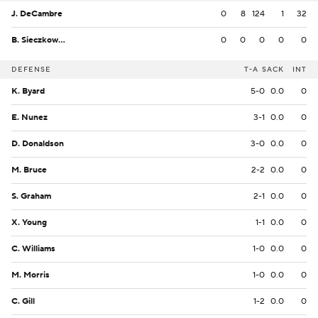
J. DeCambre
0
8
124
1
32
B. Sieczkowski
0
0
0
0
0
DEFENSE
T-A
SACK
INT
K. Byard
5-0
0.0
0
E. Nunez
3-1
0.0
0
D. Donaldson
3-0
0.0
0
M. Bruce
2-2
0.0
0
S. Graham
2-1
0.0
0
X. Young
1-1
0.0
0
C. Williams
1-0
0.0
0
M. Morris
1-0
0.0
0
C. Gill
1-2
0.0
0