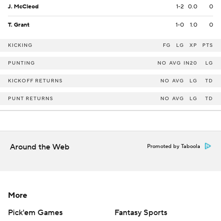
J. McCleod
1-2
0.0
0
T. Grant
1-0
1.0
0
KICKING
FG
LG
XP
PTS
PUNTING
NO
AVG
IN20
LG
KICKOFF RETURNS
NO
AVG
LG
TD
PUNT RETURNS
NO
AVG
LG
TD
Around the Web
Promoted by Taboola
More
Pick'em Games
Fantasy Sports