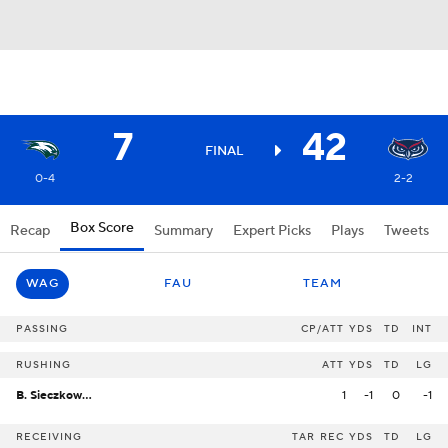
7
42
FINAL
0-4
2-2
Box Score
Recap
Summary
Expert Picks
Plays
Tweets
WAG
FAU
TEAM
PASSING
CP/ATT
YDS
TD
INT
RUSHING
ATT
YDS
TD
LG
B. Sieczkowski
1
-1
0
-1
RECEIVING
TAR
REC
YDS
TD
LG