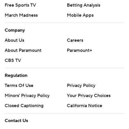
Free Sports TV
Betting Analysis
March Madness
Mobile Apps
Company
About Us
Careers
About Paramount
Paramount+
CBS TV
Regulation
Terms Of Use
Privacy Policy
Minors' Privacy Policy
Your Privacy Choices
Closed Captioning
California Notice
Contact Us