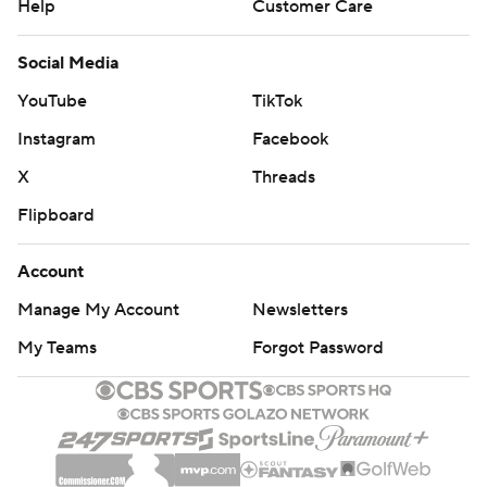
Help
Customer Care
Social Media
YouTube
TikTok
Instagram
Facebook
X
Threads
Flipboard
Account
Manage My Account
Newsletters
My Teams
Forgot Password