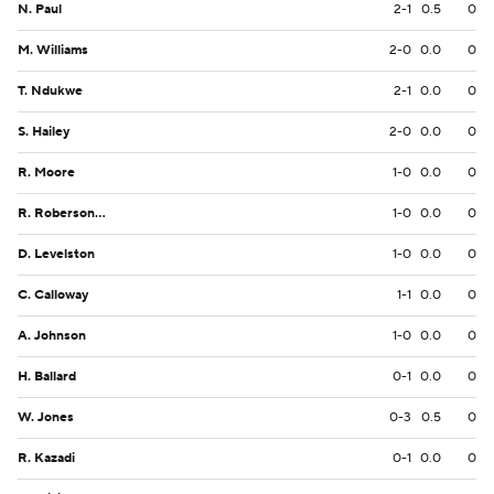
N. Paul
2-1
0.5
0
M. Williams
2-0
0.0
0
T. Ndukwe
2-1
0.0
0
S. Hailey
2-0
0.0
0
R. Moore
1-0
0.0
0
R. Roberson Jr.
1-0
0.0
0
D. Levelston
1-0
0.0
0
C. Calloway
1-1
0.0
0
A. Johnson
1-0
0.0
0
H. Ballard
0-1
0.0
0
W. Jones
0-3
0.5
0
R. Kazadi
0-1
0.0
0