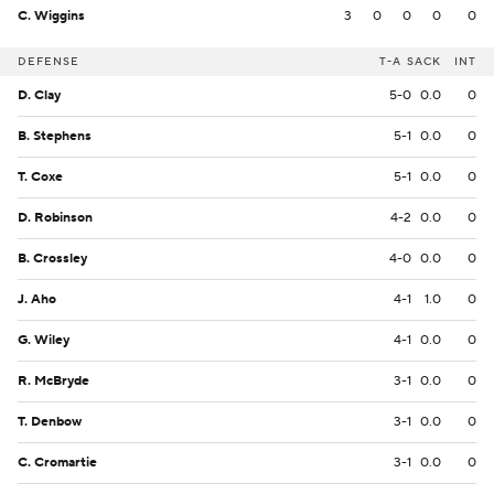
C. Wiggins
3
0
0
0
0
DEFENSE
T-A
SACK
INT
D. Clay
5-0
0.0
0
B. Stephens
5-1
0.0
0
T. Coxe
5-1
0.0
0
D. Robinson
4-2
0.0
0
B. Crossley
4-0
0.0
0
J. Aho
4-1
1.0
0
G. Wiley
4-1
0.0
0
R. McBryde
3-1
0.0
0
T. Denbow
3-1
0.0
0
C. Cromartie
3-1
0.0
0