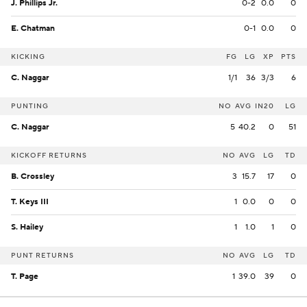
J. Phillips Jr.
0-2
0.0
0
E. Chatman
0-1
0.0
0
KICKING
FG
LG
XP
PTS
C. Naggar
1/1
36
3/3
6
PUNTING
NO
AVG
IN20
LG
C. Naggar
5
40.2
0
51
KICKOFF RETURNS
NO
AVG
LG
TD
B. Crossley
3
15.7
17
0
T. Keys III
1
0.0
0
0
S. Hailey
1
1.0
1
0
PUNT RETURNS
NO
AVG
LG
TD
T. Page
1
39.0
39
0