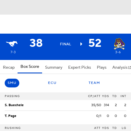
38
52
FINAL
7-3
3-6
Box Score
Recap
Summary
Expert Picks
Plays
Analysis
SMU
ECU
TEAM
PASSING
CP/ATT
YDS
TD
INT
S. Buechele
35/50
314
2
2
T. Page
0/1
0
0
0
RUSHING
ATT
YDS
TD
LG