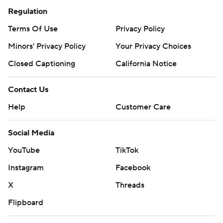
Regulation
Terms Of Use
Privacy Policy
Minors' Privacy Policy
Your Privacy Choices
Closed Captioning
California Notice
Contact Us
Help
Customer Care
Social Media
YouTube
TikTok
Instagram
Facebook
X
Threads
Flipboard