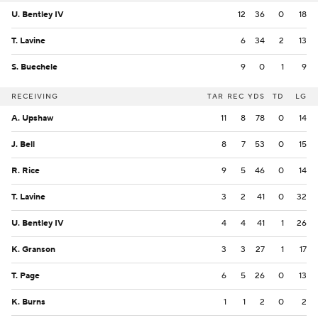
U. Bentley IV
12
36
0
18
T. Lavine
6
34
2
13
S. Buechele
9
0
1
9
RECEIVING
TAR
REC
YDS
TD
LG
A. Upshaw
11
8
78
0
14
J. Bell
8
7
53
0
15
R. Rice
9
5
46
0
14
T. Lavine
3
2
41
0
32
U. Bentley IV
4
4
41
1
26
K. Granson
3
3
27
1
17
T. Page
6
5
26
0
13
K. Burns
1
1
2
0
2