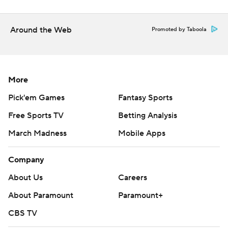
Around the Web
Promoted by Taboola
More
Pick'em Games
Fantasy Sports
Free Sports TV
Betting Analysis
March Madness
Mobile Apps
Company
About Us
Careers
About Paramount
Paramount+
CBS TV