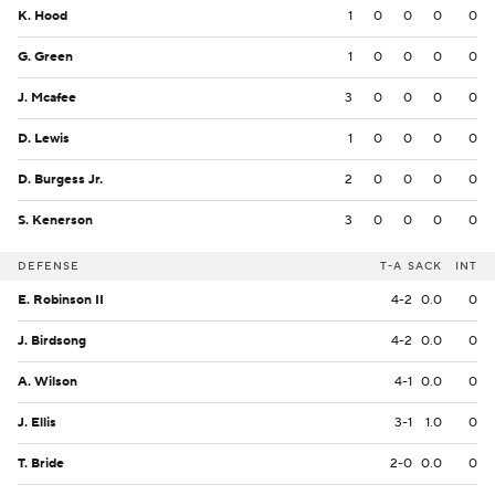
K. Hood
1
0
0
0
0
G. Green
1
0
0
0
0
J. Mcafee
3
0
0
0
0
D. Lewis
1
0
0
0
0
D. Burgess Jr.
2
0
0
0
0
S. Kenerson
3
0
0
0
0
DEFENSE
T-A
SACK
INT
E. Robinson II
4-2
0.0
0
J. Birdsong
4-2
0.0
0
A. Wilson
4-1
0.0
0
J. Ellis
3-1
1.0
0
T. Bride
2-0
0.0
0