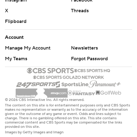
Instagram
Facebook
X
Threads
Flipboard
Account
Manage My Account
Newsletters
My Teams
Forgot Password
© 2026 CBS Interactive Inc. All rights reserved.
The content on this site is for entertainment purposes only and CBS Sports
makes no representation or warranty as to the accuracy of the information
given or the outcome of any game or event. Odds and lines subject to
change. There is no gambling offered on this site. This site contains
commercial content and CBS Sports may be compensated for the links
provided on this site.
Images by Getty Images and Imagn