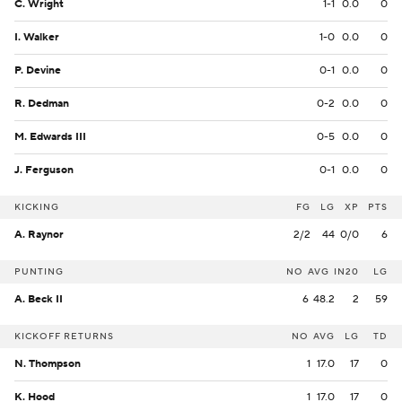
C. Wright
1-1
0.0
0
I. Walker
1-0
0.0
0
P. Devine
0-1
0.0
0
R. Dedman
0-2
0.0
0
M. Edwards III
0-5
0.0
0
J. Ferguson
0-1
0.0
0
KICKING
FG
LG
XP
PTS
A. Raynor
2/2
44
0/0
6
PUNTING
NO
AVG
IN20
LG
A. Beck II
6
48.2
2
59
KICKOFF RETURNS
NO
AVG
LG
TD
N. Thompson
1
17.0
17
0
K. Hood
1
17.0
17
0