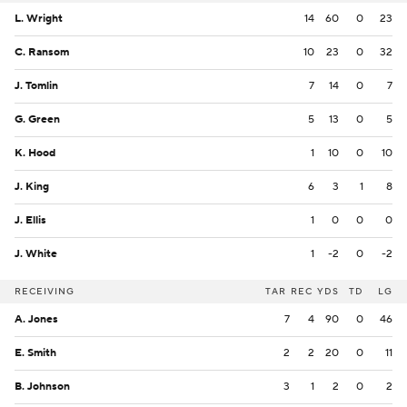
L. Wright
14
60
0
23
C. Ransom
10
23
0
32
J. Tomlin
7
14
0
7
G. Green
5
13
0
5
K. Hood
1
10
0
10
J. King
6
3
1
8
J. Ellis
1
0
0
0
J. White
1
-2
0
-2
RECEIVING
TAR
REC
YDS
TD
LG
A. Jones
7
4
90
0
46
E. Smith
2
2
20
0
11
B. Johnson
3
1
2
0
2