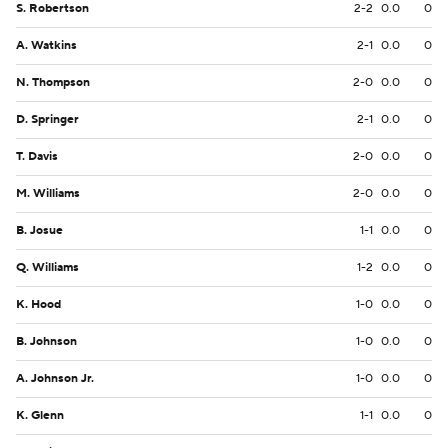
S. Robertson
2-2
0.0
0
A. Watkins
2-1
0.0
0
N. Thompson
2-0
0.0
0
D. Springer
2-1
0.0
0
T. Davis
2-0
0.0
0
M. Williams
2-0
0.0
0
B. Josue
1-1
0.0
0
Q. Williams
1-2
0.0
0
K. Hood
1-0
0.0
0
B. Johnson
1-0
0.0
0
A. Johnson Jr.
1-0
0.0
0
K. Glenn
1-1
0.0
0