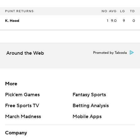
PUNT RETURNS
NO
AVG
LG
TD
K. Hood
1
9.0
9
0
Around the Web
Promoted by Taboola
More
Pick'em Games
Fantasy Sports
Free Sports TV
Betting Analysis
March Madness
Mobile Apps
Company