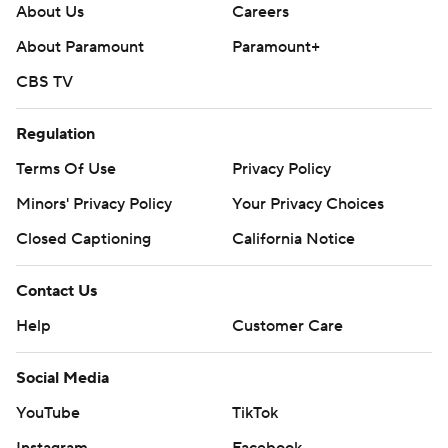
About Us
Careers
About Paramount
Paramount+
CBS TV
Regulation
Terms Of Use
Privacy Policy
Minors' Privacy Policy
Your Privacy Choices
Closed Captioning
California Notice
Contact Us
Help
Customer Care
Social Media
YouTube
TikTok