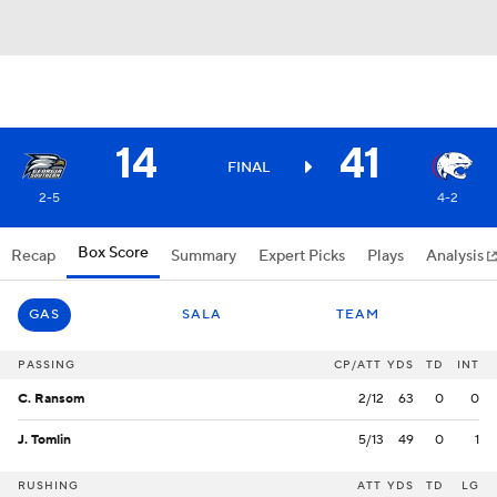
14
41
FINAL
2-5
4-2
Box Score
Recap
Summary
Expert Picks
Plays
Analysis
GAS
SALA
TEAM
PASSING
CP/ATT
YDS
TD
INT
C. Ransom
2/12
63
0
0
J. Tomlin
5/13
49
0
1
RUSHING
ATT
YDS
TD
LG