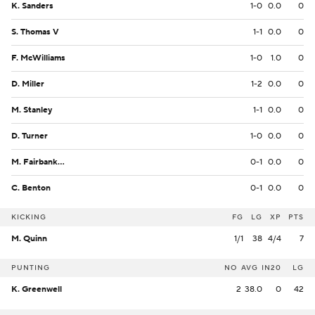
K. Sanders
1-0
0.0
0
S. Thomas V
1-1
0.0
0
F. McWilliams
1-0
1.0
0
D. Miller
1-2
0.0
0
M. Stanley
1-1
0.0
0
D. Turner
1-0
0.0
0
M. Fairbanks II
0-1
0.0
0
C. Benton
0-1
0.0
0
KICKING
FG
LG
XP
PTS
M. Quinn
1/1
38
4/4
7
PUNTING
NO
AVG
IN20
LG
K. Greenwell
2
38.0
0
42