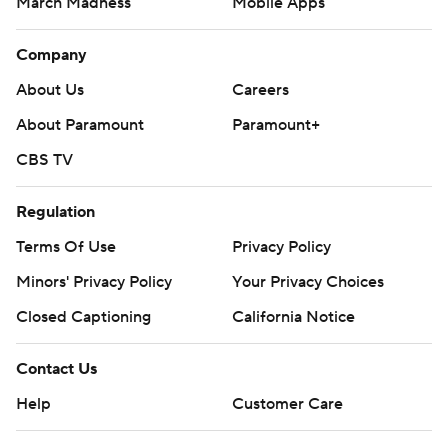
March Madness
Mobile Apps
Company
About Us
Careers
About Paramount
Paramount+
CBS TV
Regulation
Terms Of Use
Privacy Policy
Minors' Privacy Policy
Your Privacy Choices
Closed Captioning
California Notice
Contact Us
Help
Customer Care