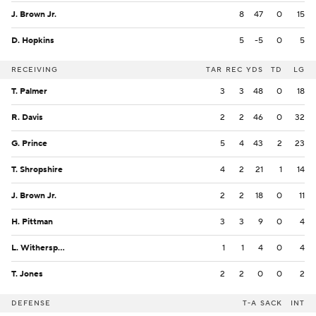
J. Brown Jr.
8
47
0
15
D. Hopkins
5
-5
0
5
RECEIVING
TAR
REC
YDS
TD
LG
T. Palmer
3
3
48
0
18
R. Davis
2
2
46
0
32
G. Prince
5
4
43
2
23
T. Shropshire
4
2
21
1
14
J. Brown Jr.
2
2
18
0
11
H. Pittman
3
3
9
0
4
L. Witherspoon
1
1
4
0
4
T. Jones
2
2
0
0
2
DEFENSE
T-A
SACK
INT