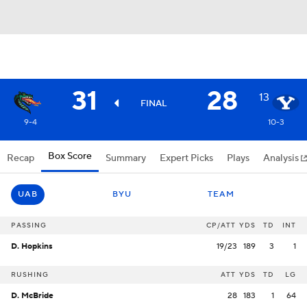
31
28
13
FINAL
9-4
10-3
Box Score
Recap
Summary
Expert Picks
Plays
Analysis
UAB
BYU
TEAM
PASSING
CP/ATT
YDS
TD
INT
D. Hopkins
19/23
189
3
1
RUSHING
ATT
YDS
TD
LG
D. McBride
28
183
1
64