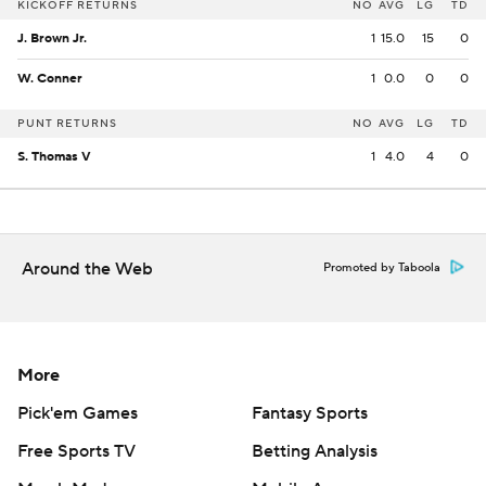
KICKOFF RETURNS
NO
AVG
LG
TD
J. Brown Jr.
1
15.0
15
0
W. Conner
1
0.0
0
0
PUNT RETURNS
NO
AVG
LG
TD
S. Thomas V
1
4.0
4
0
Around the Web
Promoted by Taboola
More
Pick'em Games
Fantasy Sports
Free Sports TV
Betting Analysis