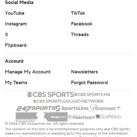
Social Media
YouTube
TikTok
Instagram
Facebook
X
Threads
Flipboard
Account
Manage My Account
Newsletters
My Teams
Forgot Password
© 2026 CBS Interactive Inc. All rights reserved.
The content on this site is for entertainment purposes only and CBS Sports
makes no representation or warranty as to the accuracy of the information