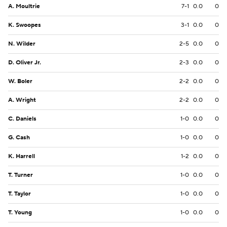
A. Moultrie
7-1
0.0
0
K. Swoopes
3-1
0.0
0
N. Wilder
2-5
0.0
0
D. Oliver Jr.
2-3
0.0
0
W. Boler
2-2
0.0
0
A. Wright
2-2
0.0
0
C. Daniels
1-0
0.0
0
G. Cash
1-0
0.0
0
K. Harrell
1-2
0.0
0
T. Turner
1-0
0.0
0
T. Taylor
1-0
0.0
0
T. Young
1-0
0.0
0