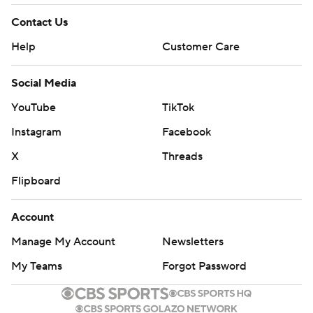
Contact Us
Help
Customer Care
Social Media
YouTube
TikTok
Instagram
Facebook
X
Threads
Flipboard
Account
Manage My Account
Newsletters
My Teams
Forgot Password