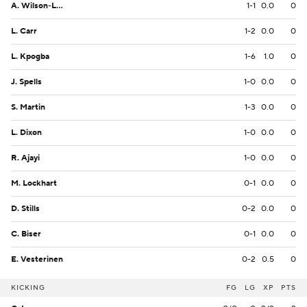
A. Wilson-Lamp
1-1
0.0
0
L. Carr
1-2
0.0
0
L. Kpogba
1-6
1.0
0
J. Spells
1-0
0.0
0
S. Martin
1-3
0.0
0
L. Dixon
1-0
0.0
0
R. Ajayi
1-0
0.0
0
M. Lockhart
0-1
0.0
0
D. Stills
0-2
0.0
0
C. Biser
0-1
0.0
0
E. Vesterinen
0-2
0.5
0
KICKING
FG
LG
XP
PTS