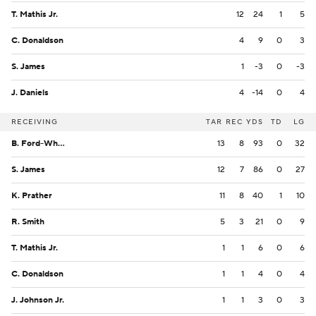
T. Mathis Jr.
12
24
1
5
C. Donaldson
4
9
0
3
S. James
1
-3
0
-3
J. Daniels
4
-14
0
4
RECEIVING
TAR
REC
YDS
TD
LG
B. Ford-Wheaton
13
8
93
0
32
S. James
12
7
86
0
27
K. Prather
11
8
40
1
10
R. Smith
5
3
21
0
9
T. Mathis Jr.
1
1
6
0
6
C. Donaldson
1
1
4
0
4
J. Johnson Jr.
1
1
3
0
3