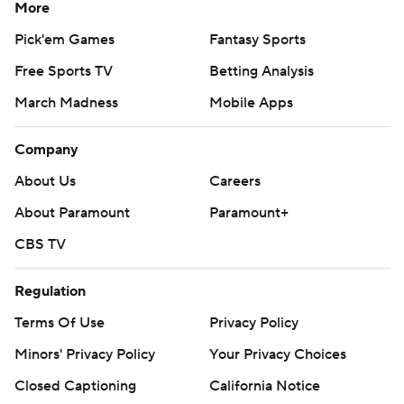
More
Pick'em Games
Fantasy Sports
Free Sports TV
Betting Analysis
March Madness
Mobile Apps
Company
About Us
Careers
About Paramount
Paramount+
CBS TV
Regulation
Terms Of Use
Privacy Policy
Minors' Privacy Policy
Your Privacy Choices
Closed Captioning
California Notice