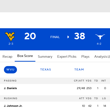
20
38
FINAL
2-3
4-2
Box Score
Recap
Summary
Expert Picks
Plays
Analysis
WVU
TEXAS
TEAM
PASSING
CP/ATT
YDS
TD
INT
J. Daniels
29/48
253
1
0
RUSHING
ATT
YDS
TD
LG
J. Johnson Jr.
10
42
1
14