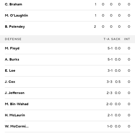
C. Braham
1
0
0
0
0
M. O'Laughlin
1
0
0
0
0
B. Polendey
2
0
0
0
0
DEFENSE
T-A
SACK
INT
M. Floyd
5-1
0.0
0
A. Burks
5-1
0.0
0
E. Loe
3-1
0.0
0
J. Cox
3-3
0.5
0
J. Jefferson
2-3
0.0
0
M. Bin-Wahad
2-0
0.0
0
H. McLaurin
2-1
0.0
0
W. McCormick
1-0
0.0
0