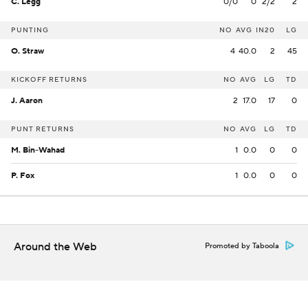
C. Legg
0/0
0
2/2
2
PUNTING
NO
AVG
IN20
LG
O. Straw
4
40.0
2
45
KICKOFF RETURNS
NO
AVG
LG
TD
J. Aaron
2
17.0
17
0
PUNT RETURNS
NO
AVG
LG
TD
M. Bin-Wahad
1
0.0
0
0
P. Fox
1
0.0
0
0
Around the Web
Promoted by Taboola