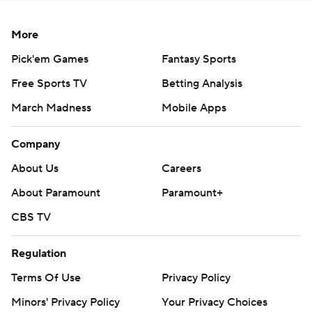
More
Pick'em Games
Fantasy Sports
Free Sports TV
Betting Analysis
March Madness
Mobile Apps
Company
About Us
Careers
About Paramount
Paramount+
CBS TV
Regulation
Terms Of Use
Privacy Policy
Minors' Privacy Policy
Your Privacy Choices