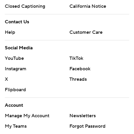
Closed Captioning
California Notice
Contact Us
Help
Customer Care
Social Media
YouTube
TikTok
Instagram
Facebook
X
Threads
Flipboard
Account
Manage My Account
Newsletters
My Teams
Forgot Password