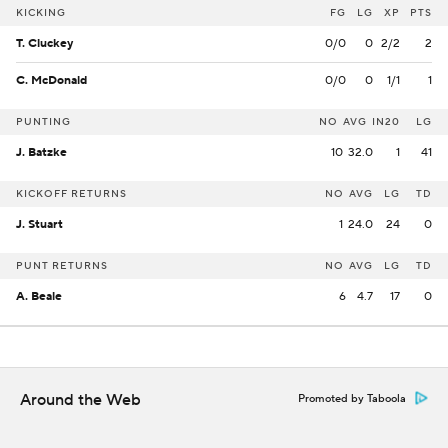
KICKING
FG
LG
XP
PTS
T. Cluckey
0/0
0
2/2
2
C. McDonald
0/0
0
1/1
1
PUNTING
NO
AVG
IN20
LG
J. Batzke
10
32.0
1
41
KICKOFF RETURNS
NO
AVG
LG
TD
J. Stuart
1
24.0
24
0
PUNT RETURNS
NO
AVG
LG
TD
A. Beale
6
4.7
17
0
Around the Web
Promoted by Taboola