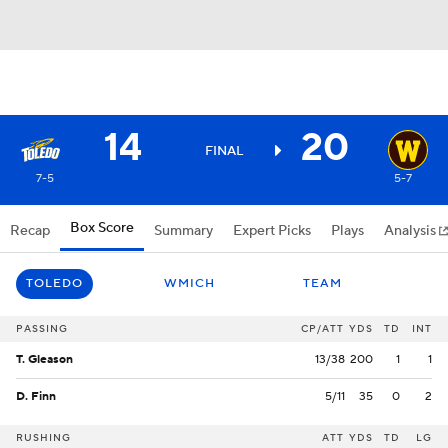
14
20
FINAL
7-5
5-7
Box Score
Recap
Summary
Expert Picks
Plays
Analysis
TOLEDO
WMICH
TEAM
PASSING
CP/ATT
YDS
TD
INT
T. Gleason
13/38
200
1
1
D. Finn
5/11
35
0
2
RUSHING
ATT
YDS
TD
LG