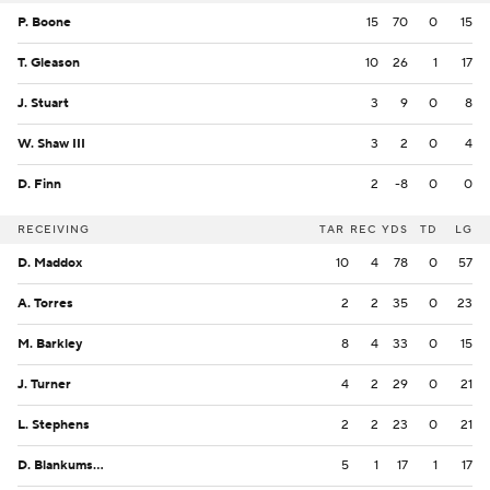
P. Boone
15
70
0
15
T. Gleason
10
26
1
17
J. Stuart
3
9
0
8
W. Shaw III
3
2
0
4
D. Finn
2
-8
0
0
RECEIVING
TAR
REC
YDS
TD
LG
D. Maddox
10
4
78
0
57
A. Torres
2
2
35
0
23
M. Barkley
8
4
33
0
15
J. Turner
4
2
29
0
21
L. Stephens
2
2
23
0
21
D. Blankumsee
5
1
17
1
17