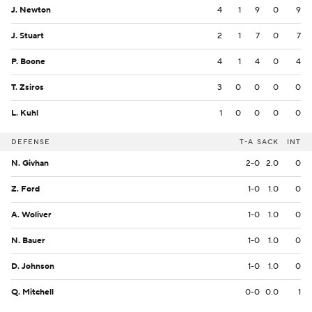
J. Newton
4
1
9
0
9
J. Stuart
2
1
7
0
7
P. Boone
4
1
4
0
4
T. Zsiros
3
0
0
0
0
L. Kuhl
1
0
0
0
0
DEFENSE
T-A
SACK
INT
N. Givhan
2-0
2.0
0
Z. Ford
1-0
1.0
0
A. Woliver
1-0
1.0
0
N. Bauer
1-0
1.0
0
D. Johnson
1-0
1.0
0
Q. Mitchell
0-0
0.0
1