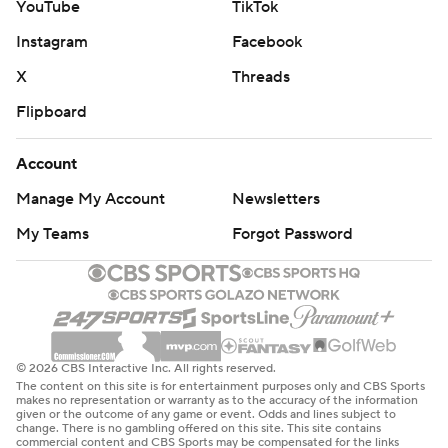
YouTube
TikTok
Instagram
Facebook
X
Threads
Flipboard
Account
Manage My Account
Newsletters
My Teams
Forgot Password
© 2026 CBS Interactive Inc. All rights reserved.
The content on this site is for entertainment purposes only and CBS Sports
makes no representation or warranty as to the accuracy of the information
given or the outcome of any game or event. Odds and lines subject to
change. There is no gambling offered on this site. This site contains
commercial content and CBS Sports may be compensated for the links