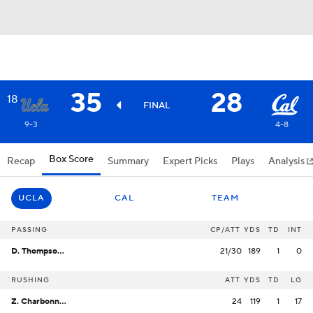
35
28
18
FINAL
9-3
4-8
Box Score
Recap
Summary
Expert Picks
Plays
Analysis
UCLA
CAL
TEAM
PASSING
CP/ATT
YDS
TD
INT
D. Thompson-Robinson
21/30
189
1
0
RUSHING
ATT
YDS
TD
LG
Z. Charbonnet
24
119
1
17