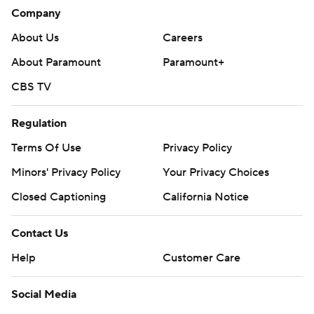
Company
About Us
Careers
About Paramount
Paramount+
CBS TV
Regulation
Terms Of Use
Privacy Policy
Minors' Privacy Policy
Your Privacy Choices
Closed Captioning
California Notice
Contact Us
Help
Customer Care
Social Media