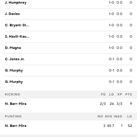
J. Humphrey
1-0
0.0
0
J. Davies
1-0
0.0
0
C. Bryant-Strother
1-0
0.0
0
S. Havili-Kaufusi
1-0
0.0
0
D. Magna
1-0
0.0
0
C. Jones Jr.
0-1
0.0
0
G. Murphy
0-1
0.0
0
G. Murphy
0-1
0.0
0
KICKING
FG
LG
XP
PTS
N. Barr-Mira
2/3
26
3/3
9
PUNTING
NO
AVG
IN20
LG
N. Barr-Mira
3
45.7
1
52