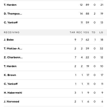
T. Harden
12
89
0
21
D. Thompson-Robinson
14
88
2
19
C. Yankoff
11
59
0
13
RECEIVING
TAR
REC
YDS
TD
LG
J. Bobo
9
7
62
1
18
T. Mokiao-Atimalala
2
2
39
0
32
Z. Charbonnet
7
4
22
0
12
T. Harden
2
2
19
0
10
K. Brown
1
1
17
0
17
C. Yankoff
1
1
11
0
11
H. Habermehl
3
1
9
0
9
J. Norwood
2
1
6
0
6