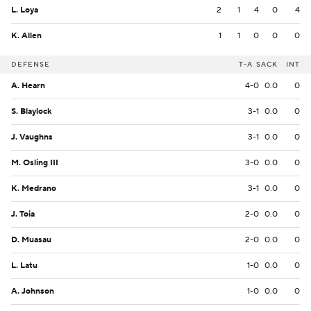
L. Loya
2
1
4
0
4
K. Allen
1
1
0
0
0
DEFENSE
T-A
SACK
INT
A. Hearn
4-0
0.0
0
S. Blaylock
3-1
0.0
0
J. Vaughns
3-1
0.0
0
M. Osling III
3-0
0.0
0
K. Medrano
3-1
0.0
0
J. Toia
2-0
0.0
0
D. Muasau
2-0
0.0
0
L. Latu
1-0
0.0
0
A. Johnson
1-0
0.0
0