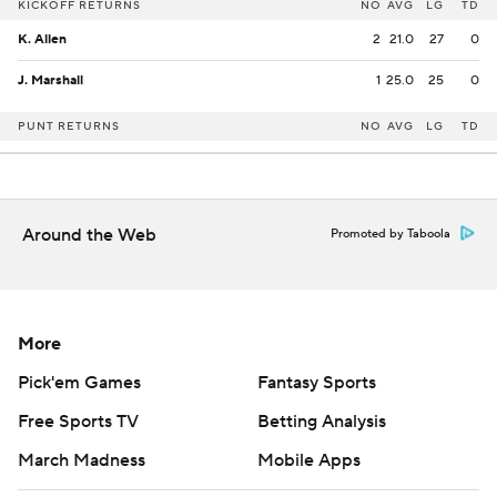
KICKOFF RETURNS
NO
AVG
LG
TD
K. Allen
2
21.0
27
0
J. Marshall
1
25.0
25
0
PUNT RETURNS
NO
AVG
LG
TD
Around the Web
Promoted by Taboola
More
Pick'em Games
Fantasy Sports
Free Sports TV
Betting Analysis
March Madness
Mobile Apps