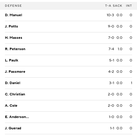
DEFENSE
T-A
SACK
INT
D. Manuel
10-3
0.0
0
J. Potts
9-0
0.0
0
H. Masses
7-0
0.0
0
R. Peterson
7-4
1.0
0
L. Paulk
5-1
0.0
0
J. Passmore
4-2
0.0
0
D. Daniel
3-1
0.0
1
C. Christian
2-0
0.0
0
A. Cole
2-0
0.0
0
E. Anderson-Taylor
1-0
0.0
0
J. Guerad
1-1
0.0
0