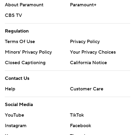
About Paramount
Paramount+
CBS TV
Regulation
Terms Of Use
Privacy Policy
Minors' Privacy Policy
Your Privacy Choices
Closed Captioning
California Notice
Contact Us
Help
Customer Care
Social Media
YouTube
TikTok
Instagram
Facebook