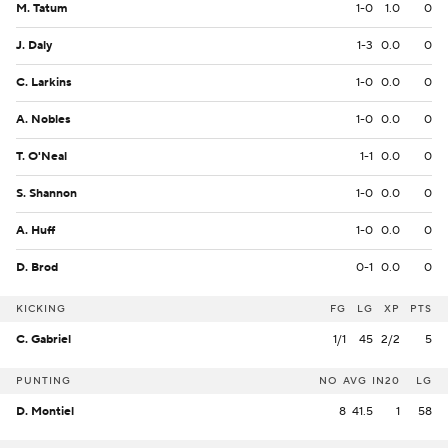
M. Tatum
1-0
1.0
0
J. Daly
1-3
0.0
0
C. Larkins
1-0
0.0
0
A. Nobles
1-0
0.0
0
T. O'Neal
1-1
0.0
0
S. Shannon
1-0
0.0
0
A. Huff
1-0
0.0
0
D. Brod
0-1
0.0
0
KICKING
FG
LG
XP
PTS
C. Gabriel
1/1
45
2/2
5
PUNTING
NO
AVG
IN20
LG
D. Montiel
8
41.5
1
58