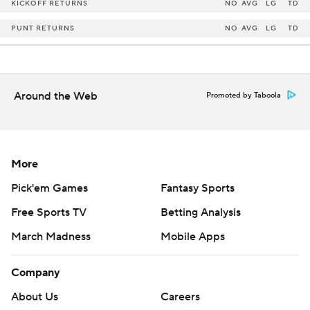
KICKOFF RETURNS
NO
AVG
LG
TD
PUNT RETURNS
NO
AVG
LG
TD
Around the Web
Promoted by Taboola
More
Pick'em Games
Fantasy Sports
Free Sports TV
Betting Analysis
March Madness
Mobile Apps
Company
About Us
Careers