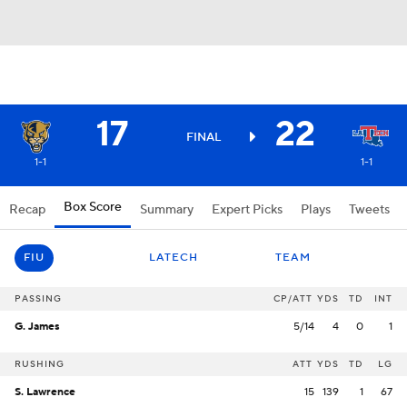
17
22
FINAL
1-1
1-1
Box Score
Recap
Summary
Expert Picks
Plays
Tweets
FIU
LATECH
TEAM
PASSING
CP/ATT
YDS
TD
INT
G. James
5/14
4
0
1
RUSHING
ATT
YDS
TD
LG
S. Lawrence
15
139
1
67