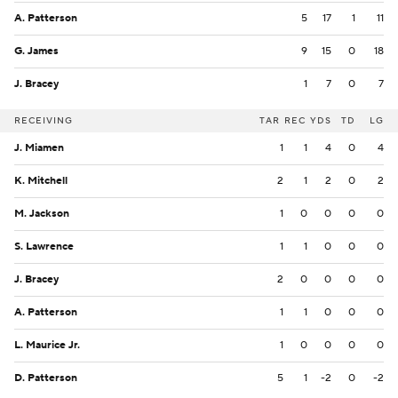
A. Patterson
5
17
1
11
G. James
9
15
0
18
J. Bracey
1
7
0
7
RECEIVING
TAR
REC
YDS
TD
LG
J. Miamen
1
1
4
0
4
K. Mitchell
2
1
2
0
2
M. Jackson
1
0
0
0
0
S. Lawrence
1
1
0
0
0
J. Bracey
2
0
0
0
0
A. Patterson
1
1
0
0
0
L. Maurice Jr.
1
0
0
0
0
D. Patterson
5
1
-2
0
-2