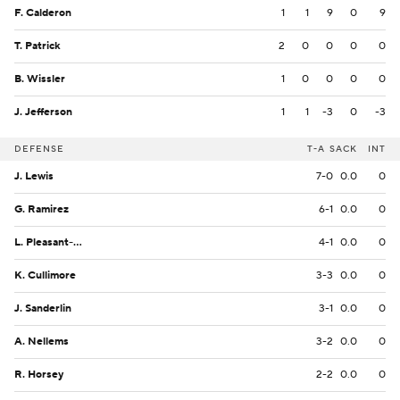
F. Calderon
1
1
9
0
9
T. Patrick
2
0
0
0
0
B. Wissler
1
0
0
0
0
J. Jefferson
1
1
-3
0
-3
DEFENSE
T-A
SACK
INT
J. Lewis
7-0
0.0
0
G. Ramirez
6-1
0.0
0
L. Pleasant-Johnson
4-1
0.0
0
K. Cullimore
3-3
0.0
0
J. Sanderlin
3-1
0.0
0
A. Nellems
3-2
0.0
0
R. Horsey
2-2
0.0
0