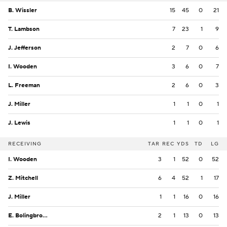
B. Wissler
15
45
0
21
T. Lambson
7
23
1
9
J. Jefferson
2
7
0
6
I. Wooden
3
6
0
7
L. Freeman
2
6
0
3
J. Miller
1
1
0
1
J. Lewis
1
1
0
1
RECEIVING
TAR
REC
YDS
TD
LG
I. Wooden
3
1
52
0
52
Z. Mitchell
6
4
52
1
17
J. Miller
1
1
16
0
16
E. Bolingbroke
2
1
13
0
13