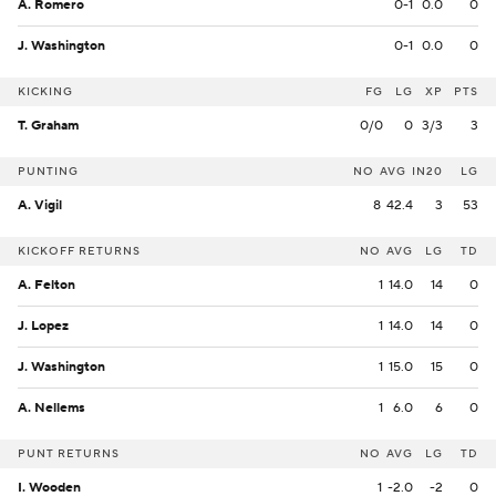
A. Romero
0-1
0.0
0
J. Washington
0-1
0.0
0
KICKING
FG
LG
XP
PTS
T. Graham
0/0
0
3/3
3
PUNTING
NO
AVG
IN20
LG
A. Vigil
8
42.4
3
53
KICKOFF RETURNS
NO
AVG
LG
TD
A. Felton
1
14.0
14
0
J. Lopez
1
14.0
14
0
J. Washington
1
15.0
15
0
A. Nellems
1
6.0
6
0
PUNT RETURNS
NO
AVG
LG
TD
I. Wooden
1
-2.0
-2
0