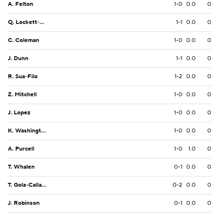
A. Felton
1-0
0.0
0
Q. Lockett-Smith
1-1
0.0
0
C. Coleman
1-0
0.0
0
J. Dunn
1-1
0.0
0
R. Sua-Filo
1-2
0.0
0
Z. Mitchell
1-0
0.0
0
J. Lopez
1-0
0.0
0
K. Washington
1-0
0.0
0
A. Purcell
1-0
1.0
0
T. Whalen
0-1
0.0
0
T. Gola-Callard
0-2
0.0
0
J. Robinson
0-1
0.0
0