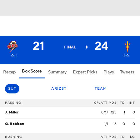
21
24
FINAL
0-1
1-0
Box Score
Recap
Summary
Expert Picks
Plays
Tweets
SUT
ARIZST
TEAM
PASSING
CP/ATT
YDS
TD
INT
J. Miller
8/17
123
1
0
G. Robison
1/1
16
0
0
RUSHING
ATT
YDS
TD
LG