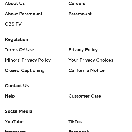
About Us
Careers
About Paramount
Paramount+
CBS TV
Regulation
Terms Of Use
Privacy Policy
Minors' Privacy Policy
Your Privacy Choices
Closed Captioning
California Notice
Contact Us
Help
Customer Care
Social Media
YouTube
TikTok