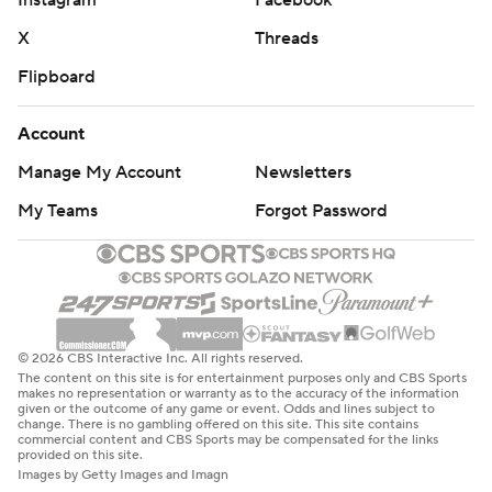
Instagram
Facebook
X
Threads
Flipboard
Account
Manage My Account
Newsletters
My Teams
Forgot Password
© 2026 CBS Interactive Inc. All rights reserved.
The content on this site is for entertainment purposes only and CBS Sports
makes no representation or warranty as to the accuracy of the information
given or the outcome of any game or event. Odds and lines subject to
change. There is no gambling offered on this site. This site contains
commercial content and CBS Sports may be compensated for the links
provided on this site.
Images by Getty Images and Imagn