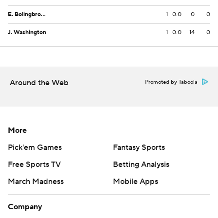
E. Bolingbroke
1
0.0
0
0
J. Washington
1
0.0
14
0
Around the Web
Promoted by Taboola
More
Pick'em Games
Fantasy Sports
Free Sports TV
Betting Analysis
March Madness
Mobile Apps
Company