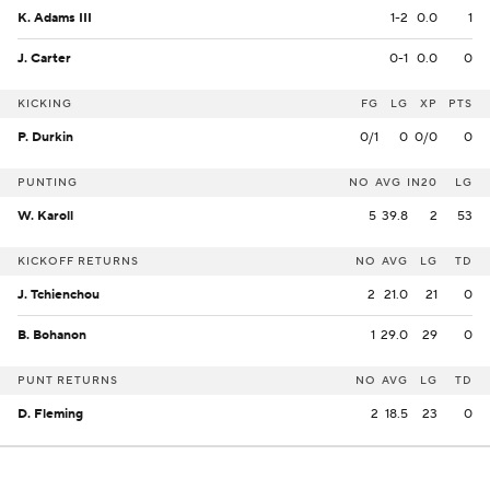
K. Adams III
1-2
0.0
1
J. Carter
0-1
0.0
0
KICKING
FG
LG
XP
PTS
P. Durkin
0/1
0
0/0
0
PUNTING
NO
AVG
IN20
LG
W. Karoll
5
39.8
2
53
KICKOFF RETURNS
NO
AVG
LG
TD
J. Tchienchou
2
21.0
21
0
B. Bohanon
1
29.0
29
0
PUNT RETURNS
NO
AVG
LG
TD
D. Fleming
2
18.5
23
0