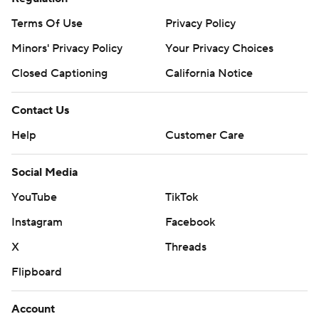
Terms Of Use
Privacy Policy
Minors' Privacy Policy
Your Privacy Choices
Closed Captioning
California Notice
Contact Us
Help
Customer Care
Social Media
YouTube
TikTok
Instagram
Facebook
X
Threads
Flipboard
Account