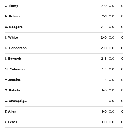
L. Tillery
2-0
0.0
0
A. Friloux
2-1
0.0
0
C. Rodgers
2-2
0.0
0
J. White
2-0
0.0
0
G. Henderson
2-0
0.0
0
J. Edwards
2-3
0.0
0
M. Robinson
1-3
0.0
0
P. Jenkins
1-2
0.0
0
D. Batiste
1-0
0.0
0
E. Champaigne
1-2
0.0
0
T. Allen
1-0
0.0
0
J. Lewis
1-0
0.0
0