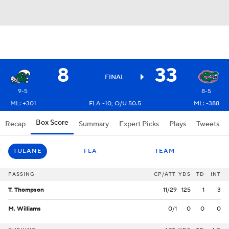
8
33
FINAL
9-5
8-5
ML: +301
FLA -10, O/U 50.5
ML: -388
Box Score
Recap
Summary
Expert Picks
Plays
Tweets
TULANE
FLA
TEAM
PASSING
CP/ATT
YDS
TD
INT
T. Thompson
11/29
125
1
3
M. Williams
0/1
0
0
0