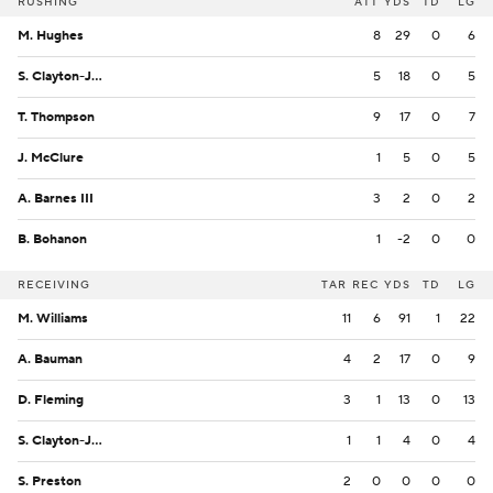
RUSHING
ATT
YDS
TD
LG
M. Hughes
8
29
0
6
S. Clayton-Johnson
5
18
0
5
T. Thompson
9
17
0
7
J. McClure
1
5
0
5
A. Barnes III
3
2
0
2
B. Bohanon
1
-2
0
0
RECEIVING
TAR
REC
YDS
TD
LG
M. Williams
11
6
91
1
22
A. Bauman
4
2
17
0
9
D. Fleming
3
1
13
0
13
S. Clayton-Johnson
1
1
4
0
4
S. Preston
2
0
0
0
0