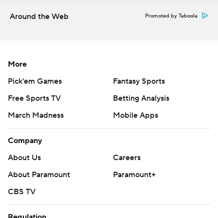
Around the Web
Promoted by Taboola
More
Pick'em Games
Fantasy Sports
Free Sports TV
Betting Analysis
March Madness
Mobile Apps
Company
About Us
Careers
About Paramount
Paramount+
CBS TV
Regulation