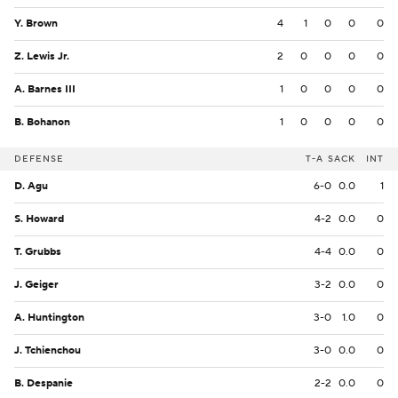
Y. Brown
4
1
0
0
0
Z. Lewis Jr.
2
0
0
0
0
A. Barnes III
1
0
0
0
0
B. Bohanon
1
0
0
0
0
DEFENSE
T-A
SACK
INT
D. Agu
6-0
0.0
1
S. Howard
4-2
0.0
0
T. Grubbs
4-4
0.0
0
J. Geiger
3-2
0.0
0
A. Huntington
3-0
1.0
0
J. Tchienchou
3-0
0.0
0
B. Despanie
2-2
0.0
0