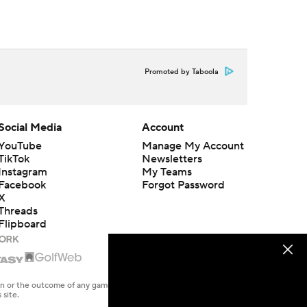
Promoted by Taboola
Social Media
Account
YouTube
Manage My Account
TikTok
Newsletters
Instagram
My Teams
Facebook
Forgot Password
X
Threads
Flipboard
en or the outcome of any game or event. Odds and lines subject to
 site.