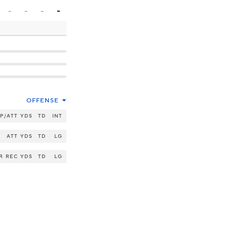
-
-
-
-
OFFENSE
P/ATT
YDS
TD
INT
ATT
YDS
TD
LG
R
REC
YDS
TD
LG