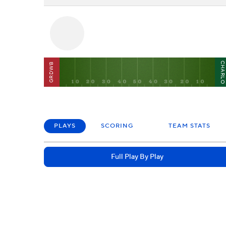
CHARL
GRDWB
PLAYS
SCORING
TEAM STATS
Full Play By Play