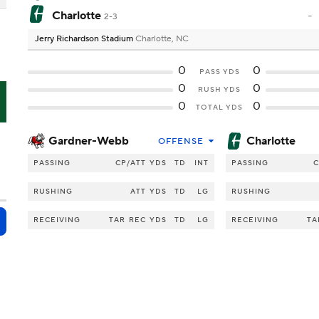
Charlotte
-
2-3
Jerry Richardson Stadium
Charlotte, NC
0
0
PASS YDS
0
0
RUSH YDS
O
0
0
TOTAL YDS
Gardner-Webb
Charlotte
OFFENSE
PASSING
CP/ATT
YDS
TD
INT
PASSING
C
RUSHING
ATT
YDS
TD
LG
RUSHING
RECEIVING
TAR
REC
YDS
TD
LG
RECEIVING
TA