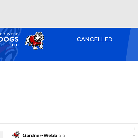
ER-WEBB
BA
LDOGS
CANCELLED
0-0
NHL
CAR
ympics
MLV
1
Gardner-Webb
-
0-0