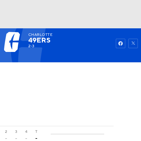
CHARLOTTE
Watch
Fantasy
Betting
49ERS
2-3
2
3
4
T
-
-
-
-