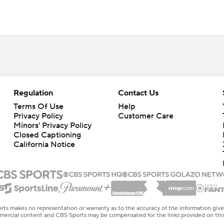
Regulation
Contact Us
Terms Of Use
Help
Privacy Policy
Customer Care
Minors' Privacy Policy
Closed Captioning
California Notice
rts makes no representation or warranty as to the accuracy of the information giv
ommercial content and CBS Sports may be compensated for the links provided on this