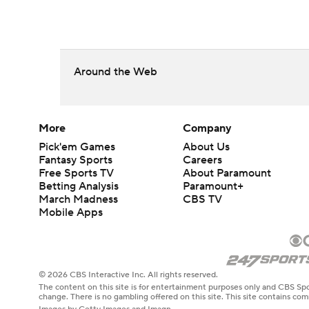
Around the Web
More
Company
Pick'em Games
About Us
Fantasy Sports
Careers
Free Sports TV
About Paramount
Betting Analysis
Paramount+
March Madness
CBS TV
Mobile Apps
© 2026 CBS Interactive Inc. All rights reserved.
The content on this site is for entertainment purposes only and CBS Spo
change. There is no gambling offered on this site. This site contains c