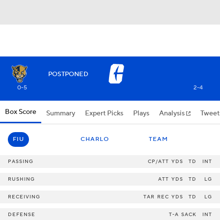
POSTPONED
0-5
2-4
Box Score
Summary
Expert Picks
Plays
Analysis
Tweet
FIU
CHARLO
TEAM
PASSING
CP/ATT
YDS
TD
INT
RUSHING
ATT
YDS
TD
LG
RECEIVING
TAR
REC
YDS
TD
LG
DEFENSE
T-A
SACK
INT