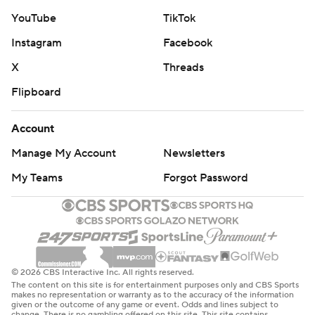
YouTube
TikTok
Instagram
Facebook
X
Threads
Flipboard
Account
Manage My Account
Newsletters
My Teams
Forgot Password
© 2026 CBS Interactive Inc. All rights reserved.
The content on this site is for entertainment purposes only and CBS Sports
makes no representation or warranty as to the accuracy of the information
given or the outcome of any game or event. Odds and lines subject to
change. There is no gambling offered on this site. This site contains