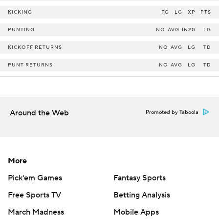
KICKING
FG
LG
XP
PTS
PUNTING
NO
AVG
IN20
LG
KICKOFF RETURNS
NO
AVG
LG
TD
PUNT RETURNS
NO
AVG
LG
TD
Around the Web
Promoted by Taboola
More
Pick'em Games
Fantasy Sports
Free Sports TV
Betting Analysis
March Madness
Mobile Apps