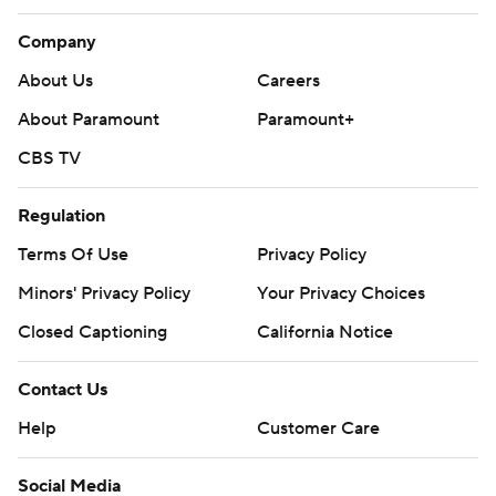
Company
About Us
Careers
About Paramount
Paramount+
CBS TV
Regulation
Terms Of Use
Privacy Policy
Minors' Privacy Policy
Your Privacy Choices
Closed Captioning
California Notice
Contact Us
Help
Customer Care
Social Media