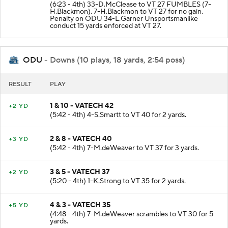
(6:23 - 4th) 33-D.McClease to VT 27 FUMBLES (7-
H.Blackmon). 7-H.Blackmon to VT 27 for no gain.
Penalty on ODU 34-L.Garner Unsportsmanlike
conduct 15 yards enforced at VT 27.
ODU
- Downs (10 plays, 18 yards, 2:54 poss)
RESULT
PLAY
1 & 10 - VATECH 42
+2 YD
(5:42 - 4th) 4-S.Smartt to VT 40 for 2 yards.
2 & 8 - VATECH 40
+3 YD
(5:42 - 4th) 7-M.deWeaver to VT 37 for 3 yards.
3 & 5 - VATECH 37
+2 YD
(5:20 - 4th) 1-K.Strong to VT 35 for 2 yards.
4 & 3 - VATECH 35
+5 YD
(4:48 - 4th) 7-M.deWeaver scrambles to VT 30 for 5
yards.