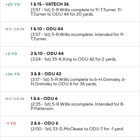
1 & 15 - VATECH 36
+20 YD
(3:57 - 1st) 5-R.Willis complete to 11-T.Turner. 11-
T.Turner to ODU 44 for 20 yards.
1 & 10 - ODU 44
NO GAIN
(3:57 - 1st) 5-R.Willis incomplete. Intended for 11-
T.Turner.
2 & 10 - ODU 44
+2 YD
(3:24 - 1st) 35-K.King to ODU 42 for 2 yards.
3 & 8 - ODU 42
+36 YD
(3:17 - 1st) 5-R.Willis complete to 6-H.Grimsley. 6-
H.Grimsley to ODU 6 for 36 yards.
1 & 6 - ODU 6
NO GAIN
(2:35 - 1st) 5-R.Willis incomplete. Intended for 8-
P.Patterson.
2 & 6 - ODU 6
-1 YD
(2:00 - 1st) 33-D.McClease to ODU 7 for -1 yard.