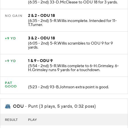
(6:35 - 2nd) 33-D.McClease to ODU 18 for 3 yards.
2 & 2 - ODU 18
NO GAIN
(6:35 - 2nd) 5-R.Willis incomplete. Intended for 11-
T.Turner.
3 & 2 - ODU 18
+9 YD
(6:05 - 2nd) 5-R.Willis scrambles to ODU 9 for 9
yards.
1 & 9 - ODU 9
+9 YD
(5:54 - 2nd) 5-R.Willis complete to 6-H.Grimsley. 6-
H.Grimsley runs 9 yards for a touchdown.
PAT
GOOD
(5:23 - 2nd) 93-B.Johnson extra point is good.
ODU
- Punt (3 plays, 5 yards, 0:32 poss)
RESULT
PLAY