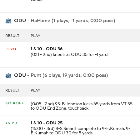
ODU
- Halftime (1 plays, -1 yards, 0:00 poss)
RESULT
PLAY
1 & 10 - ODU 36
-1 YD
(0:11 - 2nd) kneels at ODU 35 for -1 yard.
ODU
- Punt (6 plays, 19 yards, 0:00 poss)
RESULT
PLAY
KICKOFF
(0:05 - 2nd) 93-B.Johnson kicks 65 yards from VT 35
to ODU End Zone. touchback.
1 & 10 - ODU 25
+5 YD
(15:00 - 3rd) 4-S.Smartt complete to 9-E.Kumah. 9-
E.Kumah to ODU 30 for 5 yards.