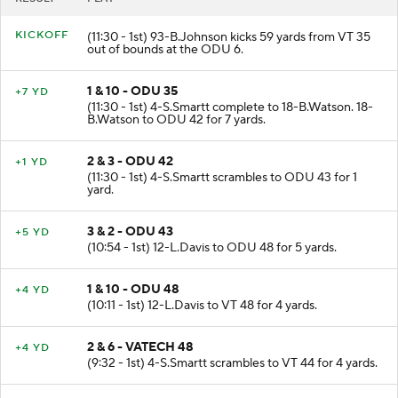
KICKOFF
(11:30 - 1st) 93-B.Johnson kicks 59 yards from VT 35
out of bounds at the ODU 6.
1 & 10 - ODU 35
+7 YD
(11:30 - 1st) 4-S.Smartt complete to 18-B.Watson. 18-
B.Watson to ODU 42 for 7 yards.
2 & 3 - ODU 42
+1 YD
(11:30 - 1st) 4-S.Smartt scrambles to ODU 43 for 1
yard.
3 & 2 - ODU 43
+5 YD
(10:54 - 1st) 12-L.Davis to ODU 48 for 5 yards.
1 & 10 - ODU 48
+4 YD
(10:11 - 1st) 12-L.Davis to VT 48 for 4 yards.
2 & 6 - VATECH 48
+4 YD
(9:32 - 1st) 4-S.Smartt scrambles to VT 44 for 4 yards.