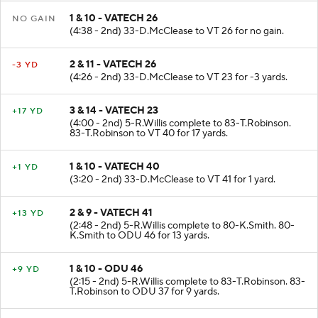
1 & 10 - VATECH 26
NO GAIN
(4:38 - 2nd) 33-D.McClease to VT 26 for no gain.
2 & 11 - VATECH 26
-3 YD
(4:26 - 2nd) 33-D.McClease to VT 23 for -3 yards.
3 & 14 - VATECH 23
+17 YD
(4:00 - 2nd) 5-R.Willis complete to 83-T.Robinson.
83-T.Robinson to VT 40 for 17 yards.
1 & 10 - VATECH 40
+1 YD
(3:20 - 2nd) 33-D.McClease to VT 41 for 1 yard.
2 & 9 - VATECH 41
+13 YD
(2:48 - 2nd) 5-R.Willis complete to 80-K.Smith. 80-
K.Smith to ODU 46 for 13 yards.
1 & 10 - ODU 46
+9 YD
(2:15 - 2nd) 5-R.Willis complete to 83-T.Robinson. 83-
T.Robinson to ODU 37 for 9 yards.