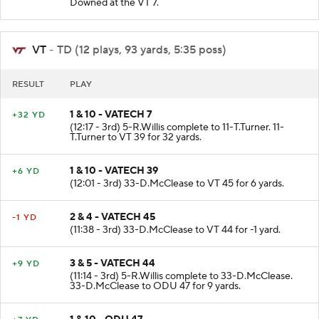
Downed at the VT 7.
VT
- TD (12 plays, 93 yards, 5:35 poss)
RESULT
PLAY
1 & 10 - VATECH 7
+32 YD
(12:17 - 3rd) 5-R.Willis complete to 11-T.Turner. 11-
T.Turner to VT 39 for 32 yards.
1 & 10 - VATECH 39
+6 YD
(12:01 - 3rd) 33-D.McClease to VT 45 for 6 yards.
2 & 4 - VATECH 45
-1 YD
(11:38 - 3rd) 33-D.McClease to VT 44 for -1 yard.
3 & 5 - VATECH 44
+9 YD
(11:14 - 3rd) 5-R.Willis complete to 33-D.McClease.
33-D.McClease to ODU 47 for 9 yards.