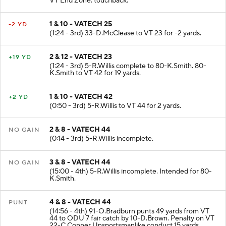
VT End Zone. touchback.
1 & 10 - VATECH 25
-2 YD
(1:24 - 3rd) 33-D.McClease to VT 23 for -2 yards.
2 & 12 - VATECH 23
+19 YD
(1:24 - 3rd) 5-R.Willis complete to 80-K.Smith. 80-
K.Smith to VT 42 for 19 yards.
1 & 10 - VATECH 42
+2 YD
(0:50 - 3rd) 5-R.Willis to VT 44 for 2 yards.
2 & 8 - VATECH 44
NO GAIN
(0:14 - 3rd) 5-R.Willis incomplete.
3 & 8 - VATECH 44
NO GAIN
(15:00 - 4th) 5-R.Willis incomplete. Intended for 80-
K.Smith.
4 & 8 - VATECH 44
PUNT
(14:56 - 4th) 91-O.Bradburn punts 49 yards from VT
44 to ODU 7 fair catch by 10-D.Brown. Penalty on VT
22-C.Conner Unsportsmanlike conduct 15 yards