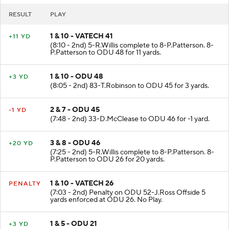
RESULT
PLAY
1 & 10 - VATECH 41
+11 YD
(8:10 - 2nd) 5-R.Willis complete to 8-P.Patterson. 8-
P.Patterson to ODU 48 for 11 yards.
1 & 10 - ODU 48
+3 YD
(8:05 - 2nd) 83-T.Robinson to ODU 45 for 3 yards.
2 & 7 - ODU 45
-1 YD
(7:48 - 2nd) 33-D.McClease to ODU 46 for -1 yard.
3 & 8 - ODU 46
+20 YD
(7:25 - 2nd) 5-R.Willis complete to 8-P.Patterson. 8-
P.Patterson to ODU 26 for 20 yards.
1 & 10 - VATECH 26
PENALTY
(7:03 - 2nd) Penalty on ODU 52-J.Ross Offside 5
yards enforced at ODU 26. No Play.
1 & 5 - ODU 21
+3 YD