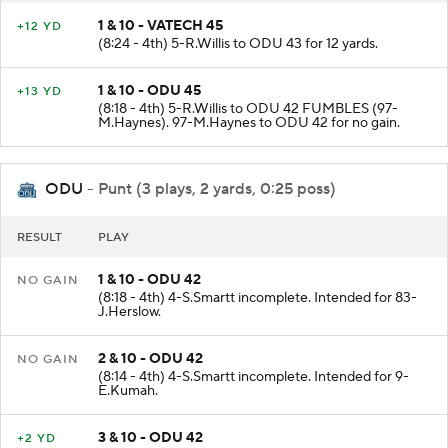
1 & 10 - VATECH 45
+12 YD
(8:24 - 4th) 5-R.Willis to ODU 43 for 12 yards.
1 & 10 - ODU 45
+13 YD
(8:18 - 4th) 5-R.Willis to ODU 42 FUMBLES (97-
M.Haynes). 97-M.Haynes to ODU 42 for no gain.
ODU
- Punt (3 plays, 2 yards, 0:25 poss)
RESULT
PLAY
1 & 10 - ODU 42
NO GAIN
(8:18 - 4th) 4-S.Smartt incomplete. Intended for 83-
J.Herslow.
2 & 10 - ODU 42
NO GAIN
(8:14 - 4th) 4-S.Smartt incomplete. Intended for 9-
E.Kumah.
3 & 10 - ODU 42
+2 YD