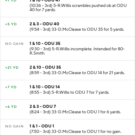
1 & 10 - ODU 47
+7 YD
(10:36 - 3rd) 5-R.Willis scrambles pushed ob at ODU
40 for 7 yards.
2 & 3 - ODU 40
+5 YD
(9:54 - 3rd) 33-D.McClease to ODU 35 for 5 yards.
1 & 10 - ODU 35
NO GAIN
(9:30 - 3rd) 5-R.Willis incomplete. Intended for 80-
K.Smith.
2 & 10 - ODU 35
+21 YD
(8:59 - 3rd) 33-D.McClease to ODU 14 for 21 yards.
1 & 10 - ODU 14
+7 YD
(8:55 - 3rd) 5-R.Willis to ODU 7 for 7 yards.
2 & 3 - ODU 7
+6 YD
(8:24 - 3rd) 33-D.McClease to ODU 1 for 6 yards.
1 & 1 - ODU 1
NO GAIN
(7:50 - 3rd) 33-D.McClease to ODU 1 for no gain.