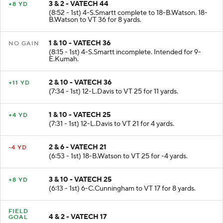
3 & 2 - VATECH 44
+8 YD
(8:52 - 1st) 4-S.Smartt complete to 18-B.Watson. 18-
B.Watson to VT 36 for 8 yards.
1 & 10 - VATECH 36
NO GAIN
(8:15 - 1st) 4-S.Smartt incomplete. Intended for 9-
E.Kumah.
2 & 10 - VATECH 36
+11 YD
(7:34 - 1st) 12-L.Davis to VT 25 for 11 yards.
1 & 10 - VATECH 25
+4 YD
(7:31 - 1st) 12-L.Davis to VT 21 for 4 yards.
2 & 6 - VATECH 21
-4 YD
(6:53 - 1st) 18-B.Watson to VT 25 for -4 yards.
3 & 10 - VATECH 25
+8 YD
(6:13 - 1st) 6-C.Cunningham to VT 17 for 8 yards.
FIELD
4 & 2 - VATECH 17
GOAL