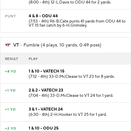
(8:00 - 4th) 12-L.Davis to ODU 44 for 2 yards.
4 & 8 - ODU 44
PUNT
(7:53 - 4th) 96-B.Cate punts 41 yards from ODU 44 to
VT 15 fair catch by 6-H.Grimsley.
VT
- Fumble (4 plays, 10 yards, 0:49 poss)
RESULT
PLAY
1 & 10 - VATECH 15
+8 YD
(7:12 - 4th) 33-D.McClease to VT 23 for 8 yards.
2 & 2 - VATECH 23
+1 YD
(7:04 - 4th) 33-D.McClease to VT 24 for 1 yard.
3 & 1 - VATECH 24
+1 YD
(6:30 - 4th) 2-H.Hooker to VT 25 for 1 yard.
1 & 10 - ODU 25
+2 YD