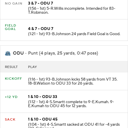
3 & 7 - ODU 7
NO GAIN
(1:56 - 1st) 5-R.Willis incomplete. Intended for 83-
T.Robinson.
FIELD
4 & 7 - ODU 7
GOAL
(1:21 - 1st) 93-B.Johnson 24 yards Field Goal is Good.
ODU
- Punt (4 plays, 25 yards, 0:47 poss)
RESULT
PLAY
KICKOFF
(1:16 - 1st) 93-B.Johnson kicks 58 yards from VT 35.
18-B.Watson to ODU 33 for 26 yards.
1 & 10 - ODU 33
+12 YD
(1:12 - 1st) 4-S.Smartt complete to 9-E.Kumah. 9-
E.Kumah to ODU 45 for 12 yards.
1 & 10 - ODU 45
SACK
(1:04 - 1st) 4-S.Smartt sacked at ODU 41 for -4 yards