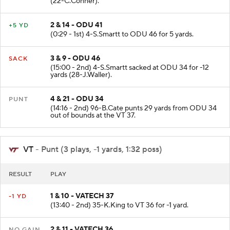
(22-C.Conner).
2 & 14 - ODU 41
+5 YD
(0:29 - 1st) 4-S.Smartt to ODU 46 for 5 yards.
3 & 9 - ODU 46
SACK
(15:00 - 2nd) 4-S.Smartt sacked at ODU 34 for -12
yards (28-J.Waller).
4 & 21 - ODU 34
PUNT
(14:16 - 2nd) 96-B.Cate punts 29 yards from ODU 34
out of bounds at the VT 37.
VT
- Punt (3 plays, -1 yards, 1:32 poss)
RESULT
PLAY
1 & 10 - VATECH 37
-1 YD
(13:40 - 2nd) 35-K.King to VT 36 for -1 yard.
2 & 11 - VATECH 36
NO GAIN