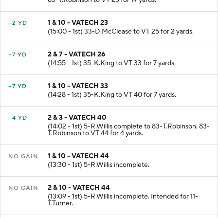
83-T.Robinson to VT 23 for 19 yards.
1 & 10 - VATECH 23
+2 YD
(15:00 - 1st) 33-D.McClease to VT 25 for 2 yards.
2 & 7 - VATECH 26
+7 YD
(14:55 - 1st) 35-K.King to VT 33 for 7 yards.
1 & 10 - VATECH 33
+7 YD
(14:28 - 1st) 35-K.King to VT 40 for 7 yards.
2 & 3 - VATECH 40
+4 YD
(14:02 - 1st) 5-R.Willis complete to 83-T.Robinson. 83-
T.Robinson to VT 44 for 4 yards.
1 & 10 - VATECH 44
NO GAIN
(13:30 - 1st) 5-R.Willis incomplete.
2 & 10 - VATECH 44
NO GAIN
(13:09 - 1st) 5-R.Willis incomplete. Intended for 11-
T.Turner.