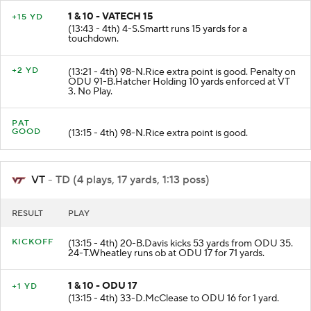
1 & 10 - VATECH 15
+15 YD
(13:43 - 4th) 4-S.Smartt runs 15 yards for a
touchdown.
+2 YD
(13:21 - 4th) 98-N.Rice extra point is good. Penalty on
ODU 91-B.Hatcher Holding 10 yards enforced at VT
3. No Play.
PAT
GOOD
(13:15 - 4th) 98-N.Rice extra point is good.
VT
- TD (4 plays, 17 yards, 1:13 poss)
RESULT
PLAY
KICKOFF
(13:15 - 4th) 20-B.Davis kicks 53 yards from ODU 35.
24-T.Wheatley runs ob at ODU 17 for 71 yards.
1 & 10 - ODU 17
+1 YD
(13:15 - 4th) 33-D.McClease to ODU 16 for 1 yard.