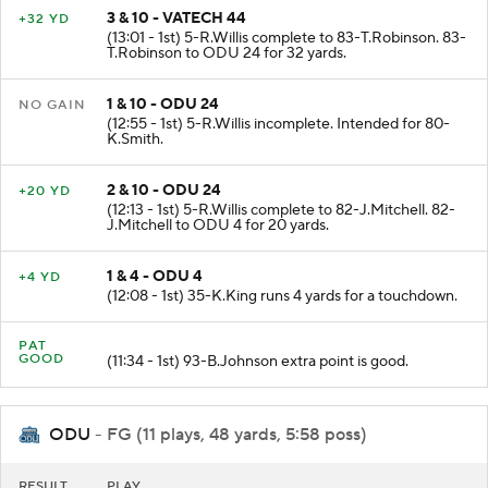
3 & 10 - VATECH 44
+32 YD
(13:01 - 1st) 5-R.Willis complete to 83-T.Robinson. 83-
T.Robinson to ODU 24 for 32 yards.
1 & 10 - ODU 24
NO GAIN
(12:55 - 1st) 5-R.Willis incomplete. Intended for 80-
K.Smith.
2 & 10 - ODU 24
+20 YD
(12:13 - 1st) 5-R.Willis complete to 82-J.Mitchell. 82-
J.Mitchell to ODU 4 for 20 yards.
1 & 4 - ODU 4
+4 YD
(12:08 - 1st) 35-K.King runs 4 yards for a touchdown.
PAT
GOOD
(11:34 - 1st) 93-B.Johnson extra point is good.
ODU
- FG (11 plays, 48 yards, 5:58 poss)
RESULT
PLAY