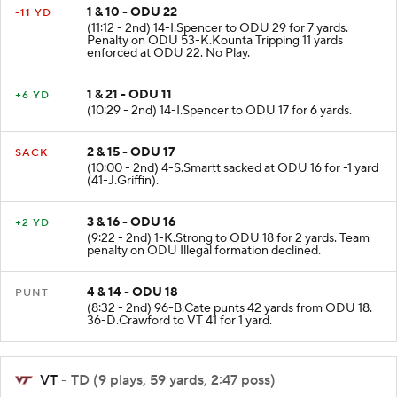
1 & 10 - ODU 22
-11 YD
(11:12 - 2nd) 14-I.Spencer to ODU 29 for 7 yards.
Penalty on ODU 53-K.Kounta Tripping 11 yards
enforced at ODU 22. No Play.
1 & 21 - ODU 11
+6 YD
(10:29 - 2nd) 14-I.Spencer to ODU 17 for 6 yards.
2 & 15 - ODU 17
SACK
(10:00 - 2nd) 4-S.Smartt sacked at ODU 16 for -1 yard
(41-J.Griffin).
3 & 16 - ODU 16
+2 YD
(9:22 - 2nd) 1-K.Strong to ODU 18 for 2 yards. Team
penalty on ODU Illegal formation declined.
4 & 14 - ODU 18
PUNT
(8:32 - 2nd) 96-B.Cate punts 42 yards from ODU 18.
36-D.Crawford to VT 41 for 1 yard.
VT
- TD (9 plays, 59 yards, 2:47 poss)