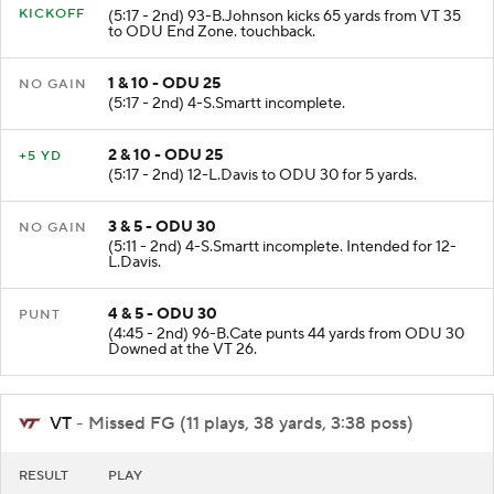
KICKOFF
(5:17 - 2nd) 93-B.Johnson kicks 65 yards from VT 35
to ODU End Zone. touchback.
1 & 10 - ODU 25
NO GAIN
(5:17 - 2nd) 4-S.Smartt incomplete.
2 & 10 - ODU 25
+5 YD
(5:17 - 2nd) 12-L.Davis to ODU 30 for 5 yards.
3 & 5 - ODU 30
NO GAIN
(5:11 - 2nd) 4-S.Smartt incomplete. Intended for 12-
L.Davis.
4 & 5 - ODU 30
PUNT
(4:45 - 2nd) 96-B.Cate punts 44 yards from ODU 30
Downed at the VT 26.
VT
- Missed FG (11 plays, 38 yards, 3:38 poss)
RESULT
PLAY