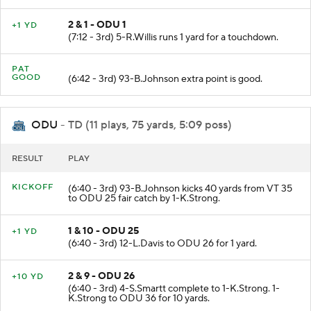
2 & 1 - ODU 1
+1 YD
(7:12 - 3rd) 5-R.Willis runs 1 yard for a touchdown.
PAT
GOOD
(6:42 - 3rd) 93-B.Johnson extra point is good.
ODU
- TD (11 plays, 75 yards, 5:09 poss)
RESULT
PLAY
KICKOFF
(6:40 - 3rd) 93-B.Johnson kicks 40 yards from VT 35
to ODU 25 fair catch by 1-K.Strong.
1 & 10 - ODU 25
+1 YD
(6:40 - 3rd) 12-L.Davis to ODU 26 for 1 yard.
2 & 9 - ODU 26
+10 YD
(6:40 - 3rd) 4-S.Smartt complete to 1-K.Strong. 1-
K.Strong to ODU 36 for 10 yards.