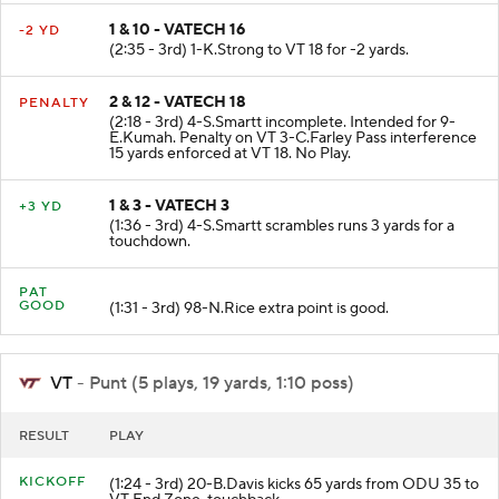
1 & 10 - VATECH 16
-2 YD
(2:35 - 3rd) 1-K.Strong to VT 18 for -2 yards.
2 & 12 - VATECH 18
PENALTY
(2:18 - 3rd) 4-S.Smartt incomplete. Intended for 9-
E.Kumah. Penalty on VT 3-C.Farley Pass interference
15 yards enforced at VT 18. No Play.
1 & 3 - VATECH 3
+3 YD
(1:36 - 3rd) 4-S.Smartt scrambles runs 3 yards for a
touchdown.
PAT
GOOD
(1:31 - 3rd) 98-N.Rice extra point is good.
VT
- Punt (5 plays, 19 yards, 1:10 poss)
RESULT
PLAY
KICKOFF
(1:24 - 3rd) 20-B.Davis kicks 65 yards from ODU 35 to