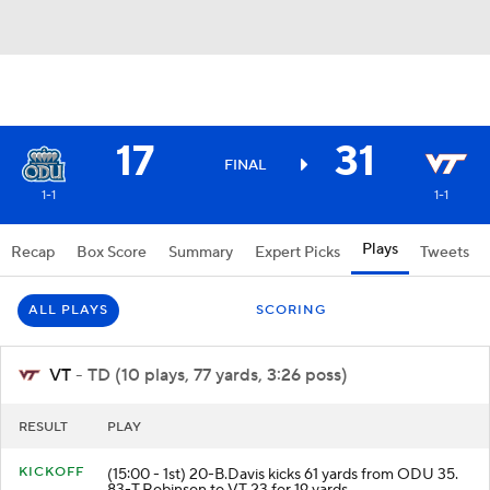
17
31
FINAL
1-1
1-1
Plays
Recap
Box Score
Summary
Expert Picks
Tweets
ALL PLAYS
SCORING
VT
- TD (10 plays, 77 yards, 3:26 poss)
RESULT
PLAY
KICKOFF
(15:00 - 1st) 20-B.Davis kicks 61 yards from ODU 35.