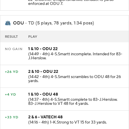
enforced at ODU 7.
ODU
- TD (5 plays, 78 yards, 1:34 poss)
RESULT
PLAY
1 & 10 - ODU 22
NO GAIN
(14:49 - 4th) 4-S.Smartt incomplete. Intended for 83-
J.Herslow.
2 & 10 - ODU 22
+26 YD
(14:42 - 4th) 4-S.Smartt scrambles to ODU 48 for 26
yards.
1 & 10 - ODU 48
+4 YD
(14:37 - 4th) 4-S.Smartt complete to 83-J.Herslow.
83-J.Herslow to VT 48 for 4 yards.
2 & 6 - VATECH 48
+33 YD
(14:16 - 4th) 1-K.Strong to VT 15 for 33 yards.