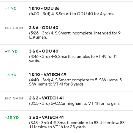
1 & 10 - ODU 36
+4 YD
(6:00 - 3rd) 4-S.Smartt to ODU 40 for 4 yards.
2 & 6 - ODU 40
NO GAIN
(5:26 - 3rd) 4-S.Smartt incomplete. Intended for 9-
E.Kumah.
3 & 6 - ODU 40
+11 YD
(4:46 - 3rd) 4-S.Smartt scrambles to VT 49 for 11
yards.
1 & 10 - VATECH 49
+8 YD
(4:40 - 3rd) 4-S.Smartt complete to 5-S.Williams. 5-
S.Williams to VT 41 for 8 yards.
2 & 2 - VATECH 41
NO GAIN
(3:55 - 3rd) 6-C.Cunningham to VT 41 for no gain.
3 & 2 - VATECH 41
+25 YD
(3:18 - 3rd) 4-S.Smartt complete to 83-J.Herslow. 83-
J.Herslow to VT 16 for 25 yards.