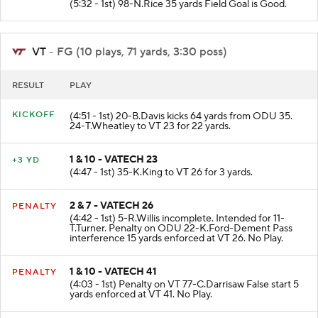
(5:32 - 1st) 98-N.Rice 35 yards Field Goal is Good.
VT
- FG (10 plays, 71 yards, 3:30 poss)
RESULT
PLAY
KICKOFF
(4:51 - 1st) 20-B.Davis kicks 64 yards from ODU 35.
24-T.Wheatley to VT 23 for 22 yards.
1 & 10 - VATECH 23
+3 YD
(4:47 - 1st) 35-K.King to VT 26 for 3 yards.
2 & 7 - VATECH 26
PENALTY
(4:42 - 1st) 5-R.Willis incomplete. Intended for 11-
T.Turner. Penalty on ODU 22-K.Ford-Dement Pass
interference 15 yards enforced at VT 26. No Play.
1 & 10 - VATECH 41
PENALTY
(4:03 - 1st) Penalty on VT 77-C.Darrisaw False start 5
yards enforced at VT 41. No Play.