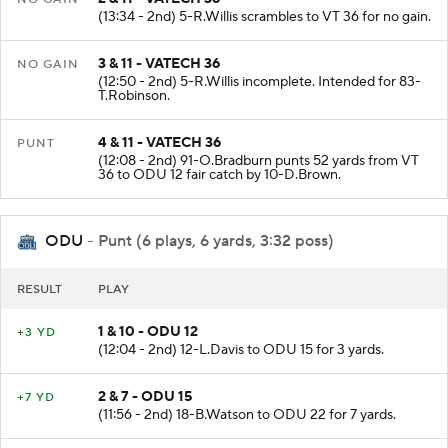
(13:34 - 2nd) 5-R.Willis scrambles to VT 36 for no gain.
3 & 11 - VATECH 36
NO GAIN
(12:50 - 2nd) 5-R.Willis incomplete. Intended for 83-
T.Robinson.
4 & 11 - VATECH 36
PUNT
(12:08 - 2nd) 91-O.Bradburn punts 52 yards from VT
36 to ODU 12 fair catch by 10-D.Brown.
ODU
- Punt (6 plays, 6 yards, 3:32 poss)
RESULT
PLAY
1 & 10 - ODU 12
+3 YD
(12:04 - 2nd) 12-L.Davis to ODU 15 for 3 yards.
2 & 7 - ODU 15
+7 YD
(11:56 - 2nd) 18-B.Watson to ODU 22 for 7 yards.