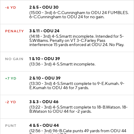
2 & 5 - ODU 30
-6 YD
(15:00 - 3rd) 6-C.Cunningham to ODU 24 FUMBLES.
6-C.Cunningham to ODU 24 for no gain.
3 & 11 - ODU 24
PENALTY
(14:18 - 3rd) 4-S.Smartt incomplete. Intended for 5-
S.Williams. Penalty on VT 3-C.Farley Pass
interference 15 yards enforced at ODU 24. No Play.
1 & 10 - ODU 39
NO GAIN
(13:36 - 3rd) 4-S.Smartt incomplete.
2 & 10 - ODU 39
+7 YD
(13:30 - 3rd) 4-S.Smartt complete to 9-E.Kumah. 9-
E.Kumah to ODU 46 for 7 yards.
3 & 3 - ODU 46
-2 YD
(13:22 - 3rd) 4-S.Smartt complete to 18-B.Watson. 18-
B.Watson to ODU 44 for -2 yards.
4 & 5 - ODU 44
PUNT
(12:56 - 3rd) 96-B.Cate punts 49 yards from ODU 44