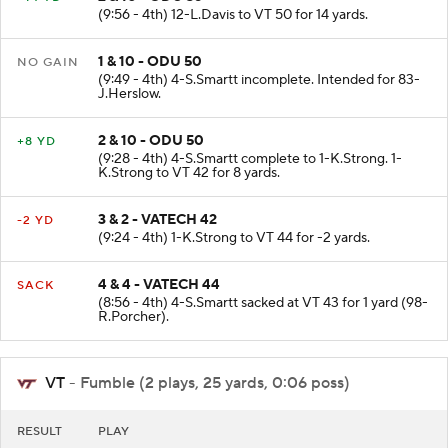
(9:56 - 4th) 12-L.Davis to VT 50 for 14 yards.
1 & 10 - ODU 50
NO GAIN
(9:49 - 4th) 4-S.Smartt incomplete. Intended for 83-
J.Herslow.
2 & 10 - ODU 50
+8 YD
(9:28 - 4th) 4-S.Smartt complete to 1-K.Strong. 1-
K.Strong to VT 42 for 8 yards.
3 & 2 - VATECH 42
-2 YD
(9:24 - 4th) 1-K.Strong to VT 44 for -2 yards.
4 & 4 - VATECH 44
SACK
(8:56 - 4th) 4-S.Smartt sacked at VT 43 for 1 yard (98-
R.Porcher).
VT
- Fumble (2 plays, 25 yards, 0:06 poss)
RESULT
PLAY