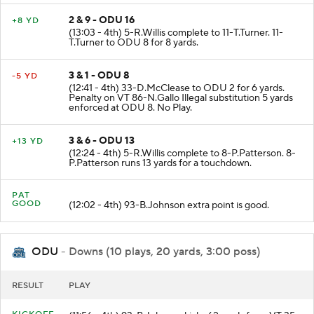
2 & 9 - ODU 16
+8 YD
(13:03 - 4th) 5-R.Willis complete to 11-T.Turner. 11-
T.Turner to ODU 8 for 8 yards.
3 & 1 - ODU 8
-5 YD
(12:41 - 4th) 33-D.McClease to ODU 2 for 6 yards.
Penalty on VT 86-N.Gallo Illegal substitution 5 yards
enforced at ODU 8. No Play.
3 & 6 - ODU 13
+13 YD
(12:24 - 4th) 5-R.Willis complete to 8-P.Patterson. 8-
P.Patterson runs 13 yards for a touchdown.
PAT
GOOD
(12:02 - 4th) 93-B.Johnson extra point is good.
ODU
- Downs (10 plays, 20 yards, 3:00 poss)
RESULT
PLAY