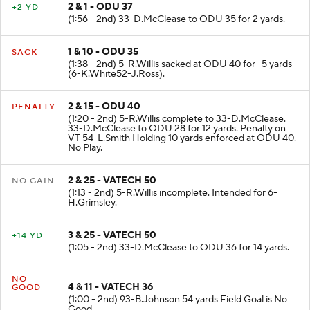
2 & 1 - ODU 37
+2 YD
(1:56 - 2nd) 33-D.McClease to ODU 35 for 2 yards.
1 & 10 - ODU 35
SACK
(1:38 - 2nd) 5-R.Willis sacked at ODU 40 for -5 yards
(6-K.White52-J.Ross).
2 & 15 - ODU 40
PENALTY
(1:20 - 2nd) 5-R.Willis complete to 33-D.McClease.
33-D.McClease to ODU 28 for 12 yards. Penalty on
VT 54-L.Smith Holding 10 yards enforced at ODU 40.
No Play.
2 & 25 - VATECH 50
NO GAIN
(1:13 - 2nd) 5-R.Willis incomplete. Intended for 6-
H.Grimsley.
3 & 25 - VATECH 50
+14 YD
(1:05 - 2nd) 33-D.McClease to ODU 36 for 14 yards.
NO
4 & 11 - VATECH 36
GOOD
(1:00 - 2nd) 93-B.Johnson 54 yards Field Goal is No
Good.