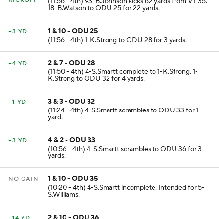
KICKOFF
(11:56 - 4th) 93-B.Johnson kicks 62 yards from VT 35.
18-B.Watson to ODU 25 for 22 yards.
1 & 10 - ODU 25
+3 YD
(11:56 - 4th) 1-K.Strong to ODU 28 for 3 yards.
2 & 7 - ODU 28
+4 YD
(11:50 - 4th) 4-S.Smartt complete to 1-K.Strong. 1-
K.Strong to ODU 32 for 4 yards.
3 & 3 - ODU 32
+1 YD
(11:24 - 4th) 4-S.Smartt scrambles to ODU 33 for 1
yard.
4 & 2 - ODU 33
+3 YD
(10:56 - 4th) 4-S.Smartt scrambles to ODU 36 for 3
yards.
1 & 10 - ODU 35
NO GAIN
(10:20 - 4th) 4-S.Smartt incomplete. Intended for 5-
S.Williams.
2 & 10 - ODU 36
+14 YD