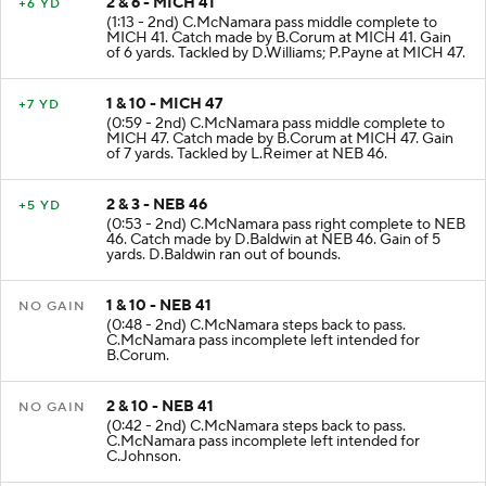
2 & 6 - MICH 41
+6 YD
(1:13 - 2nd) C.McNamara pass middle complete to
MICH 41. Catch made by B.Corum at MICH 41. Gain
of 6 yards. Tackled by D.Williams; P.Payne at MICH 47.
1 & 10 - MICH 47
+7 YD
(0:59 - 2nd) C.McNamara pass middle complete to
MICH 47. Catch made by B.Corum at MICH 47. Gain
of 7 yards. Tackled by L.Reimer at NEB 46.
2 & 3 - NEB 46
+5 YD
(0:53 - 2nd) C.McNamara pass right complete to NEB
46. Catch made by D.Baldwin at NEB 46. Gain of 5
yards. D.Baldwin ran out of bounds.
1 & 10 - NEB 41
NO GAIN
(0:48 - 2nd) C.McNamara steps back to pass.
C.McNamara pass incomplete left intended for
B.Corum.
2 & 10 - NEB 41
NO GAIN
(0:42 - 2nd) C.McNamara steps back to pass.
C.McNamara pass incomplete left intended for
C.Johnson.