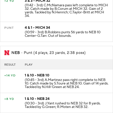
3 & 3 - MICH 32
+2 YD
(11:42 - 3rd) C.McNamara pass left complete to MICH
32. Catch made by B.Corum at MICH 32. Gain of 2
yards. Tackled by N.Henrich; C.Taylor-Britt at MICH
34.
4 & 1 - MICH 34
PUNT
(10:59 - 3rd) B.Robbins punts 56 yards to NEB 10
Center-G.Tarr. Out of bounds.
NEB
- Punt (4 plays, 23 yards, 2:38 poss)
RESULT
PLAY
1 & 10 - NEB 10
+14 YD
(10:45 - 3rd) A.Martinez pass right complete to NEB
10. Catch made by S.Toure at NEB 10. Gain of 14 yards.
Tackled by N.Hill-Green at NEB 24.
1 & 10 - NEB 24
+8 YD
(10:30 - 3rd) J.Yant rushed to NEB 32 for 8 yards.
Tackled by G.Green; R.Moten at NEB 32.