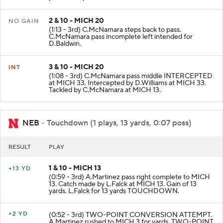
2 & 10 - MICH 20
NO GAIN
(1:13 - 3rd) C.McNamara steps back to pass.
C.McNamara pass incomplete left intended for
D.Baldwin.
3 & 10 - MICH 20
INT
(1:08 - 3rd) C.McNamara pass middle INTERCEPTED
at MICH 33. Intercepted by D.Williams at MICH 33.
Tackled by C.McNamara at MICH 13.
NEB
- Touchdown (1 plays, 13 yards, 0:07 poss)
RESULT
PLAY
1 & 10 - MICH 13
+13 YD
(0:59 - 3rd) A.Martinez pass right complete to MICH
13. Catch made by L.Falck at MICH 13. Gain of 13
yards. L.Falck for 13 yards TOUCHDOWN.
+2 YD
(0:52 - 3rd) TWO-POINT CONVERSION ATTEMPT.
A.Martinez rushed to MICH 3 for yards. TWO-POINT