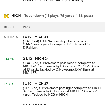
Center-C.Pieper. Fair catch by A.Henning.
MICH
- Touchdown (11 plays, 76 yards, 1:28 poss)
RESULT
PLAY
1 & 10 - MICH 24
NO GAIN
(1:37 - 2nd) C.McNamara steps back to pass.
C.McNamara pass incomplete left intended for
D.Baldwin.
2 & 10 - MICH 24
+13 YD
(1:34 - 2nd) C.McNamara pass middle complete to
MICH 24. Catch made by B.Corum at MICH 24. Gain
of 13 yards. Tackled by Q.Newsome; D.Williams at
MICH 37.
1 & 10 - MICH 37
+4 YD
(1:17 - 2nd) C.McNamara pass right complete to MICH
37. Catch made by C.Johnson at MICH 37. Gain of 4
yards. Tackled by NEB at MICH 41.