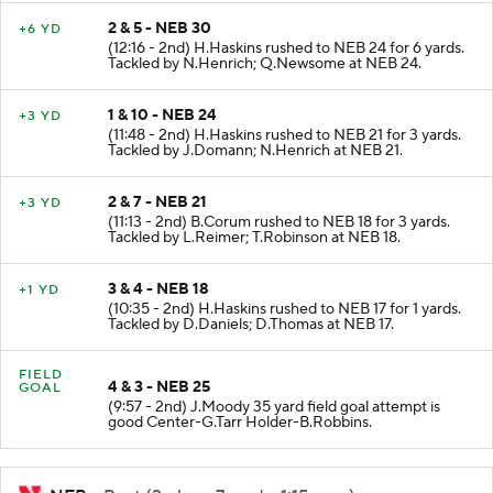
2 & 5 - NEB 30
+6 YD
(12:16 - 2nd) H.Haskins rushed to NEB 24 for 6 yards.
Tackled by N.Henrich; Q.Newsome at NEB 24.
1 & 10 - NEB 24
+3 YD
(11:48 - 2nd) H.Haskins rushed to NEB 21 for 3 yards.
Tackled by J.Domann; N.Henrich at NEB 21.
2 & 7 - NEB 21
+3 YD
(11:13 - 2nd) B.Corum rushed to NEB 18 for 3 yards.
Tackled by L.Reimer; T.Robinson at NEB 18.
3 & 4 - NEB 18
+1 YD
(10:35 - 2nd) H.Haskins rushed to NEB 17 for 1 yards.
Tackled by D.Daniels; D.Thomas at NEB 17.
FIELD
4 & 3 - NEB 25
GOAL
(9:57 - 2nd) J.Moody 35 yard field goal attempt is
good Center-G.Tarr Holder-B.Robbins.