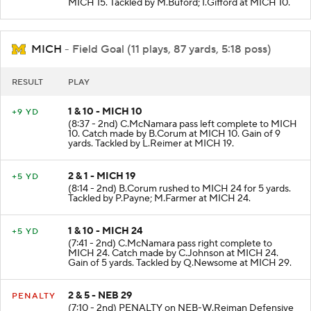
MICH 15. Tackled by M.Buford; I.Gifford at MICH 10.
MICH
- Field Goal (11 plays, 87 yards, 5:18 poss)
RESULT
PLAY
1 & 10 - MICH 10
+9 YD
(8:37 - 2nd) C.McNamara pass left complete to MICH
10. Catch made by B.Corum at MICH 10. Gain of 9
yards. Tackled by L.Reimer at MICH 19.
2 & 1 - MICH 19
+5 YD
(8:14 - 2nd) B.Corum rushed to MICH 24 for 5 yards.
Tackled by P.Payne; M.Farmer at MICH 24.
1 & 10 - MICH 24
+5 YD
(7:41 - 2nd) C.McNamara pass right complete to
MICH 24. Catch made by C.Johnson at MICH 24.
Gain of 5 yards. Tackled by Q.Newsome at MICH 29.
2 & 5 - NEB 29
PENALTY
(7:10 - 2nd) PENALTY on NEB-W.Reiman Defensive