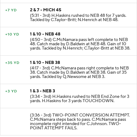
2 & 7 - MICH 45
+7 YD
(5:31 - 3rd) H.Haskins rushed to NEB 48 for 7 yards.
Tackled by C.Taylor-Britt; N.Henrich at NEB 48.
1 & 10 - NEB 48
+10 YD
(4:50 - 3rd) C.McNamara pass left complete to NEB
48. Catch made by D.Baldwin at NEB 48. Gain of 10
yards. Tackled by N.Henrich; C.Taylor-Britt at NEB 38.
1 & 10 - NEB 38
+35 YD
(4:17 - 3rd) C.McNamara pass right complete to NEB
38. Catch made by D.Baldwin at NEB 38. Gain of 35
yards. Tackled by Q.Newsome at NEB 3.
1 & 3 - NEB 3
+3 YD
(3:34 - 3rd) H.Haskins rushed to NEB End Zone for 3
yards. H.Haskins for 3 yards TOUCHDOWN.
(3:36 - 3rd) TWO-POINT CONVERSION ATTEMPT.
C.McNamara steps back to pass. C.McNamara pass
incomplete right intended for C.Johnson. TWO-
POINT ATTEMPT FAILS.