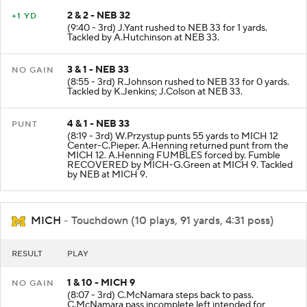
2 & 2 - NEB 32
+1 YD
(9:40 - 3rd) J.Yant rushed to NEB 33 for 1 yards.
Tackled by A.Hutchinson at NEB 33.
3 & 1 - NEB 33
NO GAIN
(8:55 - 3rd) R.Johnson rushed to NEB 33 for 0 yards.
Tackled by K.Jenkins; J.Colson at NEB 33.
4 & 1 - NEB 33
PUNT
(8:19 - 3rd) W.Przystup punts 55 yards to MICH 12
Center-C.Pieper. A.Henning returned punt from the
MICH 12. A.Henning FUMBLES forced by. Fumble
RECOVERED by MICH-G.Green at MICH 9. Tackled
by NEB at MICH 9.
MICH
- Touchdown (10 plays, 91 yards, 4:31 poss)
RESULT
PLAY
1 & 10 - MICH 9
NO GAIN
(8:07 - 3rd) C.McNamara steps back to pass.
C.McNamara pass incomplete left intended for