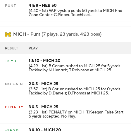
4 & 8 - NEB 50
PUNT
(4:40 - 1st) W.Przystup punts 50 yards to MICH End
Zone Center-C.Pieper. Touchback.
MICH
- Punt (7 plays, 23 yards, 4:23 poss)
RESULT
PLAY
1 & 10 - MICH 20
+5 YD
(4:29 - 1st) B.Corum rushed to MICH 25 for 5 yards.
Tackled by N.Henrich; T.Robinson at MICH 25.
2 & 5 - MICH 25
NO GAIN
(3:57 - 1st) B.Corum rushed to MICH 25 for 0 yards.
Tackled by D.Daniels; D.Thomas at MICH 25.
3 & 5 - MICH 25
PENALTY
(3:23 - 1st) PENALTY on MICH-T.Keegan False Start
5 yards accepted. No Play.
3 & 10 - MICH 20
+24 YD