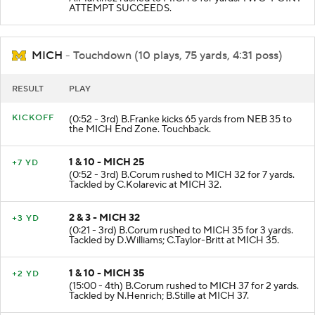
ATTEMPT SUCCEEDS.
MICH
- Touchdown (10 plays, 75 yards, 4:31 poss)
RESULT
PLAY
KICKOFF
(0:52 - 3rd) B.Franke kicks 65 yards from NEB 35 to
the MICH End Zone. Touchback.
1 & 10 - MICH 25
+7 YD
(0:52 - 3rd) B.Corum rushed to MICH 32 for 7 yards.
Tackled by C.Kolarevic at MICH 32.
2 & 3 - MICH 32
+3 YD
(0:21 - 3rd) B.Corum rushed to MICH 35 for 3 yards.
Tackled by D.Williams; C.Taylor-Britt at MICH 35.
1 & 10 - MICH 35
+2 YD
(15:00 - 4th) B.Corum rushed to MICH 37 for 2 yards.
Tackled by N.Henrich; B.Stille at MICH 37.