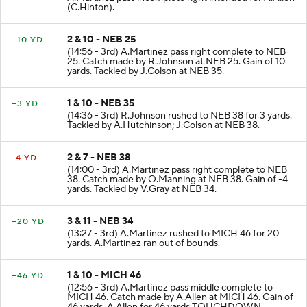
(C.Hinton).
2 & 10 - NEB 25
+10 YD
(14:56 - 3rd) A.Martinez pass right complete to NEB
25. Catch made by R.Johnson at NEB 25. Gain of 10
yards. Tackled by J.Colson at NEB 35.
1 & 10 - NEB 35
+3 YD
(14:36 - 3rd) R.Johnson rushed to NEB 38 for 3 yards.
Tackled by A.Hutchinson; J.Colson at NEB 38.
2 & 7 - NEB 38
-4 YD
(14:00 - 3rd) A.Martinez pass right complete to NEB
38. Catch made by O.Manning at NEB 38. Gain of -4
yards. Tackled by V.Gray at NEB 34.
3 & 11 - NEB 34
+20 YD
(13:27 - 3rd) A.Martinez rushed to MICH 46 for 20
yards. A.Martinez ran out of bounds.
1 & 10 - MICH 46
+46 YD
(12:56 - 3rd) A.Martinez pass middle complete to
MICH 46. Catch made by A.Allen at MICH 46. Gain of