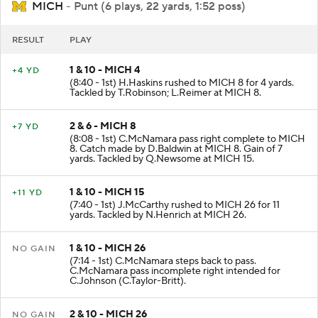
MICH
- Punt (6 plays, 22 yards, 1:52 poss)
RESULT
PLAY
1 & 10 - MICH 4
+4 YD
(8:40 - 1st) H.Haskins rushed to MICH 8 for 4 yards.
Tackled by T.Robinson; L.Reimer at MICH 8.
2 & 6 - MICH 8
+7 YD
(8:08 - 1st) C.McNamara pass right complete to MICH
8. Catch made by D.Baldwin at MICH 8. Gain of 7
yards. Tackled by Q.Newsome at MICH 15.
1 & 10 - MICH 15
+11 YD
(7:40 - 1st) J.McCarthy rushed to MICH 26 for 11
yards. Tackled by N.Henrich at MICH 26.
1 & 10 - MICH 26
NO GAIN
(7:14 - 1st) C.McNamara steps back to pass.
C.McNamara pass incomplete right intended for
C.Johnson (C.Taylor-Britt).
2 & 10 - MICH 26
NO GAIN