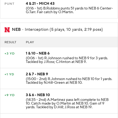
4 & 21 - MICH 43
PUNT
(0:16 - 1st) B.Robbins punts 51 yards to NEB 6 Center-
G.Tarr. Fair catch by O.Martin.
NEB
- Interception (5 plays, 10 yards, 2:19 poss)
RESULT
PLAY
1 & 10 - NEB 6
+3 YD
(0:06 - 1st) R.Johnson rushed to NEB 9 for 3 yards.
Tackled by J.Ross; C.Hinton at NEB 9.
2 & 7 - NEB 9
+1 YD
(15:00 - 2nd) R.Johnson rushed to NEB 10 for 1 yards.
Tackled by N.Hill-Green at NEB 10.
3 & 6 - NEB 10
+9 YD
(14:35 - 2nd) A.Martinez pass left complete to NEB
10. Catch made by O.Martin at NEB 10. Gain of 9
yards. Tackled by D.Hill; J.Ross at NEB 19.