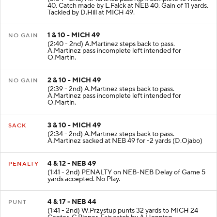
40. Catch made by L.Falck at NEB 40. Gain of 11 yards.
Tackled by D.Hill at MICH 49.
1 & 10 - MICH 49
NO GAIN
(2:40 - 2nd) A.Martinez steps back to pass.
A.Martinez pass incomplete left intended for
O.Martin.
2 & 10 - MICH 49
NO GAIN
(2:39 - 2nd) A.Martinez steps back to pass.
A.Martinez pass incomplete left intended for
O.Martin.
3 & 10 - MICH 49
SACK
(2:34 - 2nd) A.Martinez steps back to pass.
A.Martinez sacked at NEB 49 for -2 yards (D.Ojabo)
4 & 12 - NEB 49
PENALTY
(1:41 - 2nd) PENALTY on NEB-NEB Delay of Game 5
yards accepted. No Play.
4 & 17 - NEB 44
PUNT
(1:41 - 2nd) W.Przystup punts 32 yards to MICH 24