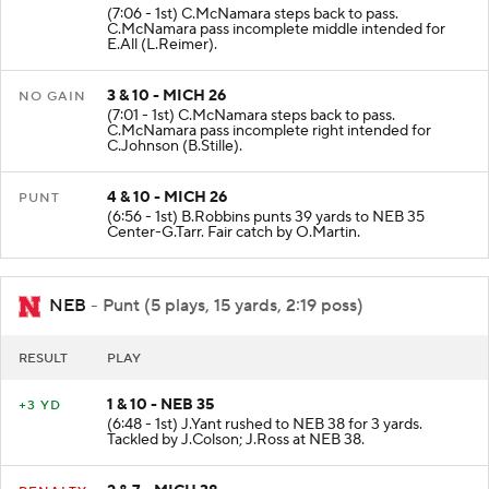
(7:06 - 1st) C.McNamara steps back to pass.
C.McNamara pass incomplete middle intended for
E.All (L.Reimer).
3 & 10 - MICH 26
NO GAIN
(7:01 - 1st) C.McNamara steps back to pass.
C.McNamara pass incomplete right intended for
C.Johnson (B.Stille).
4 & 10 - MICH 26
PUNT
(6:56 - 1st) B.Robbins punts 39 yards to NEB 35
Center-G.Tarr. Fair catch by O.Martin.
NEB
- Punt (5 plays, 15 yards, 2:19 poss)
RESULT
PLAY
1 & 10 - NEB 35
+3 YD
(6:48 - 1st) J.Yant rushed to NEB 38 for 3 yards.
Tackled by J.Colson; J.Ross at NEB 38.