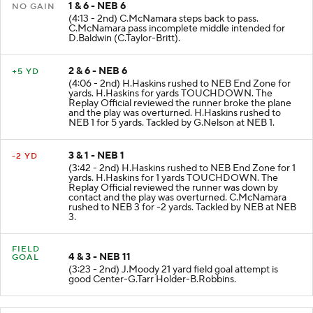
1 & 6 - NEB 6
NO GAIN
(4:13 - 2nd) C.McNamara steps back to pass.
C.McNamara pass incomplete middle intended for
D.Baldwin (C.Taylor-Britt).
2 & 6 - NEB 6
+5 YD
(4:06 - 2nd) H.Haskins rushed to NEB End Zone for
yards. H.Haskins for yards TOUCHDOWN. The
Replay Official reviewed the runner broke the plane
and the play was overturned. H.Haskins rushed to
NEB 1 for 5 yards. Tackled by G.Nelson at NEB 1.
3 & 1 - NEB 1
-2 YD
(3:42 - 2nd) H.Haskins rushed to NEB End Zone for 1
yards. H.Haskins for 1 yards TOUCHDOWN. The
Replay Official reviewed the runner was down by
contact and the play was overturned. C.McNamara
rushed to NEB 3 for -2 yards. Tackled by NEB at NEB
3.
FIELD
4 & 3 - NEB 11
GOAL
(3:23 - 2nd) J.Moody 21 yard field goal attempt is
good Center-G.Tarr Holder-B.Robbins.