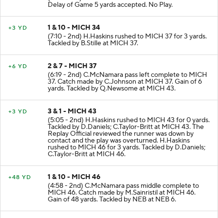
Delay of Game 5 yards accepted. No Play.
1 & 10 - MICH 34
+3 YD
(7:10 - 2nd) H.Haskins rushed to MICH 37 for 3 yards.
Tackled by B.Stille at MICH 37.
2 & 7 - MICH 37
+6 YD
(6:19 - 2nd) C.McNamara pass left complete to MICH
37. Catch made by C.Johnson at MICH 37. Gain of 6
yards. Tackled by Q.Newsome at MICH 43.
3 & 1 - MICH 43
+3 YD
(5:05 - 2nd) H.Haskins rushed to MICH 43 for 0 yards.
Tackled by D.Daniels; C.Taylor-Britt at MICH 43. The
Replay Official reviewed the runner was down by
contact and the play was overturned. H.Haskins
rushed to MICH 46 for 3 yards. Tackled by D.Daniels;
C.Taylor-Britt at MICH 46.
1 & 10 - MICH 46
+48 YD
(4:58 - 2nd) C.McNamara pass middle complete to
MICH 46. Catch made by M.Sainristil at MICH 46.
Gain of 48 yards. Tackled by NEB at NEB 6.