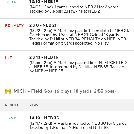
1 & 10 - NEB 19
+2 YD
(14:03 - 2nd) J.Yant rushed to NEB 21 for 2 yards.
Tackled by J.Ross; B.Hawkins at NEB 21.
2 & 8 - NEB 21
PENALTY
(13:22 - 2nd) A.Martinez pass left complete to NEB 21.
Catch made by J.Yant at NEB 21. Gain of 13 yards.
Tackled by D.Hill at NEB 34. PENALTY on NEB-NEB
Illegal Formation 5 yards accepted. No Play.
2 & 13 - NEB 16
INT
(12:56 - 2nd) A.Martinez pass middle INTERCEPTED
at NEB 35. Intercepted by D.Hill at NEB 35. Tackled
by NEB at NEB 35.
MICH
- Field Goal (6 plays, 18 yards, 2:55 poss)
RESULT
PLAY
1 & 10 - NEB 35
+5 YD
(12:47 - 2nd) H.Haskins rushed to NEB 30 for 5 yards.
Tackled by L.Reimer; N.Henrich at NEB 30.