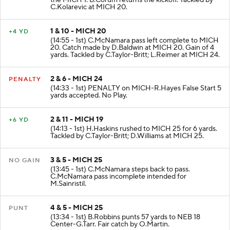
the MICH 1. B.Corum returns the kickoff. Tackled by
C.Kolarevic at MICH 20.
1 & 10 - MICH 20
+4 YD
(14:55 - 1st) C.McNamara pass left complete to MICH
20. Catch made by D.Baldwin at MICH 20. Gain of 4
yards. Tackled by C.Taylor-Britt; L.Reimer at MICH 24.
2 & 6 - MICH 24
PENALTY
(14:33 - 1st) PENALTY on MICH-R.Hayes False Start 5
yards accepted. No Play.
2 & 11 - MICH 19
+6 YD
(14:13 - 1st) H.Haskins rushed to MICH 25 for 6 yards.
Tackled by C.Taylor-Britt; D.Williams at MICH 25.
3 & 5 - MICH 25
NO GAIN
(13:45 - 1st) C.McNamara steps back to pass.
C.McNamara pass incomplete intended for
M.Sainristil.
4 & 5 - MICH 25
PUNT
(13:34 - 1st) B.Robbins punts 57 yards to NEB 18
Center-G.Tarr. Fair catch by O.Martin.