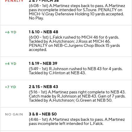
2 & 7 - MICH 38
PENALTY
(6:08 - 1st) A.Martinez steps back to pass. A.Martinez
pass incomplete intended for S.Toure. PENALTY on
MICH-V.Gray Defensive Holding 10 yards accepted.
No Play.
1 & 10 - NEB 48
+6 YD
(6:00 - 1st) L.Falck rushed to MICH 46 for 6 yards.
Tackled by A.Hutchinson; J.Ross at MICH 46.
PENALTY on NEB-C.Jurgens Chop Block 15 yards
accepted.
1 & 19 - NEB 39
+4 YD
(5:49 - 1st) R.Johnson rushed to NEB 43 for 4 yards.
Tackled by C.Hinton at NEB 43.
2 & 15 - NEB 43
+7 YD
(5:16 - 1st) A.Martinez pass right complete to NEB 43.
Catch made by R.Johnson at NEB 43. Gain of 7 yards.
Tackled by A.Hutchinson; G.Green at NEB 50.
3 & 8 - NEB 50
NO GAIN
(4:46 - 1st) A.Martinez steps back to pass. A.Martinez
pass incomplete left intended for L.Falck.