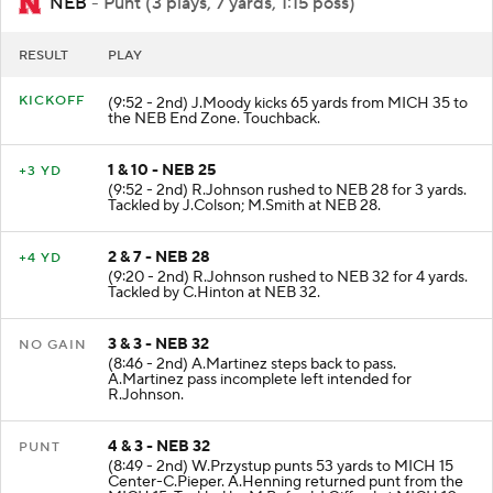
NEB
- Punt (3 plays, 7 yards, 1:15 poss)
RESULT
PLAY
KICKOFF
(9:52 - 2nd) J.Moody kicks 65 yards from MICH 35 to
the NEB End Zone. Touchback.
1 & 10 - NEB 25
+3 YD
(9:52 - 2nd) R.Johnson rushed to NEB 28 for 3 yards.
Tackled by J.Colson; M.Smith at NEB 28.
2 & 7 - NEB 28
+4 YD
(9:20 - 2nd) R.Johnson rushed to NEB 32 for 4 yards.
Tackled by C.Hinton at NEB 32.
3 & 3 - NEB 32
NO GAIN
(8:46 - 2nd) A.Martinez steps back to pass.
A.Martinez pass incomplete left intended for
R.Johnson.
4 & 3 - NEB 32
PUNT
(8:49 - 2nd) W.Przystup punts 53 yards to MICH 15
Center-C.Pieper. A.Henning returned punt from the