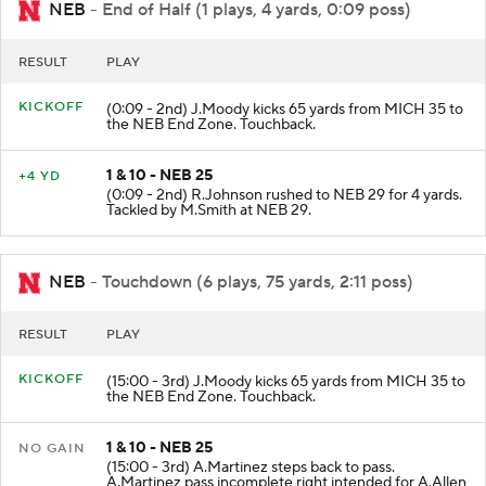
NEB
- End of Half (1 plays, 4 yards, 0:09 poss)
RESULT
PLAY
KICKOFF
(0:09 - 2nd) J.Moody kicks 65 yards from MICH 35 to
the NEB End Zone. Touchback.
1 & 10 - NEB 25
+4 YD
(0:09 - 2nd) R.Johnson rushed to NEB 29 for 4 yards.
Tackled by M.Smith at NEB 29.
NEB
- Touchdown (6 plays, 75 yards, 2:11 poss)
RESULT
PLAY
KICKOFF
(15:00 - 3rd) J.Moody kicks 65 yards from MICH 35 to
the NEB End Zone. Touchback.
1 & 10 - NEB 25
NO GAIN
(15:00 - 3rd) A.Martinez steps back to pass.
A.Martinez pass incomplete right intended for A.Allen