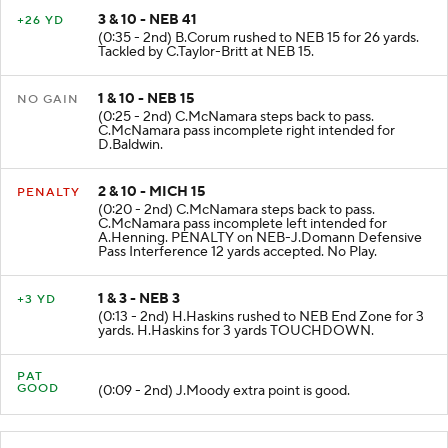
3 & 10 - NEB 41
+26 YD
(0:35 - 2nd) B.Corum rushed to NEB 15 for 26 yards.
Tackled by C.Taylor-Britt at NEB 15.
1 & 10 - NEB 15
NO GAIN
(0:25 - 2nd) C.McNamara steps back to pass.
C.McNamara pass incomplete right intended for
D.Baldwin.
2 & 10 - MICH 15
PENALTY
(0:20 - 2nd) C.McNamara steps back to pass.
C.McNamara pass incomplete left intended for
A.Henning. PENALTY on NEB-J.Domann Defensive
Pass Interference 12 yards accepted. No Play.
1 & 3 - NEB 3
+3 YD
(0:13 - 2nd) H.Haskins rushed to NEB End Zone for 3
yards. H.Haskins for 3 yards TOUCHDOWN.
PAT
GOOD
(0:09 - 2nd) J.Moody extra point is good.