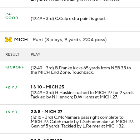
46 yards. A.Allen for 46 yards TOUCHDOWN.
PAT
GOOD
(12:49 - 3rd) C.Culp extra point is good.
MICH
- Punt (3 plays, 9 yards, 2:04 poss)
RESULT
PLAY
KICKOFF
(12:49 - 3rd) B.Franke kicks 65 yards from NEB 35 to
the MICH End Zone. Touchback.
1 & 10 - MICH 25
+2 YD
(12:49 - 3rd) H.Haskins rushed to MICH 27 for 2 yards.
Tackled by N.Henrich; D.Williams at MICH 27.
2 & 8 - MICH 27
+5 YD
(12:16 - 3rd) C.McNamara pass right complete to
MICH 27. Catch made by L.Schoonmaker at MICH 27.
Gain of 5 yards. Tackled by L.Reimer at MICH 32.