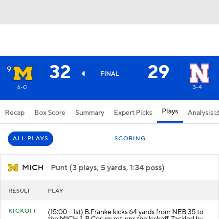
32
29
9
FINAL
6-0
3-4
Plays
Recap
Box Score
Summary
Expert Picks
Analysis
ALL PLAYS
SCORING
MICH
- Punt (3 plays, 5 yards, 1:34 poss)
RESULT
PLAY
KICKOFF
(15:00 - 1st) B.Franke kicks 64 yards from NEB 35 to