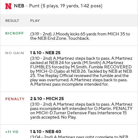
NEB
- Punt (5 plays, 19 yards, 1:42 poss)
RESULT
PLAY
KICKOFF
(3:19 - 2nd) J.Moody kicks 65 yards from MICH 35 to
the NEB End Zone. Touchback.
1 & 10 - NEB 25
NO GAIN
(3:10 - 2nd) A.Martinez steps back to pass. A.Martinez
sacked at NEB 24 for yards (M.Smith) A.Martinez
FUMBLES forced by M.Smith. Fumble RECOVERED
by MICH-D.Ojabo at NEB 26. Tackled by NEB at NEB
25. The Replay Official reviewed the fumble and the
play was overturned. A.Martinez steps back to pass.
A.Martinez pass incomplete intended for.
2 & 10 - MICH 25
PENALTY
(3:10 - 2nd) A.Martinez steps back to pass. A.Martinez
pass incomplete left intended for O.Martin. PENALTY
on MICH-D.Turner Defensive Pass Interference 15
yards accepted. No Play.
1 & 10 - NEB 40
+11 YD
(3:04 - 2nd) A.Martinez pass right complete to NEB