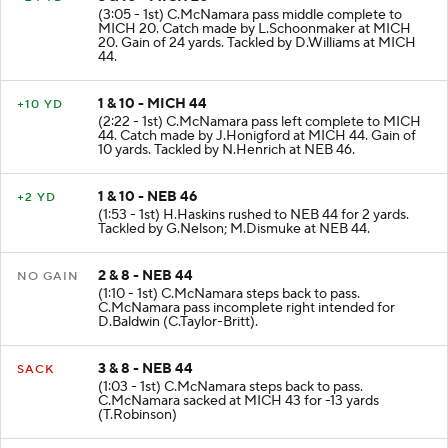
(3:05 - 1st) C.McNamara pass middle complete to
MICH 20. Catch made by L.Schoonmaker at MICH
20. Gain of 24 yards. Tackled by D.Williams at MICH
44.
1 & 10 - MICH 44
+10 YD
(2:22 - 1st) C.McNamara pass left complete to MICH
44. Catch made by J.Honigford at MICH 44. Gain of
10 yards. Tackled by N.Henrich at NEB 46.
1 & 10 - NEB 46
+2 YD
(1:53 - 1st) H.Haskins rushed to NEB 44 for 2 yards.
Tackled by G.Nelson; M.Dismuke at NEB 44.
2 & 8 - NEB 44
NO GAIN
(1:10 - 1st) C.McNamara steps back to pass.
C.McNamara pass incomplete right intended for
D.Baldwin (C.Taylor-Britt).
3 & 8 - NEB 44
SACK
(1:03 - 1st) C.McNamara steps back to pass.
C.McNamara sacked at MICH 43 for -13 yards
(T.Robinson)