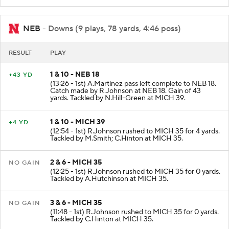
NEB
- Downs (9 plays, 78 yards, 4:46 poss)
RESULT
PLAY
1 & 10 - NEB 18
+43 YD
(13:26 - 1st) A.Martinez pass left complete to NEB 18.
Catch made by R.Johnson at NEB 18. Gain of 43
yards. Tackled by N.Hill-Green at MICH 39.
1 & 10 - MICH 39
+4 YD
(12:54 - 1st) R.Johnson rushed to MICH 35 for 4 yards.
Tackled by M.Smith; C.Hinton at MICH 35.
2 & 6 - MICH 35
NO GAIN
(12:25 - 1st) R.Johnson rushed to MICH 35 for 0 yards.
Tackled by A.Hutchinson at MICH 35.
3 & 6 - MICH 35
NO GAIN
(11:48 - 1st) R.Johnson rushed to MICH 35 for 0 yards.
Tackled by C.Hinton at MICH 35.