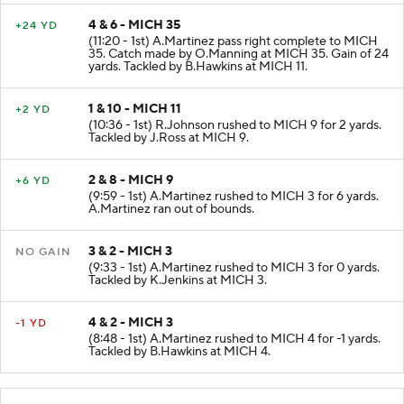
4 & 6 - MICH 35
+24 YD
(11:20 - 1st) A.Martinez pass right complete to MICH
35. Catch made by O.Manning at MICH 35. Gain of 24
yards. Tackled by B.Hawkins at MICH 11.
1 & 10 - MICH 11
+2 YD
(10:36 - 1st) R.Johnson rushed to MICH 9 for 2 yards.
Tackled by J.Ross at MICH 9.
2 & 8 - MICH 9
+6 YD
(9:59 - 1st) A.Martinez rushed to MICH 3 for 6 yards.
A.Martinez ran out of bounds.
3 & 2 - MICH 3
NO GAIN
(9:33 - 1st) A.Martinez rushed to MICH 3 for 0 yards.
Tackled by K.Jenkins at MICH 3.
4 & 2 - MICH 3
-1 YD
(8:48 - 1st) A.Martinez rushed to MICH 4 for -1 yards.
Tackled by B.Hawkins at MICH 4.