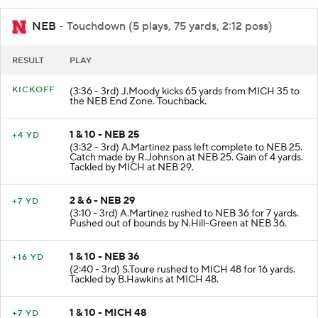
NEB
- Touchdown (5 plays, 75 yards, 2:12 poss)
RESULT
PLAY
KICKOFF
(3:36 - 3rd) J.Moody kicks 65 yards from MICH 35 to
the NEB End Zone. Touchback.
1 & 10 - NEB 25
+4 YD
(3:32 - 3rd) A.Martinez pass left complete to NEB 25.
Catch made by R.Johnson at NEB 25. Gain of 4 yards.
Tackled by MICH at NEB 29.
2 & 6 - NEB 29
+7 YD
(3:10 - 3rd) A.Martinez rushed to NEB 36 for 7 yards.
Pushed out of bounds by N.Hill-Green at NEB 36.
1 & 10 - NEB 36
+16 YD
(2:40 - 3rd) S.Toure rushed to MICH 48 for 16 yards.
Tackled by B.Hawkins at MICH 48.
1 & 10 - MICH 48
+7 YD