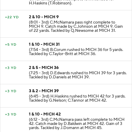
H.Haskins (T.Robinson).
2 & 10 - MICH 9
+22 YD
(8:01 - 3rd) C.McNamara pass right complete to
MICH 9. Catch made by C.Johnson at MICH 9. Gain
of 22 yards. Tackled by Q.Newsome at MICH 31.
1 & 10 - MICH 31
+5 YD
(7:54 - 3rd) B.Corum rushed to MICH 36 for 5 yards.
Tackled by C.Taylor-Britt at MICH 36.
2 & 5 - MICH 36
+3 YD
(7:25 - 3rd) D.Edwards rushed to MICH 39 for 3 yards.
Tackled by D.Daniels at MICH 39.
3 & 2 - MICH 39
+3 YD
(6:45 - 3rd) H.Haskins rushed to MICH 42 for 3 yards.
Tackled by G.Nelson; C.Tannor at MICH 42.
1 & 10 - MICH 42
+3 YD
(6:12 - 3rd) C.McNamara pass left complete to MICH
42. Catch made by D.Baldwin at MICH 42. Gain of 3
yards. Tackled by J.Domann at MICH 45.