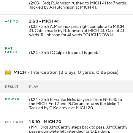
(2:03 - 3rd) R.Johnson rushed to MICH 41 for 7 yards.
Tackled by A.Hutchinson at MICH 41.
2 & 3 - MICH 41
+41 YD
(1:33 - 3rd) A.Martinez pass right complete to MICH
41. Catch made by R.Johnson at MICH 41. Gain of 41
yards. R.Johnson for 41 yards TOUCHDOWN.
PAT
GOOD
(1:24 - 3rd) C.Culp extra point is good.
MICH
- Interception (3 plays, 0 yards, 0:25 poss)
RESULT
PLAY
KICKOFF
(1:24 - 3rd) B.Franke kicks 65 yards from NEB 35 to
the MICH End Zone. B.Corum returns the kickoff.
Tackled by C.Kolarevic at MICH 20.
1 & 10 - MICH 20
NO GAIN
(1:14 - 3rd) J.McCarthy steps back to pass. J.McCarthy
pass incomplete left intended for D.Baldwin.