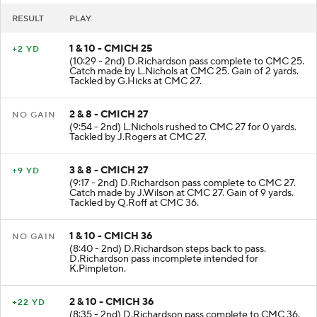
RESULT
PLAY
1 & 10 - CMICH 25
+2 YD
(10:29 - 2nd) D.Richardson pass complete to CMC 25.
Catch made by L.Nichols at CMC 25. Gain of 2 yards.
Tackled by G.Hicks at CMC 27.
2 & 8 - CMICH 27
NO GAIN
(9:54 - 2nd) L.Nichols rushed to CMC 27 for 0 yards.
Tackled by J.Rogers at CMC 27.
3 & 8 - CMICH 27
+9 YD
(9:17 - 2nd) D.Richardson pass complete to CMC 27.
Catch made by J.Wilson at CMC 27. Gain of 9 yards.
Tackled by Q.Roff at CMC 36.
1 & 10 - CMICH 36
NO GAIN
(8:40 - 2nd) D.Richardson steps back to pass.
D.Richardson pass incomplete intended for
K.Pimpleton.
2 & 10 - CMICH 36
+22 YD