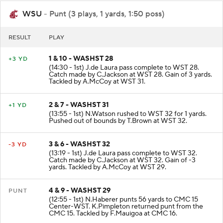
WSU
- Punt (3 plays, 1 yards, 1:50 poss)
RESULT
PLAY
1 & 10 - WASHST 28
+3 YD
(14:30 - 1st) J.de Laura pass complete to WST 28.
Catch made by C.Jackson at WST 28. Gain of 3 yards.
Tackled by A.McCoy at WST 31.
2 & 7 - WASHST 31
+1 YD
(13:55 - 1st) N.Watson rushed to WST 32 for 1 yards.
Pushed out of bounds by T.Brown at WST 32.
3 & 6 - WASHST 32
-3 YD
(13:19 - 1st) J.de Laura pass complete to WST 32.
Catch made by C.Jackson at WST 32. Gain of -3
yards. Tackled by A.McCoy at WST 29.
4 & 9 - WASHST 29
PUNT
(12:55 - 1st) N.Haberer punts 56 yards to CMC 15
Center-WST. K.Pimpleton returned punt from the
CMC 15. Tackled by F.Mauigoa at CMC 16.