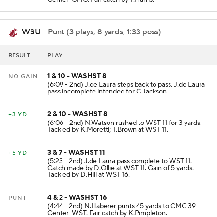
Center-CMC. Fair catch by T.Harris.
WSU
- Punt (3 plays, 8 yards, 1:33 poss)
RESULT
PLAY
1 & 10 - WASHST 8
NO GAIN
(6:09 - 2nd) J.de Laura steps back to pass. J.de Laura
pass incomplete intended for C.Jackson.
2 & 10 - WASHST 8
+3 YD
(6:06 - 2nd) N.Watson rushed to WST 11 for 3 yards.
Tackled by K.Moretti; T.Brown at WST 11.
3 & 7 - WASHST 11
+5 YD
(5:23 - 2nd) J.de Laura pass complete to WST 11.
Catch made by D.Ollie at WST 11. Gain of 5 yards.
Tackled by D.Hill at WST 16.
4 & 2 - WASHST 16
PUNT
(4:44 - 2nd) N.Haberer punts 45 yards to CMC 39