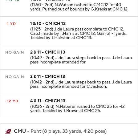
1 & 10 - WASHST 48
+40 YD
(11:50 - 2nd) N.Watson rushed to CMC 12 for 40
yards. Pushed out of bounds by G.Kreski at CMC 12.
1 & 10 - CMICH 12
-1 YD
(11:25 - 2nd) J.de Laura pass complete to CMC 12.
Catch made by T.Harris at CMC 12. Gain of -1 yards.
Tackled by T.Hairston at CMC 13.
2 & 11 - CMICH 13
NO GAIN
(10:49 - 2nd) J.de Laura steps back to pass. J.de Laura
pass incomplete intended for.
3 & 11 - CMICH 13
NO GAIN
(10:42 - 2nd) J.de Laura steps back to pass. J.de Laura
pass incomplete intended for C.Jackson.
4 & 11 - CMICH 13
-12 YD
(10:36 - 2nd) N.Haberer rushed to CMC 25 for -12
yards. Tackled by T.Brown at CMC 25.
CMU
- Punt (8 plays, 33 yards, 4:20 poss)