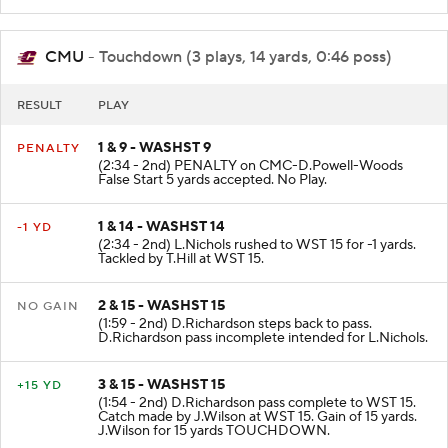
CMC 46. Tackled by N.Haberer at WST 9.
CMU
- Touchdown (3 plays, 14 yards, 0:46 poss)
RESULT
PLAY
1 & 9 - WASHST 9
PENALTY
(2:34 - 2nd) PENALTY on CMC-D.Powell-Woods
False Start 5 yards accepted. No Play.
1 & 14 - WASHST 14
-1 YD
(2:34 - 2nd) L.Nichols rushed to WST 15 for -1 yards.
Tackled by T.Hill at WST 15.
2 & 15 - WASHST 15
NO GAIN
(1:59 - 2nd) D.Richardson steps back to pass.
D.Richardson pass incomplete intended for L.Nichols.
3 & 15 - WASHST 15
+15 YD
(1:54 - 2nd) D.Richardson pass complete to WST 15.
Catch made by J.Wilson at WST 15. Gain of 15 yards.
J.Wilson for 15 yards TOUCHDOWN.