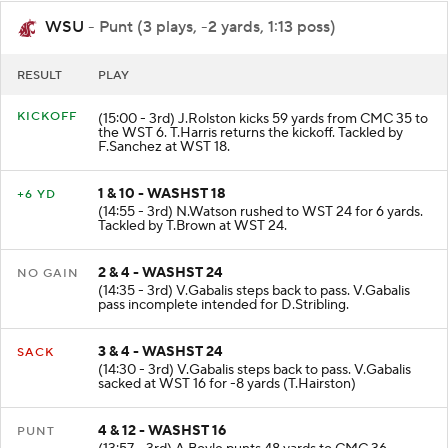
WSU
- Punt (3 plays, -2 yards, 1:13 poss)
RESULT
PLAY
KICKOFF
(15:00 - 3rd) J.Rolston kicks 59 yards from CMC 35 to
the WST 6. T.Harris returns the kickoff. Tackled by
F.Sanchez at WST 18.
1 & 10 - WASHST 18
+6 YD
(14:55 - 3rd) N.Watson rushed to WST 24 for 6 yards.
Tackled by T.Brown at WST 24.
2 & 4 - WASHST 24
NO GAIN
(14:35 - 3rd) V.Gabalis steps back to pass. V.Gabalis
pass incomplete intended for D.Stribling.
3 & 4 - WASHST 24
SACK
(14:30 - 3rd) V.Gabalis steps back to pass. V.Gabalis
sacked at WST 16 for -8 yards (T.Hairston)
4 & 12 - WASHST 16
PUNT