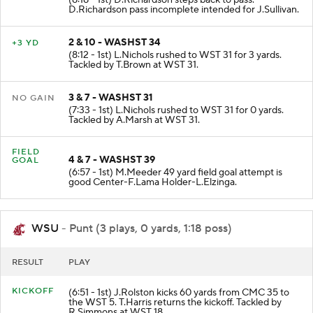
(8:18 - 1st) D.Richardson steps back to pass.
D.Richardson pass incomplete intended for J.Sullivan.
2 & 10 - WASHST 34
+3 YD
(8:12 - 1st) L.Nichols rushed to WST 31 for 3 yards.
Tackled by T.Brown at WST 31.
3 & 7 - WASHST 31
NO GAIN
(7:33 - 1st) L.Nichols rushed to WST 31 for 0 yards.
Tackled by A.Marsh at WST 31.
FIELD
4 & 7 - WASHST 39
GOAL
(6:57 - 1st) M.Meeder 49 yard field goal attempt is
good Center-F.Lama Holder-L.Elzinga.
WSU
- Punt (3 plays, 0 yards, 1:18 poss)
RESULT
PLAY
KICKOFF
(6:51 - 1st) J.Rolston kicks 60 yards from CMC 35 to
the WST 5. T.Harris returns the kickoff. Tackled by