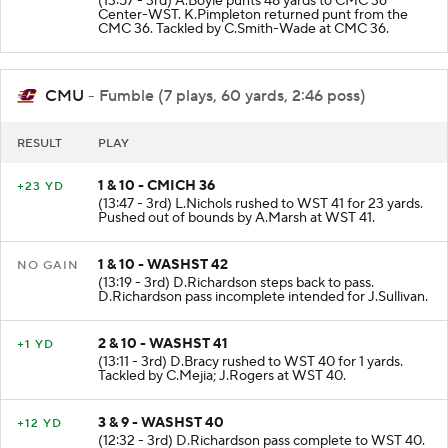
(13:57 - 3rd) A.Boyle punts 48 yards to CMC 36
Center-WST. K.Pimpleton returned punt from the
CMC 36. Tackled by C.Smith-Wade at CMC 36.
CMU
- Fumble (7 plays, 60 yards, 2:46 poss)
RESULT
PLAY
1 & 10 - CMICH 36
+23 YD
(13:47 - 3rd) L.Nichols rushed to WST 41 for 23 yards.
Pushed out of bounds by A.Marsh at WST 41.
1 & 10 - WASHST 42
NO GAIN
(13:19 - 3rd) D.Richardson steps back to pass.
D.Richardson pass incomplete intended for J.Sullivan.
2 & 10 - WASHST 41
+1 YD
(13:11 - 3rd) D.Bracy rushed to WST 40 for 1 yards.
Tackled by C.Mejia; J.Rogers at WST 40.
3 & 9 - WASHST 40
+12 YD