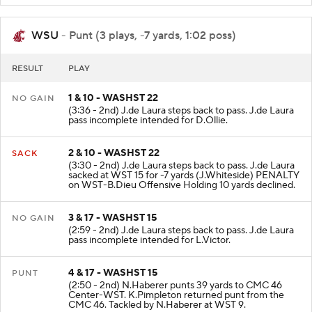
WSU
- Punt (3 plays, -7 yards, 1:02 poss)
RESULT
PLAY
1 & 10 - WASHST 22
NO GAIN
(3:36 - 2nd) J.de Laura steps back to pass. J.de Laura
pass incomplete intended for D.Ollie.
2 & 10 - WASHST 22
SACK
(3:30 - 2nd) J.de Laura steps back to pass. J.de Laura
sacked at WST 15 for -7 yards (J.Whiteside) PENALTY
on WST-B.Dieu Offensive Holding 10 yards declined.
3 & 17 - WASHST 15
NO GAIN
(2:59 - 2nd) J.de Laura steps back to pass. J.de Laura
pass incomplete intended for L.Victor.
4 & 17 - WASHST 15
PUNT
(2:50 - 2nd) N.Haberer punts 39 yards to CMC 46
Center-WST. K.Pimpleton returned punt from the