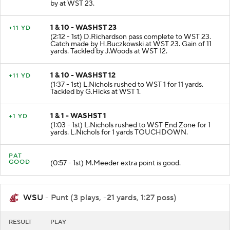
RECOVERED by CMC-K.Gwilly at WST 23. Tackled
by at WST 23.
1 & 10 - WASHST 23
+11 YD
(2:12 - 1st) D.Richardson pass complete to WST 23.
Catch made by H.Buczkowski at WST 23. Gain of 11
yards. Tackled by J.Woods at WST 12.
1 & 10 - WASHST 12
+11 YD
(1:37 - 1st) L.Nichols rushed to WST 1 for 11 yards.
Tackled by G.Hicks at WST 1.
1 & 1 - WASHST 1
+1 YD
(1:03 - 1st) L.Nichols rushed to WST End Zone for 1
yards. L.Nichols for 1 yards TOUCHDOWN.
PAT
GOOD
(0:57 - 1st) M.Meeder extra point is good.
WSU
- Punt (3 plays, -21 yards, 1:27 poss)
RESULT
PLAY