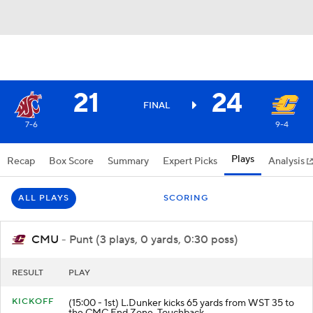
21
24
FINAL
7-6
9-4
Plays
Recap
Box Score
Summary
Expert Picks
Analysis
ALL PLAYS
SCORING
CMU
- Punt (3 plays, 0 yards, 0:30 poss)
RESULT
PLAY
KICKOFF
(15:00 - 1st) L.Dunker kicks 65 yards from WST 35 to