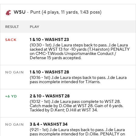
WSU
- Punt (4 plays, 11 yards, 1:43 poss)
RESULT
PLAY
1 & 10 - WASHST 23
SACK
(10:30 - 1st) J.de Laura steps back to pass. J.de Laura
sacked at WST 13 for -10 yards (T.Hairston) PENALTY
on CMC-T.Woods Unsportsmanlike Conduct /
Defense 15 yards accepted.
1 & 10 - WASHST 28
NO GAIN
(10:16 - 1st) J.de Laura steps back to pass. J.de Laura
pass incomplete intended for T.Harris.
2 & 10 - WASHST 28
+6 YD
(10:12 - 1st) J.de Laura pass complete to WST 28.
Catch made by D.Ollie at WST 28. Gain of 6 yards.
Tackled by D.Kent; D.Hill at WST 34.
3 & 4 - WASHST 34
NO GAIN
(9:21 - 1st) J.de Laura steps back to pass. J.de Laura