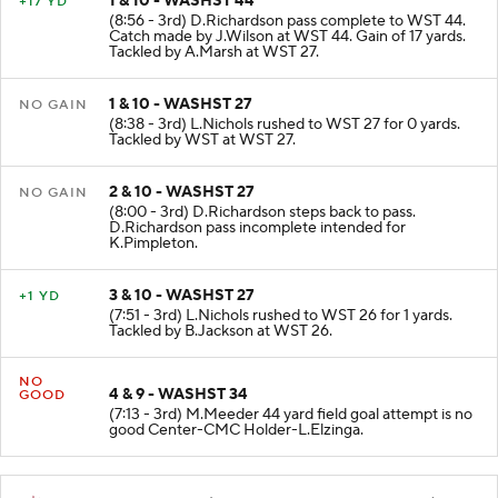
1 & 10 - WASHST 44
+17 YD
(8:56 - 3rd) D.Richardson pass complete to WST 44.
Catch made by J.Wilson at WST 44. Gain of 17 yards.
Tackled by A.Marsh at WST 27.
1 & 10 - WASHST 27
NO GAIN
(8:38 - 3rd) L.Nichols rushed to WST 27 for 0 yards.
Tackled by WST at WST 27.
2 & 10 - WASHST 27
NO GAIN
(8:00 - 3rd) D.Richardson steps back to pass.
D.Richardson pass incomplete intended for
K.Pimpleton.
3 & 10 - WASHST 27
+1 YD
(7:51 - 3rd) L.Nichols rushed to WST 26 for 1 yards.
Tackled by B.Jackson at WST 26.
NO
4 & 9 - WASHST 34
GOOD
(7:13 - 3rd) M.Meeder 44 yard field goal attempt is no
good Center-CMC Holder-L.Elzinga.