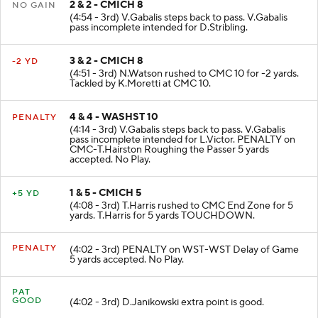
2 & 2 - CMICH 8
NO GAIN
(4:54 - 3rd) V.Gabalis steps back to pass. V.Gabalis
pass incomplete intended for D.Stribling.
3 & 2 - CMICH 8
-2 YD
(4:51 - 3rd) N.Watson rushed to CMC 10 for -2 yards.
Tackled by K.Moretti at CMC 10.
4 & 4 - WASHST 10
PENALTY
(4:14 - 3rd) V.Gabalis steps back to pass. V.Gabalis
pass incomplete intended for L.Victor. PENALTY on
CMC-T.Hairston Roughing the Passer 5 yards
accepted. No Play.
1 & 5 - CMICH 5
+5 YD
(4:08 - 3rd) T.Harris rushed to CMC End Zone for 5
yards. T.Harris for 5 yards TOUCHDOWN.
PENALTY
(4:02 - 3rd) PENALTY on WST-WST Delay of Game
5 yards accepted. No Play.
PAT
GOOD
(4:02 - 3rd) D.Janikowski extra point is good.