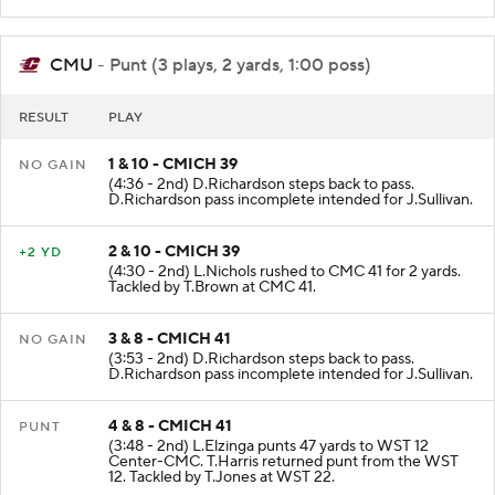
Center-WST. Fair catch by K.Pimpleton.
CMU
- Punt (3 plays, 2 yards, 1:00 poss)
RESULT
PLAY
1 & 10 - CMICH 39
NO GAIN
(4:36 - 2nd) D.Richardson steps back to pass.
D.Richardson pass incomplete intended for J.Sullivan.
2 & 10 - CMICH 39
+2 YD
(4:30 - 2nd) L.Nichols rushed to CMC 41 for 2 yards.
Tackled by T.Brown at CMC 41.
3 & 8 - CMICH 41
NO GAIN
(3:53 - 2nd) D.Richardson steps back to pass.
D.Richardson pass incomplete intended for J.Sullivan.
4 & 8 - CMICH 41
PUNT
(3:48 - 2nd) L.Elzinga punts 47 yards to WST 12
Center-CMC. T.Harris returned punt from the WST
12. Tackled by T.Jones at WST 22.