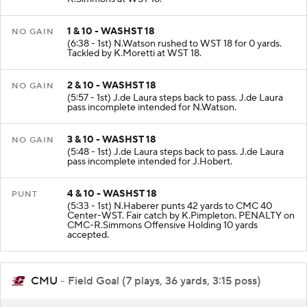
R.Simmons at WST 18.
1 & 10 - WASHST 18
NO GAIN
(6:38 - 1st) N.Watson rushed to WST 18 for 0 yards.
Tackled by K.Moretti at WST 18.
2 & 10 - WASHST 18
NO GAIN
(5:57 - 1st) J.de Laura steps back to pass. J.de Laura
pass incomplete intended for N.Watson.
3 & 10 - WASHST 18
NO GAIN
(5:48 - 1st) J.de Laura steps back to pass. J.de Laura
pass incomplete intended for J.Hobert.
4 & 10 - WASHST 18
PUNT
(5:33 - 1st) N.Haberer punts 42 yards to CMC 40
Center-WST. Fair catch by K.Pimpleton. PENALTY on
CMC-R.Simmons Offensive Holding 10 yards
accepted.
CMU
- Field Goal (7 plays, 36 yards, 3:15 poss)