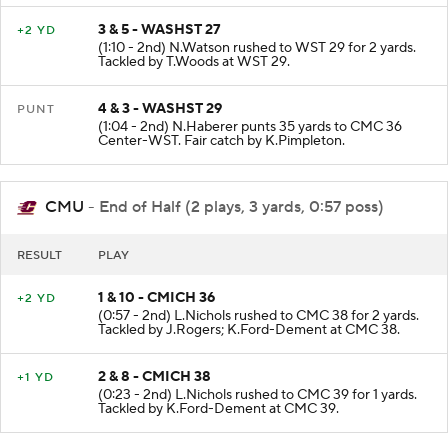
3 & 5 - WASHST 27
+2 YD
(1:10 - 2nd) N.Watson rushed to WST 29 for 2 yards.
Tackled by T.Woods at WST 29.
4 & 3 - WASHST 29
PUNT
(1:04 - 2nd) N.Haberer punts 35 yards to CMC 36
Center-WST. Fair catch by K.Pimpleton.
CMU
- End of Half (2 plays, 3 yards, 0:57 poss)
RESULT
PLAY
1 & 10 - CMICH 36
+2 YD
(0:57 - 2nd) L.Nichols rushed to CMC 38 for 2 yards.
Tackled by J.Rogers; K.Ford-Dement at CMC 38.
2 & 8 - CMICH 38
+1 YD
(0:23 - 2nd) L.Nichols rushed to CMC 39 for 1 yards.
Tackled by K.Ford-Dement at CMC 39.