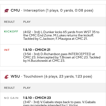
CMU
- Interception (1 plays, 0 yards, 0:08 poss)
RESULT
PLAY
KICKOFF
(4:02 - 3rd) L.Dunker kicks 65 yards from WST 35 to
the CMC End Zone. M.Lukes returns the kickoff.
Tackled by C.Jackson; F.Mauigoa at CMC 21.
1 & 10 - CMICH 21
INT
(3:54 - 3rd) D.Richardson pass INTERCEPTED at
CMC 23. Intercepted by T.Brown at CMC 23. Tackled
by H.Buczkowski at CMC 23.
WSU
- Touchdown (6 plays, 23 yards, 1:23 poss)
RESULT
PLAY
1 & 10 - CMICH 23
NO GAIN
(3:47 - 3rd) V.Gabalis steps back to pass. V.Gabalis