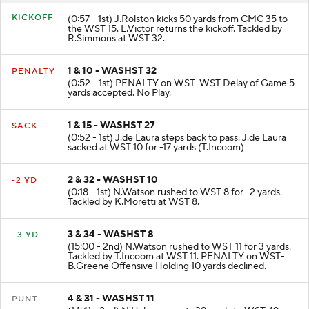
KICKOFF
(0:57 - 1st) J.Rolston kicks 50 yards from CMC 35 to
the WST 15. L.Victor returns the kickoff. Tackled by
R.Simmons at WST 32.
1 & 10 - WASHST 32
PENALTY
(0:52 - 1st) PENALTY on WST-WST Delay of Game 5
yards accepted. No Play.
1 & 15 - WASHST 27
SACK
(0:52 - 1st) J.de Laura steps back to pass. J.de Laura
sacked at WST 10 for -17 yards (T.Incoom)
2 & 32 - WASHST 10
-2 YD
(0:18 - 1st) N.Watson rushed to WST 8 for -2 yards.
Tackled by K.Moretti at WST 8.
3 & 34 - WASHST 8
+3 YD
(15:00 - 2nd) N.Watson rushed to WST 11 for 3 yards.
Tackled by T.Incoom at WST 11. PENALTY on WST-
B.Greene Offensive Holding 10 yards declined.
4 & 31 - WASHST 11
PUNT