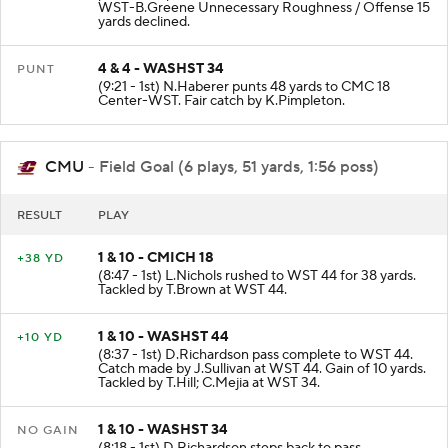
pass incomplete intended for D.Ollie. PENALTY on
WST-B.Greene Unnecessary Roughness / Offense 15
yards declined.
4 & 4 - WASHST 34
PUNT
(9:21 - 1st) N.Haberer punts 48 yards to CMC 18
Center-WST. Fair catch by K.Pimpleton.
CMU
- Field Goal (6 plays, 51 yards, 1:56 poss)
RESULT
PLAY
1 & 10 - CMICH 18
+38 YD
(8:47 - 1st) L.Nichols rushed to WST 44 for 38 yards.
Tackled by T.Brown at WST 44.
1 & 10 - WASHST 44
+10 YD
(8:37 - 1st) D.Richardson pass complete to WST 44.
Catch made by J.Sullivan at WST 44. Gain of 10 yards.
Tackled by T.Hill; C.Mejia at WST 34.
1 & 10 - WASHST 34
NO GAIN