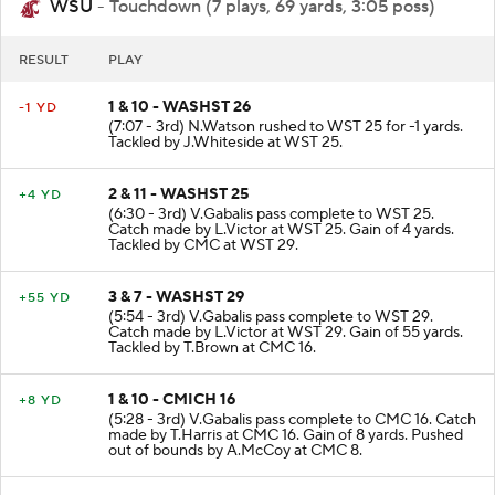
WSU
- Touchdown (7 plays, 69 yards, 3:05 poss)
RESULT
PLAY
1 & 10 - WASHST 26
-1 YD
(7:07 - 3rd) N.Watson rushed to WST 25 for -1 yards.
Tackled by J.Whiteside at WST 25.
2 & 11 - WASHST 25
+4 YD
(6:30 - 3rd) V.Gabalis pass complete to WST 25.
Catch made by L.Victor at WST 25. Gain of 4 yards.
Tackled by CMC at WST 29.
3 & 7 - WASHST 29
+55 YD
(5:54 - 3rd) V.Gabalis pass complete to WST 29.
Catch made by L.Victor at WST 29. Gain of 55 yards.
Tackled by T.Brown at CMC 16.
1 & 10 - CMICH 16
+8 YD
(5:28 - 3rd) V.Gabalis pass complete to CMC 16. Catch
made by T.Harris at CMC 16. Gain of 8 yards. Pushed
out of bounds by A.McCoy at CMC 8.