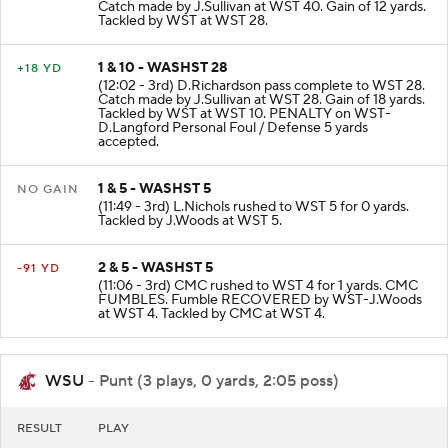
(12:32 - 3rd) D.Richardson pass complete to WST 40.
Catch made by J.Sullivan at WST 40. Gain of 12 yards.
Tackled by WST at WST 28.
1 & 10 - WASHST 28
+18 YD
(12:02 - 3rd) D.Richardson pass complete to WST 28.
Catch made by J.Sullivan at WST 28. Gain of 18 yards.
Tackled by WST at WST 10. PENALTY on WST-
D.Langford Personal Foul / Defense 5 yards
accepted.
1 & 5 - WASHST 5
NO GAIN
(11:49 - 3rd) L.Nichols rushed to WST 5 for 0 yards.
Tackled by J.Woods at WST 5.
2 & 5 - WASHST 5
-91 YD
(11:06 - 3rd) CMC rushed to WST 4 for 1 yards. CMC
FUMBLES. Fumble RECOVERED by WST-J.Woods
at WST 4. Tackled by CMC at WST 4.
WSU
- Punt (3 plays, 0 yards, 2:05 poss)
RESULT
PLAY