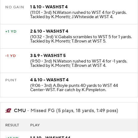
1 & 10 - WASHST 4
NO GAIN
(11:01 - 3rd) N.Watson rushed to WST 4 for 0 yards.
Tackled by K.Moretti; J.Whiteside at WST 4.
2 & 10 - WASHST 4
+1 YD
(10:32 - 3rd) V.Gabalis scrambles to WST 5 for 1 yards.
Tackled by K.Moretti; T.Brown at WST 5.
3 & 9 - WASHST 5
-1 YD
(9:50 - 3rd) N.Watson rushed to WST 4 for -1 yards.
Tackled by K.Moretti; T.Brown at WST 4.
4 & 10 - WASHST 4
PUNT
(9:06 - 3rd) A.Boyle punts 40 yards to WST 44
Center-WST. Fair catch by K.Pimpleton.
CMU
- Missed FG (5 plays, 18 yards, 1:49 poss)
RESULT
PLAY