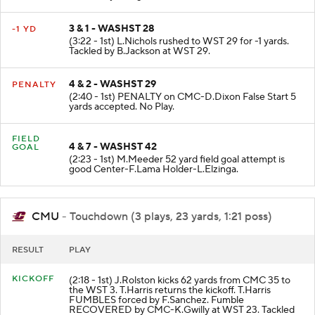
Tackled by J.Rogers; Q.Roff at WST 28.
3 & 1 - WASHST 28
-1 YD
(3:22 - 1st) L.Nichols rushed to WST 29 for -1 yards.
Tackled by B.Jackson at WST 29.
4 & 2 - WASHST 29
PENALTY
(2:40 - 1st) PENALTY on CMC-D.Dixon False Start 5
yards accepted. No Play.
FIELD
4 & 7 - WASHST 42
GOAL
(2:23 - 1st) M.Meeder 52 yard field goal attempt is
good Center-F.Lama Holder-L.Elzinga.
CMU
- Touchdown (3 plays, 23 yards, 1:21 poss)
RESULT
PLAY
KICKOFF
(2:18 - 1st) J.Rolston kicks 62 yards from CMC 35 to
the WST 3. T.Harris returns the kickoff. T.Harris
FUMBLES forced by F.Sanchez. Fumble