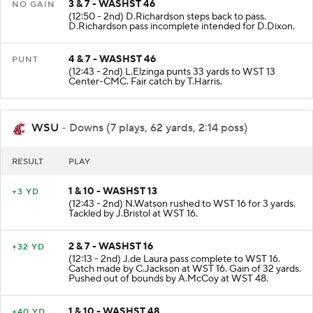
3 & 7 - WASHST 46
NO GAIN
(12:50 - 2nd) D.Richardson steps back to pass.
D.Richardson pass incomplete intended for D.Dixon.
4 & 7 - WASHST 46
PUNT
(12:43 - 2nd) L.Elzinga punts 33 yards to WST 13
Center-CMC. Fair catch by T.Harris.
WSU
- Downs (7 plays, 62 yards, 2:14 poss)
RESULT
PLAY
1 & 10 - WASHST 13
+3 YD
(12:43 - 2nd) N.Watson rushed to WST 16 for 3 yards.
Tackled by J.Bristol at WST 16.
2 & 7 - WASHST 16
+32 YD
(12:13 - 2nd) J.de Laura pass complete to WST 16.
Catch made by C.Jackson at WST 16. Gain of 32 yards.
Pushed out of bounds by A.McCoy at WST 48.