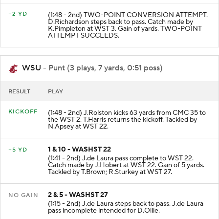
+2 YD
(1:48 - 2nd) TWO-POINT CONVERSION ATTEMPT.
D.Richardson steps back to pass. Catch made by
K.Pimpleton at WST 3. Gain of yards. TWO-POINT
ATTEMPT SUCCEEDS.
WSU
- Punt (3 plays, 7 yards, 0:51 poss)
RESULT
PLAY
KICKOFF
(1:48 - 2nd) J.Rolston kicks 63 yards from CMC 35 to
the WST 2. T.Harris returns the kickoff. Tackled by
N.Apsey at WST 22.
1 & 10 - WASHST 22
+5 YD
(1:41 - 2nd) J.de Laura pass complete to WST 22.
Catch made by J.Hobert at WST 22. Gain of 5 yards.
Tackled by T.Brown; R.Sturkey at WST 27.
2 & 5 - WASHST 27
NO GAIN
(1:15 - 2nd) J.de Laura steps back to pass. J.de Laura
pass incomplete intended for D.Ollie.