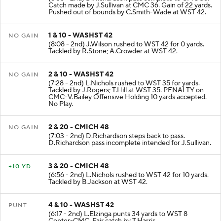
(8:35 - 2nd) D.Richardson pass complete to CMC 36.
Catch made by J.Sullivan at CMC 36. Gain of 22 yards.
Pushed out of bounds by C.Smith-Wade at WST 42.
1 & 10 - WASHST 42
NO GAIN
(8:08 - 2nd) J.Wilson rushed to WST 42 for 0 yards.
Tackled by R.Stone; A.Crowder at WST 42.
2 & 10 - WASHST 42
NO GAIN
(7:28 - 2nd) L.Nichols rushed to WST 35 for yards.
Tackled by J.Rogers; T.Hill at WST 35. PENALTY on
CMC-V.Bailey Offensive Holding 10 yards accepted.
No Play.
2 & 20 - CMICH 48
NO GAIN
(7:03 - 2nd) D.Richardson steps back to pass.
D.Richardson pass incomplete intended for J.Sullivan.
3 & 20 - CMICH 48
+10 YD
(6:56 - 2nd) L.Nichols rushed to WST 42 for 10 yards.
Tackled by B.Jackson at WST 42.
4 & 10 - WASHST 42
PUNT
(6:17 - 2nd) L.Elzinga punts 34 yards to WST 8