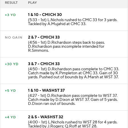
RESULT
PLAY
1 & 10 - CMICH 30
+3 YD
(5:33 - 1st) L.Nichols rushed to CMC 33 for 3 yards.
Tackled by A.Mujahid at CMC 33.
2 & 7 - CMICH 33
NO GAIN
(4:56 - 1st) D.Richardson steps back to pass.
D.Richardson pass incomplete intended for
R.Simmons.
3 & 7 - CMICH 33
+30 YD
(4:50 - 1st) D.Richardson pass complete to CMC 33.
Catch made by K.Pimpleton at CMC 33. Gain of 30
yards. Pushed out of bounds by A.Marsh at WST 37.
1 & 10 - WASHST 37
+5 YD
(4:27 - 1st) D.Richardson pass complete to WST 37.
Catch made by D.Dixon at WST 37. Gain of 5 yards.
D.Dixon ran out of bounds.
2 & 5 - WASHST 32
+4 YD
(4:00 - 1st) L.Nichols rushed to WST 28 for 4 yards.