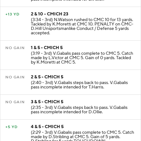
pass incomplete intended for L.Victor.
2 & 10 - CMICH 23
+13 YD
(3:34 - 3rd) N.Watson rushed to CMC 10 for 13 yards.
Tackled by K.Moretti at CMC 10. PENALTY on CMC-
D.Hill Unsportsmanlike Conduct / Defense 5 yards
accepted.
1 & 5 - CMICH 5
NO GAIN
(3:19 - 3rd) V.Gabalis pass complete to CMC 5. Catch
made by L.Victor at CMC 5. Gain of 0 yards. Tackled
by K.Moretti at CMC 5.
2 & 5 - CMICH 5
NO GAIN
(2:40 - 3rd) V.Gabalis steps back to pass. V.Gabalis
pass incomplete intended for T.Harris.
3 & 5 - CMICH 5
NO GAIN
(2:35 - 3rd) V.Gabalis steps back to pass. V.Gabalis
pass incomplete intended for D.Ollie.
4 & 5 - CMICH 5
+5 YD
(2:29 - 3rd) V.Gabalis pass complete to CMC 5. Catch
made by D.Stribling at CMC 5. Gain of 5 yards.