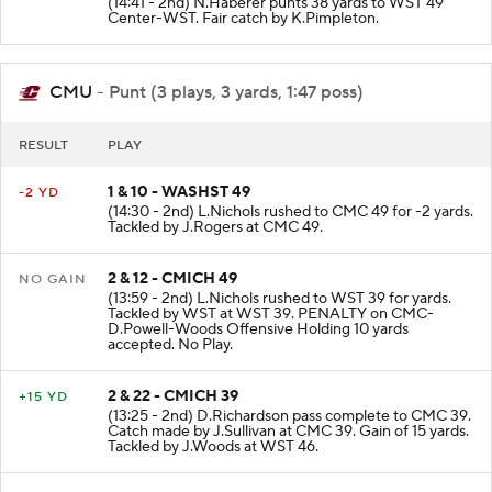
(14:41 - 2nd) N.Haberer punts 38 yards to WST 49
Center-WST. Fair catch by K.Pimpleton.
CMU
- Punt (3 plays, 3 yards, 1:47 poss)
RESULT
PLAY
1 & 10 - WASHST 49
-2 YD
(14:30 - 2nd) L.Nichols rushed to CMC 49 for -2 yards.
Tackled by J.Rogers at CMC 49.
2 & 12 - CMICH 49
NO GAIN
(13:59 - 2nd) L.Nichols rushed to WST 39 for yards.
Tackled by WST at WST 39. PENALTY on CMC-
D.Powell-Woods Offensive Holding 10 yards
accepted. No Play.
2 & 22 - CMICH 39
+15 YD
(13:25 - 2nd) D.Richardson pass complete to CMC 39.
Catch made by J.Sullivan at CMC 39. Gain of 15 yards.
Tackled by J.Woods at WST 46.