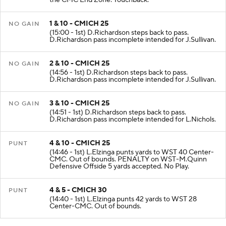
the CMC End Zone. Touchback.
1 & 10 - CMICH 25
NO GAIN
(15:00 - 1st) D.Richardson steps back to pass.
D.Richardson pass incomplete intended for J.Sullivan.
2 & 10 - CMICH 25
NO GAIN
(14:56 - 1st) D.Richardson steps back to pass.
D.Richardson pass incomplete intended for J.Sullivan.
3 & 10 - CMICH 25
NO GAIN
(14:51 - 1st) D.Richardson steps back to pass.
D.Richardson pass incomplete intended for L.Nichols.
4 & 10 - CMICH 25
PUNT
(14:46 - 1st) L.Elzinga punts yards to WST 40 Center-
CMC. Out of bounds. PENALTY on WST-M.Quinn
Defensive Offside 5 yards accepted. No Play.
4 & 5 - CMICH 30
PUNT
(14:40 - 1st) L.Elzinga punts 42 yards to WST 28
Center-CMC. Out of bounds.