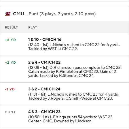
CMU
- Punt (3 plays, 7 yards, 2:10 poss)
RESULT
PLAY
1 & 10 - CMICH 16
+6 YD
(12:40 - 1st) L.Nichols rushed to CMC 22 for 6 yards.
Tackled by WST at CMC 22.
2 & 4 - CMICH 22
+2 YD
(12:08 - 1st) D.Richardson pass complete to CMC 22.
Catch made by K.Pimpleton at CMC 22. Gain of 2
yards. Tackled by R.Stone at CMC 24.
3 & 2 - CMICH 24
-1 YD
(11:31 - 1st) L.Nichols rushed to CMC 23 for -1 yards.
Tackled by J.Rogers; C.Smith-Wade at CMC 23.
4 & 3 - CMICH 23
PUNT
(10:50 - 1st) L.Elzinga punts 54 yards to WST 23
Center-CMC. Downed by I.Jackson.