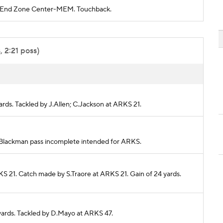
RKS End Zone Center-MEM. Touchback.
 2:21 poss)
yards. Tackled by J.Allen; C.Jackson at ARKS 21.
 J.Blackman pass incomplete intended for ARKS.
KS 21. Catch made by S.Traore at ARKS 21. Gain of 24 yards.
 yards. Tackled by D.Mayo at ARKS 47.