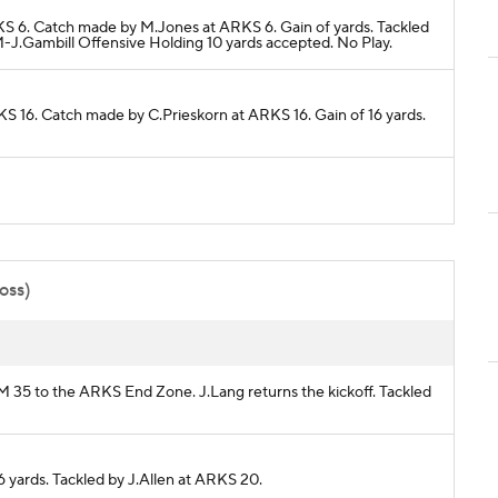
RKS 6. Catch made by M.Jones at ARKS 6. Gain of yards. Tackled
.Gambill Offensive Holding 10 yards accepted. No Play.
KS 16. Catch made by C.Prieskorn at ARKS 16. Gain of 16 yards.
poss)
EM 35 to the ARKS End Zone. J.Lang returns the kickoff. Tackled
6 yards. Tackled by J.Allen at ARKS 20.