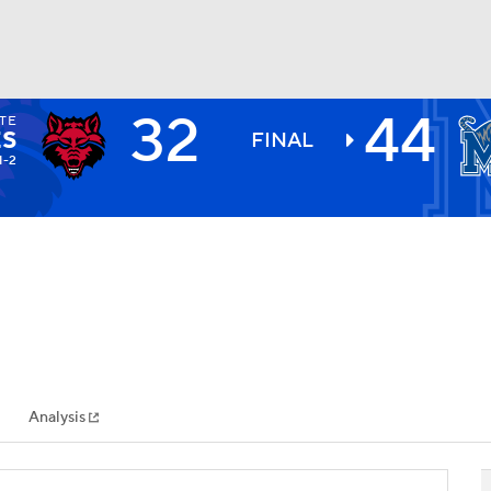
32
44
TE
BA
S
FINAL
1-2
NHL
CAR
ympics
Analysis
MLV