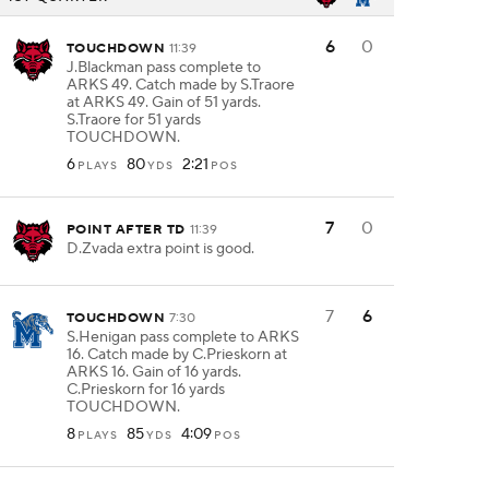
6
0
TOUCHDOWN
11:39
J.Blackman pass complete to
ARKS 49. Catch made by S.Traore
at ARKS 49. Gain of 51 yards.
S.Traore for 51 yards
TOUCHDOWN.
6
80
2:21
PLAYS
YDS
POS
7
0
POINT AFTER TD
11:39
D.Zvada extra point is good.
7
6
TOUCHDOWN
7:30
S.Henigan pass complete to ARKS
16. Catch made by C.Prieskorn at
ARKS 16. Gain of 16 yards.
C.Prieskorn for 16 yards
TOUCHDOWN.
8
85
4:09
PLAYS
YDS
POS