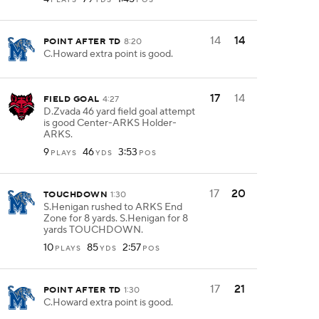
14
14
POINT AFTER TD
8:20
C.Howard extra point is good.
17
14
FIELD GOAL
4:27
D.Zvada 46 yard field goal attempt
is good Center-ARKS Holder-
ARKS.
9
46
3:53
PLAYS
YDS
POS
17
20
TOUCHDOWN
1:30
S.Henigan rushed to ARKS End
Zone for 8 yards. S.Henigan for 8
yards TOUCHDOWN.
10
85
2:57
PLAYS
YDS
POS
17
21
POINT AFTER TD
1:30
C.Howard extra point is good.