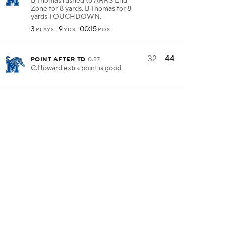
B.Thomas rushed to ARKS End
Zone for 8 yards. B.Thomas for 8
yards TOUCHDOWN.
3
9
00:15
PLAYS
YDS
POS
32
44
POINT AFTER TD
0:57
C.Howard extra point is good.