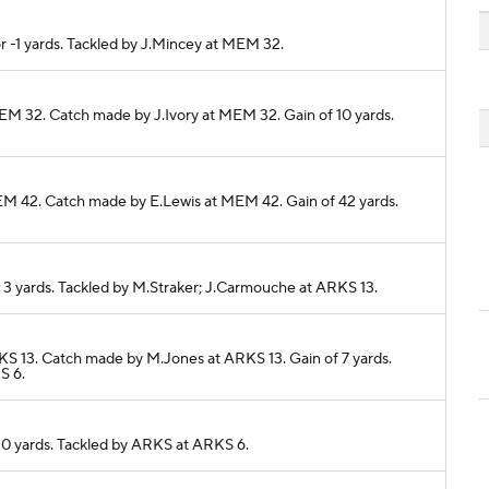
r -1 yards. Tackled by J.Mincey at MEM 32.
MEM 32. Catch made by J.Ivory at MEM 32. Gain of 10 yards.
MEM 42. Catch made by E.Lewis at MEM 42. Gain of 42 yards.
r 3 yards. Tackled by M.Straker; J.Carmouche at ARKS 13.
KS 13. Catch made by M.Jones at ARKS 13. Gain of 7 yards.
S 6.
r 0 yards. Tackled by ARKS at ARKS 6.