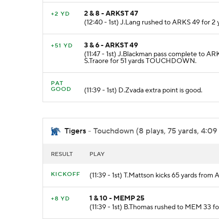
2 & 8 - ARKST 47
+2 YD
(12:40 - 1st) J.Lang rushed to ARKS 49 for 2 
3 & 6 - ARKST 49
+51 YD
(11:47 - 1st) J.Blackman pass complete to AR
S.Traore for 51 yards TOUCHDOWN.
PAT
GOOD
(11:39 - 1st) D.Zvada extra point is good.
Tigers
- Touchdown (8 plays, 75 yards, 4:09
RESULT
PLAY
KICKOFF
(11:39 - 1st) T.Mattson kicks 65 yards fr
1 & 10 - MEMP 25
+8 YD
(11:39 - 1st) B.Thomas rushed to MEM 33 f