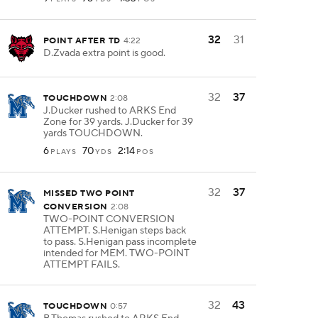
32
31
POINT AFTER TD
4:22
D.Zvada extra point is good.
32
37
TOUCHDOWN
2:08
J.Ducker rushed to ARKS End
Zone for 39 yards. J.Ducker for 39
yards TOUCHDOWN.
6
70
2:14
PLAYS
YDS
POS
32
37
MISSED TWO POINT
CONVERSION
2:08
TWO-POINT CONVERSION
ATTEMPT. S.Henigan steps back
to pass. S.Henigan pass incomplete
intended for MEM. TWO-POINT
ATTEMPT FAILS.
32
43
TOUCHDOWN
0:57