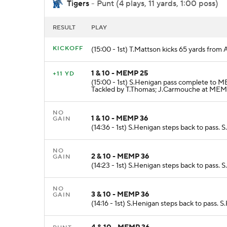
Tigers
- Punt (4 plays, 11 yards, 1:00 poss)
RESULT
PLAY
KICKOFF
(15:00 - 1st) T.Mattson kicks 65 yards fr
1 & 10 - MEMP 25
+11 YD
(15:00 - 1st) S.Henigan pass complete to 
Tackled by T.Thomas; J.Carmouche at MEM
NO
1 & 10 - MEMP 36
GAIN
(14:36 - 1st) S.Henigan steps back to pass
NO
2 & 10 - MEMP 36
GAIN
(14:23 - 1st) S.Henigan steps back to pass.
NO
3 & 10 - MEMP 36
GAIN
(14:16 - 1st) S.Henigan steps back to pass.