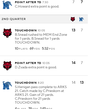
7
7
POINT AFTER TD
7:30
C.Howard extra point is good.
2ND QUARTER
13
7
TOUCHDOWN
10:05
B.Snead rushed to MEM End Zone
for 1 yards. B.Snead for 1 yards
TOUCHDOWN.
10
69
5:32
PLAYS
YDS
POS
14
7
POINT AFTER TD
10:05
D.Zvada extra point is good.
14
13
TOUCHDOWN
8:20
S.Henigan pass complete to ARKS
21. Catch made by C.Prieskorn at
ARKS 21. Gain of 21 yards.
C.Prieskorn for 21 yards
TOUCHDOWN.
4
79
1:45
PLAYS
YDS
POS