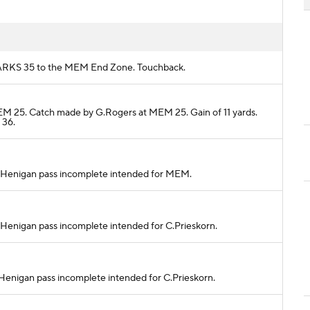
om ARKS 35 to the MEM End Zone. Touchback.
MEM 25. Catch made by G.Rogers at MEM 25. Gain of 11 yards.
 36.
. S.Henigan pass incomplete intended for MEM.
 S.Henigan pass incomplete intended for C.Prieskorn.
 S.Henigan pass incomplete intended for C.Prieskorn.