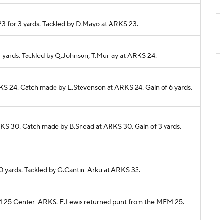
23 for 3 yards. Tackled by D.Mayo at ARKS 23.
 1 yards. Tackled by Q.Johnson; T.Murray at ARKS 24.
RKS 24. Catch made by E.Stevenson at ARKS 24. Gain of 6 yards.
RKS 30. Catch made by B.Snead at ARKS 30. Gain of 3 yards.
 0 yards. Tackled by G.Cantin-Arku at ARKS 33.
MEM 25 Center-ARKS. E.Lewis returned punt from the MEM 25.