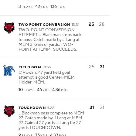
3
42
1:16
PLAYS
YDS
POS
25
28
TWO POINT CONVERSION
13:31
TWO-POINT CONVERSION
ATTEMPT. J.Blackman steps back
to pass. Catch made by J.Lang at
MEM 3. Gain of yards. TWO-
POINT ATTEMPT SUCCEEDS.
25
31
FIELD GOAL
8:55
C.Howard 47 yard field goal
attempt is good Center-MEM
Holder-MEM.
10
46
4:36
PLAYS
YDS
POS
31
31
TOUCHDOWN
4:22
J.Blackman pass complete to MEM
27. Catch made by J.Lang at MEM
27. Gain of 27 yards. J.Lang for 27
yards TOUCHDOWN.
9
75
4:33
PLAYS
YDS
POS