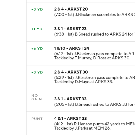
2 & 4 - ARKST 20
+3 YD
(7:00 - 1st) J.Blackman scrambles to ARKS 
3 & 1 - ARKST 23
+1 YD
(6:38 - 1st) B.Snead rushed to ARKS 24 for
1 & 10 - ARKST 24
+6 YD
(6:12 - 1st) J.Blackman pass complete to A
Tackled by T.Murray; D.Ross at ARKS 30.
2 & 4 - ARKST 30
+3 YD
(5:39 - 1st) J.Blackman pass complete to A
Tackled by D.Mayo at ARKS 33.
NO
3 & 1 - ARKST 33
GAIN
(5:05 - 1st) B.Snead rushed to ARKS 33 for
4 & 1 - ARKST 33
PUNT
(4:12 - 1st) R.Hanson punts 42 yards to 
Tackled by J.Parks at MEM 26.