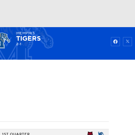
MEMPHIS
Watch
Fantasy
Betting
TIGERS
2-1
1ST QUARTER