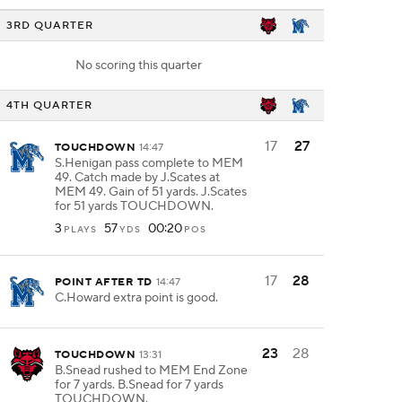
3RD QUARTER
No scoring this quarter
4TH QUARTER
17
27
TOUCHDOWN
14:47
S.Henigan pass complete to MEM
49. Catch made by J.Scates at
MEM 49. Gain of 51 yards. J.Scates
for 51 yards TOUCHDOWN.
3
57
00:20
PLAYS
YDS
POS
17
28
POINT AFTER TD
14:47
C.Howard extra point is good.
23
28
TOUCHDOWN
13:31
B.Snead rushed to MEM End Zone
for 7 yards. B.Snead for 7 yards
TOUCHDOWN.