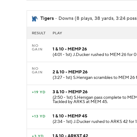
Tigers
- Downs (8 plays, 38 yards, 3:24 poss
RESULT
PLAY
NO
1 & 10 - MEMP 26
GAIN
(4:01 - 1st) J.Ducker rushed to MEM 26 for 
NO
2 & 10 - MEMP 26
GAIN
(3:27 - 1st) S.Henigan scrambles to MEM 26 
3 & 10 - MEMP 26
+19 YD
(2:50 - 1st) S.Henigan pass complete to MEM
Tackled by ARKS at MEM 45.
1 & 10 - MEMP 45
+13 YD
(2:34 - 1st) J.Ducker rushed to ARKS 42 for 
1 & 10 - ARKST 42
+3 YD