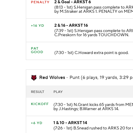
2 & Goal - ARKST 6
PENALTY
(8:13 - 1st) S.Henigan pass complete to A
by M.Straker at ARKS 1. PENALTY on MEM-J
2 & 16 - ARKST 16
+16 YD
(7:39 - 1st) S.Henigan pass complete to AR
C.Prieskorn for 16 yards TOUCHDOWN.
PAT
GOOD
(7:30 - 1st) C.Howard extra point is good.
Red Wolves
- Punt (6 plays, 19 yards, 3:29 
RESULT
PLAY
KICKOFF
(7:30 - 1st) N.Grant kicks 65 yards from M
by J.Hastings; B.Warner at ARKS 14.
1 & 10 - ARKST 14
+6 YD
(7:26 - 1st) B.Snead rushed to ARKS 20 for 