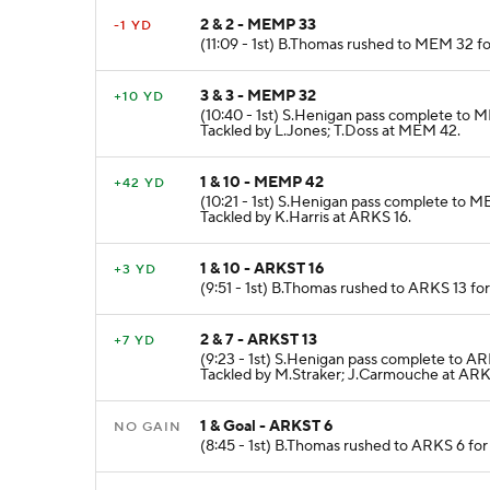
2 & 2 - MEMP 33
-1 YD
(11:09 - 1st) B.Thomas rushed to MEM 32 fo
3 & 3 - MEMP 32
+10 YD
(10:40 - 1st) S.Henigan pass complete to 
Tackled by L.Jones; T.Doss at MEM 42.
1 & 10 - MEMP 42
+42 YD
(10:21 - 1st) S.Henigan pass complete to 
Tackled by K.Harris at ARKS 16.
1 & 10 - ARKST 16
+3 YD
(9:51 - 1st) B.Thomas rushed to ARKS 13 fo
2 & 7 - ARKST 13
+7 YD
(9:23 - 1st) S.Henigan pass complete to AR
Tackled by M.Straker; J.Carmouche at ARK
1 & Goal - ARKST 6
NO GAIN
(8:45 - 1st) B.Thomas rushed to ARKS 6 fo