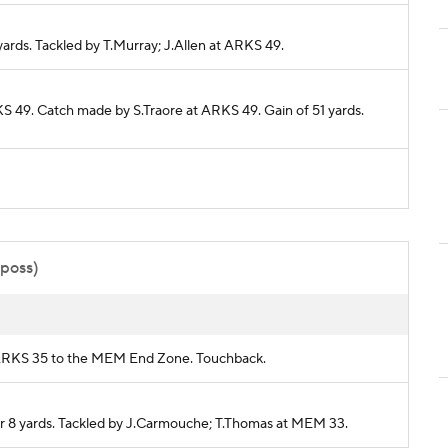
yards. Tackled by T.Murray; J.Allen at ARKS 49.
KS 49. Catch made by S.Traore at ARKS 49. Gain of 51 yards.
 poss)
om ARKS 35 to the MEM End Zone. Touchback.
or 8 yards. Tackled by J.Carmouche; T.Thomas at MEM 33.