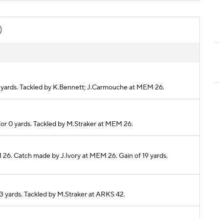
)
0 yards. Tackled by K.Bennett; J.Carmouche at MEM 26.
for 0 yards. Tackled by M.Straker at MEM 26.
 26. Catch made by J.Ivory at MEM 26. Gain of 19 yards.
13 yards. Tackled by M.Straker at ARKS 42.