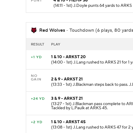
4 & 10 - MEMP 36
PUNT
(14:11 - 1st) J.Doyle punts 64 yards to A
Red Wolves
- Touchdown (6 plays, 80 yards,
RESULT
PLAY
1 & 10 - ARKST 20
+1 YD
(14:00 - 1st) J.Lang rushed to ARKS 21 for 1 
NO
2 & 9 - ARKST 21
GAIN
(13:33 - 1st) J.Blackman steps back to pass.
3 & 9 - ARKST 21
+24 YD
(13:27 - 1st) J.Blackman pass complete to AR
Tackled by L.Paulk at ARKS 45.
1 & 10 - ARKST 45
+2 YD
(13:08 - 1st) J.Lang rushed to ARKS 47 for 2