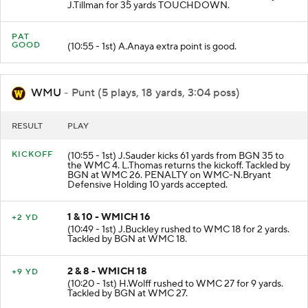
J.Tillman for 35 yards TOUCHDOWN.
PAT
GOOD
(10:55 - 1st) A.Anaya extra point is good.
WMU
- Punt (5 plays, 18 yards, 3:04 poss)
RESULT
PLAY
KICKOFF
(10:55 - 1st) J.Sauder kicks 61 yards from BGN 35 to
the WMC 4. L.Thomas returns the kickoff. Tackled by
BGN at WMC 26. PENALTY on WMC-N.Bryant
Defensive Holding 10 yards accepted.
1 & 10 - WMICH 16
+2 YD
(10:49 - 1st) J.Buckley rushed to WMC 18 for 2 yards.
Tackled by BGN at WMC 18.
2 & 8 - WMICH 18
+9 YD
(10:20 - 1st) H.Wolff rushed to WMC 27 for 9 yards.
Tackled by BGN at WMC 27.