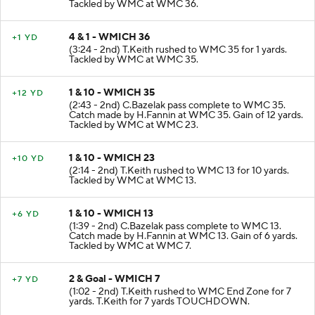
Tackled by WMC at WMC 36.
4 & 1 - WMICH 36
+1 YD
(3:24 - 2nd) T.Keith rushed to WMC 35 for 1 yards.
Tackled by WMC at WMC 35.
1 & 10 - WMICH 35
+12 YD
(2:43 - 2nd) C.Bazelak pass complete to WMC 35.
Catch made by H.Fannin at WMC 35. Gain of 12 yards.
Tackled by WMC at WMC 23.
1 & 10 - WMICH 23
+10 YD
(2:14 - 2nd) T.Keith rushed to WMC 13 for 10 yards.
Tackled by WMC at WMC 13.
1 & 10 - WMICH 13
+6 YD
(1:39 - 2nd) C.Bazelak pass complete to WMC 13.
Catch made by H.Fannin at WMC 13. Gain of 6 yards.
Tackled by WMC at WMC 7.
2 & Goal - WMICH 7
+7 YD
(1:02 - 2nd) T.Keith rushed to WMC End Zone for 7
yards. T.Keith for 7 yards TOUCHDOWN.