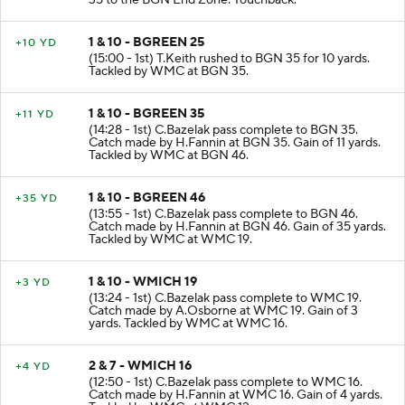
35 to the BGN End Zone. Touchback.
1 & 10 - BGREEN 25
+10 YD
(15:00 - 1st) T.Keith rushed to BGN 35 for 10 yards.
Tackled by WMC at BGN 35.
1 & 10 - BGREEN 35
+11 YD
(14:28 - 1st) C.Bazelak pass complete to BGN 35.
Catch made by H.Fannin at BGN 35. Gain of 11 yards.
Tackled by WMC at BGN 46.
1 & 10 - BGREEN 46
+35 YD
(13:55 - 1st) C.Bazelak pass complete to BGN 46.
Catch made by H.Fannin at BGN 46. Gain of 35 yards.
Tackled by WMC at WMC 19.
1 & 10 - WMICH 19
+3 YD
(13:24 - 1st) C.Bazelak pass complete to WMC 19.
Catch made by A.Osborne at WMC 19. Gain of 3
yards. Tackled by WMC at WMC 16.
2 & 7 - WMICH 16
+4 YD
(12:50 - 1st) C.Bazelak pass complete to WMC 16.
Catch made by H.Fannin at WMC 16. Gain of 4 yards.