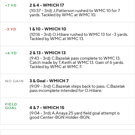
2 & 4 - WMICH 17
+7 YD
(10:37 - 3rd) J.Patterson rushed to WMC 10 for 7
yards. Tackled by WMC at WMC 10.
1 & 10 - WMICH 10
-3 YD
(10:16 - 3rd) O.Hiliare rushed to WMC 13 for -3 yards.
Tackled by WMC at WMC 13.
2 & 13 - WMICH 13
+6 YD
(9:43 - 3rd) C.Bazelak pass complete to WMC 13.
Catch made by T.Keith at WMC 13. Gain of 6 yards.
Tackled by WMC at WMC 7.
3 & Goal - WMICH 7
NO GAIN
(9:09 - 3rd) C.Bazelak steps back to pass. C.Bazelak
pass incomplete intended for O.Hiliare.
FIELD
4 & 7 - WMICH 15
GOAL
(9:04 - 3rd) A.Anaya 25 yard field goal attempt is
good Center-BGN Holder-BGN.