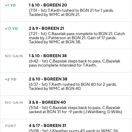
1 & 10 - BGREEN 20
+1 YD
(7:51 - 1st) T.Keith rushed to BGN 21 for 1 yards.
Tackled by WMC at BGN 21.
2 & 9 - BGREEN 21
+17 YD
(7:21 - 1st) C.Bazelak pass complete to BGN 21. Catch
made by J.Patterson at BGN 21. Gain of 17 yards.
Tackled by WMC at BGN 38.
1 & 10 - BGREEN 38
NO GAIN
(6:42 - 1st) C.Bazelak steps back to pass. C.Bazelak
pass incomplete intended for T.Keith.
2 & 10 - BGREEN 38
+2 YD
(6:37 - 1st) T.Keith rushed to BGN 40 for 2 yards.
Tackled by WMC at BGN 40.
3 & 8 - BGREEN 40
NO GAIN
(5:54 - 1st) C.Bazelak steps back to pass. C.Bazelak
sacked at BGN 31 for -9 yards (J.Wahlberg; D.Willis)
4 & 17 - BGREEN 31
PUNT
(5:08 - 1st) J.Kleather punts 43 yards to WMC 26