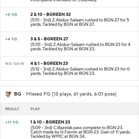
2 & 10 - BGREEN 32
+5 YD
(5:51 - 3rd) Z.Abdus-Salaam rushed to BGN 27 for 5
yards. Tackled by BGN at BGN 27.
3 & 5 - BGREEN 27
+4 YD
(5:35 - 3rd) Z.Abdus-Salaam rushed to BGN 23 for 4
yards. Tackled by BGN at BGN 23.
4 & 1 - BGREEN 23
NO GAIN
(5:12 - 3rd) Z.Abdus-Salaam rushed to BGN 23 for 0
yards. Tackled by BGN at BGN 23.
BG
- Missed FG (13 plays, 61 yards, 6:01 poss)
RESULT
PLAY
1 & 10 - BGREEN 23
+11 YD
(5:09 - 3rd) C.Bazelak pass complete to BGN 23.
Catch made by H.Fannin at BGN 23. Gain of 11 yards.
Tackled by WMC at BGN 34.