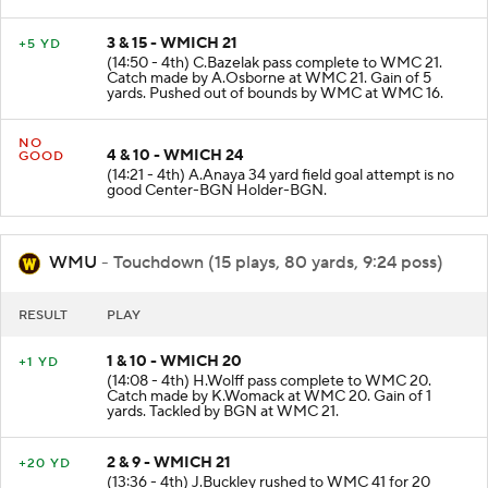
3 & 15 - WMICH 21
+5 YD
(14:50 - 4th) C.Bazelak pass complete to WMC 21.
Catch made by A.Osborne at WMC 21. Gain of 5
yards. Pushed out of bounds by WMC at WMC 16.
NO
4 & 10 - WMICH 24
GOOD
(14:21 - 4th) A.Anaya 34 yard field goal attempt is no
good Center-BGN Holder-BGN.
WMU
- Touchdown (15 plays, 80 yards, 9:24 poss)
RESULT
PLAY
1 & 10 - WMICH 20
+1 YD
(14:08 - 4th) H.Wolff pass complete to WMC 20.
Catch made by K.Womack at WMC 20. Gain of 1
yards. Tackled by BGN at WMC 21.
2 & 9 - WMICH 21
+20 YD
(13:36 - 4th) J.Buckley rushed to WMC 41 for 20