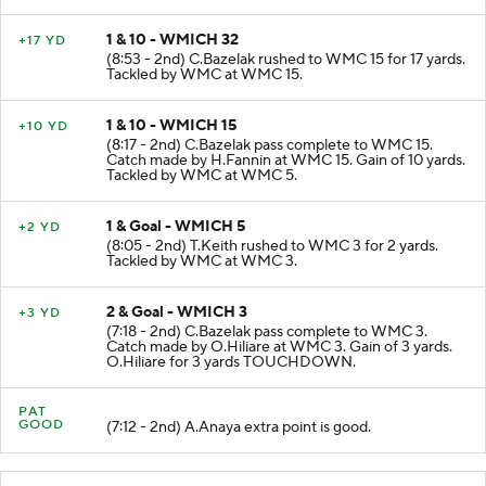
1 & 10 - WMICH 32
+17 YD
(8:53 - 2nd) C.Bazelak rushed to WMC 15 for 17 yards.
Tackled by WMC at WMC 15.
1 & 10 - WMICH 15
+10 YD
(8:17 - 2nd) C.Bazelak pass complete to WMC 15.
Catch made by H.Fannin at WMC 15. Gain of 10 yards.
Tackled by WMC at WMC 5.
1 & Goal - WMICH 5
+2 YD
(8:05 - 2nd) T.Keith rushed to WMC 3 for 2 yards.
Tackled by WMC at WMC 3.
2 & Goal - WMICH 3
+3 YD
(7:18 - 2nd) C.Bazelak pass complete to WMC 3.
Catch made by O.Hiliare at WMC 3. Gain of 3 yards.
O.Hiliare for 3 yards TOUCHDOWN.
PAT
GOOD
(7:12 - 2nd) A.Anaya extra point is good.