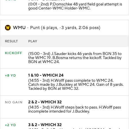
(0:01 - 2nd) P.Domschke 48 yard field goal attempt is
good Center-WMC Holder-WMC.
WMU
- Punt (6 plays, -3 yards, 2:06 poss)
RESULT
PLAY
KICKOFF
(15:00 - 3rd) J.Sauder kicks 46 yards from BGN 35 to
the WMC 19. B.Bosma returns the kickoff. Tackled by
BGN at WMC 24.
1 & 10 - WMICH 24
+8 YD
(14:55 - 3rd) H.Wolff pass complete to WMC 24.
Catch made by J.Buckley at WMC 24. Gain of 8 yards.
Tackled by BGN at WMC 32.
2 & 2 - WMICH 32
NO GAIN
(14:35 - 3rd) H.Wolff steps back to pass. H.Wolff pass
incomplete intended for J.Buckley.
3 & 2 - WMICH 32
+2 YD