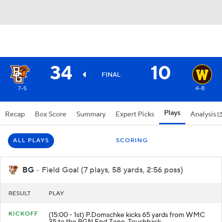
34
10
FINAL
7-5
4-8
Plays
Recap
Box Score
Summary
Expert Picks
Analysis
ALL PLAYS
SCORING
BG
- Field Goal (7 plays, 58 yards, 2:56 poss)
RESULT
PLAY
KICKOFF
(15:00 - 1st) P.Domschke kicks 65 yards from WMC