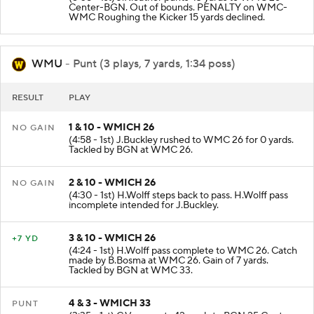
Center-BGN. Out of bounds. PENALTY on WMC-
WMC Roughing the Kicker 15 yards declined.
WMU
- Punt (3 plays, 7 yards, 1:34 poss)
RESULT
PLAY
1 & 10 - WMICH 26
NO GAIN
(4:58 - 1st) J.Buckley rushed to WMC 26 for 0 yards.
Tackled by BGN at WMC 26.
2 & 10 - WMICH 26
NO GAIN
(4:30 - 1st) H.Wolff steps back to pass. H.Wolff pass
incomplete intended for J.Buckley.
3 & 10 - WMICH 26
+7 YD
(4:24 - 1st) H.Wolff pass complete to WMC 26. Catch
made by B.Bosma at WMC 26. Gain of 7 yards.
Tackled by BGN at WMC 33.
4 & 3 - WMICH 33
PUNT