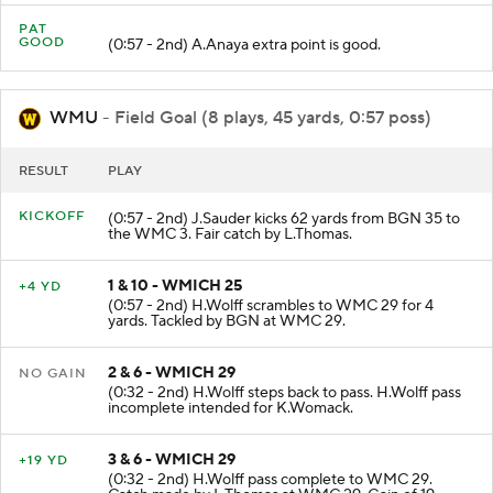
PAT
GOOD
(0:57 - 2nd) A.Anaya extra point is good.
WMU
- Field Goal (8 plays, 45 yards, 0:57 poss)
RESULT
PLAY
KICKOFF
(0:57 - 2nd) J.Sauder kicks 62 yards from BGN 35 to
the WMC 3. Fair catch by L.Thomas.
1 & 10 - WMICH 25
+4 YD
(0:57 - 2nd) H.Wolff scrambles to WMC 29 for 4
yards. Tackled by BGN at WMC 29.
2 & 6 - WMICH 29
NO GAIN
(0:32 - 2nd) H.Wolff steps back to pass. H.Wolff pass
incomplete intended for K.Womack.
3 & 6 - WMICH 29
+19 YD
(0:32 - 2nd) H.Wolff pass complete to WMC 29.