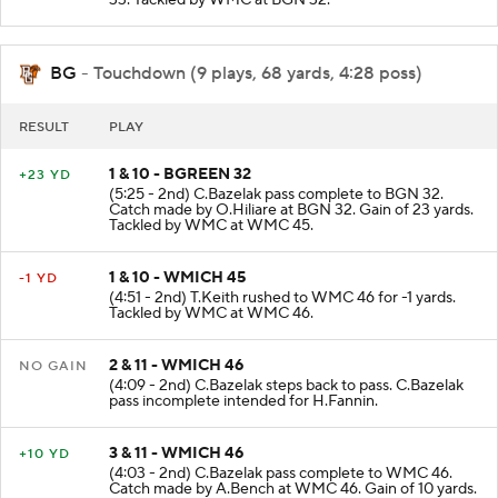
BG
- Touchdown (9 plays, 68 yards, 4:28 poss)
RESULT
PLAY
1 & 10 - BGREEN 32
+23 YD
(5:25 - 2nd) C.Bazelak pass complete to BGN 32.
Catch made by O.Hiliare at BGN 32. Gain of 23 yards.
Tackled by WMC at WMC 45.
1 & 10 - WMICH 45
-1 YD
(4:51 - 2nd) T.Keith rushed to WMC 46 for -1 yards.
Tackled by WMC at WMC 46.
2 & 11 - WMICH 46
NO GAIN
(4:09 - 2nd) C.Bazelak steps back to pass. C.Bazelak
pass incomplete intended for H.Fannin.
3 & 11 - WMICH 46
+10 YD
(4:03 - 2nd) C.Bazelak pass complete to WMC 46.
Catch made by A.Bench at WMC 46. Gain of 10 yards.