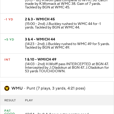
(0:13 - 1st) H.Wolff pass complete to WMC 38. Catch
made by K.Womack at WMC 38. Gain of 7 yards.
Tackled by BGN at WMC 45.
2 & 3 - WMICH 45
-1 YD
(15:00 - 2nd) J.Buckley rushed to WMC 44 for -1
yards. Tackled by BGN at WMC 44.
3 & 4 - WMICH 44
+5 YD
(14:23 - 2nd) J.Buckley rushed to WMC 49 for 5 yards.
Tackled by BGN at WMC 49.
1 & 10 - WMICH 49
INT
(14:03 - 2nd) H.Wolff pass INTERCEPTED at BGN 47.
Intercepted by J.Oladokun at BGN 47. J.Oladokun for
53 yards TOUCHDOWN.
WMU
- Punt (7 plays, 3 yards, 4:21 poss)
RESULT
PLAY
PAT
GOOD