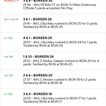
3 & 6 - BGREEN 30
PENALTY
(9:56 - 4th) PENALTY on BGN-D.Miles Defensive
Offside 5 yards accepted. No Play.
3 & 1 - BGREEN 25
NO GAIN
(9:41 - 4th) J.Buckley rushed to BGN 25 for 0 yards.
Tackled by BGN at BGN 25.
4 & 1 - BGREEN 25
+1 YD
(8:57 - 4th) J.Buckley rushed to BGN 24 for 1 yards.
Tackled by BGN at BGN 24.
1 & 10 - BGREEN 24
+4 YD
(8:12 - 4th) Z.Abdus-Salaam rushed to BGN 20 for 4
yards. Tackled by BGN at BGN 20.
2 & 6 - BGREEN 20
+2 YD
(7:37 - 4th) C.Hester rushed to BGN 18 for 2 yards.
Tackled by BGN at BGN 18.
3 & 4 - BGREEN 18
+1 YD
(6:53 - 4th) J.Buckley rushed to BGN 17 for 1 yards.
Tackled by BGN at BGN 17.