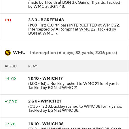
made by T.Keith at BGN 37. Gain of 11 yards. Tackled
by WMC at BGN 48.
3 & 3 - BGREEN 48
INT
(1:08 - 1st) C.Orth pass INTERCEPTED at WMC 22.
Intercepted by A.Romphf at WMC 22. Tackled by
BGN at WMC 17.
WMU
- Interception (6 plays, 32 yards, 2:06 poss)
RESULT
PLAY
1 & 10 - WMICH 17
+4 YD
(1:00 - 1st) J.Buckley rushed to WMC 21 for 4 yards.
Tackled by BGN at WMC 21.
2 & 6 - WMICH 21
+17 YD
(0:35 - 1st) J.Buckley rushed to WMC 38 for 17 yards.
Tackled by BGN at WMC 38.
1 & 10 - WMICH 38
+7 YD