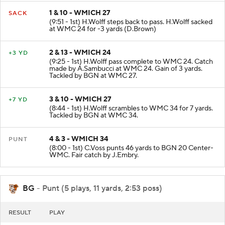
1 & 10 - WMICH 27
SACK
(9:51 - 1st) H.Wolff steps back to pass. H.Wolff sacked
at WMC 24 for -3 yards (D.Brown)
2 & 13 - WMICH 24
+3 YD
(9:25 - 1st) H.Wolff pass complete to WMC 24. Catch
made by A.Sambucci at WMC 24. Gain of 3 yards.
Tackled by BGN at WMC 27.
3 & 10 - WMICH 27
+7 YD
(8:44 - 1st) H.Wolff scrambles to WMC 34 for 7 yards.
Tackled by BGN at WMC 34.
4 & 3 - WMICH 34
PUNT
(8:00 - 1st) C.Voss punts 46 yards to BGN 20 Center-
WMC. Fair catch by J.Embry.
BG
- Punt (5 plays, 11 yards, 2:53 poss)
RESULT
PLAY