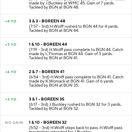
made by J.Buckley at WMC 45. Gain of 7 yards.
Tackled by BGN at BGN 48.
3 & 3 - BGREEN 48
+4 YD
(7:37 - 3rd) H.Wolff rushed to BGN 44 for 4 yards.
Tackled by BGN at BGN 44.
1 & 10 - BGREEN 44
+3 YD
(7:19 - 3rd) H.Wolff pass complete to BGN 44. Catch
made by L.Thomas at BGN 44. Gain of 3 yards.
Tackled by BGN at BGN 41.
2 & 7 - BGREEN 41
+6 YD
(6:54 - 3rd) H.Wolff pass complete to BGN 41. Catch
made by K.Womack at BGN 41. Gain of 6 yards.
Tackled by BGN at BGN 35.
3 & 1 - BGREEN 35
+3 YD
(6:17 - 3rd) J.Buckley rushed to BGN 32 for 3 yards.
Tackled by BGN at BGN 32.
1 & 10 - BGREEN 32
NO GAIN
(5:52 - 3rd) H.Wolff steps back to pass. H.Wolff pass
incomplete intended for J.Buckley.