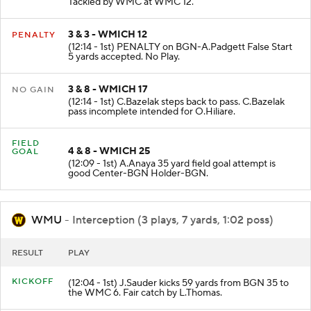
Tackled by WMC at WMC 12.
3 & 3 - WMICH 12
PENALTY
(12:14 - 1st) PENALTY on BGN-A.Padgett False Start
5 yards accepted. No Play.
3 & 8 - WMICH 17
NO GAIN
(12:14 - 1st) C.Bazelak steps back to pass. C.Bazelak
pass incomplete intended for O.Hiliare.
FIELD
4 & 8 - WMICH 25
GOAL
(12:09 - 1st) A.Anaya 35 yard field goal attempt is
good Center-BGN Holder-BGN.
WMU
- Interception (3 plays, 7 yards, 1:02 poss)
RESULT
PLAY
KICKOFF
(12:04 - 1st) J.Sauder kicks 59 yards from BGN 35 to
the WMC 6. Fair catch by L.Thomas.