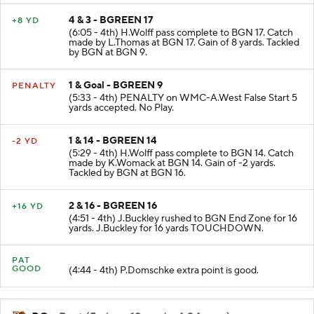
4 & 3 - BGREEN 17
+8 YD
(6:05 - 4th) H.Wolff pass complete to BGN 17. Catch
made by L.Thomas at BGN 17. Gain of 8 yards. Tackled
by BGN at BGN 9.
1 & Goal - BGREEN 9
PENALTY
(5:33 - 4th) PENALTY on WMC-A.West False Start 5
yards accepted. No Play.
1 & 14 - BGREEN 14
-2 YD
(5:29 - 4th) H.Wolff pass complete to BGN 14. Catch
made by K.Womack at BGN 14. Gain of -2 yards.
Tackled by BGN at BGN 16.
2 & 16 - BGREEN 16
+16 YD
(4:51 - 4th) J.Buckley rushed to BGN End Zone for 16
yards. J.Buckley for 16 yards TOUCHDOWN.
PAT
GOOD
(4:44 - 4th) P.Domschke extra point is good.