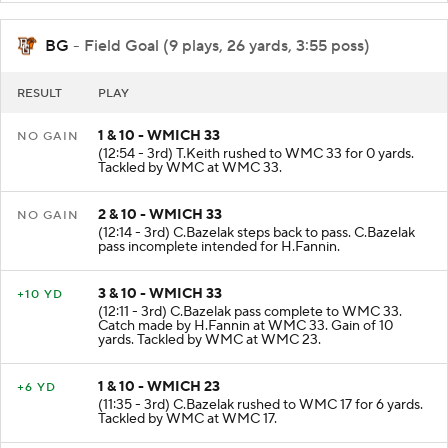
BG
- Field Goal (9 plays, 26 yards, 3:55 poss)
RESULT
PLAY
1 & 10 - WMICH 33
NO GAIN
(12:54 - 3rd) T.Keith rushed to WMC 33 for 0 yards.
Tackled by WMC at WMC 33.
2 & 10 - WMICH 33
NO GAIN
(12:14 - 3rd) C.Bazelak steps back to pass. C.Bazelak
pass incomplete intended for H.Fannin.
3 & 10 - WMICH 33
+10 YD
(12:11 - 3rd) C.Bazelak pass complete to WMC 33.
Catch made by H.Fannin at WMC 33. Gain of 10
yards. Tackled by WMC at WMC 23.
1 & 10 - WMICH 23
+6 YD
(11:35 - 3rd) C.Bazelak rushed to WMC 17 for 6 yards.
Tackled by WMC at WMC 17.