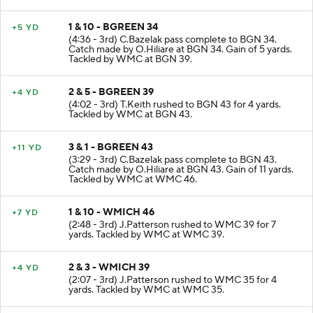
1 & 10 - BGREEN 34
+5 YD
(4:36 - 3rd) C.Bazelak pass complete to BGN 34.
Catch made by O.Hiliare at BGN 34. Gain of 5 yards.
Tackled by WMC at BGN 39.
2 & 5 - BGREEN 39
+4 YD
(4:02 - 3rd) T.Keith rushed to BGN 43 for 4 yards.
Tackled by WMC at BGN 43.
3 & 1 - BGREEN 43
+11 YD
(3:29 - 3rd) C.Bazelak pass complete to BGN 43.
Catch made by O.Hiliare at BGN 43. Gain of 11 yards.
Tackled by WMC at WMC 46.
1 & 10 - WMICH 46
+7 YD
(2:48 - 3rd) J.Patterson rushed to WMC 39 for 7
yards. Tackled by WMC at WMC 39.
2 & 3 - WMICH 39
+4 YD
(2:07 - 3rd) J.Patterson rushed to WMC 35 for 4
yards. Tackled by WMC at WMC 35.