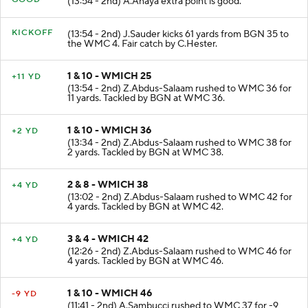
(13:54 - 2nd) A.Anaya extra point is good.
KICKOFF
(13:54 - 2nd) J.Sauder kicks 61 yards from BGN 35 to
the WMC 4. Fair catch by C.Hester.
1 & 10 - WMICH 25
+11 YD
(13:54 - 2nd) Z.Abdus-Salaam rushed to WMC 36 for
11 yards. Tackled by BGN at WMC 36.
1 & 10 - WMICH 36
+2 YD
(13:34 - 2nd) Z.Abdus-Salaam rushed to WMC 38 for
2 yards. Tackled by BGN at WMC 38.
2 & 8 - WMICH 38
+4 YD
(13:02 - 2nd) Z.Abdus-Salaam rushed to WMC 42 for
4 yards. Tackled by BGN at WMC 42.
3 & 4 - WMICH 42
+4 YD
(12:26 - 2nd) Z.Abdus-Salaam rushed to WMC 46 for
4 yards. Tackled by BGN at WMC 46.
1 & 10 - WMICH 46
-9 YD
(11:41 - 2nd) A.Sambucci rushed to WMC 37 for -9