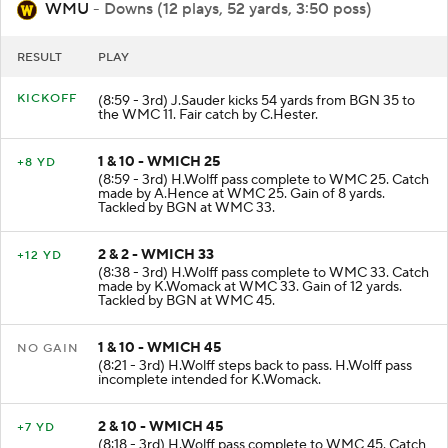
WMU
- Downs (12 plays, 52 yards, 3:50 poss)
RESULT
PLAY
KICKOFF
(8:59 - 3rd) J.Sauder kicks 54 yards from BGN 35 to
the WMC 11. Fair catch by C.Hester.
1 & 10 - WMICH 25
+8 YD
(8:59 - 3rd) H.Wolff pass complete to WMC 25. Catch
made by A.Hence at WMC 25. Gain of 8 yards.
Tackled by BGN at WMC 33.
2 & 2 - WMICH 33
+12 YD
(8:38 - 3rd) H.Wolff pass complete to WMC 33. Catch
made by K.Womack at WMC 33. Gain of 12 yards.
Tackled by BGN at WMC 45.
1 & 10 - WMICH 45
NO GAIN
(8:21 - 3rd) H.Wolff steps back to pass. H.Wolff pass
incomplete intended for K.Womack.
2 & 10 - WMICH 45
+7 YD
(8:18 - 3rd) H.Wolff pass complete to WMC 45. Catch