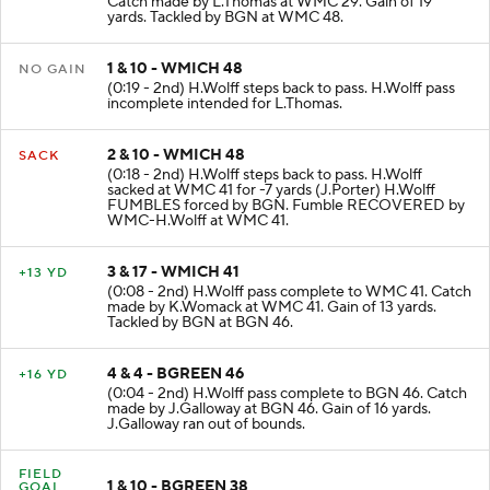
Catch made by L.Thomas at WMC 29. Gain of 19
yards. Tackled by BGN at WMC 48.
1 & 10 - WMICH 48
NO GAIN
(0:19 - 2nd) H.Wolff steps back to pass. H.Wolff pass
incomplete intended for L.Thomas.
2 & 10 - WMICH 48
SACK
(0:18 - 2nd) H.Wolff steps back to pass. H.Wolff
sacked at WMC 41 for -7 yards (J.Porter) H.Wolff
FUMBLES forced by BGN. Fumble RECOVERED by
WMC-H.Wolff at WMC 41.
3 & 17 - WMICH 41
+13 YD
(0:08 - 2nd) H.Wolff pass complete to WMC 41. Catch
made by K.Womack at WMC 41. Gain of 13 yards.
Tackled by BGN at BGN 46.
4 & 4 - BGREEN 46
+16 YD
(0:04 - 2nd) H.Wolff pass complete to BGN 46. Catch
made by J.Galloway at BGN 46. Gain of 16 yards.
J.Galloway ran out of bounds.
FIELD
1 & 10 - BGREEN 38
GOAL