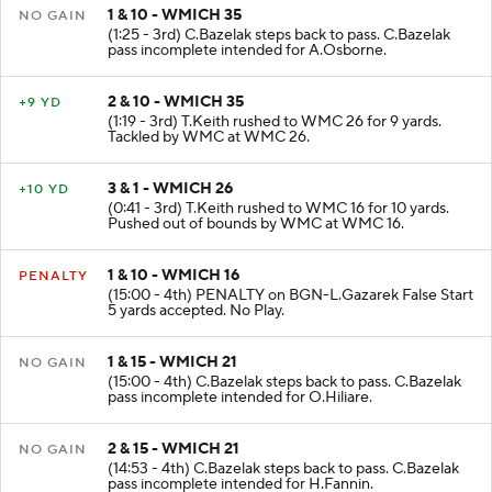
1 & 10 - WMICH 35
NO GAIN
(1:25 - 3rd) C.Bazelak steps back to pass. C.Bazelak
pass incomplete intended for A.Osborne.
2 & 10 - WMICH 35
+9 YD
(1:19 - 3rd) T.Keith rushed to WMC 26 for 9 yards.
Tackled by WMC at WMC 26.
3 & 1 - WMICH 26
+10 YD
(0:41 - 3rd) T.Keith rushed to WMC 16 for 10 yards.
Pushed out of bounds by WMC at WMC 16.
1 & 10 - WMICH 16
PENALTY
(15:00 - 4th) PENALTY on BGN-L.Gazarek False Start
5 yards accepted. No Play.
1 & 15 - WMICH 21
NO GAIN
(15:00 - 4th) C.Bazelak steps back to pass. C.Bazelak
pass incomplete intended for O.Hiliare.
2 & 15 - WMICH 21
NO GAIN
(14:53 - 4th) C.Bazelak steps back to pass. C.Bazelak
pass incomplete intended for H.Fannin.