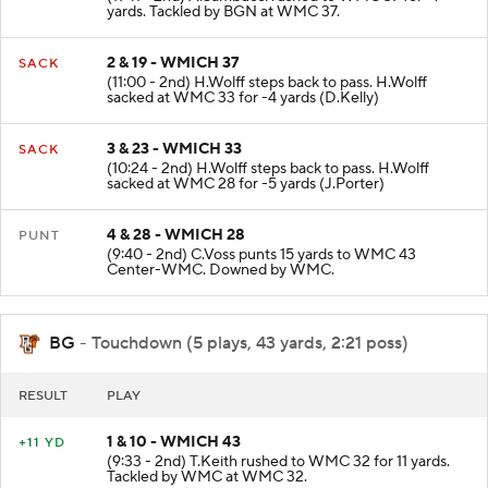
yards. Tackled by BGN at WMC 37.
2 & 19 - WMICH 37
SACK
(11:00 - 2nd) H.Wolff steps back to pass. H.Wolff
sacked at WMC 33 for -4 yards (D.Kelly)
3 & 23 - WMICH 33
SACK
(10:24 - 2nd) H.Wolff steps back to pass. H.Wolff
sacked at WMC 28 for -5 yards (J.Porter)
4 & 28 - WMICH 28
PUNT
(9:40 - 2nd) C.Voss punts 15 yards to WMC 43
Center-WMC. Downed by WMC.
BG
- Touchdown (5 plays, 43 yards, 2:21 poss)
RESULT
PLAY
1 & 10 - WMICH 43
+11 YD
(9:33 - 2nd) T.Keith rushed to WMC 32 for 11 yards.
Tackled by WMC at WMC 32.