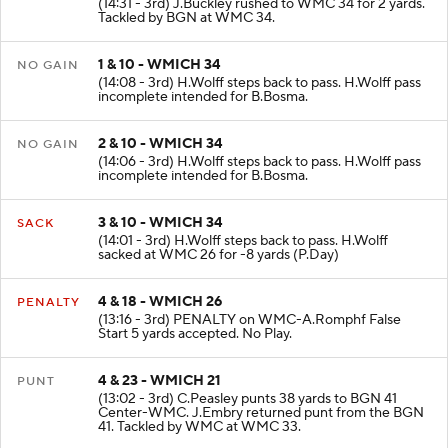
(14:31 - 3rd) J.Buckley rushed to WMC 34 for 2 yards.
Tackled by BGN at WMC 34.
1 & 10 - WMICH 34
NO GAIN
(14:08 - 3rd) H.Wolff steps back to pass. H.Wolff pass
incomplete intended for B.Bosma.
2 & 10 - WMICH 34
NO GAIN
(14:06 - 3rd) H.Wolff steps back to pass. H.Wolff pass
incomplete intended for B.Bosma.
3 & 10 - WMICH 34
SACK
(14:01 - 3rd) H.Wolff steps back to pass. H.Wolff
sacked at WMC 26 for -8 yards (P.Day)
4 & 18 - WMICH 26
PENALTY
(13:16 - 3rd) PENALTY on WMC-A.Romphf False
Start 5 yards accepted. No Play.
4 & 23 - WMICH 21
PUNT
(13:02 - 3rd) C.Peasley punts 38 yards to BGN 41
Center-WMC. J.Embry returned punt from the BGN
41. Tackled by WMC at WMC 33.