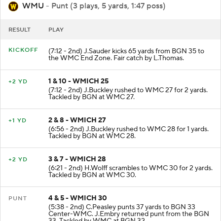
WMU
- Punt (3 plays, 5 yards, 1:47 poss)
RESULT
PLAY
KICKOFF
(7:12 - 2nd) J.Sauder kicks 65 yards from BGN 35 to
the WMC End Zone. Fair catch by L.Thomas.
1 & 10 - WMICH 25
+2 YD
(7:12 - 2nd) J.Buckley rushed to WMC 27 for 2 yards.
Tackled by BGN at WMC 27.
2 & 8 - WMICH 27
+1 YD
(6:56 - 2nd) J.Buckley rushed to WMC 28 for 1 yards.
Tackled by BGN at WMC 28.
3 & 7 - WMICH 28
+2 YD
(6:21 - 2nd) H.Wolff scrambles to WMC 30 for 2 yards.
Tackled by BGN at WMC 30.
4 & 5 - WMICH 30
PUNT
(5:38 - 2nd) C.Peasley punts 37 yards to BGN 33
Center-WMC. J.Embry returned punt from the BGN
33. Tackled by WMC at BGN 32.