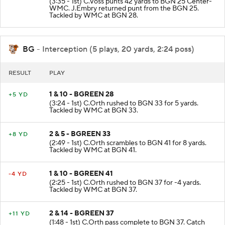
(3:35 - 1st) C.Voss punts 42 yards to BGN 25 Center-
WMC. J.Embry returned punt from the BGN 25.
Tackled by WMC at BGN 28.
BG
- Interception (5 plays, 20 yards, 2:24 poss)
RESULT
PLAY
1 & 10 - BGREEN 28
+5 YD
(3:24 - 1st) C.Orth rushed to BGN 33 for 5 yards.
Tackled by WMC at BGN 33.
2 & 5 - BGREEN 33
+8 YD
(2:49 - 1st) C.Orth scrambles to BGN 41 for 8 yards.
Tackled by WMC at BGN 41.
1 & 10 - BGREEN 41
-4 YD
(2:25 - 1st) C.Orth rushed to BGN 37 for -4 yards.
Tackled by WMC at BGN 37.
2 & 14 - BGREEN 37
+11 YD
(1:48 - 1st) C.Orth pass complete to BGN 37. Catch