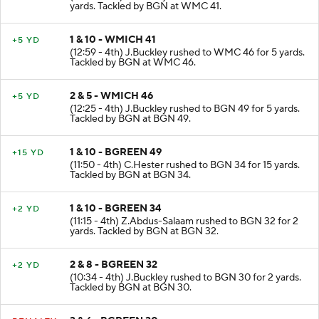
yards. Tackled by BGN at WMC 41.
1 & 10 - WMICH 41
+5 YD
(12:59 - 4th) J.Buckley rushed to WMC 46 for 5 yards.
Tackled by BGN at WMC 46.
2 & 5 - WMICH 46
+5 YD
(12:25 - 4th) J.Buckley rushed to BGN 49 for 5 yards.
Tackled by BGN at BGN 49.
1 & 10 - BGREEN 49
+15 YD
(11:50 - 4th) C.Hester rushed to BGN 34 for 15 yards.
Tackled by BGN at BGN 34.
1 & 10 - BGREEN 34
+2 YD
(11:15 - 4th) Z.Abdus-Salaam rushed to BGN 32 for 2
yards. Tackled by BGN at BGN 32.
2 & 8 - BGREEN 32
+2 YD
(10:34 - 4th) J.Buckley rushed to BGN 30 for 2 yards.
Tackled by BGN at BGN 30.