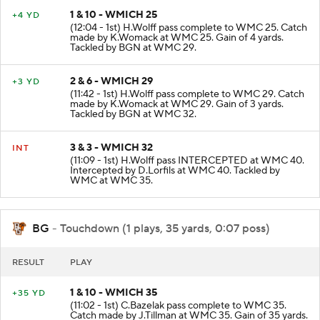
1 & 10 - WMICH 25
+4 YD
(12:04 - 1st) H.Wolff pass complete to WMC 25. Catch
made by K.Womack at WMC 25. Gain of 4 yards.
Tackled by BGN at WMC 29.
2 & 6 - WMICH 29
+3 YD
(11:42 - 1st) H.Wolff pass complete to WMC 29. Catch
made by K.Womack at WMC 29. Gain of 3 yards.
Tackled by BGN at WMC 32.
3 & 3 - WMICH 32
INT
(11:09 - 1st) H.Wolff pass INTERCEPTED at WMC 40.
Intercepted by D.Lorfils at WMC 40. Tackled by
WMC at WMC 35.
BG
- Touchdown (1 plays, 35 yards, 0:07 poss)
RESULT
PLAY
1 & 10 - WMICH 35
+35 YD
(11:02 - 1st) C.Bazelak pass complete to WMC 35.
Catch made by J.Tillman at WMC 35. Gain of 35 yards.