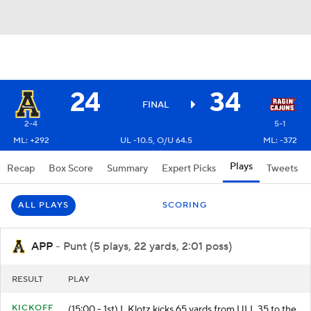
24
34
FINAL
2-4
5-1
ML: +292
UL -10.5, O/U 64.5
ML: -372
Plays
Recap
Box Score
Summary
Expert Picks
Tweets
ALL PLAYS
SCORING
APP
- Punt (5 plays, 22 yards, 2:01 poss)
RESULT
PLAY