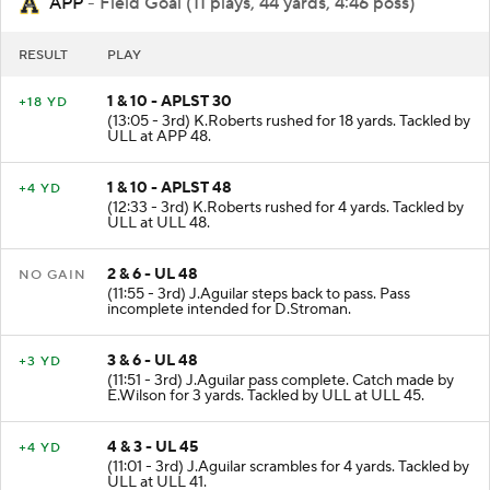
APP
- Field Goal (11 plays, 44 yards, 4:46 poss)
RESULT
PLAY
1 & 10 - APLST 30
+18 YD
(13:05 - 3rd) K.Roberts rushed for 18 yards. Tackled by
ULL at APP 48.
1 & 10 - APLST 48
+4 YD
(12:33 - 3rd) K.Roberts rushed for 4 yards. Tackled by
ULL at ULL 48.
2 & 6 - UL 48
NO GAIN
(11:55 - 3rd) J.Aguilar steps back to pass. Pass
incomplete intended for D.Stroman.
3 & 6 - UL 48
+3 YD
(11:51 - 3rd) J.Aguilar pass complete. Catch made by
E.Wilson for 3 yards. Tackled by ULL at ULL 45.
4 & 3 - UL 45
+4 YD
(11:01 - 3rd) J.Aguilar scrambles for 4 yards. Tackled by