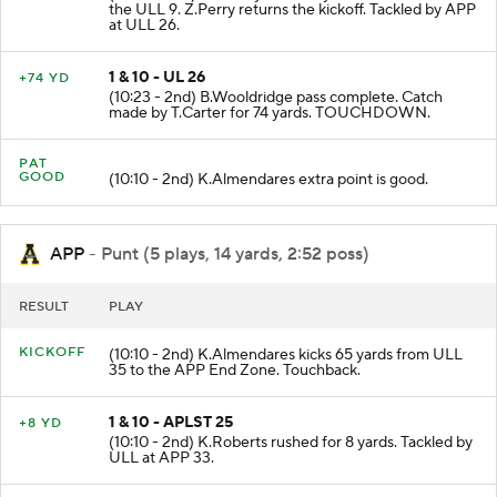
KICKOFF
(10:29 - 2nd) C.McVay kicks 56 yards from APP 35 to
the ULL 9. Z.Perry returns the kickoff. Tackled by APP
at ULL 26.
1 & 10 - UL 26
+74 YD
(10:23 - 2nd) B.Wooldridge pass complete. Catch
made by T.Carter for 74 yards. TOUCHDOWN.
PAT
GOOD
(10:10 - 2nd) K.Almendares extra point is good.
APP
- Punt (5 plays, 14 yards, 2:52 poss)
RESULT
PLAY
KICKOFF
(10:10 - 2nd) K.Almendares kicks 65 yards from ULL
35 to the APP End Zone. Touchback.
1 & 10 - APLST 25
+8 YD
(10:10 - 2nd) K.Roberts rushed for 8 yards. Tackled by
ULL at APP 33.