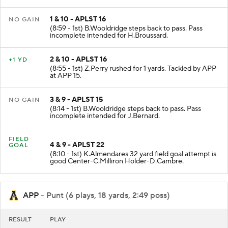
16.
1 & 10 - APLST 16
NO GAIN
(8:59 - 1st) B.Wooldridge steps back to pass. Pass
incomplete intended for H.Broussard.
2 & 10 - APLST 16
+1 YD
(8:55 - 1st) Z.Perry rushed for 1 yards. Tackled by APP
at APP 15.
3 & 9 - APLST 15
NO GAIN
(8:14 - 1st) B.Wooldridge steps back to pass. Pass
incomplete intended for J.Bernard.
FIELD
4 & 9 - APLST 22
GOAL
(8:10 - 1st) K.Almendares 32 yard field goal attempt is
good Center-C.Milliron Holder-D.Cambre.
APP
- Punt (6 plays, 18 yards, 2:49 poss)
RESULT
PLAY