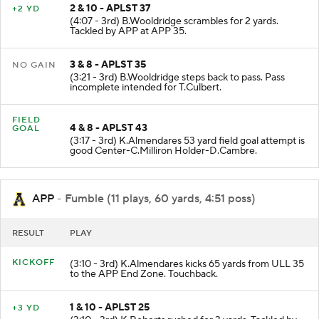
2 & 10 - APLST 37
+2 YD
(4:07 - 3rd) B.Wooldridge scrambles for 2 yards.
Tackled by APP at APP 35.
3 & 8 - APLST 35
NO GAIN
(3:21 - 3rd) B.Wooldridge steps back to pass. Pass
incomplete intended for T.Culbert.
FIELD
4 & 8 - APLST 43
GOAL
(3:17 - 3rd) K.Almendares 53 yard field goal attempt is
good Center-C.Milliron Holder-D.Cambre.
APP
- Fumble (11 plays, 60 yards, 4:51 poss)
RESULT
PLAY
KICKOFF
(3:10 - 3rd) K.Almendares kicks 65 yards from ULL 35
to the APP End Zone. Touchback.
1 & 10 - APLST 25
+3 YD