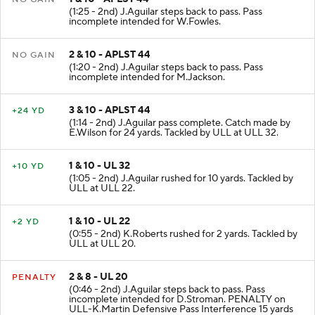
1 & 10 - APLST 44
NO GAIN
(1:25 - 2nd) J.Aguilar steps back to pass. Pass
incomplete intended for W.Fowles.
2 & 10 - APLST 44
NO GAIN
(1:20 - 2nd) J.Aguilar steps back to pass. Pass
incomplete intended for M.Jackson.
3 & 10 - APLST 44
+24 YD
(1:14 - 2nd) J.Aguilar pass complete. Catch made by
E.Wilson for 24 yards. Tackled by ULL at ULL 32.
1 & 10 - UL 32
+10 YD
(1:05 - 2nd) J.Aguilar rushed for 10 yards. Tackled by
ULL at ULL 22.
1 & 10 - UL 22
+2 YD
(0:55 - 2nd) K.Roberts rushed for 2 yards. Tackled by
ULL at ULL 20.
2 & 8 - UL 20
PENALTY
(0:46 - 2nd) J.Aguilar steps back to pass. Pass
incomplete intended for D.Stroman. PENALTY on