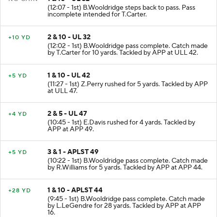
1 & 10 - UL 32
NO GAIN
(12:07 - 1st) B.Wooldridge steps back to pass. Pass
incomplete intended for T.Carter.
2 & 10 - UL 32
+10 YD
(12:02 - 1st) B.Wooldridge pass complete. Catch made
by T.Carter for 10 yards. Tackled by APP at ULL 42.
1 & 10 - UL 42
+5 YD
(11:27 - 1st) Z.Perry rushed for 5 yards. Tackled by APP
at ULL 47.
2 & 5 - UL 47
+4 YD
(10:45 - 1st) E.Davis rushed for 4 yards. Tackled by
APP at APP 49.
3 & 1 - APLST 49
+5 YD
(10:22 - 1st) B.Wooldridge pass complete. Catch made
by R.Williams for 5 yards. Tackled by APP at APP 44.
1 & 10 - APLST 44
+28 YD
(9:45 - 1st) B.Wooldridge pass complete. Catch made
by L.LeGendre for 28 yards. Tackled by APP at APP