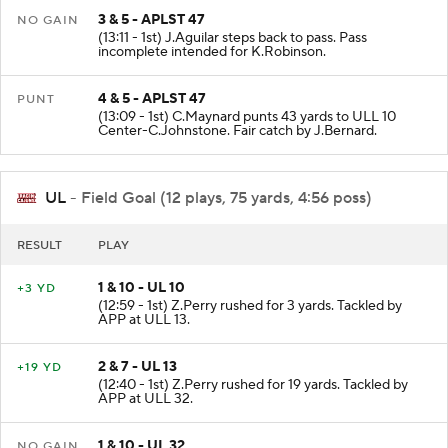
3 & 5 - APLST 47
NO GAIN
(13:11 - 1st) J.Aguilar steps back to pass. Pass
incomplete intended for K.Robinson.
4 & 5 - APLST 47
PUNT
(13:09 - 1st) C.Maynard punts 43 yards to ULL 10
Center-C.Johnstone. Fair catch by J.Bernard.
UL
- Field Goal (12 plays, 75 yards, 4:56 poss)
RESULT
PLAY
1 & 10 - UL 10
+3 YD
(12:59 - 1st) Z.Perry rushed for 3 yards. Tackled by
APP at ULL 13.
2 & 7 - UL 13
+19 YD
(12:40 - 1st) Z.Perry rushed for 19 yards. Tackled by
APP at ULL 32.