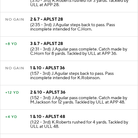
(3:10 - 3rd) K.Roberts rushed for 3 yards. Tackled by
ULL at APP 28.
2 & 7 - APLST 28
NO GAIN
(2:35 - 3rd) J.Aguilar steps back to pass. Pass
incomplete intended for C.Horn.
3 & 7 - APLST 28
+8 YD
(2:31 - 3rd) J.Aguilar pass complete. Catch made by
C.Horn for 8 yards. Tackled by ULL at APP 36.
1 & 10 - APLST 36
NO GAIN
(1:57 - 3rd) J.Aguilar steps back to pass. Pass
incomplete intended for K.Robinson.
2 & 10 - APLST 36
+12 YD
(1:52 - 3rd) J.Aguilar pass complete. Catch made by
M.Jackson for 12 yards. Tackled by ULL at APP 48.
1 & 10 - APLST 48
+4 YD
(1:22 - 3rd) K.Roberts rushed for 4 yards. Tackled by
ULL at ULL 48.