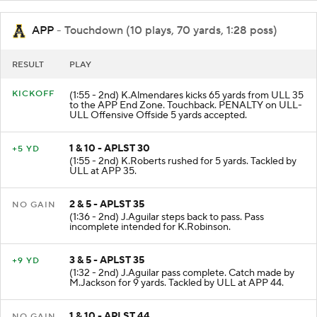
APP
- Touchdown (10 plays, 70 yards, 1:28 poss)
RESULT
PLAY
KICKOFF
(1:55 - 2nd) K.Almendares kicks 65 yards from ULL 35
to the APP End Zone. Touchback. PENALTY on ULL-
ULL Offensive Offside 5 yards accepted.
1 & 10 - APLST 30
+5 YD
(1:55 - 2nd) K.Roberts rushed for 5 yards. Tackled by
ULL at APP 35.
2 & 5 - APLST 35
NO GAIN
(1:36 - 2nd) J.Aguilar steps back to pass. Pass
incomplete intended for K.Robinson.
3 & 5 - APLST 35
+9 YD
(1:32 - 2nd) J.Aguilar pass complete. Catch made by
M.Jackson for 9 yards. Tackled by ULL at APP 44.