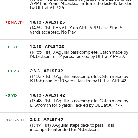
KICKOFF
(15:00 - 1st) L.Klotz kicks 65 yards from ULL 35 to the
APP End Zone. M.Jackson returns the kickoff. Tackled
by ULL at APP 25.
1 & 10 - APLST 25
PENALTY
(14:55 - 1st) PENALTY on APP-APP False Start 5
yards accepted. No Play.
1 & 15 - APLST 20
+12 YD
(14:55 - 1st) J.Aguilar pass complete. Catch made by
M.Jackson for 12 yards. Tackled by ULL at APP 32.
2 & 3 - APLST 32
+10 YD
(14:23 - 1st) J.Aguilar pass complete. Catch made by
K.Robinson for 10 yards. Tackled by ULL at APP 42.
1 & 10 - APLST 42
+5 YD
(13:48 - 1st) J.Aguilar pass complete. Catch made by
D.Stroman for 5 yards. Tackled by ULL at APP 47.
2 & 5 - APLST 47
NO GAIN
(13:19 - 1st) J.Aguilar steps back to pass. Pass
incomplete intended for M.Jackson.