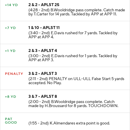
2 & 2 - APLST 25
+14 YD
(4:28 - 2nd) B.Wooldridge pass complete. Catch made
by T.Carter for 14 yards. Tackled by APP at APP 11.
1 & 10 - APLST 11
+7 YD
(3:40 - 2nd) E.Davis rushed for 7 yards. Tackled by
APP at APP 4.
2 & 3 - APLST 4
+1 YD
(3:00 - 2nd) E.Davis rushed for 1 yards. Tackled by
APP at APP 3.
3 & 2 - APLST 3
PENALTY
(2:11 - 2nd) PENALTY on ULL-ULL False Start 5 yards
accepted. No Play.
3 & 7 - APLST 8
+8 YD
(2:00 - 2nd) B.Wooldridge pass complete. Catch
made by H.Broussard for 8 yards. TOUCHDOWN.
PAT
GOOD
(1:55 - 2nd) K.Almendares extra point is good.