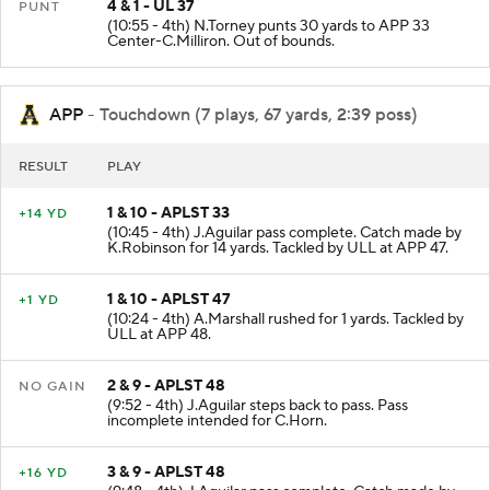
4 & 1 - UL 37
PUNT
(10:55 - 4th) N.Torney punts 30 yards to APP 33
Center-C.Milliron. Out of bounds.
APP
- Touchdown (7 plays, 67 yards, 2:39 poss)
RESULT
PLAY
1 & 10 - APLST 33
+14 YD
(10:45 - 4th) J.Aguilar pass complete. Catch made by
K.Robinson for 14 yards. Tackled by ULL at APP 47.
1 & 10 - APLST 47
+1 YD
(10:24 - 4th) A.Marshall rushed for 1 yards. Tackled by
ULL at APP 48.
2 & 9 - APLST 48
NO GAIN
(9:52 - 4th) J.Aguilar steps back to pass. Pass
incomplete intended for C.Horn.
3 & 9 - APLST 48
+16 YD