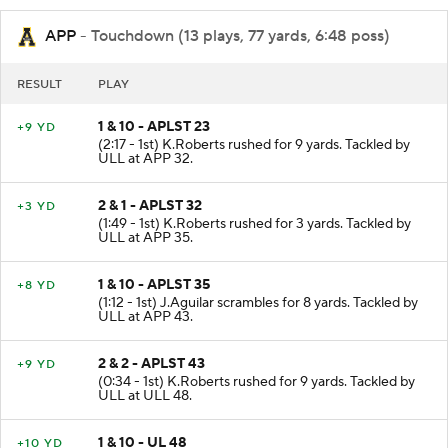
APP
- Touchdown (13 plays, 77 yards, 6:48 poss)
RESULT
PLAY
1 & 10 - APLST 23
+9 YD
(2:17 - 1st) K.Roberts rushed for 9 yards. Tackled by
ULL at APP 32.
2 & 1 - APLST 32
+3 YD
(1:49 - 1st) K.Roberts rushed for 3 yards. Tackled by
ULL at APP 35.
1 & 10 - APLST 35
+8 YD
(1:12 - 1st) J.Aguilar scrambles for 8 yards. Tackled by
ULL at APP 43.
2 & 2 - APLST 43
+9 YD
(0:34 - 1st) K.Roberts rushed for 9 yards. Tackled by
ULL at ULL 48.