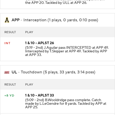
Center-C.Milliron. K.Robinson returned punt from
the APP 20. Tackled by ULL at APP 26.
APP
- Interception (1 plays, 0 yards, 0:10 poss)
RESULT
PLAY
1 & 10 - APLST 26
INT
(5:19 - 2nd) J.Aguilar pass INTERCEPTED at APP 49.
Intercepted by T.Skipper at APP 49. Tackled by APP
at APP 33.
UL
- Touchdown (5 plays, 33 yards, 3:14 poss)
RESULT
PLAY
1 & 10 - APLST 33
+8 YD
(5:09 - 2nd) B.Wooldridge pass complete. Catch
made by L.LeGendre for 8 yards. Tackled by APP at
APP 25.