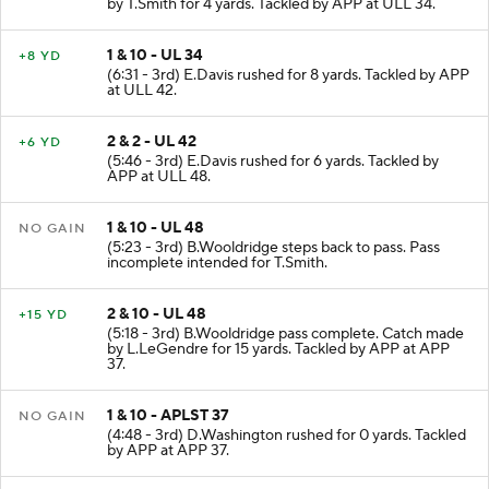
(7:01 - 3rd) B.Wooldridge pass complete. Catch made
by T.Smith for 4 yards. Tackled by APP at ULL 34.
1 & 10 - UL 34
+8 YD
(6:31 - 3rd) E.Davis rushed for 8 yards. Tackled by APP
at ULL 42.
2 & 2 - UL 42
+6 YD
(5:46 - 3rd) E.Davis rushed for 6 yards. Tackled by
APP at ULL 48.
1 & 10 - UL 48
NO GAIN
(5:23 - 3rd) B.Wooldridge steps back to pass. Pass
incomplete intended for T.Smith.
2 & 10 - UL 48
+15 YD
(5:18 - 3rd) B.Wooldridge pass complete. Catch made
by L.LeGendre for 15 yards. Tackled by APP at APP
37.
1 & 10 - APLST 37
NO GAIN
(4:48 - 3rd) D.Washington rushed for 0 yards. Tackled
by APP at APP 37.