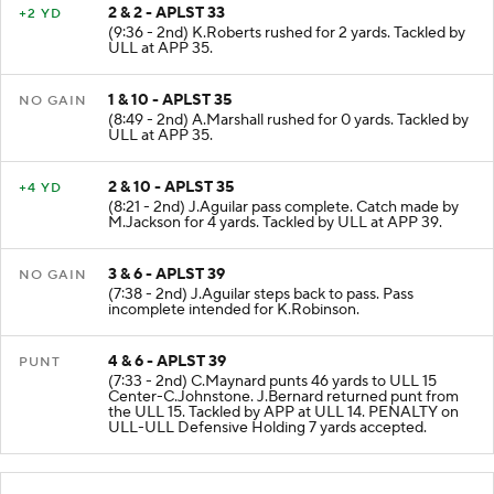
2 & 2 - APLST 33
+2 YD
(9:36 - 2nd) K.Roberts rushed for 2 yards. Tackled by
ULL at APP 35.
1 & 10 - APLST 35
NO GAIN
(8:49 - 2nd) A.Marshall rushed for 0 yards. Tackled by
ULL at APP 35.
2 & 10 - APLST 35
+4 YD
(8:21 - 2nd) J.Aguilar pass complete. Catch made by
M.Jackson for 4 yards. Tackled by ULL at APP 39.
3 & 6 - APLST 39
NO GAIN
(7:38 - 2nd) J.Aguilar steps back to pass. Pass
incomplete intended for K.Robinson.
4 & 6 - APLST 39
PUNT
(7:33 - 2nd) C.Maynard punts 46 yards to ULL 15
Center-C.Johnstone. J.Bernard returned punt from
the ULL 15. Tackled by APP at ULL 14. PENALTY on
ULL-ULL Defensive Holding 7 yards accepted.