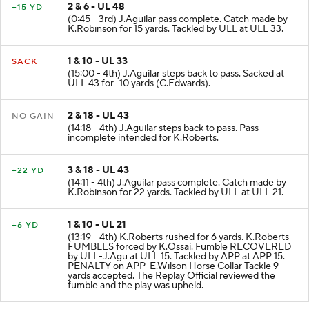
2 & 6 - UL 48
+15 YD
(0:45 - 3rd) J.Aguilar pass complete. Catch made by
K.Robinson for 15 yards. Tackled by ULL at ULL 33.
1 & 10 - UL 33
SACK
(15:00 - 4th) J.Aguilar steps back to pass. Sacked at
ULL 43 for -10 yards (C.Edwards).
2 & 18 - UL 43
NO GAIN
(14:18 - 4th) J.Aguilar steps back to pass. Pass
incomplete intended for K.Roberts.
3 & 18 - UL 43
+22 YD
(14:11 - 4th) J.Aguilar pass complete. Catch made by
K.Robinson for 22 yards. Tackled by ULL at ULL 21.
1 & 10 - UL 21
+6 YD
(13:19 - 4th) K.Roberts rushed for 6 yards. K.Roberts
FUMBLES forced by K.Ossai. Fumble RECOVERED
by ULL-J.Agu at ULL 15. Tackled by APP at APP 15.
PENALTY on APP-E.Wilson Horse Collar Tackle 9
yards accepted. The Replay Official reviewed the
fumble and the play was upheld.