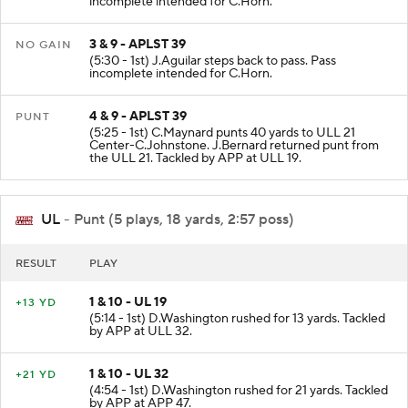
incomplete intended for C.Horn.
3 & 9 - APLST 39
NO GAIN
(5:30 - 1st) J.Aguilar steps back to pass. Pass
incomplete intended for C.Horn.
4 & 9 - APLST 39
PUNT
(5:25 - 1st) C.Maynard punts 40 yards to ULL 21
Center-C.Johnstone. J.Bernard returned punt from
the ULL 21. Tackled by APP at ULL 19.
UL
- Punt (5 plays, 18 yards, 2:57 poss)
RESULT
PLAY
1 & 10 - UL 19
+13 YD
(5:14 - 1st) D.Washington rushed for 13 yards. Tackled
by APP at ULL 32.
1 & 10 - UL 32
+21 YD
(4:54 - 1st) D.Washington rushed for 21 yards. Tackled