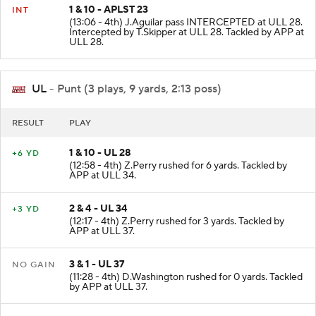
1 & 10 - APLST 23
INT
(13:06 - 4th) J.Aguilar pass INTERCEPTED at ULL 28.
Intercepted by T.Skipper at ULL 28. Tackled by APP at
ULL 28.
UL
- Punt (3 plays, 9 yards, 2:13 poss)
RESULT
PLAY
1 & 10 - UL 28
+6 YD
(12:58 - 4th) Z.Perry rushed for 6 yards. Tackled by
APP at ULL 34.
2 & 4 - UL 34
+3 YD
(12:17 - 4th) Z.Perry rushed for 3 yards. Tackled by
APP at ULL 37.
3 & 1 - UL 37
NO GAIN
(11:28 - 4th) D.Washington rushed for 0 yards. Tackled
by APP at ULL 37.