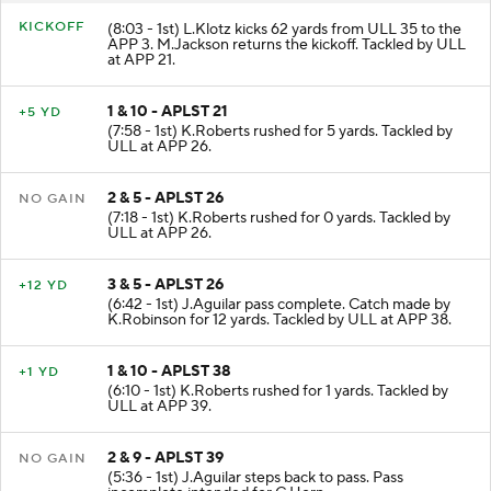
KICKOFF
(8:03 - 1st) L.Klotz kicks 62 yards from ULL 35 to the
APP 3. M.Jackson returns the kickoff. Tackled by ULL
at APP 21.
1 & 10 - APLST 21
+5 YD
(7:58 - 1st) K.Roberts rushed for 5 yards. Tackled by
ULL at APP 26.
2 & 5 - APLST 26
NO GAIN
(7:18 - 1st) K.Roberts rushed for 0 yards. Tackled by
ULL at APP 26.
3 & 5 - APLST 26
+12 YD
(6:42 - 1st) J.Aguilar pass complete. Catch made by
K.Robinson for 12 yards. Tackled by ULL at APP 38.
1 & 10 - APLST 38
+1 YD
(6:10 - 1st) K.Roberts rushed for 1 yards. Tackled by
ULL at APP 39.
2 & 9 - APLST 39
NO GAIN
(5:36 - 1st) J.Aguilar steps back to pass. Pass