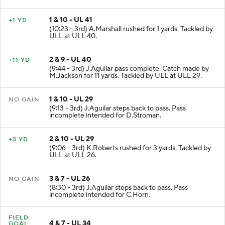
ULL at ULL 41.
1 & 10 - UL 41
+1 YD
(10:23 - 3rd) A.Marshall rushed for 1 yards. Tackled by
ULL at ULL 40.
2 & 9 - UL 40
+11 YD
(9:44 - 3rd) J.Aguilar pass complete. Catch made by
M.Jackson for 11 yards. Tackled by ULL at ULL 29.
1 & 10 - UL 29
NO GAIN
(9:13 - 3rd) J.Aguilar steps back to pass. Pass
incomplete intended for D.Stroman.
2 & 10 - UL 29
+3 YD
(9:06 - 3rd) K.Roberts rushed for 3 yards. Tackled by
ULL at ULL 26.
3 & 7 - UL 26
NO GAIN
(8:30 - 3rd) J.Aguilar steps back to pass. Pass
incomplete intended for C.Horn.
FIELD