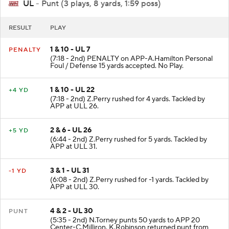
UL
- Punt (3 plays, 8 yards, 1:59 poss)
RESULT
PLAY
1 & 10 - UL 7
PENALTY
(7:18 - 2nd) PENALTY on APP-A.Hamilton Personal
Foul / Defense 15 yards accepted. No Play.
1 & 10 - UL 22
+4 YD
(7:18 - 2nd) Z.Perry rushed for 4 yards. Tackled by
APP at ULL 26.
2 & 6 - UL 26
+5 YD
(6:44 - 2nd) Z.Perry rushed for 5 yards. Tackled by
APP at ULL 31.
3 & 1 - UL 31
-1 YD
(6:08 - 2nd) Z.Perry rushed for -1 yards. Tackled by
APP at ULL 30.
4 & 2 - UL 30
PUNT
(5:35 - 2nd) N.Torney punts 50 yards to APP 20