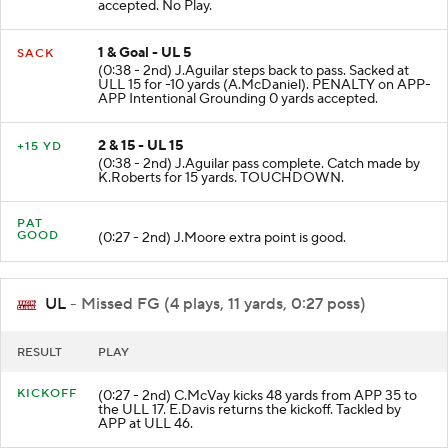
ULL-K.Martin Defensive Pass Interference 15 yards
accepted. No Play.
1 & Goal - UL 5
SACK
(0:38 - 2nd) J.Aguilar steps back to pass. Sacked at
ULL 15 for -10 yards (A.McDaniel). PENALTY on APP-
APP Intentional Grounding 0 yards accepted.
2 & 15 - UL 15
+15 YD
(0:38 - 2nd) J.Aguilar pass complete. Catch made by
K.Roberts for 15 yards. TOUCHDOWN.
PAT
GOOD
(0:27 - 2nd) J.Moore extra point is good.
UL
- Missed FG (4 plays, 11 yards, 0:27 poss)
RESULT
PLAY
KICKOFF
(0:27 - 2nd) C.McVay kicks 48 yards from APP 35 to
the ULL 17. E.Davis returns the kickoff. Tackled by
APP at ULL 46.