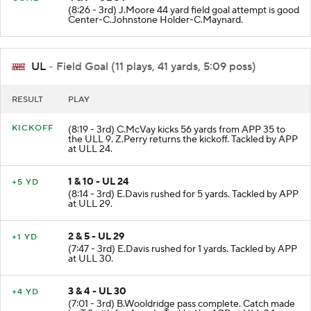
4 & 7 - UL 34
GOAL
(8:26 - 3rd) J.Moore 44 yard field goal attempt is good
Center-C.Johnstone Holder-C.Maynard.
UL
- Field Goal (11 plays, 41 yards, 5:09 poss)
RESULT
PLAY
KICKOFF
(8:19 - 3rd) C.McVay kicks 56 yards from APP 35 to
the ULL 9. Z.Perry returns the kickoff. Tackled by APP
at ULL 24.
1 & 10 - UL 24
+5 YD
(8:14 - 3rd) E.Davis rushed for 5 yards. Tackled by APP
at ULL 29.
2 & 5 - UL 29
+1 YD
(7:47 - 3rd) E.Davis rushed for 1 yards. Tackled by APP
at ULL 30.
3 & 4 - UL 30
+4 YD