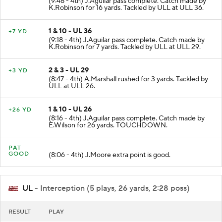
(9:48 - 4th) J.Aguilar pass complete. Catch made by
K.Robinson for 16 yards. Tackled by ULL at ULL 36.
1 & 10 - UL 36
+7 YD
(9:18 - 4th) J.Aguilar pass complete. Catch made by
K.Robinson for 7 yards. Tackled by ULL at ULL 29.
2 & 3 - UL 29
+3 YD
(8:47 - 4th) A.Marshall rushed for 3 yards. Tackled by
ULL at ULL 26.
1 & 10 - UL 26
+26 YD
(8:16 - 4th) J.Aguilar pass complete. Catch made by
E.Wilson for 26 yards. TOUCHDOWN.
PAT
GOOD
(8:06 - 4th) J.Moore extra point is good.
UL
- Interception (5 plays, 26 yards, 2:28 poss)
RESULT
PLAY