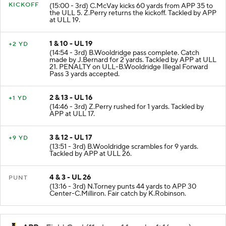
KICKOFF
(15:00 - 3rd) C.McVay kicks 60 yards from APP 35 to
the ULL 5. Z.Perry returns the kickoff. Tackled by APP
at ULL 19.
1 & 10 - UL 19
+2 YD
(14:54 - 3rd) B.Wooldridge pass complete. Catch
made by J.Bernard for 2 yards. Tackled by APP at ULL
21. PENALTY on ULL-B.Wooldridge Illegal Forward
Pass 3 yards accepted.
2 & 13 - UL 16
+1 YD
(14:46 - 3rd) Z.Perry rushed for 1 yards. Tackled by
APP at ULL 17.
3 & 12 - UL 17
+9 YD
(13:51 - 3rd) B.Wooldridge scrambles for 9 yards.
Tackled by APP at ULL 26.
4 & 3 - UL 26
PUNT
(13:16 - 3rd) N.Torney punts 44 yards to APP 30
Center-C.Milliron. Fair catch by K.Robinson.