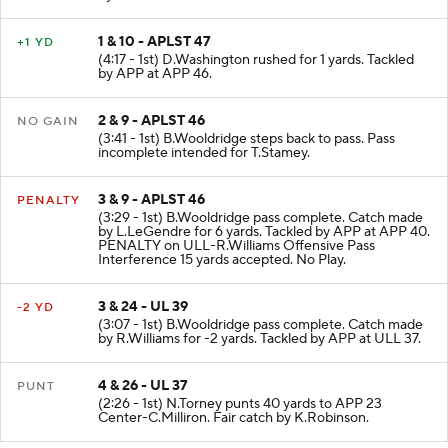
by APP at APP 47.
1 & 10 - APLST 47
+1 YD
(4:17 - 1st) D.Washington rushed for 1 yards. Tackled
by APP at APP 46.
2 & 9 - APLST 46
NO GAIN
(3:41 - 1st) B.Wooldridge steps back to pass. Pass
incomplete intended for T.Stamey.
3 & 9 - APLST 46
PENALTY
(3:29 - 1st) B.Wooldridge pass complete. Catch made
by L.LeGendre for 6 yards. Tackled by APP at APP 40.
PENALTY on ULL-R.Williams Offensive Pass
Interference 15 yards accepted. No Play.
3 & 24 - UL 39
-2 YD
(3:07 - 1st) B.Wooldridge pass complete. Catch made
by R.Williams for -2 yards. Tackled by APP at ULL 37.
4 & 26 - UL 37
PUNT
(2:26 - 1st) N.Torney punts 40 yards to APP 23
Center-C.Milliron. Fair catch by K.Robinson.