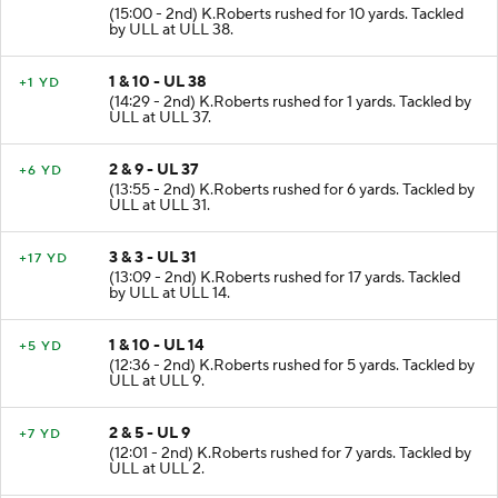
1 & 10 - UL 48
+10 YD
(15:00 - 2nd) K.Roberts rushed for 10 yards. Tackled
by ULL at ULL 38.
1 & 10 - UL 38
+1 YD
(14:29 - 2nd) K.Roberts rushed for 1 yards. Tackled by
ULL at ULL 37.
2 & 9 - UL 37
+6 YD
(13:55 - 2nd) K.Roberts rushed for 6 yards. Tackled by
ULL at ULL 31.
3 & 3 - UL 31
+17 YD
(13:09 - 2nd) K.Roberts rushed for 17 yards. Tackled
by ULL at ULL 14.
1 & 10 - UL 14
+5 YD
(12:36 - 2nd) K.Roberts rushed for 5 yards. Tackled by
ULL at ULL 9.
2 & 5 - UL 9
+7 YD
(12:01 - 2nd) K.Roberts rushed for 7 yards. Tackled by
ULL at ULL 2.