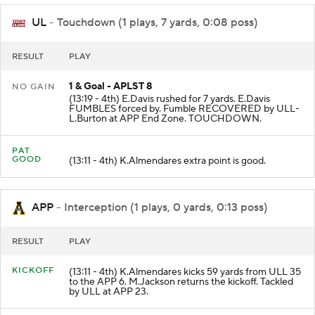
UL
- Touchdown (1 plays, 7 yards, 0:08 poss)
RESULT
PLAY
1 & Goal - APLST 8
NO GAIN
(13:19 - 4th) E.Davis rushed for 7 yards. E.Davis
FUMBLES forced by. Fumble RECOVERED by ULL-
L.Burton at APP End Zone. TOUCHDOWN.
PAT
GOOD
(13:11 - 4th) K.Almendares extra point is good.
APP
- Interception (1 plays, 0 yards, 0:13 poss)
RESULT
PLAY
KICKOFF
(13:11 - 4th) K.Almendares kicks 59 yards from ULL 35
to the APP 6. M.Jackson returns the kickoff. Tackled
by ULL at APP 23.