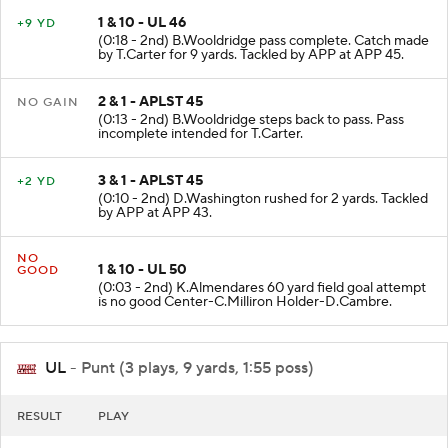
1 & 10 - UL 46
+9 YD
(0:18 - 2nd) B.Wooldridge pass complete. Catch made
by T.Carter for 9 yards. Tackled by APP at APP 45.
2 & 1 - APLST 45
NO GAIN
(0:13 - 2nd) B.Wooldridge steps back to pass. Pass
incomplete intended for T.Carter.
3 & 1 - APLST 45
+2 YD
(0:10 - 2nd) D.Washington rushed for 2 yards. Tackled
by APP at APP 43.
NO
1 & 10 - UL 50
GOOD
(0:03 - 2nd) K.Almendares 60 yard field goal attempt
is no good Center-C.Milliron Holder-D.Cambre.
UL
- Punt (3 plays, 9 yards, 1:55 poss)
RESULT
PLAY