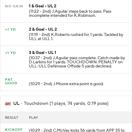
1 & Goal - UL 2
NO GAIN
(11:22 - 2nd) J.Aguilar steps back to pass. Pass
incomplete intended for K.Robinson.
2 & Goal - UL 2
+1 YD
(11:19 - 2nd) K.Roberts rushed for 1 yards. Tackled by
ULL at ULL 1.
3 & Goal - UL 1
+1 YD
(10:37 - 2nd) J.Aguilar pass complete. Catch made by
D.Larkins for 1 yards. TOUCHDOWN. PENALTY on
ULL-ULL Defensive Offside 5 yards declined.
PAT
GOOD
(10:29 - 2nd) J.Moore extra point is good.
UL
- Touchdown (1 plays, 74 yards, 0:19 poss)
RESULT
PLAY