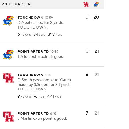
2ND QUARTER
0
20
TOUCHDOWN
10:59
D.Neal rushed for 2 yards.
TOUCHDOWN.
6
84
3:19
PLAYS
YDS
POS
0
21
POINT AFTER TD
10:59
T.Allen extra point is good.
6
21
TOUCHDOWN
6:18
D.Smith pass complete. Catch
made by S.Sneed for 23 yards.
TOUCHDOWN.
9
76
4:41
PLAYS
YDS
POS
7
21
POINT AFTER TD
6:18
J.Martin extra point is good.