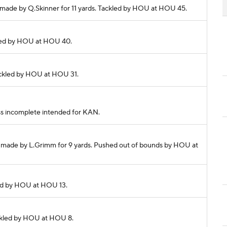
ch made by Q.Skinner for 11 yards. Tackled by HOU at HOU 45.
ckled by HOU at HOU 40.
Tackled by HOU at HOU 31.
Pass incomplete intended for KAN.
ch made by L.Grimm for 9 yards. Pushed out of bounds by HOU at
kled by HOU at HOU 13.
Tackled by HOU at HOU 8.