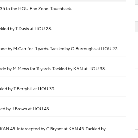
AN 35 to the HOU End Zone. Touchback.
ackled by T.Davis at HOU 28.
made by M.Carr for -1 yards. Tackled by O.Burroughs at HOU 27.
 made by M.Mews for 11 yards. Tackled by KAN at HOU 38.
ckled by T.Berryhill at HOU 39.
ckled by J.Brown at HOU 43.
 KAN 45. Intercepted by C.Bryant at KAN 45. Tackled by