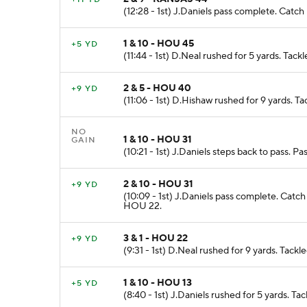
(12:28 - 1st) J.Daniels pass complete. Cat
1 & 10 - HOU 45
+5 YD
(11:44 - 1st) D.Neal rushed for 5 yards. Ta
2 & 5 - HOU 40
+9 YD
(11:06 - 1st) D.Hishaw rushed for 9 yards. 
NO
1 & 10 - HOU 31
GAIN
(10:21 - 1st) J.Daniels steps back to pass. 
2 & 10 - HOU 31
+9 YD
(10:09 - 1st) J.Daniels pass complete. Cat
HOU 22.
3 & 1 - HOU 22
+9 YD
(9:31 - 1st) D.Neal rushed for 9 yards. Tac
1 & 10 - HOU 13
+5 YD
(8:40 - 1st) J.Daniels rushed for 5 yards. 