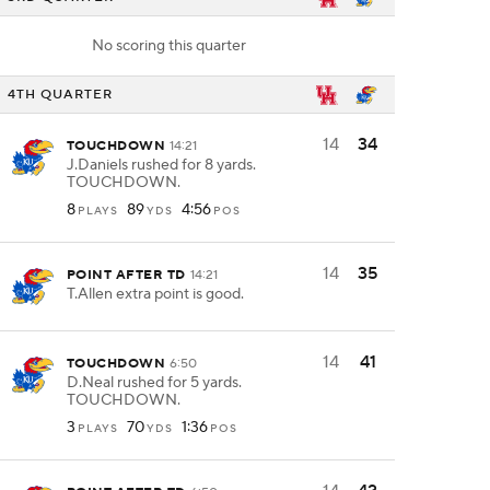
No scoring this quarter
4TH QUARTER
14
34
TOUCHDOWN
14:21
J.Daniels rushed for 8 yards.
TOUCHDOWN.
8
89
4:56
PLAYS
YDS
POS
14
35
POINT AFTER TD
14:21
T.Allen extra point is good.
14
41
TOUCHDOWN
6:50
D.Neal rushed for 5 yards.
TOUCHDOWN.
3
70
1:36
PLAYS
YDS
POS