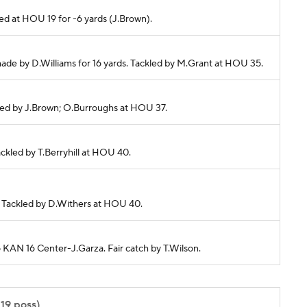
cked at HOU 19 for -6 yards (J.Brown).
made by D.Williams for 16 yards. Tackled by M.Grant at HOU 35.
ckled by J.Brown; O.Burroughs at HOU 37.
Tackled by T.Berryhill at HOU 40.
s. Tackled by D.Withers at HOU 40.
o KAN 16 Center-J.Garza. Fair catch by T.Wilson.
:19 poss)