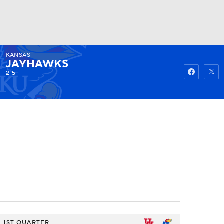
KANSAS
Watch
Fantasy
Betting
JAYHAWKS
2-5
1ST QUARTER