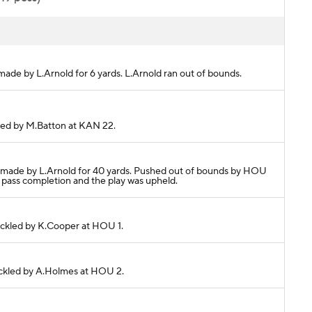
made by L.Arnold for 6 yards. L.Arnold ran out of bounds.
kled by M.Batton at KAN 22.
h made by L.Arnold for 40 yards. Pushed out of bounds by HOU
 pass completion and the play was upheld.
Tackled by K.Cooper at HOU 1.
Tackled by A.Holmes at HOU 2.