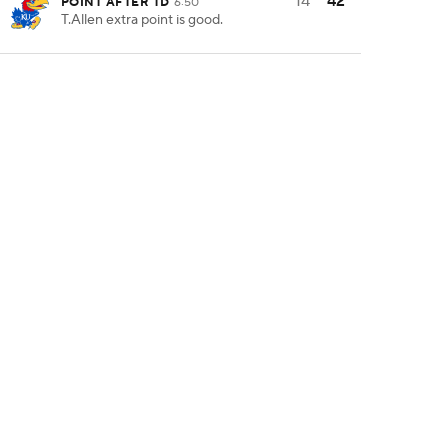
14
42
POINT AFTER TD
6:50
T.Allen extra point is good.