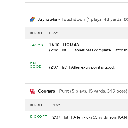
Jayhawks
- Touchdown (1 plays, 48 yards, 0
RESULT
PLAY
1 & 10 - HOU 48
+48 YD
(2:46 - 1st) J.Daniels pass complete. Cat
PAT
GOOD
(2:37 - 1st) T.Allen extra point is good.
Cougars
- Punt (5 plays, 15 yards, 3:19 poss)
RESULT
PLAY
KICKOFF
(2:37 - 1st) T.Allen kicks 65 yards from K