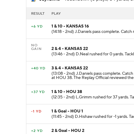
RESULT
PLAY
1 & 10 - KANSAS 16
+6 YD
(14:18 - 2nd) J.Daniels pass complete. Catch 
NO
2 & 4 - KANSAS 22
GAIN
(13:46 - 2nd) D.Neal rushed for 0 yards. Tac
3 & 4 - KANSAS 22
+40 YD
(13:08 - 2nd) J.Daniels pass complete. Catc
at HOU 38. The Replay Official reviewed the
1 & 10 - HOU 38
+37 YD
(12:35 - 2nd) L.Grimm rushed for 37 yards. 
1 & Goal - HOU 1
-1 YD
(11:45 - 2nd) D.Hishaw rushed for -1 yards. 
2 & Goal - HOU 2
+2 YD