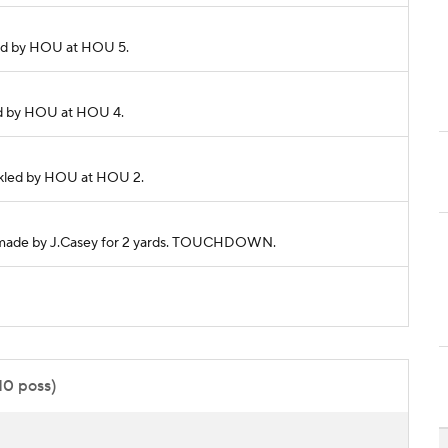
kled by HOU at HOU 5.
kled by HOU at HOU 4.
Tackled by HOU at HOU 2.
tch made by J.Casey for 2 yards. TOUCHDOWN.
:10 poss)