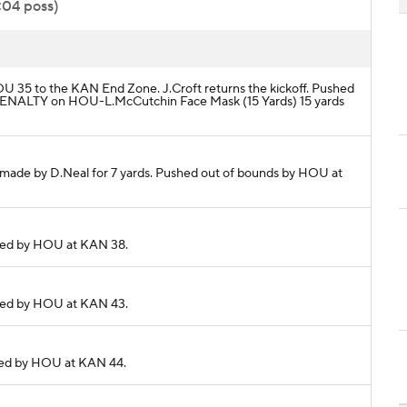
:04 poss)
HOU 35 to the KAN End Zone. J.Croft returns the kickoff. Pushed
 PENALTY on HOU-L.McCutchin Face Mask (15 Yards) 15 yards
ch made by D.Neal for 7 yards. Pushed out of bounds by HOU at
ckled by HOU at KAN 38.
ckled by HOU at KAN 43.
ckled by HOU at KAN 44.