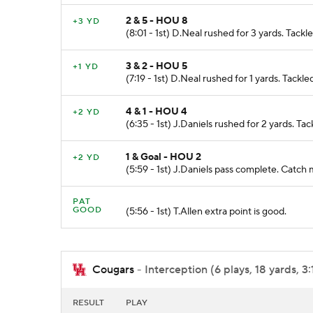
2 & 5 - HOU 8
+3 YD
(8:01 - 1st) D.Neal rushed for 3 yards. Tac
3 & 2 - HOU 5
+1 YD
(7:19 - 1st) D.Neal rushed for 1 yards. Tac
4 & 1 - HOU 4
+2 YD
(6:35 - 1st) J.Daniels rushed for 2 yards. 
1 & Goal - HOU 2
+2 YD
(5:59 - 1st) J.Daniels pass complete. Ca
PAT
GOOD
(5:56 - 1st) T.Allen extra point is good.
Cougars
- Interception (6 plays, 18 yards, 3
RESULT
PLAY