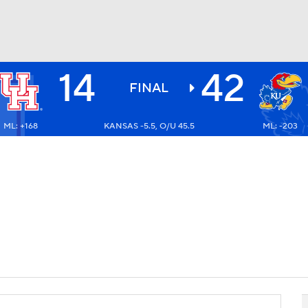
14
42
BA
FINAL
ML: +168
KANSAS -5.5, O/U 45.5
ML: -203
NHL
CAR
ympics
MLV