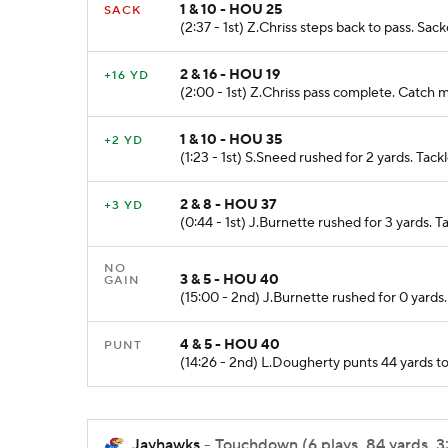
1 & 10 - HOU 25
SACK
(2:37 - 1st) Z.Chriss steps back to pass. Sa
2 & 16 - HOU 19
+16 YD
(2:00 - 1st) Z.Chriss pass complete. Catch 
1 & 10 - HOU 35
+2 YD
(1:23 - 1st) S.Sneed rushed for 2 yards. Ta
2 & 8 - HOU 37
+3 YD
(0:44 - 1st) J.Burnette rushed for 3 yards. 
NO
3 & 5 - HOU 40
GAIN
(15:00 - 2nd) J.Burnette rushed for 0 yard
4 & 5 - HOU 40
PUNT
(14:26 - 2nd) L.Dougherty punts 44 yards t
Jayhawks
- Touchdown (6 plays, 84 yards, 3