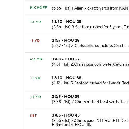
KICKOFF
(5:56 - 1st) T.Allen kicks 65 yards from K
1 & 10 - HOU 25
+3 YD
(5:56 - 1st) R.Sanford rushed for 3 yards. T
2 & 7 - HOU 28
-1 YD
(5:27 - 1st) Z.Chriss pass complete. Catch 
3 & 8 - HOU 27
+11 YD
(4:51 - 1st) Z.Chriss pass complete. Catch
1 & 10 - HOU 38
+1 YD
(4:12 - 1st) R.Sanford rushed for 1 yards. Ta
2 & 9 - HOU 39
+4 YD
(3:38 - 1st) Z.Chriss rushed for 4 yards. Ta
3 & 5 - HOU 43
INT
(2:56 - 1st) Z.Chriss pass INTERCEPTED at
R.Sanford at HOU 48.