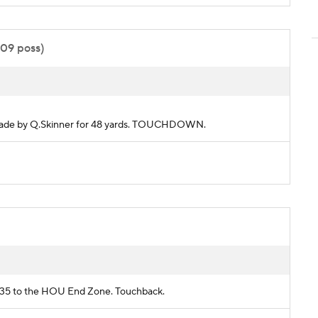
:09 poss)
ch made by Q.Skinner for 48 yards. TOUCHDOWN.
AN 35 to the HOU End Zone. Touchback.