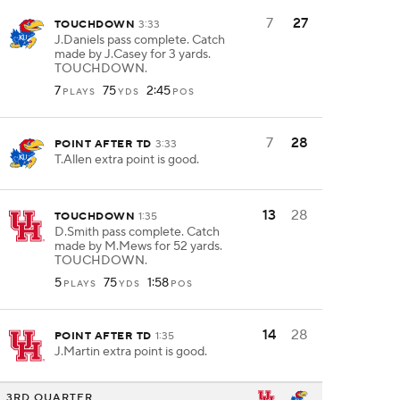
7
27
TOUCHDOWN
3:33
J.Daniels pass complete. Catch
made by J.Casey for 3 yards.
TOUCHDOWN.
7
75
2:45
PLAYS
YDS
POS
7
28
POINT AFTER TD
3:33
T.Allen extra point is good.
13
28
TOUCHDOWN
1:35
D.Smith pass complete. Catch
made by M.Mews for 52 yards.
TOUCHDOWN.
5
75
1:58
PLAYS
YDS
POS
14
28
POINT AFTER TD
1:35
J.Martin extra point is good.
3RD QUARTER