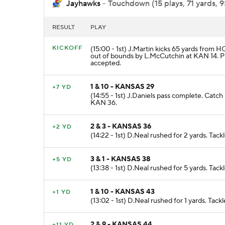
Jayhawks
- Touchdown (15 plays, 71 yards, 9
RESULT
PLAY
KICKOFF
(15:00 - 1st) J.Martin kicks 65 yards from 
out of bounds by L.McCutchin at KAN 14.
accepted.
1 & 10 - KANSAS 29
+7 YD
(14:55 - 1st) J.Daniels pass complete. Cat
KAN 36.
2 & 3 - KANSAS 36
+2 YD
(14:22 - 1st) D.Neal rushed for 2 yards. Ta
3 & 1 - KANSAS 38
+5 YD
(13:38 - 1st) D.Neal rushed for 5 yards. Ta
1 & 10 - KANSAS 43
+1 YD
(13:02 - 1st) D.Neal rushed for 1 yards. Ta
2 & 9 - KANSAS 44
+11 YD