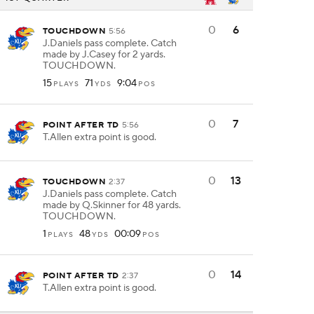
0
6
TOUCHDOWN
5:56
J.Daniels pass complete. Catch
made by J.Casey for 2 yards.
TOUCHDOWN.
15
71
9:04
PLAYS
YDS
POS
0
7
POINT AFTER TD
5:56
T.Allen extra point is good.
0
13
TOUCHDOWN
2:37
J.Daniels pass complete. Catch
made by Q.Skinner for 48 yards.
TOUCHDOWN.
1
48
00:09
PLAYS
YDS
POS
0
14
POINT AFTER TD
2:37
T.Allen extra point is good.