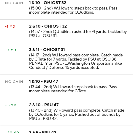
1 & 10 - OHIOST 32
NO GAIN
(15:00 - 2nd) W.Howard steps back to pass. Pass
incomplete intended for Q.Judkins.
2 & 10 - OHIOST 32
-1 YD
(14:57 - 2nd) Q.Judkins rushed for -1 yards. Tackled by
PSU at OSU 31.
3 & 11 - OHIOST 31
+7 YD
(14:17 - 2nd) W.Howard pass complete. Catch made
by C.Tate for 7 yards. Tackled by PSU at OSU 38.
PENALTY on PSU-E.Washington Unsportsmanlike
Conduct / Defense 15 yards accepted.
1 & 10 - PSU 47
NO GAIN
(13:44 - 2nd) W.Howard steps back to pass. Pass
incomplete intended for C.Tate.
2 & 10 - PSU 47
+5 YD
(13:40 - 2nd) W.Howard pass complete. Catch made
by Q.Judkins for 5 yards. Pushed out of bounds by
PSU at PSU 42.
3 & 5 - PSU 42
+20 YD