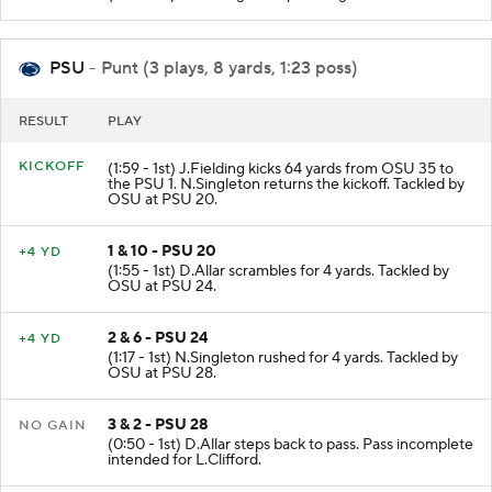
PSU
- Punt (3 plays, 8 yards, 1:23 poss)
RESULT
PLAY
KICKOFF
(1:59 - 1st) J.Fielding kicks 64 yards from OSU 35 to
the PSU 1. N.Singleton returns the kickoff. Tackled by
OSU at PSU 20.
1 & 10 - PSU 20
+4 YD
(1:55 - 1st) D.Allar scrambles for 4 yards. Tackled by
OSU at PSU 24.
2 & 6 - PSU 24
+4 YD
(1:17 - 1st) N.Singleton rushed for 4 yards. Tackled by
OSU at PSU 28.
3 & 2 - PSU 28
NO GAIN
(0:50 - 1st) D.Allar steps back to pass. Pass incomplete
intended for L.Clifford.