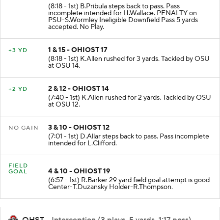
(8:18 - 1st) B.Pribula steps back to pass. Pass
incomplete intended for H.Wallace. PENALTY on
PSU-S.Wormley Ineligible Downfield Pass 5 yards
accepted. No Play.
1 & 15 - OHIOST 17
+3 YD
(8:18 - 1st) K.Allen rushed for 3 yards. Tackled by OSU
at OSU 14.
2 & 12 - OHIOST 14
+2 YD
(7:40 - 1st) K.Allen rushed for 2 yards. Tackled by OSU
at OSU 12.
3 & 10 - OHIOST 12
NO GAIN
(7:01 - 1st) D.Allar steps back to pass. Pass incomplete
intended for L.Clifford.
FIELD
4 & 10 - OHIOST 19
GOAL
(6:57 - 1st) R.Barker 29 yard field goal attempt is good
Center-T.Duzansky Holder-R.Thompson.
OHST
- Interception (3 plays, 5 yards, 1:17 poss)