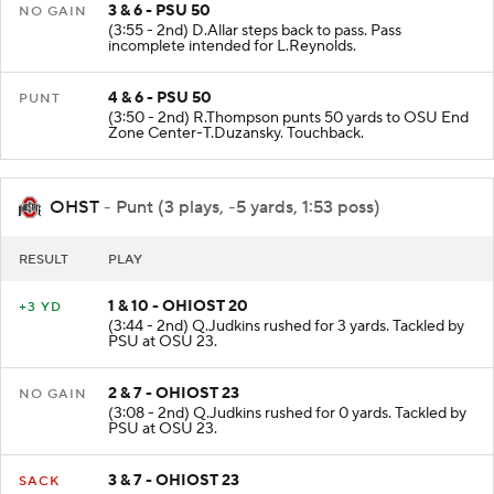
3 & 6 - PSU 50
NO GAIN
(3:55 - 2nd) D.Allar steps back to pass. Pass
incomplete intended for L.Reynolds.
4 & 6 - PSU 50
PUNT
(3:50 - 2nd) R.Thompson punts 50 yards to OSU End
Zone Center-T.Duzansky. Touchback.
OHST
- Punt (3 plays, -5 yards, 1:53 poss)
RESULT
PLAY
1 & 10 - OHIOST 20
+3 YD
(3:44 - 2nd) Q.Judkins rushed for 3 yards. Tackled by
PSU at OSU 23.
2 & 7 - OHIOST 23
NO GAIN
(3:08 - 2nd) Q.Judkins rushed for 0 yards. Tackled by
PSU at OSU 23.
3 & 7 - OHIOST 23
SACK