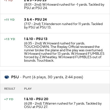
2 & 3 - PSU 23
-1 YD
(8:01 - 2nd) W.Howard rushed for -1 yards. Tackled by
PSU at PSU 24.
3 & 4 - PSU 24
+11 YD
(7:17 - 2nd) T.Henderson rushed for 11 yards. Tackled
by PSU at PSU 13.
1 & 10 - PSU 13
+13 YD
(6:35 - 2nd) W.Howard rushed for yards.
TOUCHDOWN. The Replay Official reviewed the
runner broke the plane and the play was overturned.
W.Howard rushed for 13 yards. W.Howard FUMBLES
forced by Z.Wheatley. W.Howard FUMBLES out of
bounds. Touchback.
PSU
- Punt (6 plays, 30 yards, 2:44 poss)
RESULT
PLAY
1 & 10 - PSU 20
+7 YD
(6:28 - 2nd) T.Warren rushed for 7 yards. Tackled by
OSU at PSU 27.