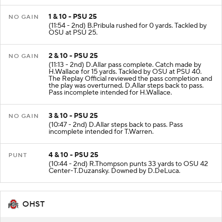
1 & 10 - PSU 25
NO GAIN
(11:54 - 2nd) B.Pribula rushed for 0 yards. Tackled by
OSU at PSU 25.
2 & 10 - PSU 25
NO GAIN
(11:13 - 2nd) D.Allar pass complete. Catch made by
H.Wallace for 15 yards. Tackled by OSU at PSU 40.
The Replay Official reviewed the pass completion and
the play was overturned. D.Allar steps back to pass.
Pass incomplete intended for H.Wallace.
3 & 10 - PSU 25
NO GAIN
(10:47 - 2nd) D.Allar steps back to pass. Pass
incomplete intended for T.Warren.
4 & 10 - PSU 25
PUNT
(10:44 - 2nd) R.Thompson punts 33 yards to OSU 42
Center-T.Duzansky. Downed by D.DeLuca.
OHST