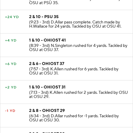
OSU at PSU 35.
2 & 10 - PSU 35
+24 YD
(9:23 - 3rd) D.Allar pass complete. Catch made by
H.Wallace for 24 yards. Tackled by OSU at OSU 41.
1 & 10 - OHIOST 41
+4 YD
(8:39 - 3rd) N.Singleton rushed for 4 yards. Tackled by
OSU at OSU 37.
2 & 6 - OHIOST 37
+6 YD
(7:57 - 3rd) K.Allen rushed for 6 yards. Tackled by
OSU at OSU 31.
1 & 10 - OHIOST 31
+2 YD
(7:13 - 3rd) K.Allen rushed for 2 yards. Tackled by OSU
at OSU 29.
2 & 8 - OHIOST 29
-1 YD
(6:34 - 3rd) D.Allar rushed for -1 yards. Tackled by
OSU at OSU 30.