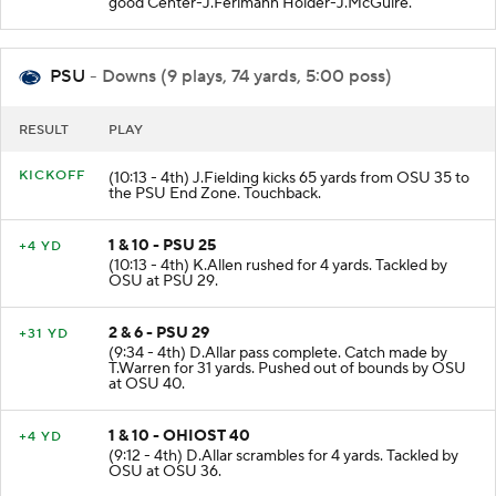
good Center-J.Ferlmann Holder-J.McGuire.
PSU
- Downs (9 plays, 74 yards, 5:00 poss)
RESULT
PLAY
KICKOFF
(10:13 - 4th) J.Fielding kicks 65 yards from OSU 35 to
the PSU End Zone. Touchback.
1 & 10 - PSU 25
+4 YD
(10:13 - 4th) K.Allen rushed for 4 yards. Tackled by
OSU at PSU 29.
2 & 6 - PSU 29
+31 YD
(9:34 - 4th) D.Allar pass complete. Catch made by
T.Warren for 31 yards. Pushed out of bounds by OSU
at OSU 40.
1 & 10 - OHIOST 40
+4 YD
(9:12 - 4th) D.Allar scrambles for 4 yards. Tackled by
OSU at OSU 36.