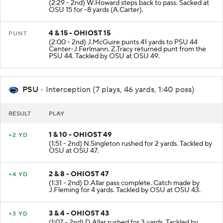
(2:29 - 2nd) W.Howard steps back to pass. Sacked at
OSU 15 for -8 yards (A.Carter).
4 & 15 - OHIOST 15
PUNT
(2:00 - 2nd) J.McGuire punts 41 yards to PSU 44
Center-J.Ferlmann. Z.Tracy returned punt from the
PSU 44. Tackled by OSU at OSU 49.
PSU
- Interception (7 plays, 46 yards, 1:40 poss)
RESULT
PLAY
1 & 10 - OHIOST 49
+2 YD
(1:51 - 2nd) N.Singleton rushed for 2 yards. Tackled by
OSU at OSU 47.
2 & 8 - OHIOST 47
+4 YD
(1:31 - 2nd) D.Allar pass complete. Catch made by
J.Fleming for 4 yards. Tackled by OSU at OSU 43.
3 & 4 - OHIOST 43
+3 YD
(1:07 - 2nd) D.Allar rushed for 3 yards. Tackled by