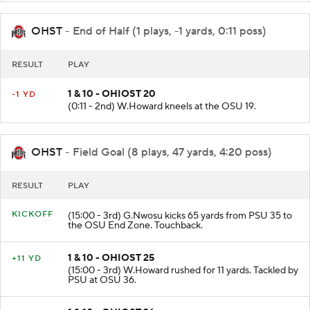
OHST
- End of Half (1 plays, -1 yards, 0:11 poss)
RESULT
PLAY
1 & 10 - OHIOST 20
-1 YD
(0:11 - 2nd) W.Howard kneels at the OSU 19.
OHST
- Field Goal (8 plays, 47 yards, 4:20 poss)
RESULT
PLAY
KICKOFF
(15:00 - 3rd) G.Nwosu kicks 65 yards from PSU 35 to
the OSU End Zone. Touchback.
1 & 10 - OHIOST 25
+11 YD
(15:00 - 3rd) W.Howard rushed for 11 yards. Tackled by
PSU at OSU 36.