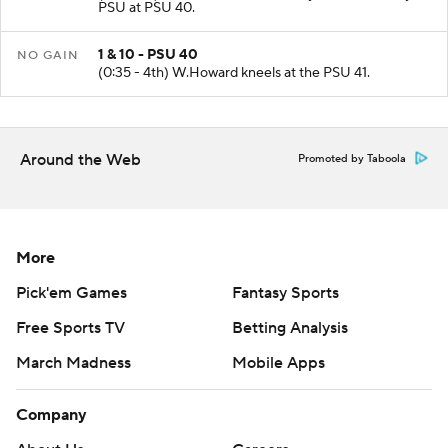
PSU at PSU 40.
1 & 10 - PSU 40
NO GAIN
(0:35 - 4th) W.Howard kneels at the PSU 41.
Around the Web
Promoted by Taboola
More
Pick'em Games
Fantasy Sports
Free Sports TV
Betting Analysis
March Madness
Mobile Apps
Company