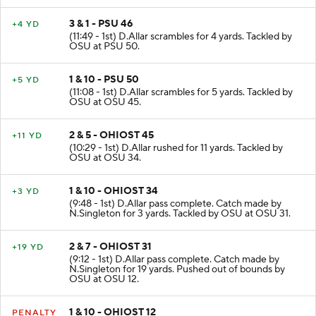
3 & 1 - PSU 46
+4 YD
(11:49 - 1st) D.Allar scrambles for 4 yards. Tackled by
OSU at PSU 50.
1 & 10 - PSU 50
+5 YD
(11:08 - 1st) D.Allar scrambles for 5 yards. Tackled by
OSU at OSU 45.
2 & 5 - OHIOST 45
+11 YD
(10:29 - 1st) D.Allar rushed for 11 yards. Tackled by
OSU at OSU 34.
1 & 10 - OHIOST 34
+3 YD
(9:48 - 1st) D.Allar pass complete. Catch made by
N.Singleton for 3 yards. Tackled by OSU at OSU 31.
2 & 7 - OHIOST 31
+19 YD
(9:12 - 1st) D.Allar pass complete. Catch made by
N.Singleton for 19 yards. Pushed out of bounds by
OSU at OSU 12.
1 & 10 - OHIOST 12
PENALTY