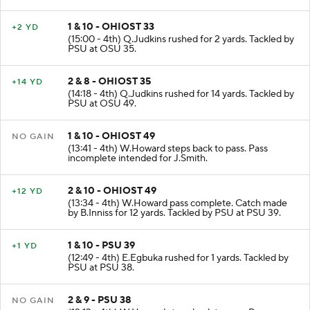
1 & 10 - OHIOST 33
+2 YD
(15:00 - 4th) Q.Judkins rushed for 2 yards. Tackled by
PSU at OSU 35.
2 & 8 - OHIOST 35
+14 YD
(14:18 - 4th) Q.Judkins rushed for 14 yards. Tackled by
PSU at OSU 49.
1 & 10 - OHIOST 49
NO GAIN
(13:41 - 4th) W.Howard steps back to pass. Pass
incomplete intended for J.Smith.
2 & 10 - OHIOST 49
+12 YD
(13:34 - 4th) W.Howard pass complete. Catch made
by B.Inniss for 12 yards. Tackled by PSU at PSU 39.
1 & 10 - PSU 39
+1 YD
(12:49 - 4th) E.Egbuka rushed for 1 yards. Tackled by
PSU at PSU 38.
2 & 9 - PSU 38
NO GAIN