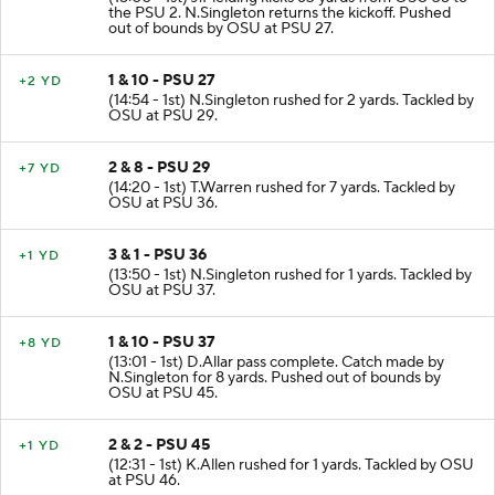
the PSU 2. N.Singleton returns the kickoff. Pushed
out of bounds by OSU at PSU 27.
1 & 10 - PSU 27
+2 YD
(14:54 - 1st) N.Singleton rushed for 2 yards. Tackled by
OSU at PSU 29.
2 & 8 - PSU 29
+7 YD
(14:20 - 1st) T.Warren rushed for 7 yards. Tackled by
OSU at PSU 36.
3 & 1 - PSU 36
+1 YD
(13:50 - 1st) N.Singleton rushed for 1 yards. Tackled by
OSU at PSU 37.
1 & 10 - PSU 37
+8 YD
(13:01 - 1st) D.Allar pass complete. Catch made by
N.Singleton for 8 yards. Pushed out of bounds by
OSU at PSU 45.
2 & 2 - PSU 45
+1 YD
(12:31 - 1st) K.Allen rushed for 1 yards. Tackled by OSU
at PSU 46.