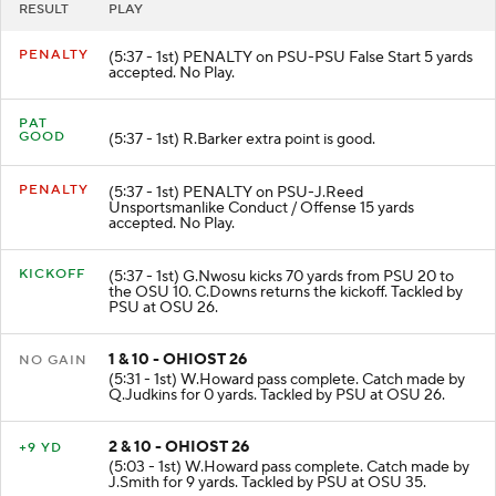
RESULT
PLAY
PENALTY
(5:37 - 1st) PENALTY on PSU-PSU False Start 5 yards
accepted. No Play.
PAT
GOOD
(5:37 - 1st) R.Barker extra point is good.
PENALTY
(5:37 - 1st) PENALTY on PSU-J.Reed
Unsportsmanlike Conduct / Offense 15 yards
accepted. No Play.
KICKOFF
(5:37 - 1st) G.Nwosu kicks 70 yards from PSU 20 to
the OSU 10. C.Downs returns the kickoff. Tackled by
PSU at OSU 26.
1 & 10 - OHIOST 26
NO GAIN
(5:31 - 1st) W.Howard pass complete. Catch made by
Q.Judkins for 0 yards. Tackled by PSU at OSU 26.
2 & 10 - OHIOST 26
+9 YD
(5:03 - 1st) W.Howard pass complete. Catch made by
J.Smith for 9 yards. Tackled by PSU at OSU 35.