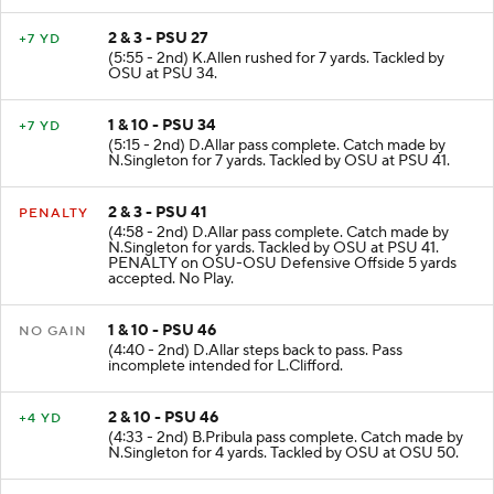
2 & 3 - PSU 27
+7 YD
(5:55 - 2nd) K.Allen rushed for 7 yards. Tackled by
OSU at PSU 34.
1 & 10 - PSU 34
+7 YD
(5:15 - 2nd) D.Allar pass complete. Catch made by
N.Singleton for 7 yards. Tackled by OSU at PSU 41.
2 & 3 - PSU 41
PENALTY
(4:58 - 2nd) D.Allar pass complete. Catch made by
N.Singleton for yards. Tackled by OSU at PSU 41.
PENALTY on OSU-OSU Defensive Offside 5 yards
accepted. No Play.
1 & 10 - PSU 46
NO GAIN
(4:40 - 2nd) D.Allar steps back to pass. Pass
incomplete intended for L.Clifford.
2 & 10 - PSU 46
+4 YD
(4:33 - 2nd) B.Pribula pass complete. Catch made by
N.Singleton for 4 yards. Tackled by OSU at OSU 50.