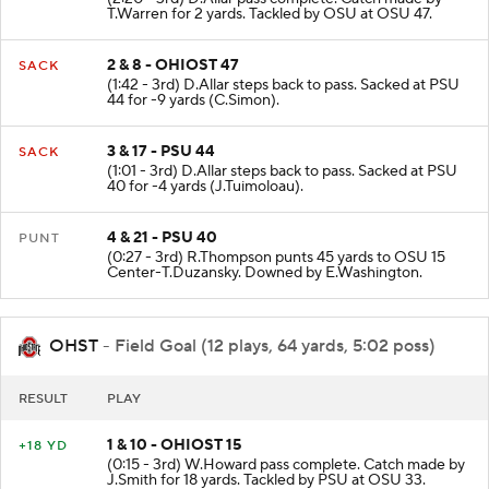
T.Warren for 2 yards. Tackled by OSU at OSU 47.
2 & 8 - OHIOST 47
SACK
(1:42 - 3rd) D.Allar steps back to pass. Sacked at PSU
44 for -9 yards (C.Simon).
3 & 17 - PSU 44
SACK
(1:01 - 3rd) D.Allar steps back to pass. Sacked at PSU
40 for -4 yards (J.Tuimoloau).
4 & 21 - PSU 40
PUNT
(0:27 - 3rd) R.Thompson punts 45 yards to OSU 15
Center-T.Duzansky. Downed by E.Washington.
OHST
- Field Goal (12 plays, 64 yards, 5:02 poss)
RESULT
PLAY
1 & 10 - OHIOST 15
+18 YD
(0:15 - 3rd) W.Howard pass complete. Catch made by
J.Smith for 18 yards. Tackled by PSU at OSU 33.