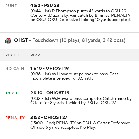
4 & 2 - PSU 28
PUNT
(0:44 - 1st) R.Thompson punts 43 yards to OSU 29
Center-T.Duzansky. Fair catch by B.Inniss. PENALTY
on OSU-OSU Defensive Holding 10 yards accepted.
OHST
- Touchdown (10 plays, 81 yards, 3:42 poss)
RESULT
PLAY
1 & 10 - OHIOST 19
NO GAIN
(0:36 - 1st) W.Howard steps back to pass. Pass
incomplete intended for J.Smith.
2 & 10 - OHIOST 19
+8 YD
(0:32 - 1st) W.Howard pass complete. Catch made by
C.Tate for 8 yards. Tackled by PSU at OSU 27.
3 & 2 - OHIOST 27
PENALTY
(15:00 - 2nd) PENALTY on PSU-A.Carter Defensive
Offside 5 yards accepted. No Play.