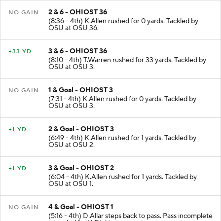
2 & 6 - OHIOST 36
NO GAIN
(8:36 - 4th) K.Allen rushed for 0 yards. Tackled by
OSU at OSU 36.
3 & 6 - OHIOST 36
+33 YD
(8:10 - 4th) T.Warren rushed for 33 yards. Tackled by
OSU at OSU 3.
1 & Goal - OHIOST 3
NO GAIN
(7:31 - 4th) K.Allen rushed for 0 yards. Tackled by
OSU at OSU 3.
2 & Goal - OHIOST 3
+1 YD
(6:49 - 4th) K.Allen rushed for 1 yards. Tackled by
OSU at OSU 2.
3 & Goal - OHIOST 2
+1 YD
(6:04 - 4th) K.Allen rushed for 1 yards. Tackled by
OSU at OSU 1.
4 & Goal - OHIOST 1
NO GAIN
(5:16 - 4th) D.Allar steps back to pass. Pass incomplete