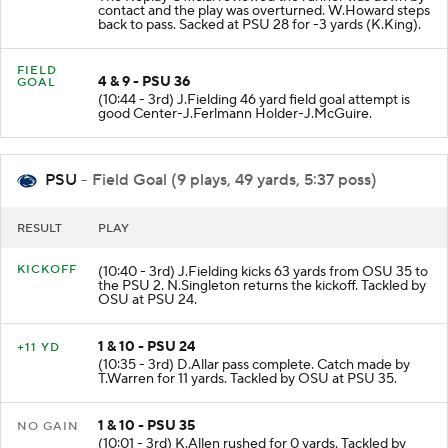
contact and the play was overturned. W.Howard steps
back to pass. Sacked at PSU 28 for -3 yards (K.King).
FIELD
4 & 9 - PSU 36
GOAL
(10:44 - 3rd) J.Fielding 46 yard field goal attempt is
good Center-J.Ferlmann Holder-J.McGuire.
PSU
- Field Goal (9 plays, 49 yards, 5:37 poss)
RESULT
PLAY
KICKOFF
(10:40 - 3rd) J.Fielding kicks 63 yards from OSU 35 to
the PSU 2. N.Singleton returns the kickoff. Tackled by
OSU at PSU 24.
1 & 10 - PSU 24
+11 YD
(10:35 - 3rd) D.Allar pass complete. Catch made by
T.Warren for 11 yards. Tackled by OSU at PSU 35.
1 & 10 - PSU 35
NO GAIN
(10:01 - 3rd) K.Allen rushed for 0 yards. Tackled by