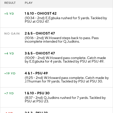
RESULT
PLAY
1 & 10 - OHIOST 42
+5 YD
(10:34 - 2nd) E.Egbuka rushed for 5 yards. Tackled by
PSU at OSU 47.
2 & 5 - OHIOST 47
NO GAIN
(10:16 - 2nd) W.Howard steps back to pass. Pass
incomplete intended for Q.Judkins.
3 & 5 - OHIOST 47
+4 YD
(10:09 - 2nd) W.Howard pass complete. Catch made
by E.Egbuka for 4 yards. Tackled by PSU at PSU 49.
4 & 1 - PSU 49
+19 YD
(9:25 - 2nd) W.Howard pass complete. Catch made by
J.Thurman for 19 yards. Tackled by PSU at PSU 30.
1 & 10 - PSU 30
+7 YD
(8:37 - 2nd) Q.Judkins rushed for 7 yards. Tackled by
PSU at PSU 23.