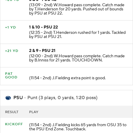
(13:09 - 2nd) W.Howard pass complete. Catch made
by T.Henderson for 20 yards. Pushed out of bounds
by PSU at PSU 22.
1 & 10 - PSU 22
+1 YD
(12:35 - 2nd) T.Henderson rushed for 1 yards. Tackled
by PSU at PSU 21.
2 & 9 - PSU 21
+21 YD
(12:00 - 2nd) W.Howard pass complete. Catch made
by B.Inniss for 21 yards. TOUCHDOWN.
PAT
GOOD
(11:54 - 2nd) J.Fielding extra point is good.
PSU
- Punt (3 plays, 0 yards, 1:20 poss)
RESULT
PLAY
KICKOFF
(11:54 - 2nd) J.Fielding kicks 65 yards from OSU 35 to
the PSU End Zone. Touchback.