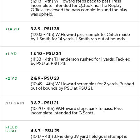
(12:13 - 4th) W.Howard steps back to pass. Pass
incomplete intended for Q.Judkins. The Replay
Official reviewed the pass completion and the play
was upheld.
3 & 9 - PSU 38
+14 YD
(12:03 - 4th) W.Howard pass complete. Catch made
by J.Smith for 14 yards. J.Smith ran out of bounds.
1 & 10 - PSU 24
+1 YD
(11:33 - 4th) T.Henderson rushed for 1 yards. Tackled
by PSU at PSU 23.
2 & 9 - PSU 23
+2 YD
(10:49 - 4th) W.Howard scrambles for 2 yards. Pushed
out of bounds by PSU at PSU 21.
3 & 7 - PSU 21
NO GAIN
(10:20 - 4th) W.Howard steps back to pass. Pass
incomplete intended for G.Scott.
FIELD
4 & 7 - PSU 29
GOAL
(10:17 - 4th) J.Fielding 39 yard field goal attempt is