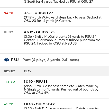
G.Scott for 4 yards. Tackled by PSU at OSU 27.
3 & 8 - OHIOST 27
SACK
(3:49 - 3rd) W.Howard steps back to pass. Sacked at
OSU 23 for -4 yards (A.Carter).
4 & 12 - OHIOST 23
PUNT
(3:06 - 3rd) J.McGuire punts 53 yards to PSU 24
Center-J.Ferlmann. Z.Tracy returned punt from the
PSU 24. Tackled by OSU at PSU 38.
PSU
- Punt (4 plays, 2 yards, 2:41 poss)
RESULT
PLAY
1 & 10 - PSU 38
+13 YD
(2:56 - 3rd) D.Allar pass complete. Catch made by
N.Singleton for 13 yards. Pushed out of bounds by
OSU at OSU 49.
1 & 10 - OHIOST 49
+2 YD
(2:20 - 3rd) D.Allar pass complete. Catch made by