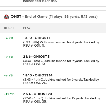
intended for K.Dinkins.
OHST
- End of Game (11 plays, 58 yards, 5:13 poss)
RESULT
PLAY
1 & 10 - OHIOST 1
+4 YD
(5:13 - 4th) W.Howard rushed for 4 yards. Tackled by
PSU at OSU 5.
2 & 6 - OHIOST 5
+9 YD
(4:30 - 4th) Q.Judkins rushed for 9 yards. Tackled by
PSU at OSU 14.
1 & 10 - OHIOST 14
+6 YD
(3:43 - 4th) Q.Judkins rushed for 6 yards. Tackled by
PSU at OSU 20.
2 & 4 - OHIOST 20
+15 YD
(2:59 - 4th) Q.Judkins rushed for 15 yards. Tackled by
PSU at OSU 35.