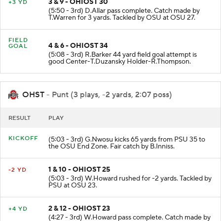
3 & 9 - OHIOST 30
+3 YD
(5:50 - 3rd) D.Allar pass complete. Catch made by
T.Warren for 3 yards. Tackled by OSU at OSU 27.
FIELD
4 & 6 - OHIOST 34
GOAL
(5:08 - 3rd) R.Barker 44 yard field goal attempt is
good Center-T.Duzansky Holder-R.Thompson.
OHST
- Punt (3 plays, -2 yards, 2:07 poss)
RESULT
PLAY
KICKOFF
(5:03 - 3rd) G.Nwosu kicks 65 yards from PSU 35 to
the OSU End Zone. Fair catch by B.Inniss.
1 & 10 - OHIOST 25
-2 YD
(5:03 - 3rd) W.Howard rushed for -2 yards. Tackled by
PSU at OSU 23.
2 & 12 - OHIOST 23
+4 YD
(4:27 - 3rd) W.Howard pass complete. Catch made by