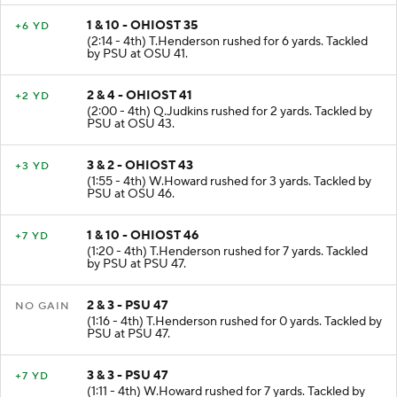
1 & 10 - OHIOST 35
+6 YD
(2:14 - 4th) T.Henderson rushed for 6 yards. Tackled
by PSU at OSU 41.
2 & 4 - OHIOST 41
+2 YD
(2:00 - 4th) Q.Judkins rushed for 2 yards. Tackled by
PSU at OSU 43.
3 & 2 - OHIOST 43
+3 YD
(1:55 - 4th) W.Howard rushed for 3 yards. Tackled by
PSU at OSU 46.
1 & 10 - OHIOST 46
+7 YD
(1:20 - 4th) T.Henderson rushed for 7 yards. Tackled
by PSU at PSU 47.
2 & 3 - PSU 47
NO GAIN
(1:16 - 4th) T.Henderson rushed for 0 yards. Tackled by
PSU at PSU 47.
3 & 3 - PSU 47
+7 YD
(1:11 - 4th) W.Howard rushed for 7 yards. Tackled by