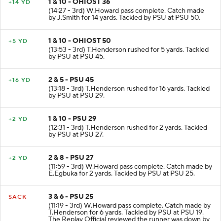
1 & 10 - OHIOST 36
+14 YD
(14:27 - 3rd) W.Howard pass complete. Catch made
by J.Smith for 14 yards. Tackled by PSU at PSU 50.
1 & 10 - OHIOST 50
+5 YD
(13:53 - 3rd) T.Henderson rushed for 5 yards. Tackled
by PSU at PSU 45.
2 & 5 - PSU 45
+16 YD
(13:18 - 3rd) T.Henderson rushed for 16 yards. Tackled
by PSU at PSU 29.
1 & 10 - PSU 29
+2 YD
(12:31 - 3rd) T.Henderson rushed for 2 yards. Tackled
by PSU at PSU 27.
2 & 8 - PSU 27
+2 YD
(11:59 - 3rd) W.Howard pass complete. Catch made by
E.Egbuka for 2 yards. Tackled by PSU at PSU 25.
3 & 6 - PSU 25
SACK
(11:19 - 3rd) W.Howard pass complete. Catch made by
T.Henderson for 6 yards. Tackled by PSU at PSU 19.
The Replay Official reviewed the runner was down by