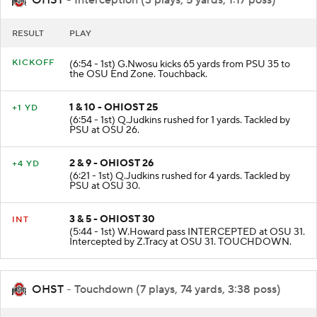
RESULT
PLAY
KICKOFF
(6:54 - 1st) G.Nwosu kicks 65 yards from PSU 35 to
the OSU End Zone. Touchback.
1 & 10 - OHIOST 25
+1 YD
(6:54 - 1st) Q.Judkins rushed for 1 yards. Tackled by
PSU at OSU 26.
2 & 9 - OHIOST 26
+4 YD
(6:21 - 1st) Q.Judkins rushed for 4 yards. Tackled by
PSU at OSU 30.
3 & 5 - OHIOST 30
INT
(5:44 - 1st) W.Howard pass INTERCEPTED at OSU 31.
Intercepted by Z.Tracy at OSU 31. TOUCHDOWN.
OHST
- Touchdown (7 plays, 74 yards, 3:38 poss)