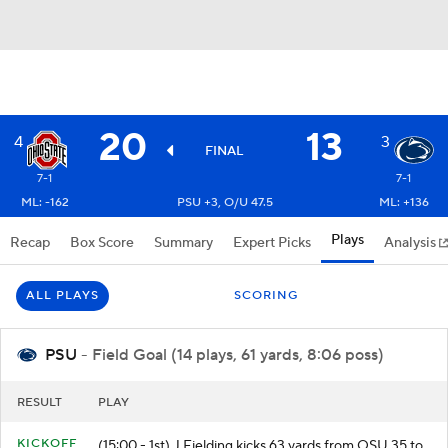
20
13
4
3
FINAL
7-1
7-1
ML: -162
PSU +3, O/U 47.5
ML: +136
Plays
Recap
Box Score
Summary
Expert Picks
Analysis
ALL PLAYS
SCORING
PSU
- Field Goal (14 plays, 61 yards, 8:06 poss)
RESULT
PLAY
KICKOFF
(15:00 - 1st) J.Fielding kicks 63 yards from OSU 35 to