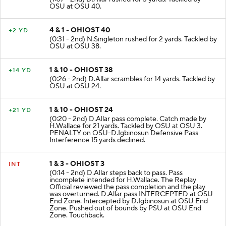
OSU at OSU 40.
4 & 1 - OHIOST 40
+2 YD
(0:31 - 2nd) N.Singleton rushed for 2 yards. Tackled by
OSU at OSU 38.
1 & 10 - OHIOST 38
+14 YD
(0:26 - 2nd) D.Allar scrambles for 14 yards. Tackled by
OSU at OSU 24.
1 & 10 - OHIOST 24
+21 YD
(0:20 - 2nd) D.Allar pass complete. Catch made by
H.Wallace for 21 yards. Tackled by OSU at OSU 3.
PENALTY on OSU-D.Igbinosun Defensive Pass
Interference 15 yards declined.
1 & 3 - OHIOST 3
INT
(0:14 - 2nd) D.Allar steps back to pass. Pass
incomplete intended for H.Wallace. The Replay
Official reviewed the pass completion and the play
was overturned. D.Allar pass INTERCEPTED at OSU
End Zone. Intercepted by D.Igbinosun at OSU End
Zone. Pushed out of bounds by PSU at OSU End
Zone. Touchback.