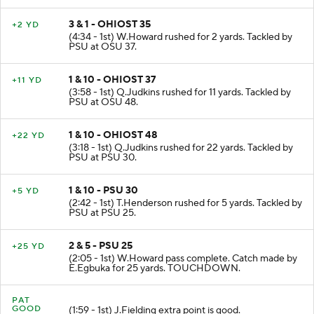
3 & 1 - OHIOST 35
+2 YD
(4:34 - 1st) W.Howard rushed for 2 yards. Tackled by
PSU at OSU 37.
1 & 10 - OHIOST 37
+11 YD
(3:58 - 1st) Q.Judkins rushed for 11 yards. Tackled by
PSU at OSU 48.
1 & 10 - OHIOST 48
+22 YD
(3:18 - 1st) Q.Judkins rushed for 22 yards. Tackled by
PSU at PSU 30.
1 & 10 - PSU 30
+5 YD
(2:42 - 1st) T.Henderson rushed for 5 yards. Tackled by
PSU at PSU 25.
2 & 5 - PSU 25
+25 YD
(2:05 - 1st) W.Howard pass complete. Catch made by
E.Egbuka for 25 yards. TOUCHDOWN.
PAT
GOOD
(1:59 - 1st) J.Fielding extra point is good.