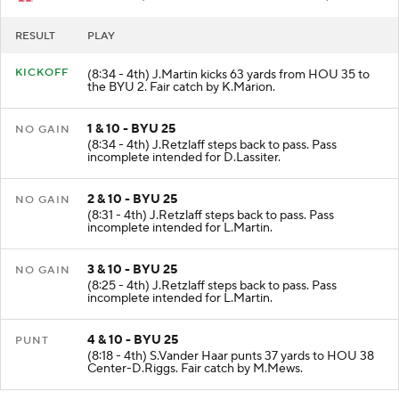
RESULT
PLAY
KICKOFF
(8:34 - 4th) J.Martin kicks 63 yards from HOU 35 to
the BYU 2. Fair catch by K.Marion.
1 & 10 - BYU 25
NO GAIN
(8:34 - 4th) J.Retzlaff steps back to pass. Pass
incomplete intended for D.Lassiter.
2 & 10 - BYU 25
NO GAIN
(8:31 - 4th) J.Retzlaff steps back to pass. Pass
incomplete intended for L.Martin.
3 & 10 - BYU 25
NO GAIN
(8:25 - 4th) J.Retzlaff steps back to pass. Pass
incomplete intended for L.Martin.
4 & 10 - BYU 25
PUNT
(8:18 - 4th) S.Vander Haar punts 37 yards to HOU 38
Center-D.Riggs. Fair catch by M.Mews.