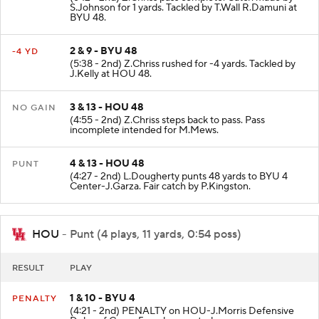
S.Johnson for 1 yards. Tackled by T.Wall R.Damuni at
BYU 48.
2 & 9 - BYU 48
-4 YD
(5:38 - 2nd) Z.Chriss rushed for -4 yards. Tackled by
J.Kelly at HOU 48.
3 & 13 - HOU 48
NO GAIN
(4:55 - 2nd) Z.Chriss steps back to pass. Pass
incomplete intended for M.Mews.
4 & 13 - HOU 48
PUNT
(4:27 - 2nd) L.Dougherty punts 48 yards to BYU 4
Center-J.Garza. Fair catch by P.Kingston.
HOU
- Punt (4 plays, 11 yards, 0:54 poss)
RESULT
PLAY
1 & 10 - BYU 4
PENALTY
(4:21 - 2nd) PENALTY on HOU-J.Morris Defensive