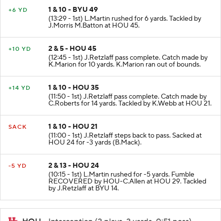
1 & 10 - BYU 49
+6 YD
(13:29 - 1st) L.Martin rushed for 6 yards. Tackled by
J.Morris M.Batton at HOU 45.
2 & 5 - HOU 45
+10 YD
(12:45 - 1st) J.Retzlaff pass complete. Catch made by
K.Marion for 10 yards. K.Marion ran out of bounds.
1 & 10 - HOU 35
+14 YD
(11:50 - 1st) J.Retzlaff pass complete. Catch made by
C.Roberts for 14 yards. Tackled by K.Webb at HOU 21.
1 & 10 - HOU 21
SACK
(11:00 - 1st) J.Retzlaff steps back to pass. Sacked at
HOU 24 for -3 yards (B.Mack).
2 & 13 - HOU 24
-5 YD
(10:15 - 1st) L.Martin rushed for -5 yards. Fumble
RECOVERED by HOU-C.Allen at HOU 29. Tackled
by J.Retzlaff at BYU 14.