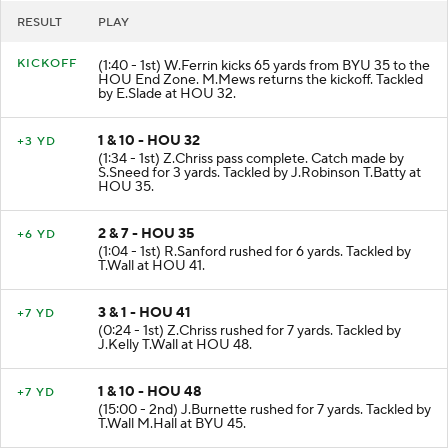
RESULT
PLAY
KICKOFF
(1:40 - 1st) W.Ferrin kicks 65 yards from BYU 35 to the
HOU End Zone. M.Mews returns the kickoff. Tackled
by E.Slade at HOU 32.
1 & 10 - HOU 32
+3 YD
(1:34 - 1st) Z.Chriss pass complete. Catch made by
S.Sneed for 3 yards. Tackled by J.Robinson T.Batty at
HOU 35.
2 & 7 - HOU 35
+6 YD
(1:04 - 1st) R.Sanford rushed for 6 yards. Tackled by
T.Wall at HOU 41.
3 & 1 - HOU 41
+7 YD
(0:24 - 1st) Z.Chriss rushed for 7 yards. Tackled by
J.Kelly T.Wall at HOU 48.
1 & 10 - HOU 48
+7 YD
(15:00 - 2nd) J.Burnette rushed for 7 yards. Tackled by
T.Wall M.Hall at BYU 45.