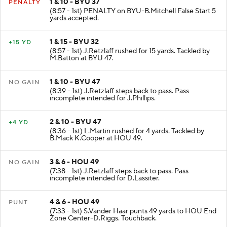
1 & 10 - BYU 37
PENALTY
(8:57 - 1st) PENALTY on BYU-B.Mitchell False Start 5
yards accepted.
1 & 15 - BYU 32
+15 YD
(8:57 - 1st) J.Retzlaff rushed for 15 yards. Tackled by
M.Batton at BYU 47.
1 & 10 - BYU 47
NO GAIN
(8:39 - 1st) J.Retzlaff steps back to pass. Pass
incomplete intended for J.Phillips.
2 & 10 - BYU 47
+4 YD
(8:36 - 1st) L.Martin rushed for 4 yards. Tackled by
B.Mack K.Cooper at HOU 49.
3 & 6 - HOU 49
NO GAIN
(7:38 - 1st) J.Retzlaff steps back to pass. Pass
incomplete intended for D.Lassiter.
4 & 6 - HOU 49
PUNT
(7:33 - 1st) S.Vander Haar punts 49 yards to HOU End
Zone Center-D.Riggs. Touchback.