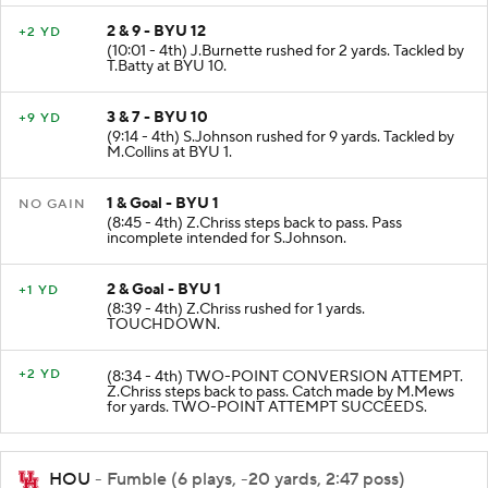
2 & 9 - BYU 12
+2 YD
(10:01 - 4th) J.Burnette rushed for 2 yards. Tackled by
T.Batty at BYU 10.
3 & 7 - BYU 10
+9 YD
(9:14 - 4th) S.Johnson rushed for 9 yards. Tackled by
M.Collins at BYU 1.
1 & Goal - BYU 1
NO GAIN
(8:45 - 4th) Z.Chriss steps back to pass. Pass
incomplete intended for S.Johnson.
2 & Goal - BYU 1
+1 YD
(8:39 - 4th) Z.Chriss rushed for 1 yards.
TOUCHDOWN.
+2 YD
(8:34 - 4th) TWO-POINT CONVERSION ATTEMPT.
Z.Chriss steps back to pass. Catch made by M.Mews
for yards. TWO-POINT ATTEMPT SUCCEEDS.
HOU
- Fumble (6 plays, -20 yards, 2:47 poss)