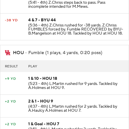
(5:41 - 4th) Z.Chriss steps back to pass. Pass
incomplete intended for M.Mews.
4 & 7 - BYU 44
-38 YD
(5:36 - 4th) Z.Chriss rushed for -38 yards. Z.Chriss
FUMBLES forced by. Fumble RECOVERED by BYU-
B.Mangelson at HOU 18. Tackled by HOU at HOU 18.
HOU
- Fumble (1 plays, 4 yards, 0:20 poss)
RESULT
PLAY
1 & 10 - HOU 18
+9 YD
(5:23 - 4th) L.Martin rushed for 9 yards. Tackled by
A.Holmes at HOU 9.
2 & 1 - HOU 9
+2 YD
(4:37 - 4th) L.Martin rushed for 2 yards. Tackled by
A.Haulcy A.Holmes at HOU 7.
1 & Goal - HOU 7
+2 YD