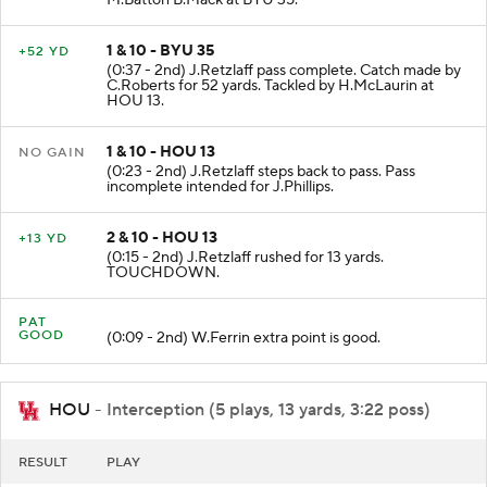
1 & 10 - BYU 35
+52 YD
(0:37 - 2nd) J.Retzlaff pass complete. Catch made by
C.Roberts for 52 yards. Tackled by H.McLaurin at
HOU 13.
1 & 10 - HOU 13
NO GAIN
(0:23 - 2nd) J.Retzlaff steps back to pass. Pass
incomplete intended for J.Phillips.
2 & 10 - HOU 13
+13 YD
(0:15 - 2nd) J.Retzlaff rushed for 13 yards.
TOUCHDOWN.
PAT
GOOD
(0:09 - 2nd) W.Ferrin extra point is good.
HOU
- Interception (5 plays, 13 yards, 3:22 poss)
RESULT
PLAY