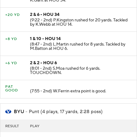
K.Gant at HOU 34.
2 & 6 - HOU 34
+20 YD
(9:22 - 2nd) P.Kingston rushed for 20 yards. Tackled
by K.Webb at HOU 14.
1 & 10 - HOU 14
+8 YD
(8:47 - 2nd) L.Martin rushed for 8 yards. Tackled by
M.Batton at HOU 6.
2 & 2 - HOU 6
+6 YD
(8:01 - 2nd) S.Moa rushed for 6 yards.
TOUCHDOWN.
PAT
GOOD
(7:55 - 2nd) W.Ferrin extra point is good.
BYU
- Punt (4 plays, 17 yards, 2:28 poss)
RESULT
PLAY