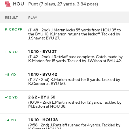
HOU
- Punt (7 plays, 27 yards, 3:34 poss)
RESULT
PLAY
KICKOFF
(11:48 - 2nd) J.Martin kicks 55 yards from HOU 35 to
the BYU 10. K.Marion returns the kickoff. Tackled by
J.Shaw at BYU 27.
1 & 10 - BYU 27
+15 YD
(11:42 - 2nd) J.Retzlaff pass complete. Catch made by
K.Marion for 15 yards. Tackled by J.Wilson at BYU 42.
1 & 10 - BYU 42
+8 YD
(11:27 - 2nd) K.Marion rushed for 8 yards. Tackled by
K.Cooper at BYU 50.
2 & 2 - BYU 50
+12 YD
(10:39 - 2nd) L.Martin rushed for 12 yards. Tackled by
M.Batton at HOU 38.
1 & 10 - HOU 38
+4 YD
(9:58 - 2nd) J.Retzlaff rushed for 4 yards. Tackled by