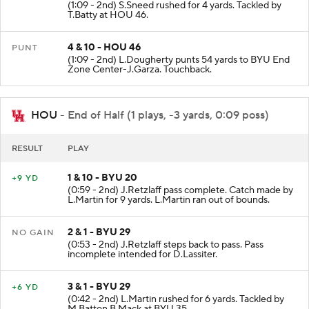
(1:09 - 2nd) S.Sneed rushed for 4 yards. Tackled by
T.Batty at HOU 46.
4 & 10 - HOU 46
PUNT
(1:09 - 2nd) L.Dougherty punts 54 yards to BYU End
Zone Center-J.Garza. Touchback.
HOU
- End of Half (1 plays, -3 yards, 0:09 poss)
RESULT
PLAY
1 & 10 - BYU 20
+9 YD
(0:59 - 2nd) J.Retzlaff pass complete. Catch made by
L.Martin for 9 yards. L.Martin ran out of bounds.
2 & 1 - BYU 29
NO GAIN
(0:53 - 2nd) J.Retzlaff steps back to pass. Pass
incomplete intended for D.Lassiter.
3 & 1 - BYU 29
+6 YD
(0:42 - 2nd) L.Martin rushed for 6 yards. Tackled by
M.Batton B.Mack at BYU 35.