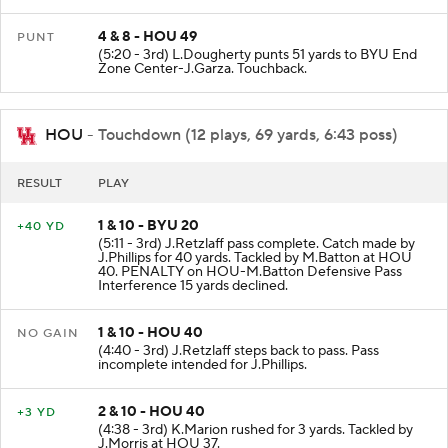
4 & 8 - HOU 49
PUNT
(5:20 - 3rd) L.Dougherty punts 51 yards to BYU End
Zone Center-J.Garza. Touchback.
HOU
- Touchdown (12 plays, 69 yards, 6:43 poss)
RESULT
PLAY
1 & 10 - BYU 20
+40 YD
(5:11 - 3rd) J.Retzlaff pass complete. Catch made by
J.Phillips for 40 yards. Tackled by M.Batton at HOU
40. PENALTY on HOU-M.Batton Defensive Pass
Interference 15 yards declined.
1 & 10 - HOU 40
NO GAIN
(4:40 - 3rd) J.Retzlaff steps back to pass. Pass
incomplete intended for J.Phillips.
2 & 10 - HOU 40
+3 YD
(4:38 - 3rd) K.Marion rushed for 3 yards. Tackled by
J.Morris at HOU 37.