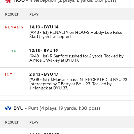
HOU
- Interception (2 plays, 2 yards, 0:51 poss)
RESULT
PLAY
1 & 10 - BYU 14
PENALTY
(9:48 - 1st) PENALTY on HOU-S.Hobdy-Lee False
Start 5 yards accepted.
1 & 15 - BYU 19
+2 YD
(9:48 - 1st) R.Sanford rushed for 2 yards. Tackled by
A.Moa C.Wakley at BYU 17.
2 & 13 - BYU 17
INT
(9:08 - 1st) J.Manjack pass INTERCEPTED at BYU 23.
Intercepted by T.Batty at BYU 23. Tackled by
J.Manjack at BYU 37.
BYU
- Punt (4 plays, 19 yards, 1:30 poss)
RESULT
PLAY