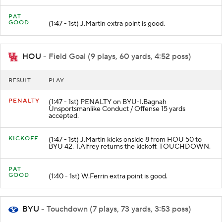
PAT
GOOD
(1:47 - 1st) J.Martin extra point is good.
HOU
- Field Goal (9 plays, 60 yards, 4:52 poss)
RESULT
PLAY
PENALTY
(1:47 - 1st) PENALTY on BYU-I.Bagnah
Unsportsmanlike Conduct / Offense 15 yards
accepted.
KICKOFF
(1:47 - 1st) J.Martin kicks onside 8 from HOU 50 to
BYU 42. T.Alfrey returns the kickoff. TOUCHDOWN.
PAT
GOOD
(1:40 - 1st) W.Ferrin extra point is good.
BYU
- Touchdown (7 plays, 73 yards, 3:53 poss)