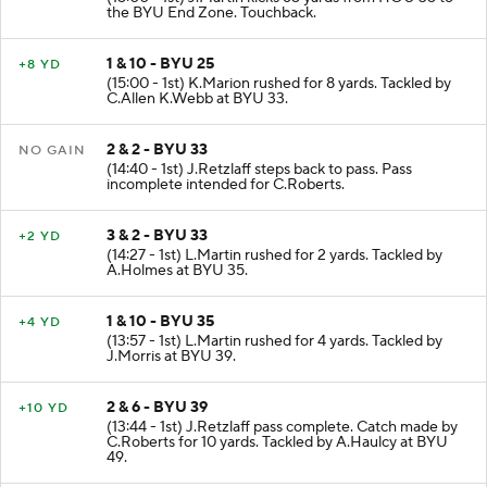
the BYU End Zone. Touchback.
1 & 10 - BYU 25
+8 YD
(15:00 - 1st) K.Marion rushed for 8 yards. Tackled by
C.Allen K.Webb at BYU 33.
2 & 2 - BYU 33
NO GAIN
(14:40 - 1st) J.Retzlaff steps back to pass. Pass
incomplete intended for C.Roberts.
3 & 2 - BYU 33
+2 YD
(14:27 - 1st) L.Martin rushed for 2 yards. Tackled by
A.Holmes at BYU 35.
1 & 10 - BYU 35
+4 YD
(13:57 - 1st) L.Martin rushed for 4 yards. Tackled by
J.Morris at BYU 39.
2 & 6 - BYU 39
+10 YD
(13:44 - 1st) J.Retzlaff pass complete. Catch made by
C.Roberts for 10 yards. Tackled by A.Haulcy at BYU
49.