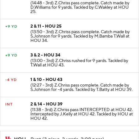
(14:48 - 3rd) Z.Chriss pass complete. Catch made by
D.Williams for 9 yards. Tackled by C.Wakley at HOU
25.
2 & 11 - HOU 25
+9 YD
(13:50 - 3rd) Z.Chriss pass complete. Catch made by
S.Johnson for 9 yards. Tackled by M.Bamba T.Wall at
HOU 34.
3 & 2 - HOU 34
+9 YD
(13:00 - 3rd) Z.Chriss rushed for 9 yards. Tackled by
T.Wall at HOU 43.
1 & 10 - HOU 43
-4 YD
(12:27 - 3rd) Z.Chriss pass complete. Catch made by
S.Johnson for -4 yards. Tackled by T.Batty at HOU 39.
2 & 14 - HOU 39
INT
(11:38 - 3rd) Z.Chriss pass INTERCEPTED at HOU 42.
Intercepted by J.Kelly at HOU 42. Tackled by HOU at
HOU 42.