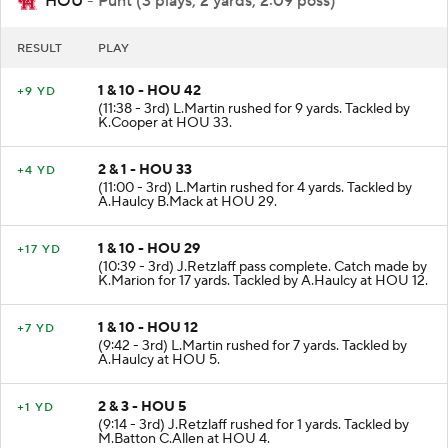
HOU
- Punt (3 plays, 2 yards, 2:09 poss)
RESULT
PLAY
1 & 10 - HOU 42
+9 YD
(11:38 - 3rd) L.Martin rushed for 9 yards. Tackled by
K.Cooper at HOU 33.
2 & 1 - HOU 33
+4 YD
(11:00 - 3rd) L.Martin rushed for 4 yards. Tackled by
A.Haulcy B.Mack at HOU 29.
1 & 10 - HOU 29
+17 YD
(10:39 - 3rd) J.Retzlaff pass complete. Catch made by
K.Marion for 17 yards. Tackled by A.Haulcy at HOU 12.
1 & 10 - HOU 12
+7 YD
(9:42 - 3rd) L.Martin rushed for 7 yards. Tackled by
A.Haulcy at HOU 5.
2 & 3 - HOU 5
+1 YD
(9:14 - 3rd) J.Retzlaff rushed for 1 yards. Tackled by
M.Batton C.Allen at HOU 4.