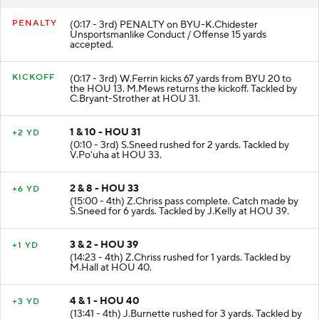
PENALTY
(0:17 - 3rd) PENALTY on BYU-K.Chidester
Unsportsmanlike Conduct / Offense 15 yards
accepted.
KICKOFF
(0:17 - 3rd) W.Ferrin kicks 67 yards from BYU 20 to
the HOU 13. M.Mews returns the kickoff. Tackled by
C.Bryant-Strother at HOU 31.
1 & 10 - HOU 31
+2 YD
(0:10 - 3rd) S.Sneed rushed for 2 yards. Tackled by
V.Po'uha at HOU 33.
2 & 8 - HOU 33
+6 YD
(15:00 - 4th) Z.Chriss pass complete. Catch made by
S.Sneed for 6 yards. Tackled by J.Kelly at HOU 39.
3 & 2 - HOU 39
+1 YD
(14:23 - 4th) Z.Chriss rushed for 1 yards. Tackled by
M.Hall at HOU 40.
4 & 1 - HOU 40
+3 YD
(13:41 - 4th) J.Burnette rushed for 3 yards. Tackled by