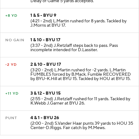
Delay of Game 5 yards accepted.
1 & 5 - BYU 9
+8 YD
(4:21 - 2nd) L.Martin rushed for 8 yards. Tackled by
J.Morris at BYU 17.
1 & 10 - BYU 17
NO GAIN
(3:37 - 2nd) J.Retzlaff steps back to pass. Pass
incomplete intended for D.Lassiter.
2 & 10 - BYU 17
-2 YD
(3:20 - 2nd) L.Martin rushed for -2 yards. L.Martin
FUMBLES forced by B.Mack. Fumble RECOVERED
by BYU-K.Hill at BYU 15. Tackled by HOU at BYU 15.
3 & 12 - BYU 15
+11 YD
(2:55 - 2nd) J.Retzlaff rushed for 11 yards. Tackled by
K.Webb J.Garner at BYU 26.
4 & 1 - BYU 26
PUNT
(2:00 - 2nd) S.Vander Haar punts 39 yards to HOU 35
Center-D.Riggs. Fair catch by M.Mews.