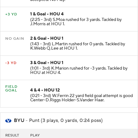
1 & Goal - HOU 4
+3 YD
(2:25 - 3rd) S.Moa rushed for 3 yards. Tackled by
J.Morris at HOU 1.
2 & Goal - HOU 1
NO GAIN
(1:43 - 3rd) L.Martin rushed for 0 yards. Tackled by
K.Webb Q.Lee at HOU 1.
3 & Goal - HOU 1
-3 YD
(1:01 - 3rd) K.Marion rushed for -3 yards. Tackled by
HOU at HOU 4.
FIELD
4 & 4 - HOU 12
GOAL
(0:21 - 3rd) W.Ferrin 22 yard field goal attempt is good
Center-D.Riggs Holder-S.Vander Haar.
BYU
- Punt (3 plays, 0 yards, 0:24 poss)
RESULT
PLAY