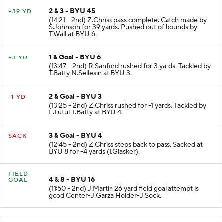
2 & 3 - BYU 45
+39 YD
(14:21 - 2nd) Z.Chriss pass complete. Catch made by
S.Johnson for 39 yards. Pushed out of bounds by
T.Wall at BYU 6.
1 & Goal - BYU 6
+3 YD
(13:47 - 2nd) R.Sanford rushed for 3 yards. Tackled by
T.Batty N.Sellesin at BYU 3.
2 & Goal - BYU 3
-1 YD
(13:25 - 2nd) Z.Chriss rushed for -1 yards. Tackled by
L.Lutui T.Batty at BYU 4.
3 & Goal - BYU 4
SACK
(12:45 - 2nd) Z.Chriss steps back to pass. Sacked at
BYU 8 for -4 yards (I.Glasker).
FIELD
4 & 8 - BYU 16
GOAL
(11:50 - 2nd) J.Martin 26 yard field goal attempt is
good Center-J.Garza Holder-J.Sock.