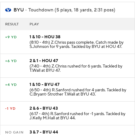
BYU
- Touchdown (5 plays, 18 yards, 2:31 poss)
RESULT
PLAY
1 & 10 - HOU 38
+9 YD
(8:10 - 4th) Z.Chriss pass complete. Catch made by
S.Johnson for 9 yards. Tackled by BYU at HOU 47.
2 & 1 - HOU 47
+6 YD
(7:40 - 4th) Z.Chriss rushed for 6 yards. Tackled by
T.Wall at BYU 47.
1 & 10 - BYU 47
+4 YD
(6:50 - 4th) R.Sanford rushed for 4 yards. Tackled by
C.Bryant-Strother T.Wall at BYU 43.
2 & 6 - BYU 43
-1 YD
(6:17 - 4th) R.Sanford rushed for -1 yards. Tackled by
J.Kelly M.Hall at BYU 44.
3 & 7 - BYU 44
NO GAIN