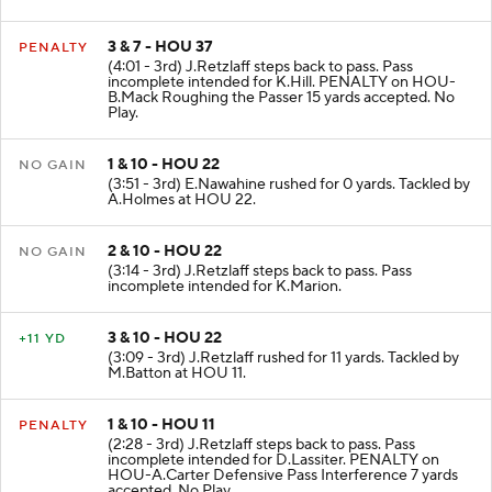
3 & 7 - HOU 37
PENALTY
(4:01 - 3rd) J.Retzlaff steps back to pass. Pass
incomplete intended for K.Hill. PENALTY on HOU-
B.Mack Roughing the Passer 15 yards accepted. No
Play.
1 & 10 - HOU 22
NO GAIN
(3:51 - 3rd) E.Nawahine rushed for 0 yards. Tackled by
A.Holmes at HOU 22.
2 & 10 - HOU 22
NO GAIN
(3:14 - 3rd) J.Retzlaff steps back to pass. Pass
incomplete intended for K.Marion.
3 & 10 - HOU 22
+11 YD
(3:09 - 3rd) J.Retzlaff rushed for 11 yards. Tackled by
M.Batton at HOU 11.
1 & 10 - HOU 11
PENALTY
(2:28 - 3rd) J.Retzlaff steps back to pass. Pass
incomplete intended for D.Lassiter. PENALTY on
HOU-A.Carter Defensive Pass Interference 7 yards
accepted. No Play.