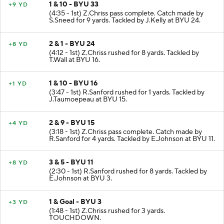
1 & 10 - BYU 33
+9 YD
(4:35 - 1st) Z.Chriss pass complete. Catch made by
S.Sneed for 9 yards. Tackled by J.Kelly at BYU 24.
2 & 1 - BYU 24
+8 YD
(4:12 - 1st) Z.Chriss rushed for 8 yards. Tackled by
T.Wall at BYU 16.
1 & 10 - BYU 16
+1 YD
(3:47 - 1st) R.Sanford rushed for 1 yards. Tackled by
J.Taumoepeau at BYU 15.
2 & 9 - BYU 15
+4 YD
(3:18 - 1st) Z.Chriss pass complete. Catch made by
R.Sanford for 4 yards. Tackled by E.Johnson at BYU 11.
3 & 5 - BYU 11
+8 YD
(2:30 - 1st) R.Sanford rushed for 8 yards. Tackled by
E.Johnson at BYU 3.
1 & Goal - BYU 3
+3 YD
(1:48 - 1st) Z.Chriss rushed for 3 yards.
TOUCHDOWN.