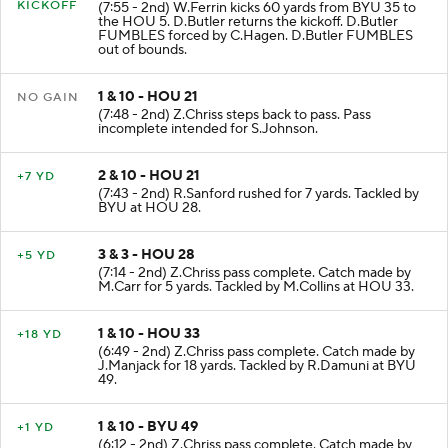
KICKOFF
(7:55 - 2nd) W.Ferrin kicks 60 yards from BYU 35 to
the HOU 5. D.Butler returns the kickoff. D.Butler
FUMBLES forced by C.Hagen. D.Butler FUMBLES
out of bounds.
1 & 10 - HOU 21
NO GAIN
(7:48 - 2nd) Z.Chriss steps back to pass. Pass
incomplete intended for S.Johnson.
2 & 10 - HOU 21
+7 YD
(7:43 - 2nd) R.Sanford rushed for 7 yards. Tackled by
BYU at HOU 28.
3 & 3 - HOU 28
+5 YD
(7:14 - 2nd) Z.Chriss pass complete. Catch made by
M.Carr for 5 yards. Tackled by M.Collins at HOU 33.
1 & 10 - HOU 33
+18 YD
(6:49 - 2nd) Z.Chriss pass complete. Catch made by
J.Manjack for 18 yards. Tackled by R.Damuni at BYU
49.
1 & 10 - BYU 49
+1 YD
(6:12 - 2nd) Z.Chriss pass complete. Catch made by