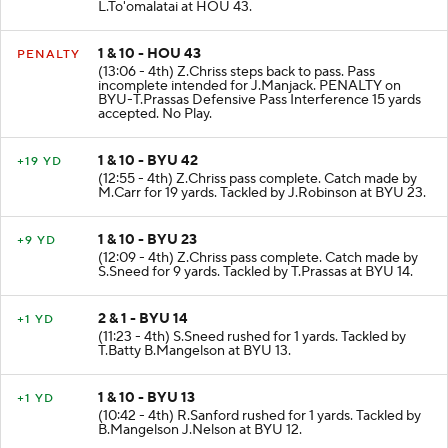
L.To'omalatai at HOU 43.
1 & 10 - HOU 43
PENALTY
(13:06 - 4th) Z.Chriss steps back to pass. Pass
incomplete intended for J.Manjack. PENALTY on
BYU-T.Prassas Defensive Pass Interference 15 yards
accepted. No Play.
1 & 10 - BYU 42
+19 YD
(12:55 - 4th) Z.Chriss pass complete. Catch made by
M.Carr for 19 yards. Tackled by J.Robinson at BYU 23.
1 & 10 - BYU 23
+9 YD
(12:09 - 4th) Z.Chriss pass complete. Catch made by
S.Sneed for 9 yards. Tackled by T.Prassas at BYU 14.
2 & 1 - BYU 14
+1 YD
(11:23 - 4th) S.Sneed rushed for 1 yards. Tackled by
T.Batty B.Mangelson at BYU 13.
1 & 10 - BYU 13
+1 YD
(10:42 - 4th) R.Sanford rushed for 1 yards. Tackled by
B.Mangelson J.Nelson at BYU 12.