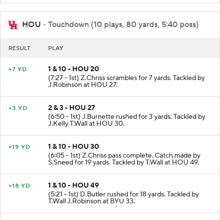
HOU
- Touchdown (10 plays, 80 yards, 5:40 poss)
RESULT
PLAY
1 & 10 - HOU 20
+7 YD
(7:27 - 1st) Z.Chriss scrambles for 7 yards. Tackled by
J.Robinson at HOU 27.
2 & 3 - HOU 27
+3 YD
(6:50 - 1st) J.Burnette rushed for 3 yards. Tackled by
J.Kelly T.Wall at HOU 30.
1 & 10 - HOU 30
+19 YD
(6:05 - 1st) Z.Chriss pass complete. Catch made by
S.Sneed for 19 yards. Tackled by T.Wall at HOU 49.
1 & 10 - HOU 49
+18 YD
(5:21 - 1st) D.Butler rushed for 18 yards. Tackled by
T.Wall J.Robinson at BYU 33.