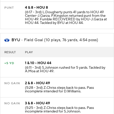
4 & 8 - HOU 8
PUNT
(6:17 - 3rd) L.Dougherty punts 41 yards to HOU 49
Center-J.Garza. P.Kingston returned punt from the
HOU 49. Fumble RECOVERED by HOU-J.Garza at
HOU 44. Tackled by BYU at HOU 44.
BYU
- Field Goal (10 plays, 76 yards, 4:54 poss)
RESULT
PLAY
1 & 10 - HOU 44
+5 YD
(6:11 - 3rd) S.Johnson rushed for 5 yards. Tackled by
A.Moa at HOU 49.
2 & 8 - HOU 49
NO GAIN
(5:28 - 3rd) Z.Chriss steps back to pass. Pass
incomplete intended for D.Williams.
3 & 8 - HOU 49
NO GAIN
(5:25 - 3rd) Z.Chriss steps back to pass. Pass
incomplete intended for S.Johnson.