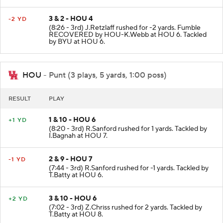
3 & 2 - HOU 4
-2 YD
(8:26 - 3rd) J.Retzlaff rushed for -2 yards. Fumble
RECOVERED by HOU-K.Webb at HOU 6. Tackled
by BYU at HOU 6.
HOU
- Punt (3 plays, 5 yards, 1:00 poss)
RESULT
PLAY
1 & 10 - HOU 6
+1 YD
(8:20 - 3rd) R.Sanford rushed for 1 yards. Tackled by
I.Bagnah at HOU 7.
2 & 9 - HOU 7
-1 YD
(7:44 - 3rd) R.Sanford rushed for -1 yards. Tackled by
T.Batty at HOU 6.
3 & 10 - HOU 6
+2 YD
(7:02 - 3rd) Z.Chriss rushed for 2 yards. Tackled by
T.Batty at HOU 8.