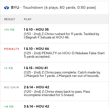
BYU
- Touchdown (6 plays, 80 yards, 0:50 poss)
RESULT
PLAY
1 & 10 - HOU 35
+11 YD
(1:53 - 2nd) Z.Chriss rushed for 11 yards. Tackled by
I.Bagnah F.Satuala at HOU 46.
1 & 10 - HOU 46
PENALTY
(1:25 - 2nd) PENALTY on HOU-D.Ndukwe False Start
5 yards accepted.
1 & 15 - HOU 41
+1 YD
(1:25 - 2nd) Z.Chriss pass complete. Catch made by
J.Manjack for 1 yards. J.Manjack ran out of bounds.
2 & 14 - HOU 42
NO GAIN
(1:20 - 2nd) Z.Chriss steps back to pass. Pass
incomplete intended for S.Sneed.
3 & 14 - HOU 42
+4 YD