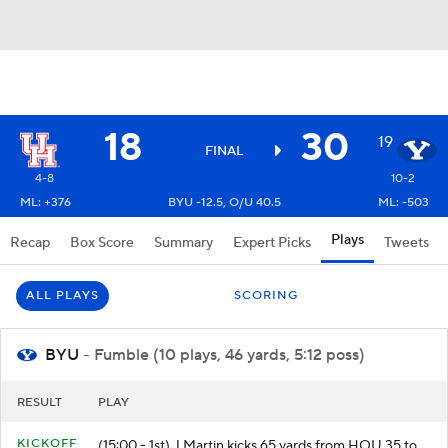
18
30
19
FINAL
4-8
10-2
ML: +376
BYU -12.5, O/U 40.5
ML: -503
Plays
Recap
Box Score
Summary
Expert Picks
Tweets
ALL PLAYS
SCORING
BYU
- Fumble (10 plays, 46 yards, 5:12 poss)
RESULT
PLAY
KICKOFF
(15:00 - 1st) J.Martin kicks 65 yards from HOU 35 to