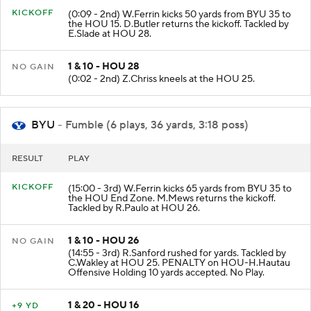
KICKOFF
(0:09 - 2nd) W.Ferrin kicks 50 yards from BYU 35 to
the HOU 15. D.Butler returns the kickoff. Tackled by
E.Slade at HOU 28.
1 & 10 - HOU 28
NO GAIN
(0:02 - 2nd) Z.Chriss kneels at the HOU 25.
BYU
- Fumble (6 plays, 36 yards, 3:18 poss)
RESULT
PLAY
KICKOFF
(15:00 - 3rd) W.Ferrin kicks 65 yards from BYU 35 to
the HOU End Zone. M.Mews returns the kickoff.
Tackled by R.Paulo at HOU 26.
1 & 10 - HOU 26
NO GAIN
(14:55 - 3rd) R.Sanford rushed for yards. Tackled by
C.Wakley at HOU 25. PENALTY on HOU-H.Hautau
Offensive Holding 10 yards accepted. No Play.
1 & 20 - HOU 16
+9 YD