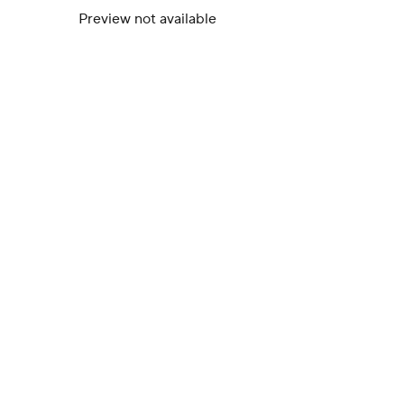
Preview not available