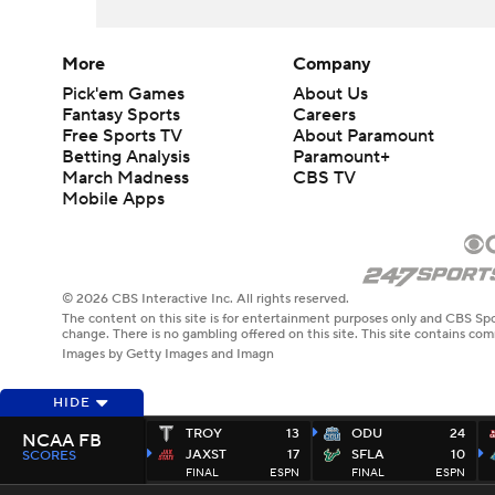
More
Company
Pick'em Games
About Us
Fantasy Sports
Careers
Free Sports TV
About Paramount
Betting Analysis
Paramount+
March Madness
CBS TV
Mobile Apps
© 2026 CBS Interactive Inc. All rights reserved.
The content on this site is for entertainment purposes only and CBS Spo
change. There is no gambling offered on this site. This site contains c
Images by Getty Images and Imagn
HIDE
TROY
13
ODU
24
NCAA FB
JAXST
17
SFLA
10
SCORES
FINAL
ESPN
FINAL
ESPN