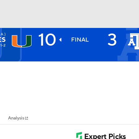
10
3
A.)
BA
ES
FINAL
11-2
NHL
CAR
ympics
Analysis
MLV