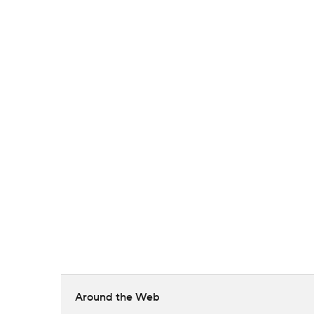
Around the Web