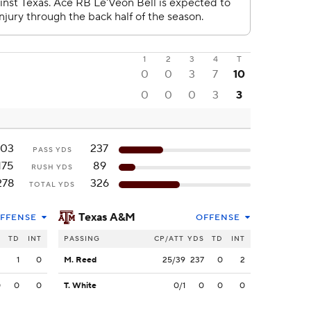
1
2
3
4
T
0
0
3
7
10
0
0
0
3
3
103
237
PASS YDS
175
89
RUSH YDS
278
326
TOTAL YDS
Texas A&M
FFENSE
OFFENSE
S
TD
INT
PASSING
CP/ATT
YDS
TD
INT
3
1
0
M. Reed
25/39
237
0
2
0
0
0
T. White
0/1
0
0
0