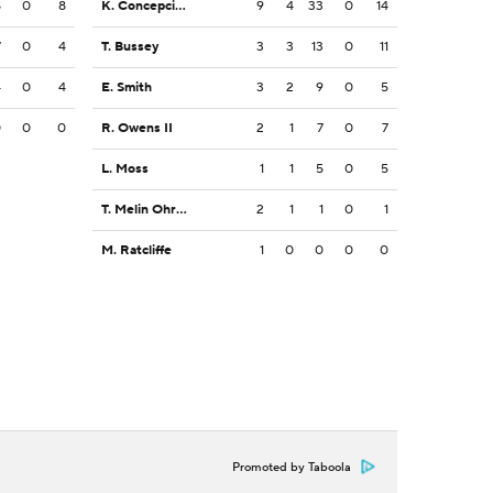
8
0
8
K. Concepcion
9
4
33
0
14
7
0
4
T. Bussey
3
3
13
0
11
4
0
4
E. Smith
3
2
9
0
5
0
0
0
R. Owens II
2
1
7
0
7
L. Moss
1
1
5
0
5
T. Melin Ohrstrom
2
1
1
0
1
M. Ratcliffe
1
0
0
0
0
Promoted by Taboola