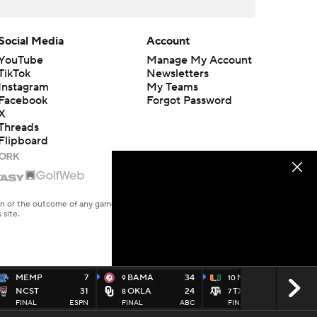
Social Media
Account
YouTube
Manage My Account
TikTok
Newsletters
Instagram
My Teams
Facebook
Forgot Password
X
Threads
Flipboard
en or the outcome of any game or event. Odds and lines subject to
 site.
MEMP
7
BAMA
34
MIAMI
10
9
10
NCST
31
OKLA
24
TXAM
3
8
7
FINAL
ESPN
FINAL
ABC
FINAL
ABC