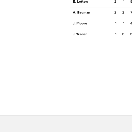
E. Lofton
2
1
A. Bauman
2
2
J. Moore
1
1
J. Trader
1
0