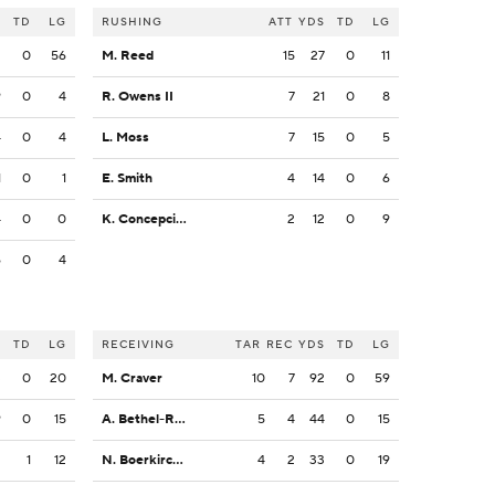
S
TD
LG
RUSHING
ATT
YDS
TD
LG
2
0
56
M. Reed
15
27
0
11
9
0
4
R. Owens II
7
21
0
8
4
0
4
L. Moss
7
15
0
5
1
0
1
E. Smith
4
14
0
6
4
0
0
K. Concepcion
2
12
0
9
6
0
4
S
TD
LG
RECEIVING
TAR
REC
YDS
TD
LG
3
0
20
M. Craver
10
7
92
0
59
9
0
15
A. Bethel-Roman
5
4
44
0
15
2
1
12
N. Boerkircher
4
2
33
0
19