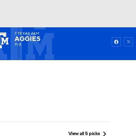
7
TEXAS A&M
Watch
Fantasy
Betting
AGGIES
11-2