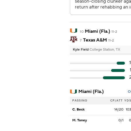
Miami (Fla.)
10
11-2
Texas A&M
7
11-2
Kyle Field
College Station, TX
Miami (Fla.)
O
PASSING
CP/ATT
YD
C. Beck
14/20
10
M. Toney
0/1