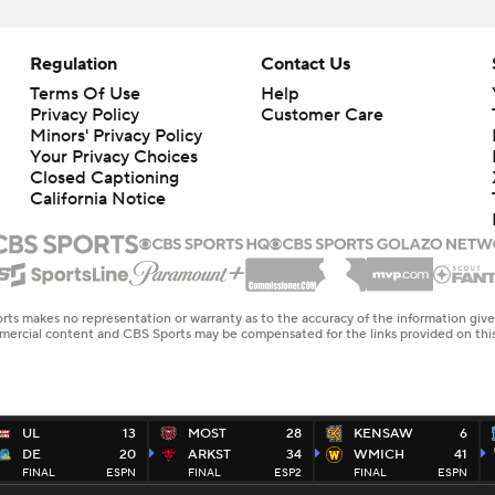
Regulation
Contact Us
Terms Of Use
Help
Privacy Policy
Customer Care
Minors' Privacy Policy
Your Privacy Choices
Closed Captioning
California Notice
rts makes no representation or warranty as to the accuracy of the information giv
ommercial content and CBS Sports may be compensated for the links provided on this
UL
13
MOST
28
KENSAW
6
DE
20
ARKST
34
WMICH
41
FINAL
ESPN
FINAL
ESP2
FINAL
ESPN