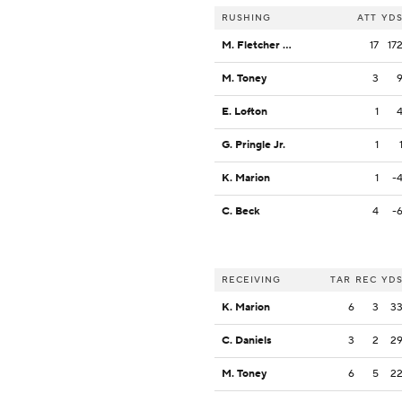
RUSHING
ATT
YD
M. Fletcher Jr.
17
17
M. Toney
3
E. Lofton
1
G. Pringle Jr.
1
K. Marion
1
-
C. Beck
4
-
RECEIVING
TAR
REC
YD
K. Marion
6
3
3
C. Daniels
3
2
2
M. Toney
6
5
2