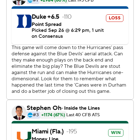
It started well, too. Duke's first drive marched to within
reach of the end zone and had a fourth-and-1 from the
Miami 13, but linebacker Michael Pinckney sprinted
untouched up the middle on a blitz and took down
Daniel Jones for a possession-ending sack.
''We wanted to come here and make this our house, so
we had to set a tone,'' linebacker Shaquille Quarterman
said. ''That fourth down was monumental to the whole
game.''
Rosier completed his first nine passes and led Miami to
touchdowns on its first two drives. He then shook off a
rough stretch through the second and third quarters by
connecting with Richards for the 24-6 lead with 11:02
left.