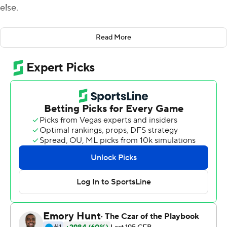
else.
Rosier threw two touchdown passes and ran for another
Read More
score and Miami shut down Duke 31-6 on Friday night.
Rosier completed 15 of 26 passes for 270 yards,
including a 49-yard catch-and-run score by Ahmmon
Richards early in the fourth quarter to break the game
open for the Hurricanes (3-0, 1-0 Atlantic Coast
Conference). And Miami's defense kept Duke out of the
end zone, repeatedly getting the better of the Blue
Devils on seemingly every key-moment snap.
''Our defense gave up some yards and grass between
the 20s,'' Miami coach Mark Richt said. ''But when it got
in the red zone, we found ways to force field goals. ... I
thought our defense finished extremely well.''