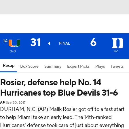
31
6
14
FINAL
3-0
4-1
Recap
Box Score
Summary
Expert Picks
Plays
Tweets
Rosier, defense help No. 14
Hurricanes top Blue Devils 31-6
AP
Sep 30, 2017
DURHAM, N.C. (AP) Malik Rosier got off to a fast start
to help Miami take an early lead. The 14th-ranked
Hurricanes' defense took care of just about everything