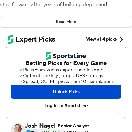
step forward after years of building depth and
experience.
Read More
Halfway through the schedule, his team is proving him
right.
Nyheim Hines ran for two touchdowns while the
defense slowed reigning Heisman Trophy winner Lamar
Jackson to help No. 24 North Carolina State beat No. 17
Louisville 39-25 on Thursday night.
''Told our team it was coming, told y'all it was coming,
some of you believed me, some of you didn't,'' Doeren
said. ''But I'm really excited and you can just feel it right
now in our locker room. They believe they're the best
team. And they're playing hard and they're playing
together and they're tough - and it's fun, a lot of fun.''