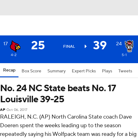
25
39
17
24
FINAL
4-2
5-1
Recap
Box Score
Summary
Expert Picks
Plays
Tweets
No. 24 NC State beats No. 17
Louisville 39-25
AP
Oct 06, 2017
RALEIGH, N.C. (AP) North Carolina State coach Dave
Doeren spent the weeks leading up to the season
repeatedly saying his Wolfpack team was ready for a big