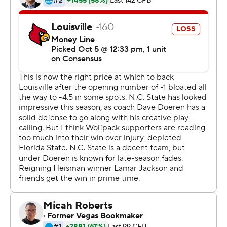
The Wolfpack (5-1, 3-0 Atlantic Coast Conference) got
contributions throughout the lineup. Hines ran for 102
yards and had a 48-yard kickoff return in the fourth
quarter to set up a touchdown drive. Ryan Finley
directed a passing attack that posted two 100-yard
receivers and a third player who finished with 99 yards.
Then there was the defensive front - led by preseason
Associated Press All-American Bradley Chubb - that
kept the pressure on Jackson. Jackson ran for two scores
and threw a touchdown pass, but the Wolfpack sacked
him four times and got a clinching interception return for
a touchdown late to close out the Cardinals (4-2, 1-2).
''We come into every game knowing nobody can beat us
if we go out there and play Wolfpack football,'' said
Jaylen Samuels, who had 104 yards receiving. ''The