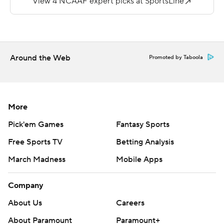
Brown (2-2) led 7-3 in the second quarter after Linta, 14
of 21 for 143 yards with the interception, hit Jaerlon
Blanburg on a 40-yard pass.
Around the Web
Promoted by Taboola
---
More AP college football: http://collegefootball.ap.org
and http://www.twitter.com/AP-Top25
More
Copyright 2017 by STATS. Any commercial use or
Pick'em Games
Fantasy Sports
distribution without the express written consent of
Free Sports TV
Betting Analysis
STATS is strictly prohibited.
March Madness
Mobile Apps
Company
About Us
Careers
About Paramount
Paramount+