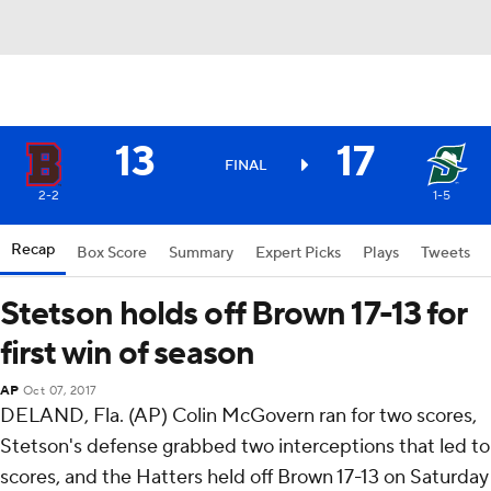
13
17
FINAL
2-2
1-5
Recap
Box Score
Summary
Expert Picks
Plays
Tweets
Stetson holds off Brown 17-13 for
first win of season
AP
Oct 07, 2017
DELAND, Fla. (AP) Colin McGovern ran for two scores,
Stetson's defense grabbed two interceptions that led to
scores, and the Hatters held off Brown 17-13 on Saturday