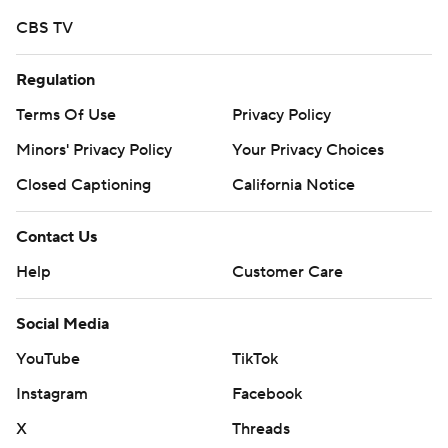
CBS TV
Regulation
Terms Of Use
Privacy Policy
Minors' Privacy Policy
Your Privacy Choices
Closed Captioning
California Notice
Contact Us
Help
Customer Care
Social Media
YouTube
TikTok
Instagram
Facebook
X
Threads