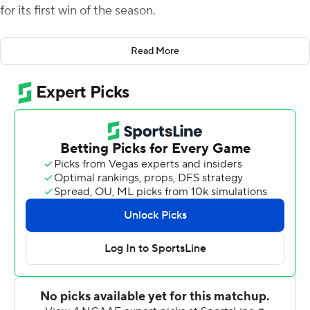
for its first win of the season.
McGovern scored what proved to be the winning TD on
Read More
an 8-yard run six plays after Colby Duncan picked off a
third-quarter pass by Thomas Linta on the Brown 30.
After Stetson missed a fourth-quarter field goal,
Brown's Darius Daies scored on a 12-yard run to cap a
75-yard drive with 8:55 left. The Bears reached the
Hatter's 34 with 1:48 to play before fumbling the ball
away.
McGovern was 26 of 36 for 269 yards passing for
Stetson (1-5), and also scored on a 7-yard run for a 10-7
halftime lead. McGovern gained 28 yards on 15 carries,
but the Hatters were held to 57 total yards on the
ground.