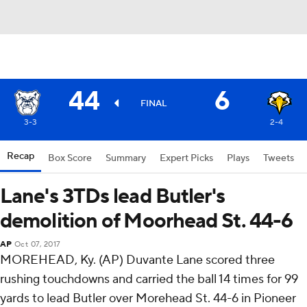
44
6
FINAL
3-3
2-4
Recap
Box Score
Summary
Expert Picks
Plays
Tweets
Lane's 3TDs lead Butler's
demolition of Moorhead St. 44-6
AP
Oct 07, 2017
MOREHEAD, Ky. (AP) Duvante Lane scored three
rushing touchdowns and carried the ball 14 times for 99
yards to lead Butler over Morehead St. 44-6 in Pioneer