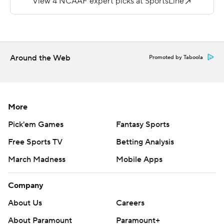
yards.
Page threw for 135 yards and average just 5.6 yards per
completion.
Around the Web
Promoted by Taboola
---
More AP college football: http://collegefootball.ap.org
and http://www.twitter.com/AP-Top25
More
Copyright 2017 by STATS. Any commercial use or
Pick'em Games
Fantasy Sports
distribution without the express written consent of
Free Sports TV
Betting Analysis
STATS is strictly prohibited.
March Madness
Mobile Apps
Company
About Us
Careers
About Paramount
Paramount+