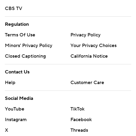
CBS TV
Regulation
Terms Of Use
Privacy Policy
Minors' Privacy Policy
Your Privacy Choices
Closed Captioning
California Notice
Contact Us
Help
Customer Care
Social Media
YouTube
TikTok
Instagram
Facebook
X
Threads