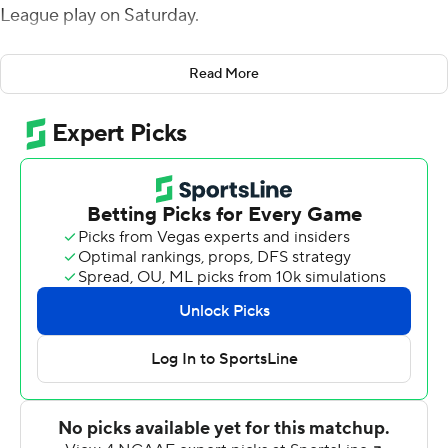
League play on Saturday.
Despite the Bulldogs' offensive output, it was Butler's
Read More
defense that established control early. Xavier Colvin's
sack of Lawson Page forced a fumble that Matt Hawkins
recovered for Butler (3-3, 1-2) at the Eagles' 35-yard
line.
Anthony Scaccia then ended a 6-play drive with a 2-yard
touchdown run to give Butler the lead. Later in the first,
Scaccia added a second touchdown with a 19-yard run
for a two-touchdown lead. The Bulldogs took a 24-0 lead
into halftime.
Butler ran for 253 yards on 44 carries and scored six
touchdowns on the ground. Moorhead St. (2-4, 1-2) was
stymied at the line of scrimmage rushing 21 times for 48