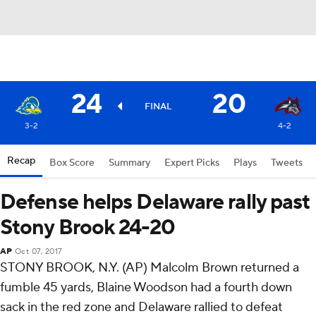
24
20
FINAL
3-2
4-2
Recap
Box Score
Summary
Expert Picks
Plays
Tweets
Defense helps Delaware rally past
Stony Brook 24-20
AP
Oct 07, 2017
STONY BROOK, N.Y. (AP) Malcolm Brown returned a
fumble 45 yards, Blaine Woodson had a fourth down
sack in the red zone and Delaware rallied to defeat