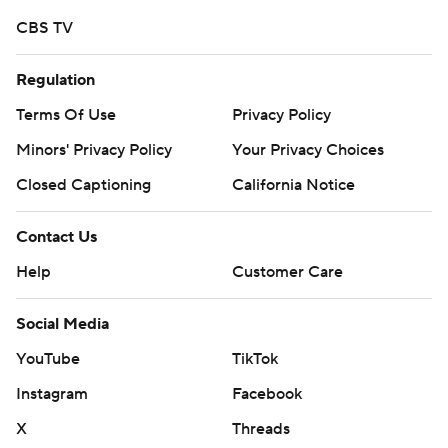
CBS TV
Regulation
Terms Of Use
Privacy Policy
Minors' Privacy Policy
Your Privacy Choices
Closed Captioning
California Notice
Contact Us
Help
Customer Care
Social Media
YouTube
TikTok
Instagram
Facebook
X
Threads