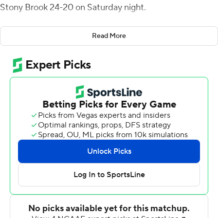
Stony Brook 24-20 on Saturday night.
Brown's fumble return, forced by Troy Reeder, pulled
Read More
the Blue Hens (3-2, 1-1 Colonial Athletic Association)
within 20-17 in the third quarter. Kani Kane capped a
seven-play, 80-yard drive with a 6-yard TD run to give
Delaware the lead with 13:03 to play. His 32-yard run set
up his score.
Frank Raggo, who kicked a 55-yard field goal earlier this
season, started the comeback with a 50-yard kick.
Delaware pinned the Seawolves on their 9 with 4:12 to
play but Joe Carbone completed 7 of 9 passes for 61
yards before a pass interference gave Stony Brook a first
down at the 15. Colby Reeder had a tackle for a 3-yard
loss before a pair of incompletions set up the coverage