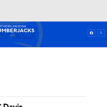
RTHERN ARIZONA
Watch
Fantasy
Betting
UMBERJACKS
C Davis