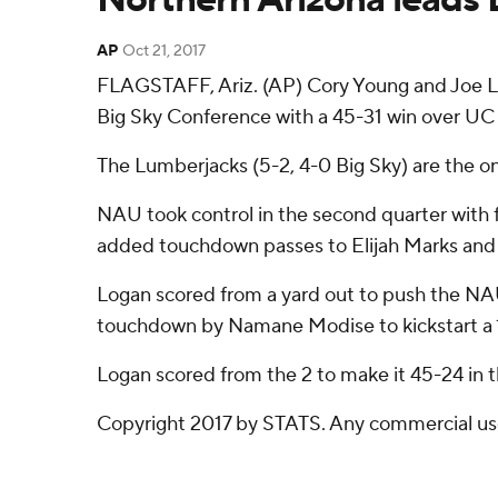
AP
Oct 21, 2017
FLAGSTAFF, Ariz. (AP) Cory Young and Joe Lo
Big Sky Conference with a 45-31 win over UC 
The Lumberjacks (5-2, 4-0 Big Sky) are the o
NAU took control in the second quarter with 
added touchdown passes to Elijah Marks and
Logan scored from a yard out to push the NAU 
touchdown by Namane Modise to kickstart a 17-
Logan scored from the 2 to make it 45-24 in t
Copyright 2017 by STATS. Any commercial use o