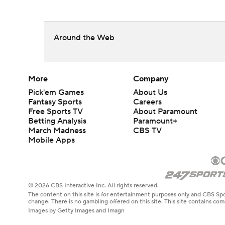
Around the Web
More
Company
Pick'em Games
About Us
Fantasy Sports
Careers
Free Sports TV
About Paramount
Betting Analysis
Paramount+
March Madness
CBS TV
Mobile Apps
© 2026 CBS Interactive Inc. All rights reserved.
The content on this site is for entertainment purposes only and CBS Spo
change. There is no gambling offered on this site. This site contains c
Images by Getty Images and Imagn