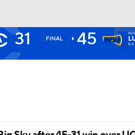
31
45
NO
BA
L
FINAL
5-2
NHL
CAR
ympics
MLV
Big Sky after 45-31 win over U