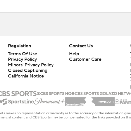
Regulation
Contact Us
Terms Of Use
Help
Privacy Policy
Customer Care
Minors' Privacy Policy
Closed Captioning
California Notice
rts makes no representation or warranty as to the accuracy of the information giv
ommercial content and CBS Sports may be compensated for the links provided on this