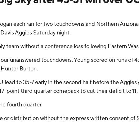
gan each ran for two touchdowns and Northern Arizona 
Davis Aggies Saturday night.
nly team without a conference loss following Eastern Was
four unanswered touchdowns. Young scored on runs of 43
 Hunter Burton.
lead to 35-7 early in the second half before the Aggies g
point third quarter comeback to cut their deficit to 11,
he fourth quarter.
r distribution without the express written consent of ST