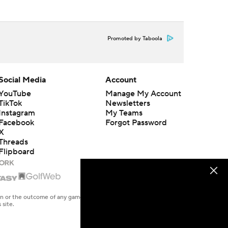
Promoted by Taboola
Social Media
Account
YouTube
Manage My Account
TikTok
Newsletters
Instagram
My Teams
Facebook
Forgot Password
X
Threads
Flipboard
en or the outcome of any game or event. Odds and lines subject to
 site.