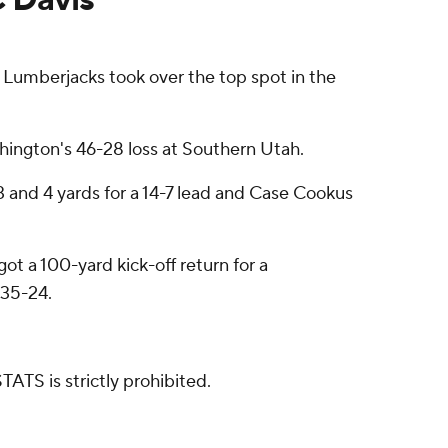
Lumberjacks took over the top spot in the
hington's 46-28 loss at Southern Utah.
 and 4 yards for a 14-7 lead and Case Cookus
ot a 100-yard kick-off return for a
 35-24.
ATS is strictly prohibited.