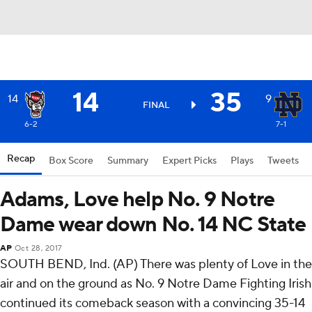
14
35
14
9
FINAL
6-2
7-1
Recap
Box Score
Summary
Expert Picks
Plays
Tweets
Adams, Love help No. 9 Notre
Dame wear down No. 14 NC State
AP
Oct 28, 2017
SOUTH BEND, Ind. (AP) There was plenty of Love in the
air and on the ground as No. 9 Notre Dame Fighting Irish
continued its comeback season with a convincing 35-14