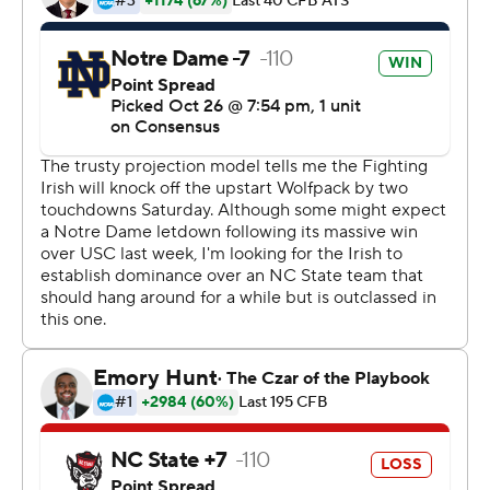
offensive line that produced 318 rushing yards. The 6-
foot-2, 225-pound junior now has 1,169 yards on 132
carries, an average of 8.9 yards per carry.
''There's 11 guys on offense, 11 on defense and 11 on
special teams,'' said Adams, who wears No. 33, about
the on-line campaign ''33 Trucking.'' ''I don't think it's
built around me. We're just trying to stay focused in
what we want to accomplish.''
The sixth straight victory by Brian Kelly's team, now 7-1,
avenged a 10-3 loss at N.C. State last year in windy and
rainy conditions caused by Hurricane Matthew that was
the low point of a 4-8 campaign. N.C. State (6-2) saw its
six-game winning streak come to an end.
''Our guys were up to the task,'' Kelly said. ''They
continually come out with energy and a mindset to get