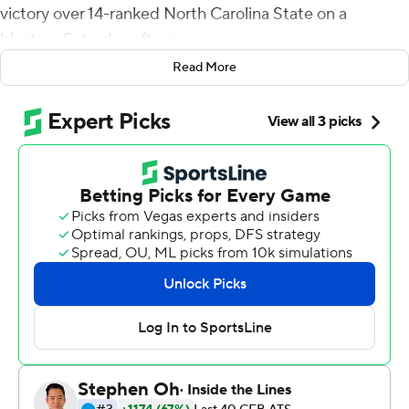
victory over 14-ranked North Carolina State on a
blustery Saturday afternoon.
Read More
''It's amazing running behind those guys,'' Notre Dame
running back Josh Adams said after he rushed for 202
yards on 27 carries, including a 77-yard touchdown burst
in the third quarter. ''I just love those guys.''
The long run came almost eight minutes after
cornerback Julian Love returned an interception 69
yards for a touchdown, his second interception return
for a touchdown this season. The two touchdowns put
the Irish, up 21-14 at halftime, on cruise control.
Adams, whose sixth 100-yard rushing game of the
season and second 200-yard effort, has been
catapulted into the Heisman Trophy race by his