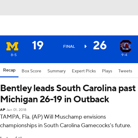
19
26
FINAL
8-5
9-4
Recap
Box Score
Summary
Expert Picks
Plays
Tweets
Bentley leads South Carolina past
Michigan 26-19 in Outback
AP
Jan 01, 2018
TAMPA, Fla. (AP) Will Muschamp envisions
championships in South Carolina Gamecocks's future.