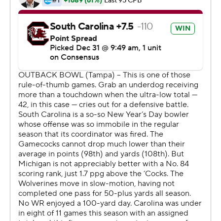
of 21 yards to Bryan Edwards and 53 yards to Shi Smith,
the latter giving his team a 23-19 lead early in the fourth
quarter.
The sophomore said once the Gamecocks began to
have some success, the offense's confidence grew.
''It's just we started to execute well. The excitement, I
think, is contagious to the whole team,'' Bentley, voted
the game's most valuable player, said. ''You see where
we went from there.''
Michigan (8-5) finished with its first three-game losing
streak under coach Jim Harbaugh. The Wolverines
turned the ball over five times after halftime, including
an end zone interception that denied them an
opportunity to regain the lead with just under eight