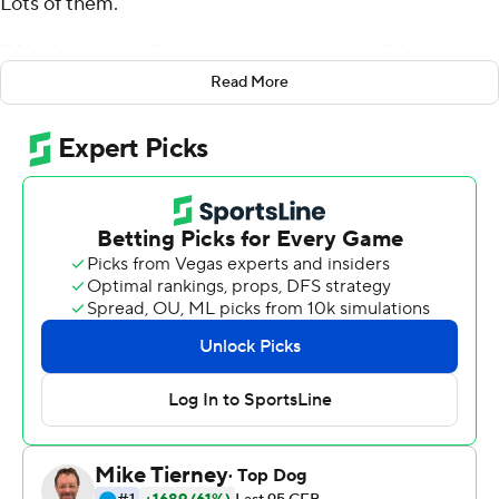
Lots of them.
''We don't have all the trophies and the tradition and
history but we have some grit,'' the coach said after the
Read More
Gamecocks rallied from a 16-point second-half deficit. to
beat Michigan Wolverines 26-19 in Monday's Outback
Bowl.
''We've got some toughness and resolve. You saw us
down 19-3 and not a lot of good things happening for
us,'' Muschamp added. ''All the arrows are pointing up
for us. We're going to have those trophies.''
Jake Bentley threw for 239 yards and two touchdowns
Monday to pace the win, which gave the Gamecocks (9-
4) at least nine wins in a season for just the seventh time.
Bentley shrugged off a slow start to toss scoring passes