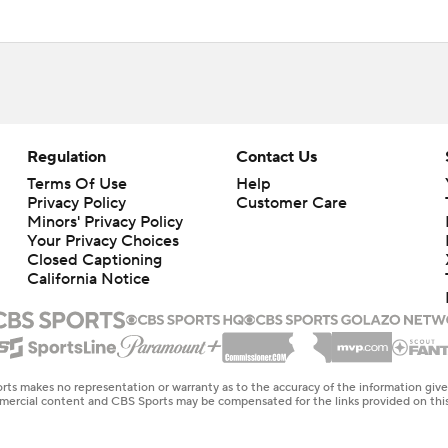
Regulation
Contact Us
Terms Of Use
Help
Privacy Policy
Customer Care
Minors' Privacy Policy
Your Privacy Choices
Closed Captioning
California Notice
rts makes no representation or warranty as to the accuracy of the information giv
ommercial content and CBS Sports may be compensated for the links provided on this