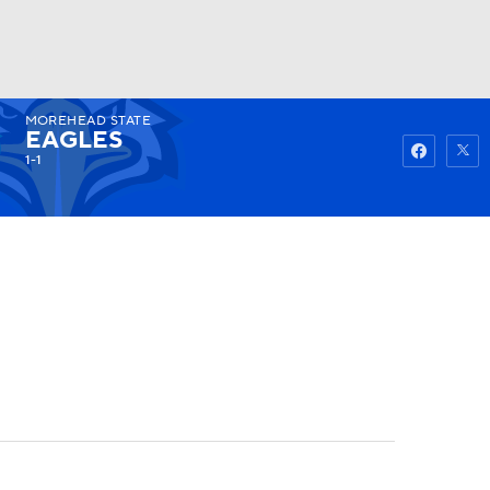
MOREHEAD STATE
Watch
Fantasy
Betting
EAGLES
1-1