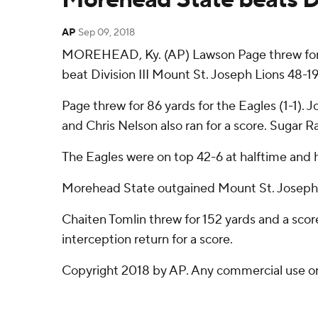
AP
Sep 09, 2018
MOREHEAD, Ky. (AP) Lawson Page threw for t
beat Division III Mount St. Joseph Lions 48-1
Page threw for 86 yards for the Eagles (1-1).
and Chris Nelson also ran for a score. Sugar 
The Eagles were on top 42-6 at halftime and he
Morehead State outgained Mount St. Joseph 
Chaiten Tomlin threw for 152 yards and a scor
interception return for a score.
Copyright 2018 by AP. Any commercial use or d