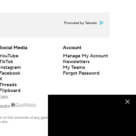
Promoted by Taboola
Social Media
Account
YouTube
Manage My Account
TikTok
Newsletters
Instagram
My Teams
Facebook
Forgot Password
X
Threads
Flipboard
en or the outcome of any game or event. Odds and lines subject to
 site.