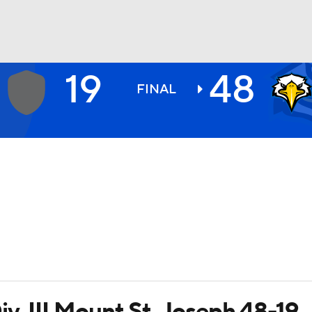
19
48
BA
FINAL
NHL
CAR
ympics
MLV
v. III Mount St. Joseph 48-19