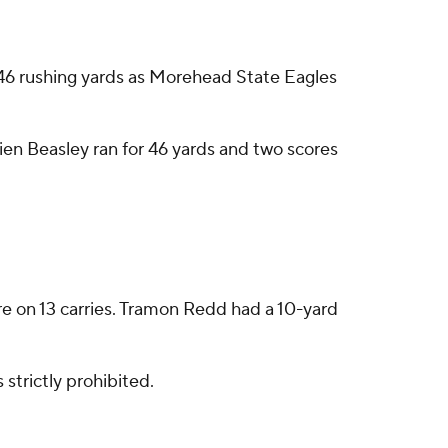
6 rushing yards as Morehead State Eagles
ien Beasley ran for 46 yards and two scores
re on 13 carries. Tramon Redd had a 10-yard
strictly prohibited.