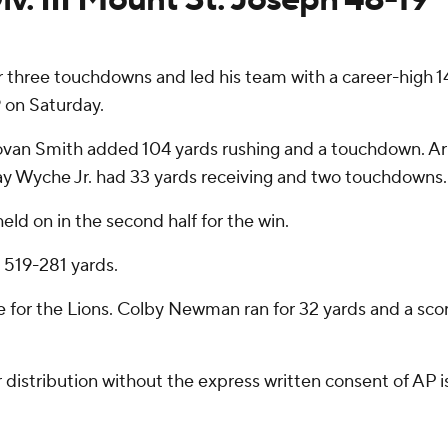
hree touchdowns and led his team with a career-high 14
9 on Saturday.
 Jovan Smith added 104 yards rushing and a touchdown. Ar
Ray Wyche Jr. had 33 yards receiving and two touchdowns.
ld on in the second half for the win.
519-281 yards.
e for the Lions. Colby Newman ran for 32 yards and a sco
istribution without the express written consent of AP is 