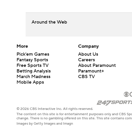
Around the Web
More
Company
Pick'em Games
About Us
Fantasy Sports
Careers
Free Sports TV
About Paramount
Betting Analysis
Paramount+
March Madness
CBS TV
Mobile Apps
© 2026 CBS Interactive Inc. All rights reserved.
The content on this site is for entertainment purposes only and CBS Spo
change. There is no gambling offered on this site. This site contains c
Images by Getty Images and Imagn