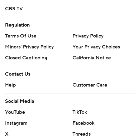
CBS TV
Tony Brooks-James ran for 107 yards and two scores,
while freshman CJ Verdell ran for 106 yards and another
Regulation
TD against the Vikings.
Terms Of Use
Privacy Policy
Herbert also led the Ducks' offense efficiently in a 58-24
Minors' Privacy Policy
Your Privacy Choices
victory over Bowling Green last week, passing for 281
Closed Captioning
California Notice
yards and five touchdowns and running for 41 yards and
another score.
Contact Us
All of Herbert's touchdowns against Portland State
Help
Customer Care
came in the first half.
Social Media
His first was an 18-yard strike to Jaylon Redd. He then
YouTube
TikTok
added a 9-yard toss to Tabari Hines that capped an 8-
Instagram
Facebook
play, 99-yard drive to make it 14-0 after the first quarter.
X
Threads
Kano Dillon caught a 20-yard scoring pass to stretch the