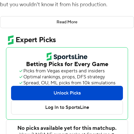
but you wouldn't know it from his production.
Minshew threw for 470 yards and two touchdowns as
Read More
Washington State beat Eastern Washington Eagles 59-
24 on Saturday night to avenge a 2016 loss to its FCS
neighbor.
''We have a bunch of new receivers and a new
quarterback,'' Washington State coach Mike Leach said.
''All of it is tuning into one another.''
''Those guys are getting tuned in together,'' Leach said.
Tay Martin caught 13 passes for 149 yards for
Washington State (3-0), which piled up 565 yards of
offense.
Gage Gubrud threw three touchdown passes but was