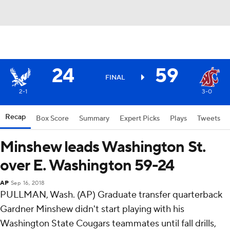
24
59
FINAL
2-1
3-0
Recap
Box Score
Summary
Expert Picks
Plays
Tweets
Minshew leads Washington St.
over E. Washington 59-24
AP
Sep 16, 2018
PULLMAN, Wash. (AP) Graduate transfer quarterback
Gardner Minshew didn't start playing with his
Washington State Cougars teammates until fall drills,