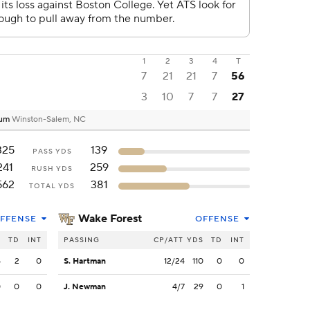
1
2
3
4
T
7
21
21
7
56
3
10
7
7
27
ium
Winston-Salem, NC
325
139
PASS YDS
241
259
RUSH YDS
562
381
TOTAL YDS
Wake Forest
FFENSE
OFFENSE
S
TD
INT
PASSING
CP/ATT
YDS
TD
INT
5
2
0
S. Hartman
12/24
110
0
0
0
0
0
J. Newman
4/7
29
0
1