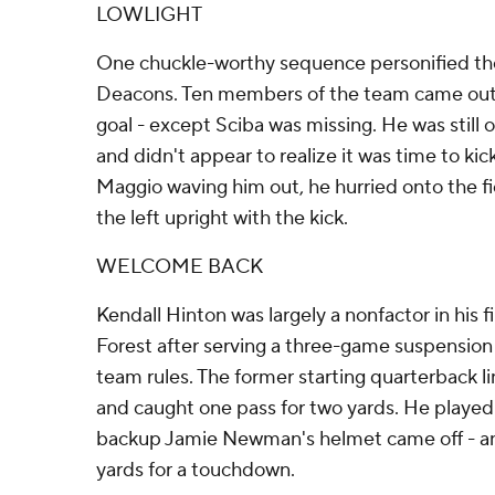
LOWLIGHT
One chuckle-worthy sequence personified th
Deacons. Ten members of the team came out fo
goal - except Sciba was missing. He was still 
and didn't appear to realize it was time to ki
Maggio waving him out, he hurried onto the f
the left upright with the kick.
WELCOME BACK
Kendall Hinton was largely a nonfactor in his 
Forest after serving a three-game suspension 
team rules. The former starting quarterback l
and caught one pass for two yards. He playe
backup Jamie Newman's helmet came off - a
yards for a touchdown.