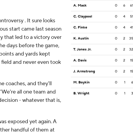
A. Mack
0
6
6
C. Claypool
0
4
5
troversy . It sure looks
C. Finke
0
4
4
ious start came last season
y that led to a victory over
K. Austin
0
2
3
 the days before the game,
T. Jones Jr.
0
2
3
 points and yards kept
A. Davis
0
2
1
e field and never even took
J. Armstrong
0
2
1
the coaches, and they'll
M. Boykin
0
1
 ''We're all one team and
B. Wright
0
1
decision - whatever that is,
as exposed yet again. A
ther handful of them at