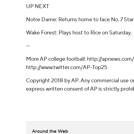
UP NEXT
Notre Dame: Returns home to face No. 7 Stan
Wake Forest: Plays host to Rice on Saturday.
---
More AP college football: http://apnews.com
http://www.twitter.com/AP-Top25
Copyright 2018 by AP. Any commercial use or 
express written consent of AP is strictly prohi
Around the Web