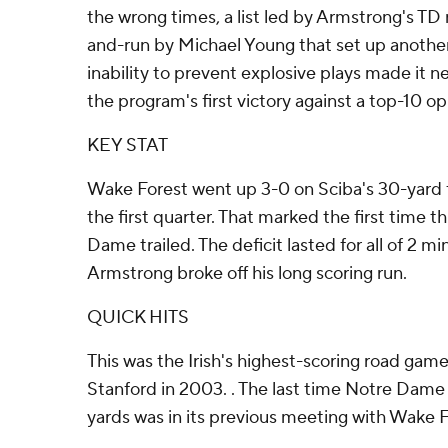
the wrong times, a list led by Armstrong's TD
and-run by Michael Young that set up anothe
inability to prevent explosive plays made it n
the program's first victory against a top-10 o
KEY STAT
Wake Forest went up 3-0 on Sciba's 30-yard fie
the first quarter. That marked the first time t
Dame trailed. The deficit lasted for all of 2 m
Armstrong broke off his long scoring run.
QUICK HITS
This was the Irish's highest-scoring road game
Stanford in 2003. . The last time Notre Dame
yards was in its previous meeting with Wake 