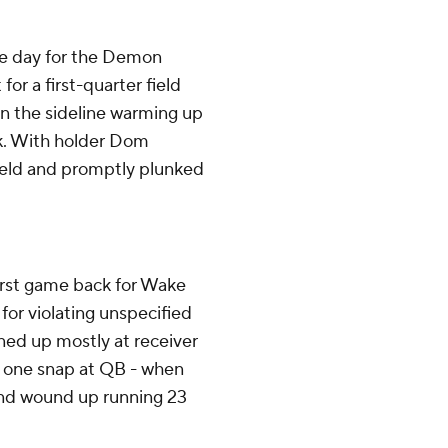
e day for the Demon
r a first-quarter field
on the sideline warming up
ck. With holder Dom
ield and promptly plunked
first game back for Wake
for violating unspecified
ined up mostly at receiver
d one snap at QB - when
nd wound up running 23