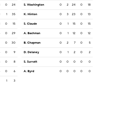
1
0
24
S. Washington
0
2
24
0
18
1
1
35
K. Hinton
0
3
23
0
13
1
0
15
S. Claude
0
1
15
0
15
5
0
29
A. Bachman
0
1
12
0
12
2
0
30
B. Chapman
0
2
7
0
5
5
0
9
D. Delaney
0
1
2
0
2
5
0
8
S. Surratt
0
0
0
0
0
6
0
6
A. Byrd
0
0
0
0
0
3
1
3