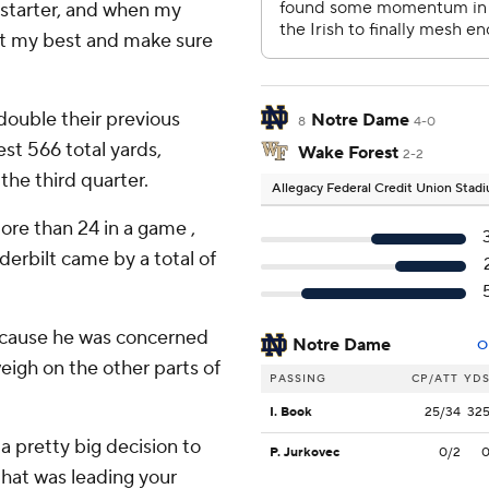
e starter, and when my
 at my best and make sure
double their previous
Notre Dame
8
4-0
est 566 total yards,
Wake Forest
2-2
he third quarter.
Allegacy Federal Credit Union Stad
re than 24 in a game ,
derbilt came by a total of
ecause he was concerned
Notre Dame
O
weigh on the other parts of
PASSING
CP/ATT
YD
I. Book
25/34
32
 a pretty big decision to
P. Jurkovec
0/2
hat was leading your