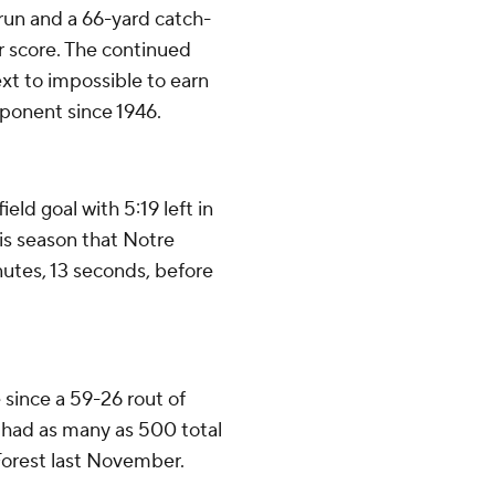
 run and a 66-yard catch-
r score. The continued
ext to impossible to earn
pponent since 1946.
ld goal with 5:19 left in
his season that Notre
inutes, 13 seconds, before
 since a 59-26 rout of
 had as many as 500 total
Forest last November.