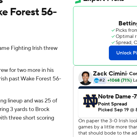
e Forest 56-
e Fighting Irish threw
ew for two more in his
 Irish past Wake Forest 56-
ng lineup and was 25 of
ing 3 yards to Brock
ith three short scoring