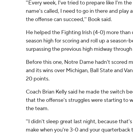
''Every week, I've tried to prepare like I'm th
name's called, I need to go in there and play
the offense can succeed,'' Book said.
He helped the Fighting Irish (4-0) more than 
season high for scoring and roll up a season-b
surpassing the previous high midway through t
Before this one, Notre Dame hadn't scored mo
and its wins over Michigan, Ball State and Van
20 points.
Coach Brian Kelly said he made the switch b
that the offense's struggles were starting to 
the team.
''I didn't sleep great last night, because that's
make when you're 3-0 and your quarterback t