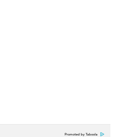
Promoted by Taboola