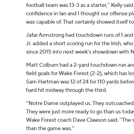
football team was 13-3 as a starter,'' Kelly said.
confidence in Ian and I thought our offense pla
was capable of. That certainly showed itself to
Jafar Armstrong had touchdown runs of 1 and
Jr. added a short scoring run for the Irish, who 
since 2015 into next week's showdown with No
Matt Colburn had a 2-yard touchdown run an
field goals for Wake Forest (2-2), which has l
Sam Hartman was 12 of 24 for 110 yards before
hard hit midway through the third.
''Notre Dame outplayed us. They outcoached 
They were just more ready to go than us today
Wake Forest coach Dave Clawson said. ''The s
than the game was.''