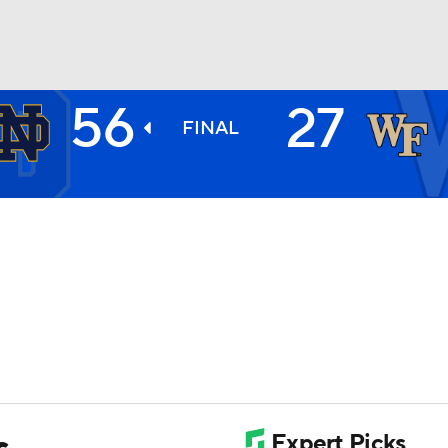
56
27
BA
FINAL
NHL
CAR
ympics
MLV
s