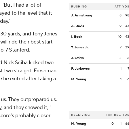
 ''But I had a lot of
RUSHING
ATT
YD
yed to the level that it
J. Armstrong
8
9
day.''
A. Davis
9
4
 30 yards, and Tony Jones
I. Book
10
4
will ride their best start
T. Jones Jr.
7
3
. 7 Stanford.
J. Smith
2
1
d Nick Sciba kicked two
P. Jurkovec
1
ost two straight. Freshman
 he exited after taking a
M. Young
1
-
us. They outprepared us.
, and they showed it,''
core's probably closer
RECEIVING
TAR
REC
YD
M. Young
0
1
6