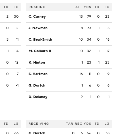
S
TD
LG
RUSHING
ATT
YDS
TD
LG
8
2
30
C. Carney
13
79
0
23
3
0
12
J. Newman
8
73
1
15
3
3
11
C. Beal-Smith
10
34
0
16
9
1
14
M. Colburn II
10
32
1
17
6
0
12
K. Hinton
1
23
1
23
7
0
7
S. Hartman
16
11
0
9
1
0
-1
G. Dortch
1
6
0
6
D. Delaney
2
1
0
1
S
TD
LG
RECEIVING
TAR
REC
YDS
TD
LG
6
0
66
G. Dortch
0
6
56
0
18