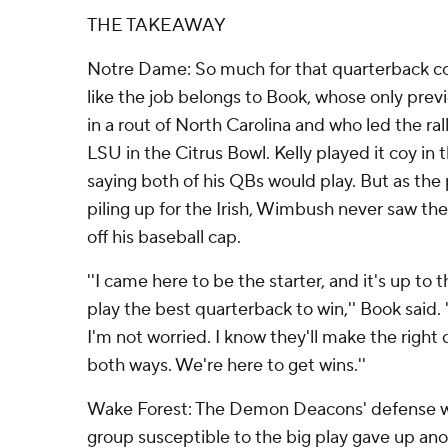
THE TAKEAWAY
Notre Dame: So much for that quarterback con
like the job belongs to Book, whose only prev
in a rout of North Carolina and who led the rall
LSU in the Citrus Bowl. Kelly played it coy in
saying both of his QBs would play. But as the
piling up for the Irish, Wimbush never saw th
off his baseball cap.
''I came here to be the starter, and it's up to 
play the best quarterback to win,'' Book said.
I'm not worried. I know they'll make the right 
both ways. We're here to get wins.''
Wake Forest: The Demon Deacons' defense w
group susceptible to the big play gave up ano