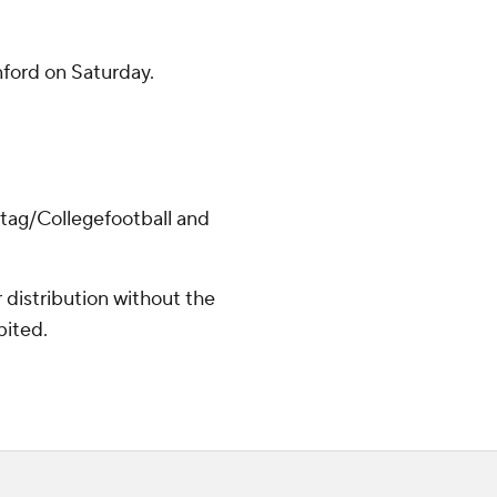
ford on Saturday.
/tag/Collegefootball and
distribution without the
bited.