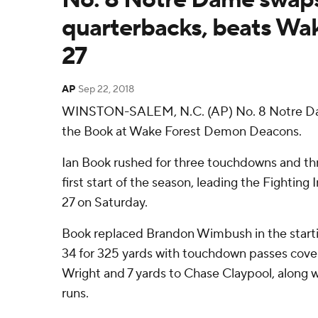
quarterbacks, beats Wak
27
AP
Sep 22, 2018
WINSTON-SALEM, N.C. (AP) No. 8 Notre Dam
the Book at Wake Forest Demon Deacons.
Ian Book rushed for three touchdowns and thr
first start of the season, leading the Fighting
27 on Saturday.
Book replaced Brandon Wimbush in the starti
34 for 325 yards with touchdown passes cover
Wright and 7 yards to Chase Claypool, along w
runs.